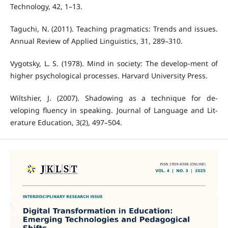
Technology, 42, 1–13.
Taguchi, N. (2011). Teaching pragmatics: Trends and issues.
Annual Review of Applied Linguistics, 31, 289–310.
Vygotsky, L. S. (1978). Mind in society: The develop-ment of
higher psychological processes. Harvard University Press.
Wiltshier, J. (2007). Shadowing as a technique for de-
veloping fluency in speaking. Journal of Language and Lit-
erature Education, 3(2), 497–504.