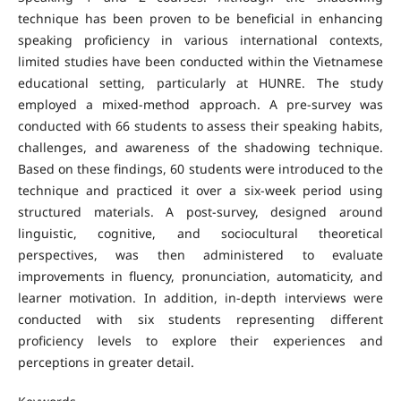
technique has been proven to be beneficial in enhancing
speaking proficiency in various international contexts,
limited studies have been conducted within the Vietnamese
educational setting, particularly at HUNRE. The study
employed a mixed-method approach. A pre-survey was
conducted with 66 students to assess their speaking habits,
challenges, and awareness of the shadowing technique.
Based on these findings, 60 students were introduced to the
technique and practiced it over a six-week period using
structured materials. A post-survey, designed around
linguistic, cognitive, and sociocultural theoretical
perspectives, was then administered to evaluate
improvements in fluency, pronunciation, automaticity, and
learner motivation. In addition, in-depth interviews were
conducted with six students representing different
proficiency levels to explore their experiences and
perceptions in greater detail.