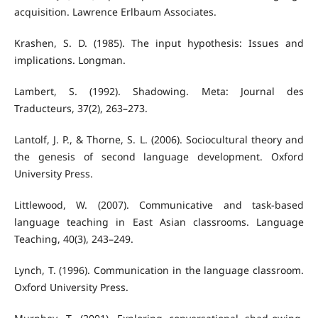
acquisition. Lawrence Erlbaum Associates.
Krashen, S. D. (1985). The input hypothesis: Issues and
implications. Longman.
Lambert, S. (1992). Shadowing. Meta: Journal des
Traducteurs, 37(2), 263–273.
Lantolf, J. P., & Thorne, S. L. (2006). Sociocultural theory and
the genesis of second language development. Oxford
University Press.
Littlewood, W. (2007). Communicative and task-based
language teaching in East Asian classrooms. Language
Teaching, 40(3), 243–249.
Lynch, T. (1996). Communication in the language classroom.
Oxford University Press.