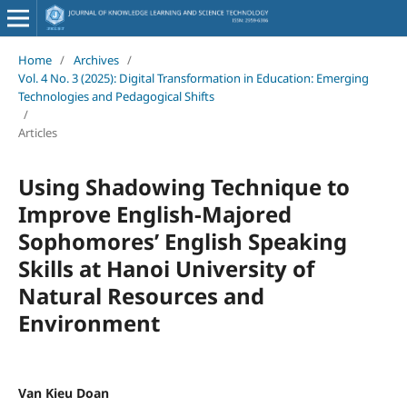
Home
/
Archives
/
Vol. 4 No. 3 (2025): Digital Transformation in Education: Emerging
Technologies and Pedagogical Shifts
/
Articles
Using Shadowing Technique to
Improve English-Majored
Sophomores’ English Speaking
Skills at Hanoi University of
Natural Resources and
Environment
Van Kieu Doan