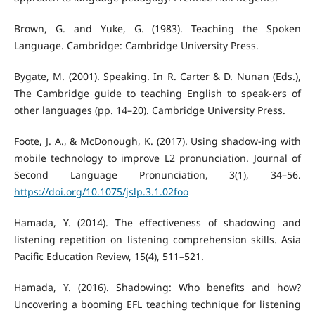
Brown, G. and Yuke, G. (1983). Teaching the Spoken
Language. Cambridge: Cambridge University Press.
Bygate, M. (2001). Speaking. In R. Carter & D. Nunan (Eds.),
The Cambridge guide to teaching English to speak-ers of
other languages (pp. 14–20). Cambridge University Press.
Foote, J. A., & McDonough, K. (2017). Using shadow-ing with
mobile technology to improve L2 pronunciation. Journal of
Second Language Pronunciation, 3(1), 34–56.
https://doi.org/10.1075/jslp.3.1.02foo
Hamada, Y. (2014). The effectiveness of shadowing and
listening repetition on listening comprehension skills. Asia
Pacific Education Review, 15(4), 511–521.
Hamada, Y. (2016). Shadowing: Who benefits and how?
Uncovering a booming EFL teaching technique for listening