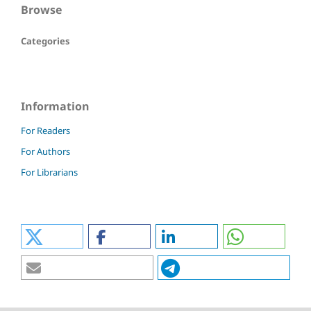
Browse
Categories
Information
For Readers
For Authors
For Librarians