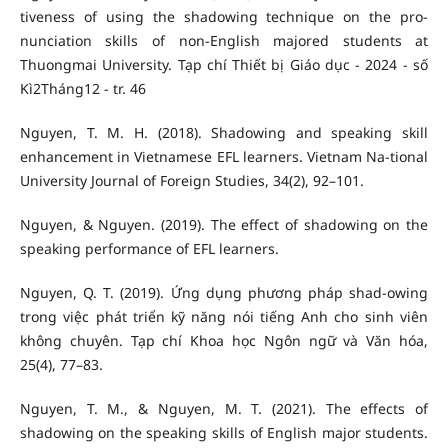
tiveness of using the shadowing technique on the pro-
nunciation skills of non-English majored students at
Thuongmai University. Tạp chí Thiết bị Giáo dục - 2024 - số
Kì2Tháng12 - tr. 46
Nguyen, T. M. H. (2018). Shadowing and speaking skill
enhancement in Vietnamese EFL learners. Vietnam Na-tional
University Journal of Foreign Studies, 34(2), 92–101.
Nguyen, & Nguyen. (2019). The effect of shadowing on the
speaking performance of EFL learners.
Nguyen, Q. T. (2019). Ứng dụng phương pháp shad-owing
trong việc phát triển kỹ năng nói tiếng Anh cho sinh viên
không chuyên. Tạp chí Khoa học Ngôn ngữ và Văn hóa,
25(4), 77–83.
Nguyen, T. M., & Nguyen, M. T. (2021). The effects of
shadowing on the speaking skills of English major students.