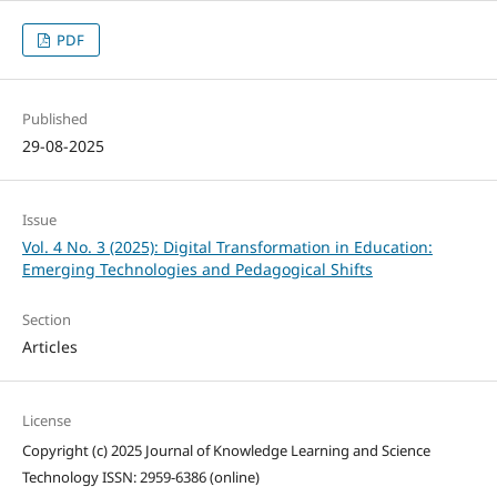
PDF
Published
29-08-2025
Issue
Vol. 4 No. 3 (2025): Digital Transformation in Education:
Emerging Technologies and Pedagogical Shifts
Section
Articles
License
Copyright (c) 2025 Journal of Knowledge Learning and Science
Technology ISSN: 2959-6386 (online)