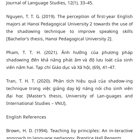
Journal of Language Studies, 12(1), 33–45.
Nguyen, T. T. G. (2019). The perception of first-year English
majors at Hanoi Pedagogical University 2 towards the use of
the shadowing technique to improve speaking skills
[Bachelor’s thesis, Hanoi Pedagogical University 2].
Pham, T. T. H. (2021). Ảnh hưởng của phương pháp
shadowing đến khả năng phát âm và độ lưu loát của sinh
viên năm hai. Tạp chí Giáo dục và Xã hội, (69), 41–47.
Tran, T. H. T. (2020). Phân tích hiệu quả của shadow-ing
technique trong việc giảng dạy kỹ năng nói cho sinh viên
đại học [Master’s thesis, University of Lan-guages and
International Studies – VNU].
English References
Brown, H. D. (1994). Teaching by principles: An in-teractive
approach to language pedagogy. Prentice Hall Regents.