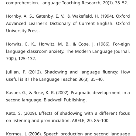
comprehension. Language Teaching Research, 20(1), 35–52.
Hornby, A. S., Gatenby, E. V., & Wakefield, H. (1994). Oxford
Advanced Learner’s Dictionary of Current English. Oxford
University Press.
Horwitz, E. K., Horwitz, M. B., & Cope, J. (1986). For-eign
language classroom anxiety. The Modern Language Journal,
70(2), 125–132.
Jullian, P. (2012). Shadowing and language fluency: How
useful is it? The Language Teacher, 36(3), 35–40.
Kasper, G., & Rose, K. R. (2002). Pragmatic develop-ment in a
second language. Blackwell Publishing.
Kato, S. (2009). Effects of shadowing with a different focus
on listening and pronunciation. ARELE, 20, 85–100.
Kormos, J. (2006). Speech production and second language