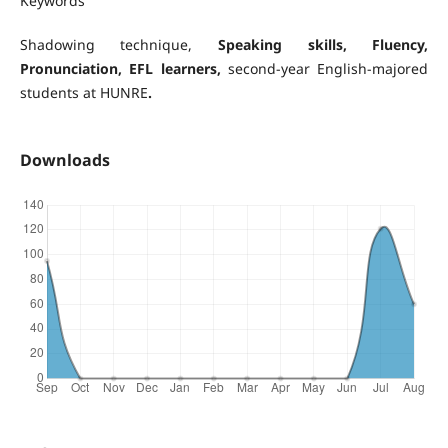
Keywords
Shadowing technique,
Speaking skills
, Fluency,
Pronunciation, EFL learners,
second-year English-majored
students at HUNRE
.
Downloads