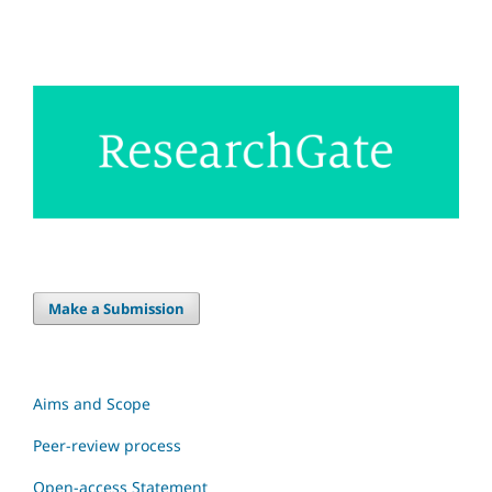
Make a Submission
Aims and Scope
Peer-review process
Open-access Statement