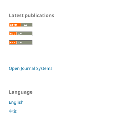
Latest publications
Open Journal Systems
Language
English
中文