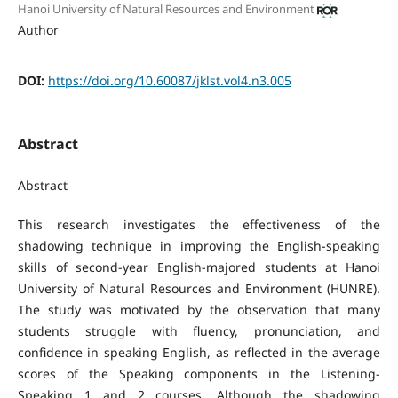
Hanoi University of Natural Resources and Environment
Author
DOI:
https://doi.org/10.60087/jklst.vol4.n3.005
Abstract
Abstract
This research investigates the effectiveness of the
shadowing technique in improving the English-speaking
skills of second-year English-majored students at Hanoi
University of Natural Resources and Environment (HUNRE).
The study was motivated by the observation that many
students struggle with fluency, pronunciation, and
confidence in speaking English, as reflected in the average
scores of the Speaking components in the Listening-
Speaking 1 and 2 courses. Although the shadowing