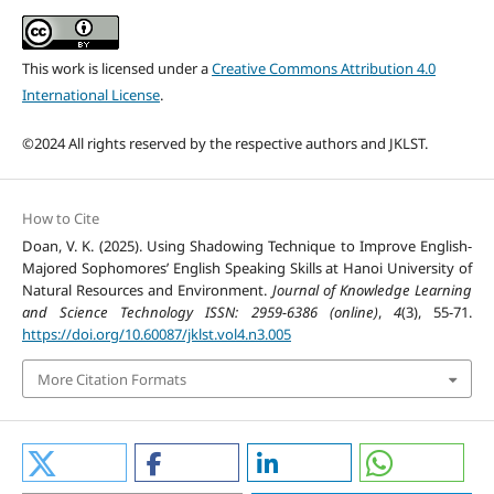
This work is licensed under a
Creative Commons Attribution 4.0
International License
.
©2024 All rights reserved by the respective authors and JKLST.
How to Cite
Doan, V. K. (2025). Using Shadowing Technique to Improve English-
Majored Sophomores’ English Speaking Skills at Hanoi University of
Natural Resources and Environment.
Journal of Knowledge Learning
and Science Technology ISSN: 2959-6386 (online)
,
4
(3), 55-71.
https://doi.org/10.60087/jklst.vol4.n3.005
More Citation Formats