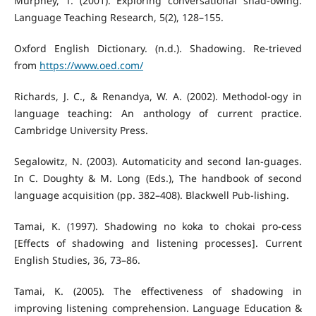
Murphey, T. (2001). Exploring conversational shad-owing.
Language Teaching Research, 5(2), 128–155.
Oxford English Dictionary. (n.d.). Shadowing. Re-trieved
from
https://www.oed.com/
Richards, J. C., & Renandya, W. A. (2002). Methodol-ogy in
language teaching: An anthology of current practice.
Cambridge University Press.
Segalowitz, N. (2003). Automaticity and second lan-guages.
In C. Doughty & M. Long (Eds.), The handbook of second
language acquisition (pp. 382–408). Blackwell Pub-lishing.
Tamai, K. (1997). Shadowing no koka to chokai pro-cess
[Effects of shadowing and listening processes]. Current
English Studies, 36, 73–86.
Tamai, K. (2005). The effectiveness of shadowing in
improving listening comprehension. Language Education &