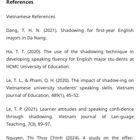
References
Vietnamese References
Dang, T. H. N. (2021). Shadowing for first-year English
majors in Da Nang.
Ha, T. T. (2020). The use of the shadowing technique in
developing speaking fluency for English major stu-dents at
HCMC University of Education.
Le, T. L., & Pham, Q. H. (2020). The impact of shadow-ing on
Vietnamese university students’ speaking skills. Vietnam
Journal of Education, 489(1), 45–52.
Le, T. P. (2021). Learner attitudes and speaking confi-dence
through shadowing. Vietnam Journal of Lan-guage
Teaching, 7(3), 89–97.
Nguyen, Thi Thuy Chinh (2024). A study on the effec-