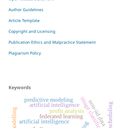
Author Guidelines
Article Template
Copyright and Licensing
Publication Ethics and Malpractice Statement
Plagiarism Policy
Keywords
image classification
predictive modeling
non-iid data
resource scheduling
artificial intelligence
profit analysis
federated learning
artificial intelligence