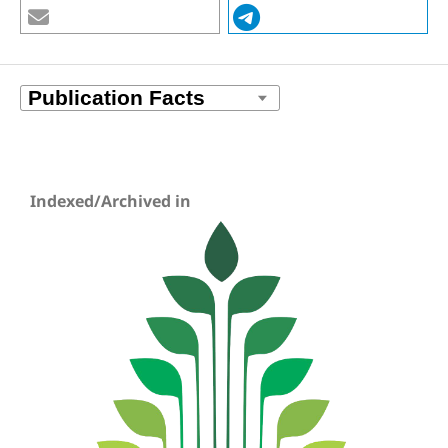
Indexed/Archived in