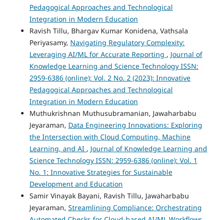
Pedagogical Approaches and Technological
Integration in Modern Education
Ravish Tillu, Bhargav Kumar Konidena, Vathsala
Periyasamy,
Navigating Regulatory Complexity:
Leveraging AI/ML for Accurate Reporting
,
Journal of
Knowledge Learning and Science Technology ISSN:
2959-6386 (online): Vol. 2 No. 2 (2023): Innovative
Pedagogical Approaches and Technological
Integration in Modern Education
Muthukrishnan Muthusubramanian, Jawaharbabu
Jeyaraman,
Data Engineering Innovations: Exploring
the Intersection with Cloud Computing, Machine
Learning, and AI
,
Journal of Knowledge Learning and
Science Technology ISSN: 2959-6386 (online): Vol. 1
No. 1: Innovative Strategies for Sustainable
Development and Education
Samir Vinayak Bayani, Ravish Tillu, Jawaharbabu
Jeyaraman,
Streamlining Compliance: Orchestrating
Automated Checks for Cloud-based AI/ML Workflows
,