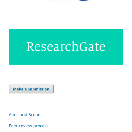
Make a Submission
Aims and Scope
Peer-review process