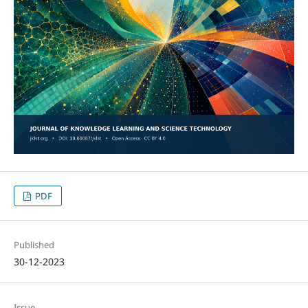
PDF
Published
30-12-2023
Issue