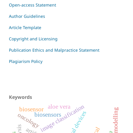
Open-access Statement
Author Guidelines
Article Template
Copyright and Licensing
Publication Ethics and Malpractice Statement
Plagiarism Policy
Keywords
image classification
aloe vera
biosensor
systems modelling
medical devices
biosensors
oncology