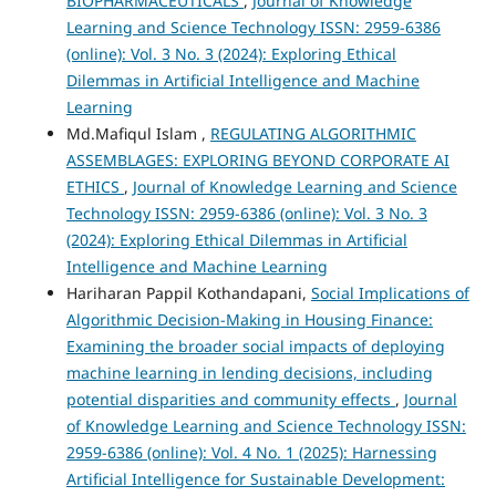
BIOPHARMACEUTICALS
,
Journal of Knowledge
Learning and Science Technology ISSN: 2959-6386
(online): Vol. 3 No. 3 (2024): Exploring Ethical
Dilemmas in Artificial Intelligence and Machine
Learning
Md.Mafiqul Islam ,
REGULATING ALGORITHMIC
ASSEMBLAGES: EXPLORING BEYOND CORPORATE AI
ETHICS
,
Journal of Knowledge Learning and Science
Technology ISSN: 2959-6386 (online): Vol. 3 No. 3
(2024): Exploring Ethical Dilemmas in Artificial
Intelligence and Machine Learning
Hariharan Pappil Kothandapani,
Social Implications of
Algorithmic Decision-Making in Housing Finance:
Examining the broader social impacts of deploying
machine learning in lending decisions, including
potential disparities and community effects
,
Journal
of Knowledge Learning and Science Technology ISSN:
2959-6386 (online): Vol. 4 No. 1 (2025): Harnessing
Artificial Intelligence for Sustainable Development: