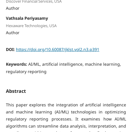
Discover Financial Services, USA
Author
Vathsala Periyasamy
Hexaware Technologies, USA
Author
DOI:
https://doi.org/10.60087/jklst.vol2.n3.p391
Keywords:
AI/ML, artificial intelligence, machine learning,
regulatory reporting
Abstract
This paper explores the integration of artificial intelligence
and machine learning (AI/ML) technologies in optimizing
regulatory reporting processes. It examines how AI/ML
algorithms can streamline data analysis, interpretation, and