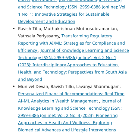
and Science Technology ISSN: 2959-6386 (online): Vol.
1 No. 1: Innovative Strategies for Sustainable
Development and Education
Ravish Tillu, Muthukrishnan Muthusubramanian,
Vathsala Periyasamy,
Transforming Regulatory
Reporting with AI/ML: Strategies for Compliance and
Efficiency
,
Journal of Knowledge Learning and Science
Technology ISSN: 2959-6386 (online): Vol. 2 No. 1
(2023): Interdisciplinary Approaches to Education,
Health, and Technology: Perspectives from South Asia
and Beyond
Munivel Devan, Ravish Tillu, Lavanya Shanmugam,
Personalized Financial Recommendations: Real-Time
AI-ML Analytics in Wealth Management
,
Journal of
Knowledge Learning and Science Technology ISSN:
2959-6386 (online): Vol. 2 No. 3 (2023): Pioneering
Approaches in Health And Wellness: Exploring
Biomedical Advances and Lifestyle Interventions