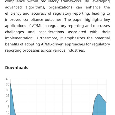
compliance within regulatory frameworks. By leveraging
advanced algorithms, organizations can enhance the
efficiency and accuracy of regulatory reporting, leading to
improved compliance outcomes. The paper highlights key
applications of AI/ML in regulatory reporting and discusses
challenges and considerations associated with their
implementation. Furthermore, it emphasizes the potential
benefits of adopting AI/ML-driven approaches for regulatory
reporting processes across various industries.
Downloads