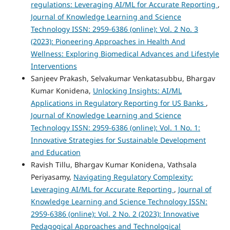
regulations: Leveraging AI/ML for Accurate Reporting
,
Journal of Knowledge Learning and Science
Technology ISSN: 2959-6386 (online): Vol. 2 No. 3
(2023): Pioneering Approaches in Health And
Wellness: Exploring Biomedical Advances and Lifestyle
Interventions
Sanjeev Prakash, Selvakumar Venkatasubbu, Bhargav
Kumar Konidena,
Unlocking Insights: AI/ML
Applications in Regulatory Reporting for US Banks
,
Journal of Knowledge Learning and Science
Technology ISSN: 2959-6386 (online): Vol. 1 No. 1:
Innovative Strategies for Sustainable Development
and Education
Ravish Tillu, Bhargav Kumar Konidena, Vathsala
Periyasamy,
Navigating Regulatory Complexity:
Leveraging AI/ML for Accurate Reporting
,
Journal of
Knowledge Learning and Science Technology ISSN:
2959-6386 (online): Vol. 2 No. 2 (2023): Innovative
Pedagogical Approaches and Technological