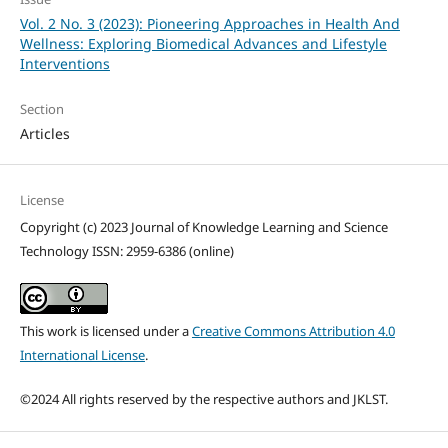
Vol. 2 No. 3 (2023): Pioneering Approaches in Health And
Wellness: Exploring Biomedical Advances and Lifestyle
Interventions
Section
Articles
License
Copyright (c) 2023 Journal of Knowledge Learning and Science
Technology ISSN: 2959-6386 (online)
This work is licensed under a
Creative Commons Attribution 4.0
International License
.
©2024 All rights reserved by the respective authors and JKLST.