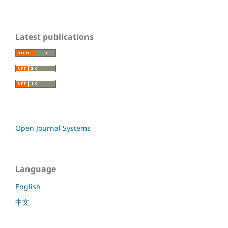
Latest publications
Open Journal Systems
Language
English
中文