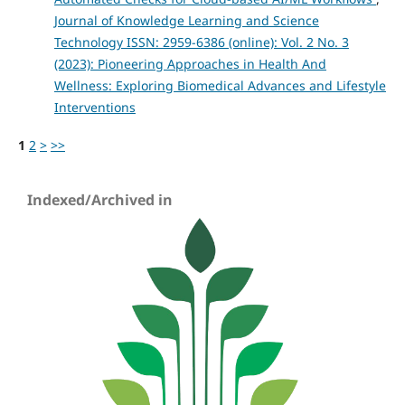
Journal of Knowledge Learning and Science
Technology ISSN: 2959-6386 (online): Vol. 2 No. 3
(2023): Pioneering Approaches in Health And
Wellness: Exploring Biomedical Advances and Lifestyle
Interventions
1
2
>
>>
Indexed/Archived in