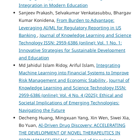
Integration in Modern Education
Sanjeev Prakash, Selvakumar Venkatasubbu, Bhargav
Kumar Konidena,
From Burden to Advantage:
Leveraging AI/ML for Regulatory Reporting in US
Banking
,
Journal of Knowledge Learning and Science
Technology ISSN: 2959-6386 (online): Vol. 1 No. 1:
Innovative Strategies for Sustainable Development
and Education
Md Jahidul Islam Ridoy, Ariful Islam,
Integrating
Machine Learning into Financial Systems to Improve
Risk Management and Economic Stability
,
Journal of
Knowledge Learning and Science Technology ISSN:
2959-6386 (online): Vol. 4 No. 4 (2025): Ethical and
Societal Implications of Emerging Technologies:
Navigating the Future
Decheng Huang, Mingxuan Yang, Xin Wen, Siwei Xia,
Bo Yuan,
AI-Driven Drug Discovery: ACCELERATING
THE DEVELOPMENT OF NOVEL THERAPEUTICS IN