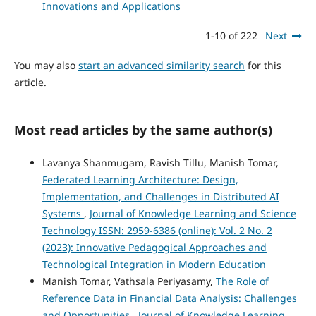
Innovations and Applications
1-10 of 222
Next
You may also
start an advanced similarity search
for this
article.
Most read articles by the same author(s)
Lavanya Shanmugam, Ravish Tillu, Manish Tomar,
Federated Learning Architecture: Design,
Implementation, and Challenges in Distributed AI
Systems
,
Journal of Knowledge Learning and Science
Technology ISSN: 2959-6386 (online): Vol. 2 No. 2
(2023): Innovative Pedagogical Approaches and
Technological Integration in Modern Education
Manish Tomar, Vathsala Periyasamy,
The Role of
Reference Data in Financial Data Analysis: Challenges
and Opportunities
,
Journal of Knowledge Learning