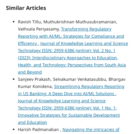
Similar Articles
Ravish Tillu, Muthukrishnan Muthusubramanian,
Vathsala Periyasamy,
Transforming Regulatory
Reporting with AI/ML: Strategies for Compliance and
Efficiency
,
Journal of Knowledge Learning and Science
Technology ISSN: 2959-6386 (online): Vol. 2 No. 1
(2023): Interdisciplinary Approaches to Education,
Health, and Technology: Perspectives from South Asia
and Beyond
Sanjeev Prakash, Selvakumar Venkatasubbu, Bhargav
Kumar Konidena,
Streamlining Regulatory Reporting
in US Banking: A Deep Dive into AI/ML Solutions
,
Journal of Knowledge Learning and Science
Technology ISSN: 2959-6386 (online): Vol. 1 No. 1:
Innovative Strategies for Sustainable Development
and Education
Harish Padmanaban ,
Navigating the intricacies of