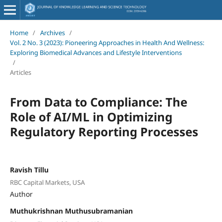
Home
/
Archives
/
Vol. 2 No. 3 (2023): Pioneering Approaches in Health And Wellness:
Exploring Biomedical Advances and Lifestyle Interventions
/
Articles
From Data to Compliance: The
Role of AI/ML in Optimizing
Regulatory Reporting Processes
Ravish Tillu
RBC Capital Markets, USA
Author
Muthukrishnan Muthusubramanian