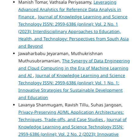
Manish Tomar, Vathsala Periyasamy,
Leveraging
Advanced Analytics for Reference Data Analysis in
Finance
,
Journal of Knowledge Learning and Science
Technology ISSN: 2959-6386 (online): Vol. 2 No. 1
(2023): Interdisciplinary Approaches to Education,
Health, and Technology: Perspectives from South Asia
and Beyond
Jawaharbabu Jeyaraman, Muthukrishnan
Muthusubramanian,
The Synergy of Data Engineering
and Cloud Computing in the Era of Machine Learning
and AI
,
Journal of Knowledge Learning and Science
Technology ISSN: 2959-6386 (online): Vol. 1 No. 1:
Innovative Strategies for Sustainable Development
and Education
Lavanya Shanmugam, Ravish Tillu, Suhas Jangoan,
Privacy-Preserving AI/ML Application Architectures:
Techniques, Trade-offs, and Case Studies
,
Journal of
Knowledge Learning and Science Technology ISSN:
2959-6386 (online): Vol. 2 No. 2 (2023): Innovative