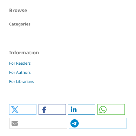
Browse
Categories
Information
For Readers
For Authors
For Librarians