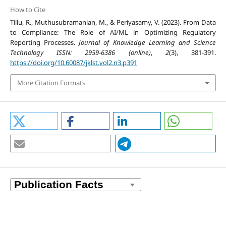
How to Cite
Tillu, R., Muthusubramanian, M., & Periyasamy, V. (2023). From Data
to Compliance: The Role of AI/ML in Optimizing Regulatory
Reporting Processes.
Journal of Knowledge Learning and Science
Technology ISSN: 2959-6386 (online)
,
2
(3), 381-391.
https://doi.org/10.60087/jklst.vol2.n3.p391
More Citation Formats