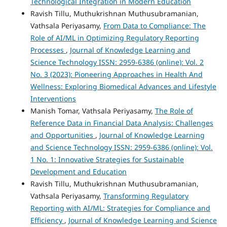
Technological Integration in Modern Education
Ravish Tillu, Muthukrishnan Muthusubramanian,
Vathsala Periyasamy,
From Data to Compliance: The
Role of AI/ML in Optimizing Regulatory Reporting
Processes
,
Journal of Knowledge Learning and
Science Technology ISSN: 2959-6386 (online): Vol. 2
No. 3 (2023): Pioneering Approaches in Health And
Wellness: Exploring Biomedical Advances and Lifestyle
Interventions
Manish Tomar, Vathsala Periyasamy,
The Role of
Reference Data in Financial Data Analysis: Challenges
and Opportunities
,
Journal of Knowledge Learning
and Science Technology ISSN: 2959-6386 (online): Vol.
1 No. 1: Innovative Strategies for Sustainable
Development and Education
Ravish Tillu, Muthukrishnan Muthusubramanian,
Vathsala Periyasamy,
Transforming Regulatory
Reporting with AI/ML: Strategies for Compliance and
Efficiency
,
Journal of Knowledge Learning and Science