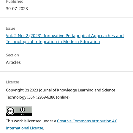
Published
30-07-2023
Issue
Vol. 2 No. 2 (2023): Innovative Pedagogical Approaches and
Technological Integration in Modern Education
Section
Articles
License
Copyright (c) 2023 Journal of Knowledge Learning and Science
Technology ISSN: 2959-6386 (online)
This work is licensed under a
Creative Commons Attribution 4.0
International License
.