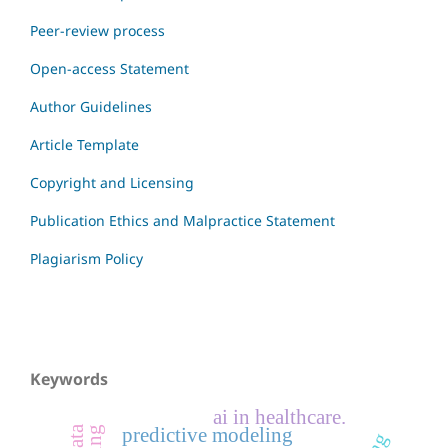
Peer-review process
Open-access Statement
Author Guidelines
Article Template
Copyright and Licensing
Publication Ethics and Malpractice Statement
Plagiarism Policy
Keywords
ai in healthcare.
predictive modeling