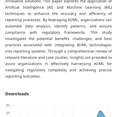
innovative solutions. This paper explores the application of
Artificial Intelligence (AI) and Machine Learning (ML)
techniques to enhance the accuracy and efficiency of
reporting processes. By leveraging AI/ML, organizations can
automate data analysis, identify patterns, and ensure
compliance with regulatory frameworks. This study
investigates the potential benefits, challenges, and best
practices associated with integrating AI/ML technologies
into reporting systems. Through a comprehensive review of
relevant literature and case studies, insights are provided to
assist organizations in effectively harnessing AI/ML for
navigating regulatory complexity and achieving precise
reporting outcomes.
Downloads