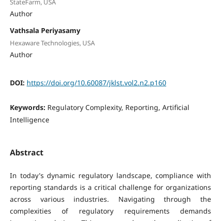
StateFarm, USA
Author
Vathsala Periyasamy
Hexaware Technologies, USA
Author
DOI:
https://doi.org/10.60087/jklst.vol2.n2.p160
Keywords:
Regulatory Complexity, Reporting, Artificial
Intelligence
Abstract
In today's dynamic regulatory landscape, compliance with
reporting standards is a critical challenge for organizations
across various industries. Navigating through the
complexities of regulatory requirements demands