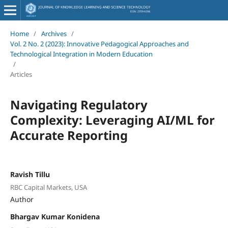
Home
/
Archives
/
Vol. 2 No. 2 (2023): Innovative Pedagogical Approaches and
Technological Integration in Modern Education
/
Articles
Navigating Regulatory
Complexity: Leveraging AI/ML for
Accurate Reporting
Ravish Tillu
RBC Capital Markets, USA
Author
Bhargav Kumar Konidena