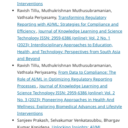
Interventions
Ravish Tillu, Muthukrishnan Muthusubramanian,
Vathsala Periyasamy,
Transforming Regulatory
Reporting with AI/ML: Strategies for Compliance and
Efficiency
,
Journal of Knowledge Learning and Science
Technology ISSN: 2959-6386 (online): Vol. 2 No. 1
(2023): Interdisciplinary Approaches to Education,
Health, and Technology: Perspectives from South Asia
and Beyond
Ravish Tillu, Muthukrishnan Muthusubramanian,
Vathsala Periyasamy,
From Data to Compliance: The
Role of AI/ML in Optimizing Regulatory Reporting
Processes
,
Journal of Knowledge Learning and
Science Technology ISSN: 2959-6386 (online): Vol. 2
No. 3 (2023): Pioneering Approaches in Health And
Wellness: Exploring Biomedical Advances and Lifestyle
Interventions
Sanjeev Prakash, Selvakumar Venkatasubbu, Bhargav
Kumar Konidena,
Unlocking Insights: AI/ML