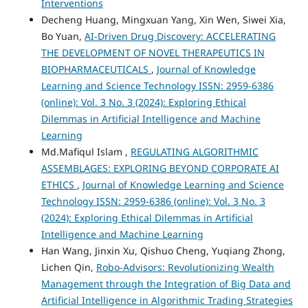
Interventions
Decheng Huang, Mingxuan Yang, Xin Wen, Siwei Xia,
Bo Yuan,
AI-Driven Drug Discovery: ACCELERATING
THE DEVELOPMENT OF NOVEL THERAPEUTICS IN
BIOPHARMACEUTICALS
,
Journal of Knowledge
Learning and Science Technology ISSN: 2959-6386
(online): Vol. 3 No. 3 (2024): Exploring Ethical
Dilemmas in Artificial Intelligence and Machine
Learning
Md.Mafiqul Islam ,
REGULATING ALGORITHMIC
ASSEMBLAGES: EXPLORING BEYOND CORPORATE AI
ETHICS
,
Journal of Knowledge Learning and Science
Technology ISSN: 2959-6386 (online): Vol. 3 No. 3
(2024): Exploring Ethical Dilemmas in Artificial
Intelligence and Machine Learning
Han Wang, Jinxin Xu, Qishuo Cheng, Yuqiang Zhong,
Lichen Qin,
Robo-Advisors: Revolutionizing Wealth
Management through the Integration of Big Data and
Artificial Intelligence in Algorithmic Trading Strategies