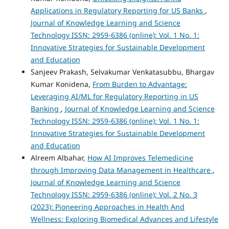
Applications in Regulatory Reporting for US Banks
,
Journal of Knowledge Learning and Science
Technology ISSN: 2959-6386 (online): Vol. 1 No. 1:
Innovative Strategies for Sustainable Development
and Education
Sanjeev Prakash, Selvakumar Venkatasubbu, Bhargav
Kumar Konidena,
From Burden to Advantage:
Leveraging AI/ML for Regulatory Reporting in US
Banking
,
Journal of Knowledge Learning and Science
Technology ISSN: 2959-6386 (online): Vol. 1 No. 1:
Innovative Strategies for Sustainable Development
and Education
Alreem Albahar,
How AI Improves Telemedicine
through Improving Data Management in Healthcare
,
Journal of Knowledge Learning and Science
Technology ISSN: 2959-6386 (online): Vol. 2 No. 3
(2023): Pioneering Approaches in Health And
Wellness: Exploring Biomedical Advances and Lifestyle