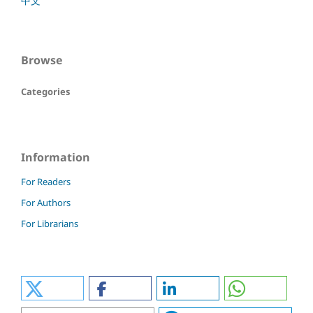
中文
Browse
Categories
Information
For Readers
For Authors
For Librarians