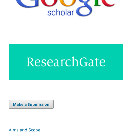
Make a Submission
Aims and Scope