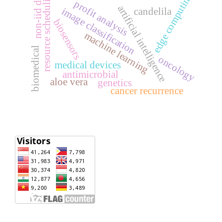
non-iid data
resource scheduling
edge computing
profit analysis
artificial intelligence
image classification
candelila
biosensors
machine learning
biomedical
oncology
medical devices
antimicrobial
aloe vera
genetics
cancer recurrence