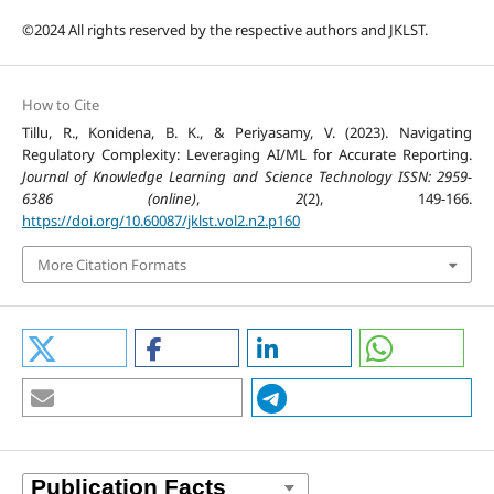
©2024 All rights reserved by the respective authors and JKLST.
How to Cite
Tillu, R., Konidena, B. K., & Periyasamy, V. (2023). Navigating
Regulatory Complexity: Leveraging AI/ML for Accurate Reporting.
Journal of Knowledge Learning and Science Technology ISSN: 2959-
6386 (online)
,
2
(2), 149-166.
https://doi.org/10.60087/jklst.vol2.n2.p160
More Citation Formats