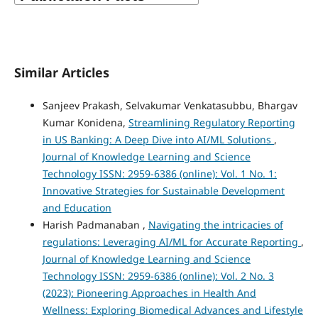
Similar Articles
Sanjeev Prakash, Selvakumar Venkatasubbu, Bhargav
Kumar Konidena,
Streamlining Regulatory Reporting
in US Banking: A Deep Dive into AI/ML Solutions
,
Journal of Knowledge Learning and Science
Technology ISSN: 2959-6386 (online): Vol. 1 No. 1:
Innovative Strategies for Sustainable Development
and Education
Harish Padmanaban ,
Navigating the intricacies of
regulations: Leveraging AI/ML for Accurate Reporting
,
Journal of Knowledge Learning and Science
Technology ISSN: 2959-6386 (online): Vol. 2 No. 3
(2023): Pioneering Approaches in Health And
Wellness: Exploring Biomedical Advances and Lifestyle