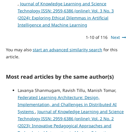
,
Journal of Knowledge Learning and Science
Technology ISSN: 2959-6386 (online): Vol. 3 No. 3
(2024): Exploring Ethical Dilemmas in Artificial
Intelligence and Machine Learning
1-10 of 116
Next
You may also
start an advanced similarity search
for this
article.
Most read articles by the same author(s)
Lavanya Shanmugam, Ravish Tillu, Manish Tomar,
Federated Learning Architecture: Design,
Implementation, and Challenges in Distributed AI
Systems
,
Journal of Knowledge Learning and Science
Technology ISSN: 2959-6386 (online): Vol. 2 No. 2
(2023): Innovative Pedagogical Approaches and