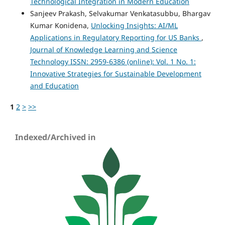
Technological Integration in Modern Education
Sanjeev Prakash, Selvakumar Venkatasubbu, Bhargav
Kumar Konidena,
Unlocking Insights: AI/ML
Applications in Regulatory Reporting for US Banks
,
Journal of Knowledge Learning and Science
Technology ISSN: 2959-6386 (online): Vol. 1 No. 1:
Innovative Strategies for Sustainable Development
and Education
1
2
>
>>
Indexed/Archived in