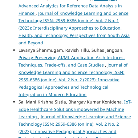
Advanced Analytics for Reference Data Analysis in
Finance
,
Journal of Knowledge Learning and Science
Technology ISSN: 2959-6386 (online): Vol. 2 No. 1
(2023): Interdisciplinary Approaches to Education,
Health, and Technology: Perspectives from South Asia
and Beyond
Lavanya Shanmugam, Ravish Tillu, Suhas Jangoan,
Privacy-Preserving AI/ML Application Architectures:
Techniques, Trade-offs, and Case Studies
,
Journal of
Knowledge Learning and Science Technology ISSN:
2959-6386 (online): Vol. 2 No. 2 (2023): Innovative
Pedagogical Approaches and Technological
Integration in Modern Education
Sai Mani Krishna Sistla, Bhargav Kumar Konidena,
IoT-
Edge Healthcare Solutions Empowered by Machine
Learning
,
Journal of Knowledge Learning and Science
Technology ISSN: 2959-6386 (online): Vol. 2 No. 2
(2023): Innovative Pedagogical Approaches and