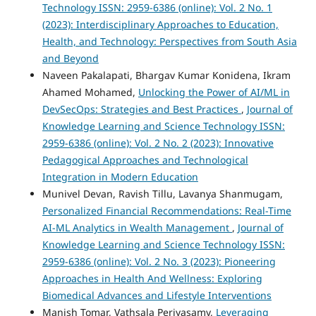
Technology ISSN: 2959-6386 (online): Vol. 2 No. 1
(2023): Interdisciplinary Approaches to Education,
Health, and Technology: Perspectives from South Asia
and Beyond
Naveen Pakalapati, Bhargav Kumar Konidena, Ikram
Ahamed Mohamed,
Unlocking the Power of AI/ML in
DevSecOps: Strategies and Best Practices
,
Journal of
Knowledge Learning and Science Technology ISSN:
2959-6386 (online): Vol. 2 No. 2 (2023): Innovative
Pedagogical Approaches and Technological
Integration in Modern Education
Munivel Devan, Ravish Tillu, Lavanya Shanmugam,
Personalized Financial Recommendations: Real-Time
AI-ML Analytics in Wealth Management
,
Journal of
Knowledge Learning and Science Technology ISSN:
2959-6386 (online): Vol. 2 No. 3 (2023): Pioneering
Approaches in Health And Wellness: Exploring
Biomedical Advances and Lifestyle Interventions
Manish Tomar, Vathsala Periyasamy,
Leveraging