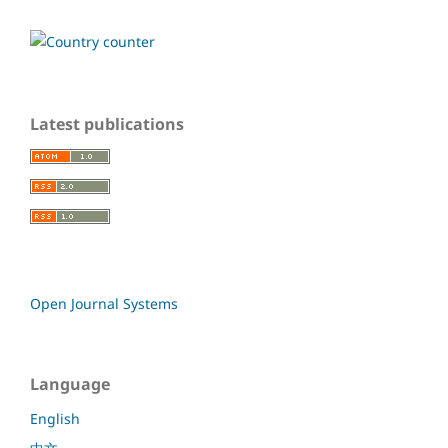
Latest publications
Open Journal Systems
Language
English