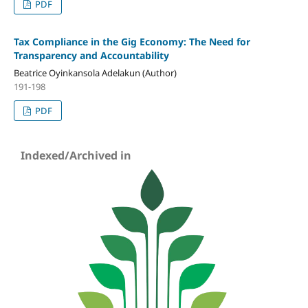
PDF
Tax Compliance in the Gig Economy: The Need for
Transparency and Accountability
Beatrice Oyinkansola Adelakun (Author)
191-198
PDF
Indexed/Archived in