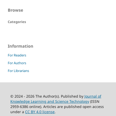
Browse
Categories
Information
For Readers
For Authors
For Librarians
© 2024 - 2026 The Author(s). Published by
Journal of
Knowledge Learning and Science Technology
(ISSN
2959-6386 online). Articles are published open access
under a
CC BY 4.0 license
.