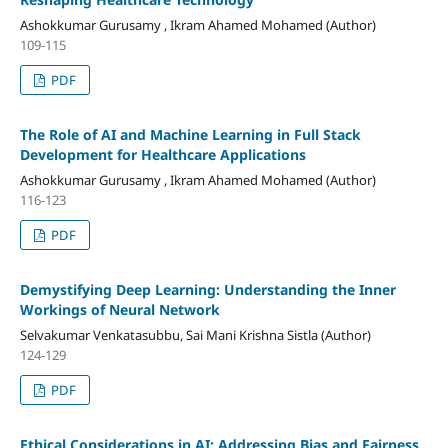
Ashokkumar Gurusamy , Ikram Ahamed Mohamed (Author)
109-115
PDF
The Role of AI and Machine Learning in Full Stack
Development for Healthcare Applications
Ashokkumar Gurusamy , Ikram Ahamed Mohamed (Author)
116-123
PDF
Demystifying Deep Learning: Understanding the Inner
Workings of Neural Network
Selvakumar Venkatasubbu, Sai Mani Krishna Sistla (Author)
124-129
PDF
Ethical Considerations in AI: Addressing Bias and Fairness