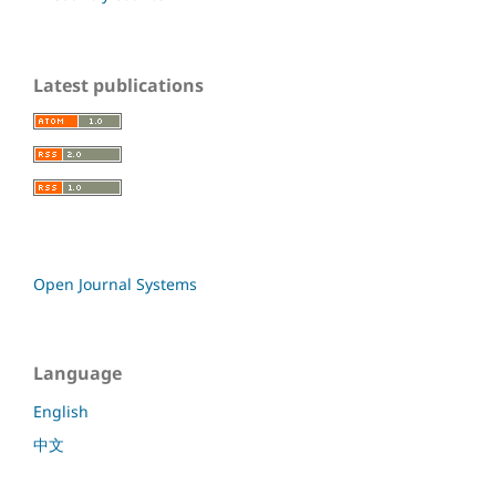
Latest publications
Open Journal Systems
Language
English
中文