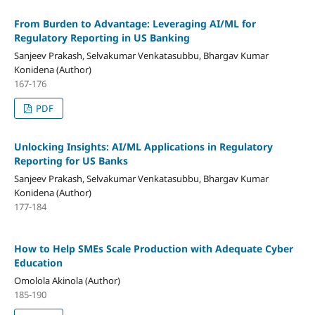
From Burden to Advantage: Leveraging AI/ML for
Regulatory Reporting in US Banking
Sanjeev Prakash, Selvakumar Venkatasubbu, Bhargav Kumar
Konidena (Author)
167-176
PDF
Unlocking Insights: AI/ML Applications in Regulatory
Reporting for US Banks
Sanjeev Prakash, Selvakumar Venkatasubbu, Bhargav Kumar
Konidena (Author)
177-184
How to Help SMEs Scale Production with Adequate Cyber
Education
Omolola Akinola (Author)
185-190