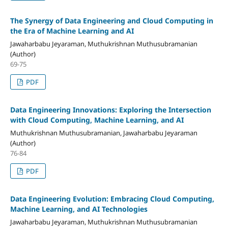
The Synergy of Data Engineering and Cloud Computing in
the Era of Machine Learning and AI
Jawaharbabu Jeyaraman, Muthukrishnan Muthusubramanian
(Author)
69-75
PDF
Data Engineering Innovations: Exploring the Intersection
with Cloud Computing, Machine Learning, and AI
Muthukrishnan Muthusubramanian, Jawaharbabu Jeyaraman
(Author)
76-84
PDF
Data Engineering Evolution: Embracing Cloud Computing,
Machine Learning, and AI Technologies
Jawaharbabu Jeyaraman, Muthukrishnan Muthusubramanian