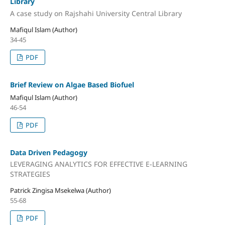
Library
A case study on Rajshahi University Central Library
Mafiqul Islam (Author)
34-45
PDF
Brief Review on Algae Based Biofuel
Mafiqul Islam (Author)
46-54
PDF
Data Driven Pedagogy
LEVERAGING ANALYTICS FOR EFFECTIVE E-LEARNING
STRATEGIES
Patrick Zingisa Msekelwa (Author)
55-68
PDF