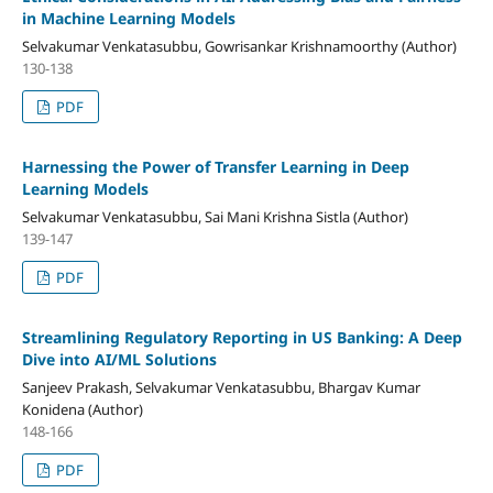
in Machine Learning Models
Selvakumar Venkatasubbu, Gowrisankar Krishnamoorthy (Author)
130-138
PDF
Harnessing the Power of Transfer Learning in Deep
Learning Models
Selvakumar Venkatasubbu, Sai Mani Krishna Sistla (Author)
139-147
PDF
Streamlining Regulatory Reporting in US Banking: A Deep
Dive into AI/ML Solutions
Sanjeev Prakash, Selvakumar Venkatasubbu, Bhargav Kumar
Konidena (Author)
148-166
PDF