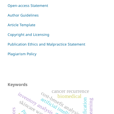
Open-access Statement
Author Guidelines
Article Template
Copyright and Licensing
Publication Ethics and Malpractice Statement
Plagiarism Policy
Keywords
cancer recurrence
cost-benefit analysis
inventory analysis
biomedical
artificial intelligence
skincare waxes