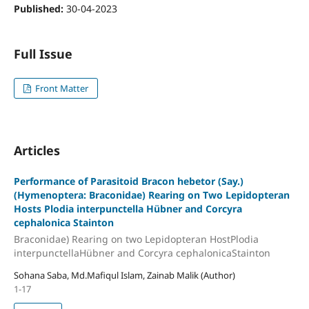
Published:
30-04-2023
Full Issue
Front Matter
Articles
Performance of Parasitoid Bracon hebetor (Say.)
(Hymenoptera: Braconidae) Rearing on Two Lepidopteran
Hosts Plodia interpunctella Hübner and Corcyra
cephalonica Stainton
Braconidae) Rearing on two Lepidopteran HostPlodia
interpunctellaHübner and Corcyra cephalonicaStainton
Sohana Saba, Md.Mafiqul Islam, Zainab Malik (Author)
1-17