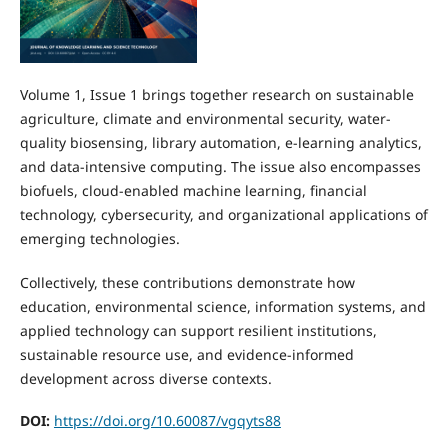
Volume 1, Issue 1 brings together research on sustainable
agriculture, climate and environmental security, water-
quality biosensing, library automation, e-learning analytics,
and data-intensive computing. The issue also encompasses
biofuels, cloud-enabled machine learning, financial
technology, cybersecurity, and organizational applications of
emerging technologies.
Collectively, these contributions demonstrate how
education, environmental science, information systems, and
applied technology can support resilient institutions,
sustainable resource use, and evidence-informed
development across diverse contexts.
DOI:
https://doi.org/10.60087/vgqyts88