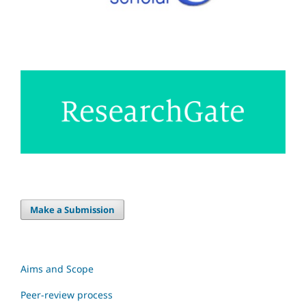
Make a Submission
Aims and Scope
Peer-review process