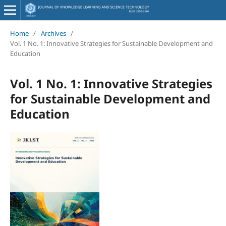
Home
/
Archives
/
Vol. 1 No. 1: Innovative Strategies for Sustainable Development and
Education
Vol. 1 No. 1: Innovative Strategies
for Sustainable Development and
Education