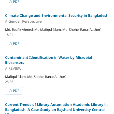
PDF
Climate Change and Environmental Security in Bangladesh
A Gender Perspective
Md. Toufik Ahmed, Md.Mafiqul Islam, Md. Shohel Rana (Author)
18-24
PDF
Contaminant Identification in Water by Microbial
Biosensors
A REVIEW
Mafiqul Islam, Md. Shohel Rana (Author)
25-33
PDF
Current Trends of Library Automation Academic Library in
Bangladesh: A Case Study on Rajshahi University Central