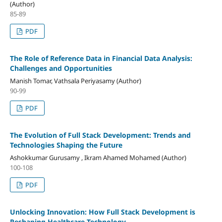
(Author)
85-89
PDF
The Role of Reference Data in Financial Data Analysis:
Challenges and Opportunities
Manish Tomar, Vathsala Periyasamy (Author)
90-99
PDF
The Evolution of Full Stack Development: Trends and
Technologies Shaping the Future
Ashokkumar Gurusamy , Ikram Ahamed Mohamed (Author)
100-108
PDF
Unlocking Innovation: How Full Stack Development is
Reshaping Healthcare Technology