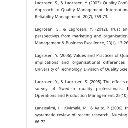
Lagrosen, S., & Lagrosen, Y. (2003). Quality Con
Approach to Quality Management. Internationa
Reliability Management, 20(7), 759-73.
Lagrosen, S., & Lagrosen, Y. (2012). Trust 
perspectives from marketing and organisationa
Management & Business Excellence, 23(1), 13-26
Lagrosen, Y. (2006). Values and Practices of Qu
implications and organisational differences 
University of Technology, Division of Quality Sc
Lagrosen, Y., & Lagrosen, S. (2005). The effects
survey of Swedish quality professionals. I
Operations and Production Management, 25(10),
Lansisalmi, H., Kivimaki, M., & Aalto, P. (2006). 
systematic review of recent research. Nursing 
66-72.