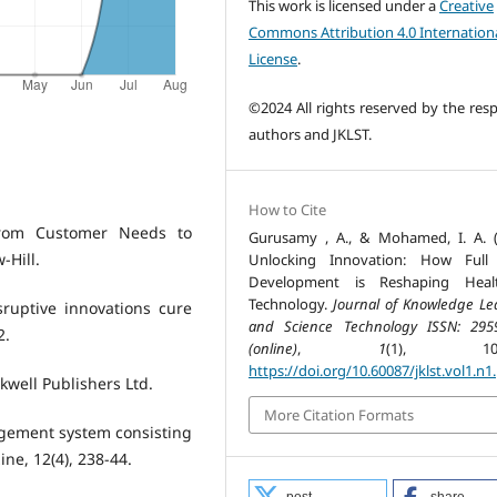
This work is licensed under a
Creative
Commons Attribution 4.0 Internation
License
.
©2024 All rights reserved by the resp
authors and JKLST.
How to Cite
 from Customer Needs to
Gurusamy , A., & Mohamed, I. A. (
-Hill.
Unlocking Innovation: How Full 
Development is Reshaping Healt
Technology.
Journal of Knowledge Le
sruptive innovations cure
and Science Technology ISSN: 295
2.
(online)
,
1
(1), 109-
https://doi.org/10.60087/jklst.vol1.n1
kwell Publishers Ltd.
More Citation Formats
nagement system consisting
ne, 12(4), 238-44.