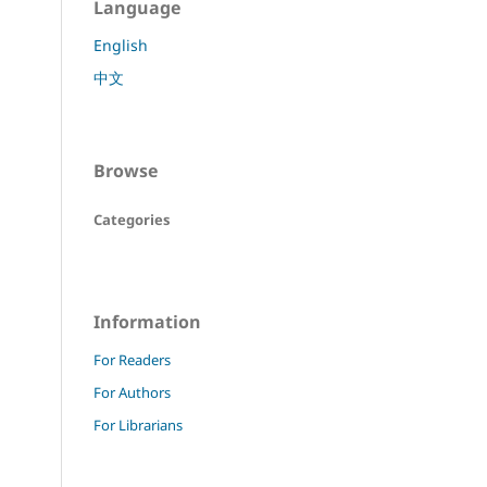
Language
English
中文
Browse
Categories
Information
For Readers
For Authors
For Librarians