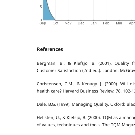
References
Bergman, B., & Klefsjö, B. (2001). Quality
Customer Satisfaction (2nd ed.). London: McGraw
Christensen, C.M., & Kenagy, J. (2000). Will di
health care? Harvard Business Review, 78, 102-1
Dale, B.G. (1999). Managing Quality. Oxford: Blac
Hellsten, U., & Klefsjö, B. (2000). TQM as a ma
of values, techniques and tools. The TQM Magazi