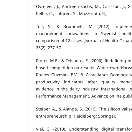
Ovretveit, J., Andreen-Sachs, M., Carlsson, J., G
Keller, C., Lofgren, S., Mazzocato, P.,
Tolf, S., & Brommels, M. (2012). Impleme
management innovations in Swedish healt
comparison of 12 cases. Journal of Health Org
26(2), 237-57.
Porter, M.E., & Teisberg, E. (2006). Redefining h
based competition on results. Watertown: Harva
Ruales Guzmán, B.V., & Castellanos Domínguez,
productivity indicators after quality man
evidence in the dairy industry. International J
Performance Management. Advance online publi
Steiber, A., & Alange, S. (2016). The silicon va
entrepreneurship. Heidelberg: Springer.
Vial, G. (2019). Understanding digital transf