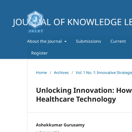
About the Journal
Submissions
Current
Register
Home
/
Archives
/
Vol. 1 No. 1: Innovative Strate
Unlocking Innovation: How
Healthcare Technology
Ashokkumar Gurusamy