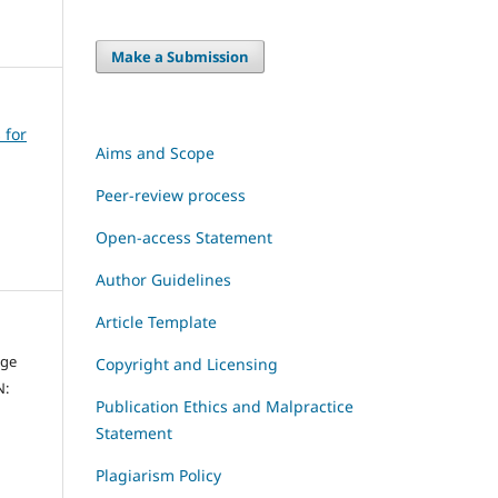
Make a Submission
 for
Aims and Scope
Peer-review process
Open-access Statement
Author Guidelines
Article Template
dge
Copyright and Licensing
N:
Publication Ethics and Malpractice
Statement
Plagiarism Policy