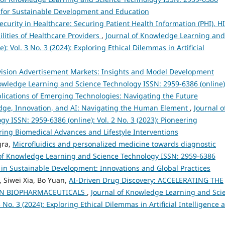
ies for Sustainable Development and Education
ecurity in Healthcare: Securing Patient Health Information (PHI), H
ities of Healthcare Providers
,
Journal of Knowledge Learning and
: Vol. 3 No. 3 (2024): Exploring Ethical Dilemmas in Artificial
evision Advertisement Markets: Insights and Model Development
owledge Learning and Science Technology ISSN: 2959-6386 (online)
Implications of Emerging Technologies: Navigating the Future
edge, Innovation, and AI: Navigating the Human Element
,
Journal o
 ISSN: 2959-6386 (online): Vol. 2 No. 3 (2023): Pioneering
ing Biomedical Advances and Lifestyle Interventions
gra,
Microfluidics and personalized medicine towards diagnostic
 of Knowledge Learning and Science Technology ISSN: 2959-6386
s in Sustainable Development: Innovations and Global Practices
Siwei Xia, Bo Yuan,
AI-Driven Drug Discovery: ACCELERATING THE
IN BIOPHARMACEUTICALS
,
Journal of Knowledge Learning and Sci
 No. 3 (2024): Exploring Ethical Dilemmas in Artificial Intelligence 