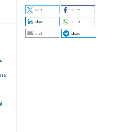
post
share
share
share
mail
share
9-
ase
of