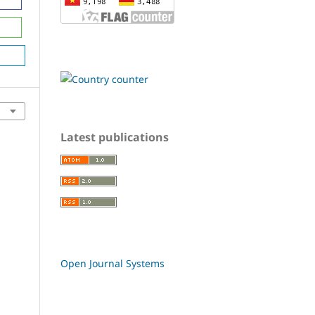
Latest publications
Open Journal Systems