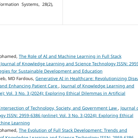
ormation Systems, 28(2),
Mohamed,
The Role of AI and Machine Learning in Full Stack
,
Journal of Knowledge Learning and Science Technology ISSN: 295
rategies for Sustainable Development and Education
Zeb, MD Fardous,
Generative AI in Healthcare: Revolutionizing Dise
 and Enhancing Patient Care
,
Journal of Knowledge Learning and
: Vol. 3 No. 3 (2024): Exploring Ethical Dilemmas in Artificial
Intersection of Technology, Society, and Government Law
,
Journal 
ISSN: 2959-6386 (online): Vol. 3 No. 3 (2024): Exploring Ethical
achine Learning
Mohamed,
The Evolution of Full Stack Development: Trends and
 of Knowledge Learning and Science Technology ISSN: 2959-6386