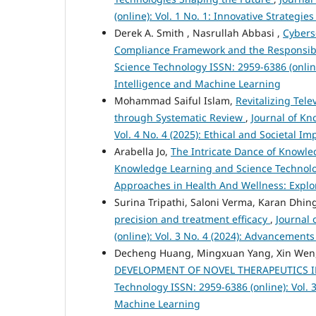
(online): Vol. 1 No. 1: Innovative Strateg
Derek A. Smith , Nasrullah Abbasi ,
Cybers
Compliance Framework and the Responsibil
Science Technology ISSN: 2959-6386 (online)
Intelligence and Machine Learning
Mohammad Saiful Islam,
Revitalizing Tel
through Systematic Review
,
Journal of Kn
Vol. 4 No. 4 (2025): Ethical and Societal 
Arabella Jo,
The Intricate Dance of Knowl
Knowledge Learning and Science Technology
Approaches in Health And Wellness: Explor
Surina Tripathi, Saloni Verma, Karan Dhin
precision and treatment efficacy
,
Journal
(online): Vol. 3 No. 4 (2024): Advancement
Decheng Huang, Mingxuan Yang, Xin Wen, 
DEVELOPMENT OF NOVEL THERAPEUTICS 
Technology ISSN: 2959-6386 (online): Vol. 3
Machine Learning