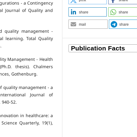
post
share
figurations - a Contingency
l Journal of Quality and
share
share
mail
share
and quality management -
l learning. Total Quality
.
ality Management - Health
(Ph.D. thesis). Chalmers
iences, Gothenburg.
 of quality management - a
nternational Journal of
 940-52.
Innovation in healthcare: a
Science Quarterly, 19(1),