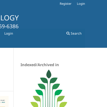
Register
Login
Login
Search
Indexed/Archived in