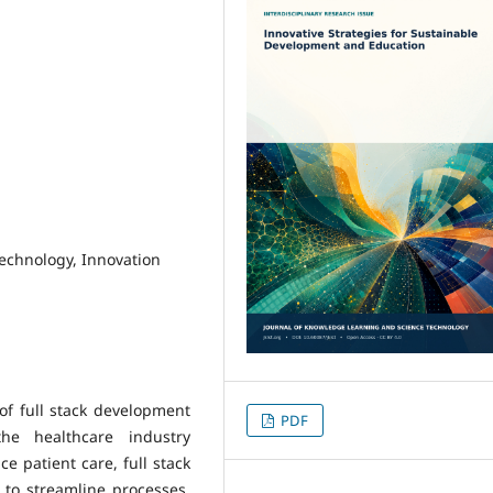
Technology, Innovation
of full stack development
PDF
he healthcare industry
ce patient care, full stack
to streamline processes,