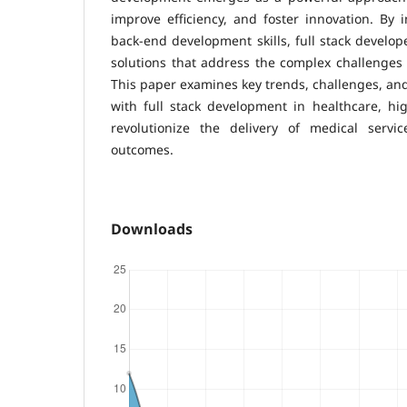
improve efficiency, and foster innovation. By 
back-end development skills, full stack develo
solutions that address the complex challenges 
This paper examines key trends, challenges, and
with full stack development in healthcare, high
revolutionize the delivery of medical servi
outcomes.
Downloads