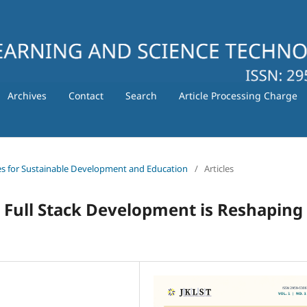
Archives
Contact
Search
Article Processing Charge
gies for Sustainable Development and Education
/
Articles
 Full Stack Development is Reshaping