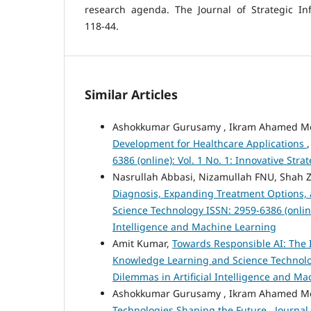
research agenda. The Journal of Strategic Inf
118-44.
Similar Articles
Ashokkumar Gurusamy , Ikram Ahamed 
Development for Healthcare Applications
6386 (online): Vol. 1 No. 1: Innovative St
Nasrullah Abbasi, Nizamullah FNU, Shah 
Diagnosis, Expanding Treatment Options,
Science Technology ISSN: 2959-6386 (online)
Intelligence and Machine Learning
Amit Kumar,
Towards Responsible AI: The 
Knowledge Learning and Science Technology 
Dilemmas in Artificial Intelligence and M
Ashokkumar Gurusamy , Ikram Ahamed 
Technologies Shaping the Future
,
Journal