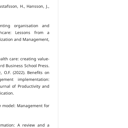
ustafsson, H., Hansson, J.,
nting organisation and
hcare: Lessons from a
anization and Management,
ealth care: creating value-
rd Business School Press.
 O.F. (2022). Benefits on
agement implementation:
ournal of Productivity and
cation.
lley model: Management for
ormation: A review and a