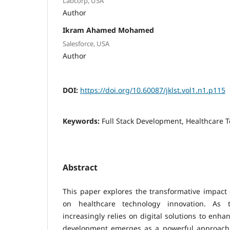
Labcorp, USA
Author
Ikram Ahamed Mohamed
Salesforce, USA
Author
DOI:
https://doi.org/10.60087/jklst.vol1.n1.p115
Keywords:
Full Stack Development, Healthcare 
Abstract
This paper explores the transformative impact 
on healthcare technology innovation. As t
increasingly relies on digital solutions to enhan
development emerges as a powerful approach 