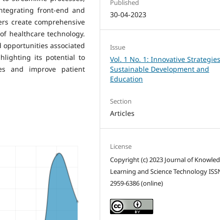
Published
integrating front-end and
30-04-2023
pers create comprehensive
of healthcare technology.
 opportunities associated
Issue
lighting its potential to
Vol. 1 No. 1: Innovative Strategies
ces and improve patient
Sustainable Development and
Education
Section
Articles
License
Copyright (c) 2023 Journal of Knowle
Learning and Science Technology ISS
2959-6386 (online)