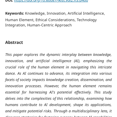
DOI:
https://doi.org/10.60087/jklst.vol2.n3.p400
Keywords:
Knowledge, Innovation, Artificial Intelligence,
Human Element, Ethical Considerations, Technology
Integration, Human-Centric Approach
Abstract
This paper explores the dynamic interplay between knowledge,
innovation, and artificial intelligence (AI), emphasizing the
crucial role of the human element in navigating this intricate
dance. As AI continues to advance, its integration into various
facets of society impacts knowledge creation, dissemination, and
innovation processes. However, the human element remains
essential for harnessing AI's potential effectively. This study
delves into the complexities of this relationship, examining how
humans contribute to AI development, shape its applications,
and mitigate potential risks. Through a multidisciplinary lens, it