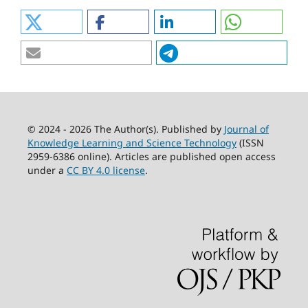
© 2024 - 2026 The Author(s). Published by
Journal of
Knowledge Learning and Science Technology
(ISSN
2959-6386 online). Articles are published open access
under a
CC BY 4.0 license
.