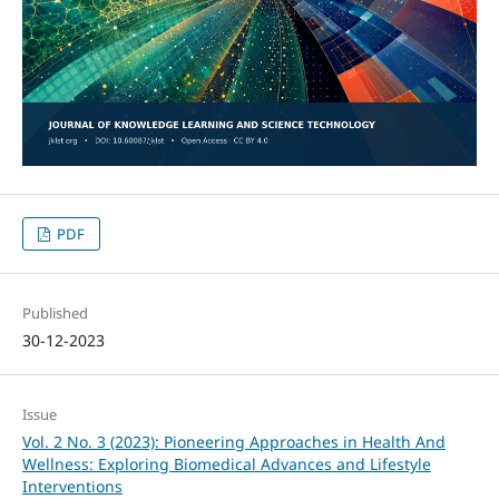
PDF
Published
30-12-2023
Issue
Vol. 2 No. 3 (2023): Pioneering Approaches in Health And
Wellness: Exploring Biomedical Advances and Lifestyle
Interventions