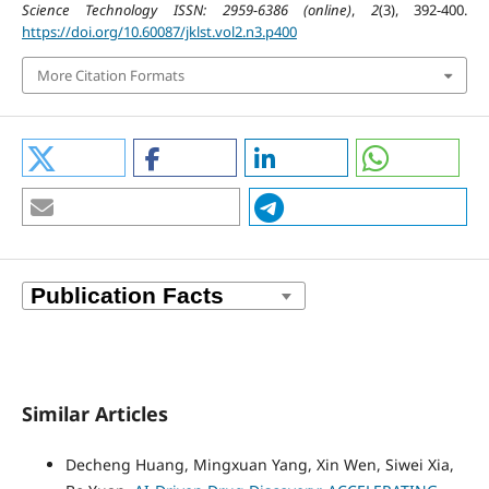
Science Technology ISSN: 2959-6386 (online)
,
2
(3), 392-400.
https://doi.org/10.60087/jklst.vol2.n3.p400
More Citation Formats
Similar Articles
Decheng Huang, Mingxuan Yang, Xin Wen, Siwei Xia,