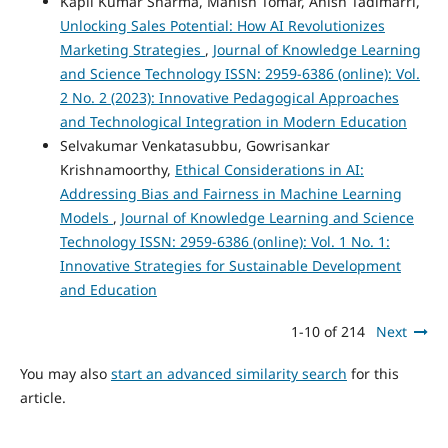
Kapil Kumar Sharma, Manish Tomar, Anish Tadimarri,
Unlocking Sales Potential: How AI Revolutionizes
Marketing Strategies
,
Journal of Knowledge Learning
and Science Technology ISSN: 2959-6386 (online): Vol.
2 No. 2 (2023): Innovative Pedagogical Approaches
and Technological Integration in Modern Education
Selvakumar Venkatasubbu, Gowrisankar
Krishnamoorthy,
Ethical Considerations in AI:
Addressing Bias and Fairness in Machine Learning
Models
,
Journal of Knowledge Learning and Science
Technology ISSN: 2959-6386 (online): Vol. 1 No. 1:
Innovative Strategies for Sustainable Development
and Education
1-10 of 214
Next
You may also
start an advanced similarity search
for this
article.