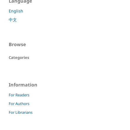
Language
English
中文
Browse
Categories
Information
For Readers
For Authors
For Librarians