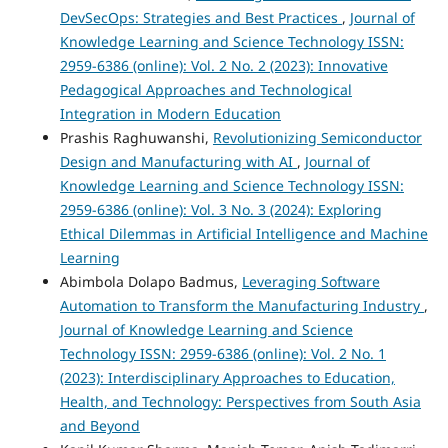
DevSecOps: Strategies and Best Practices
,
Journal of
Knowledge Learning and Science Technology ISSN:
2959-6386 (online): Vol. 2 No. 2 (2023): Innovative
Pedagogical Approaches and Technological
Integration in Modern Education
Prashis Raghuwanshi,
Revolutionizing Semiconductor
Design and Manufacturing with AI
,
Journal of
Knowledge Learning and Science Technology ISSN:
2959-6386 (online): Vol. 3 No. 3 (2024): Exploring
Ethical Dilemmas in Artificial Intelligence and Machine
Learning
Abimbola Dolapo Badmus,
Leveraging Software
Automation to Transform the Manufacturing Industry
,
Journal of Knowledge Learning and Science
Technology ISSN: 2959-6386 (online): Vol. 2 No. 1
(2023): Interdisciplinary Approaches to Education,
Health, and Technology: Perspectives from South Asia
and Beyond