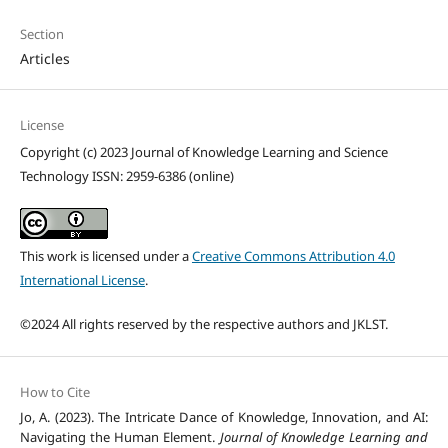
Section
Articles
License
Copyright (c) 2023 Journal of Knowledge Learning and Science
Technology ISSN: 2959-6386 (online)
This work is licensed under a
Creative Commons Attribution 4.0
International License
.
©2024 All rights reserved by the respective authors and JKLST.
How to Cite
Jo, A. (2023). The Intricate Dance of Knowledge, Innovation, and AI:
Navigating the Human Element.
Journal of Knowledge Learning and