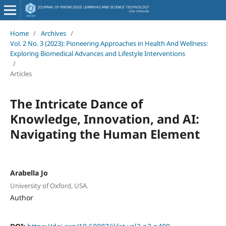
Home
/
Archives
/
Vol. 2 No. 3 (2023): Pioneering Approaches in Health And Wellness:
Exploring Biomedical Advances and Lifestyle Interventions
/
Articles
The Intricate Dance of
Knowledge, Innovation, and AI:
Navigating the Human Element
Arabella Jo
University of Oxford, USA.
Author