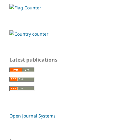
Latest publications
Open Journal Systems