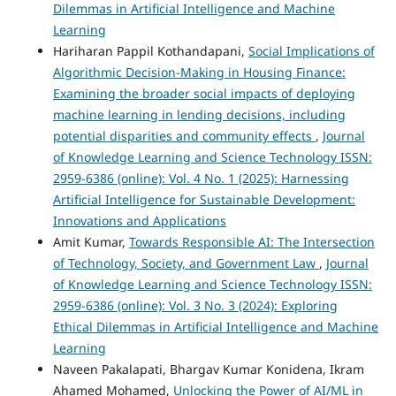
Dilemmas in Artificial Intelligence and Machine
Learning
Hariharan Pappil Kothandapani,
Social Implications of
Algorithmic Decision-Making in Housing Finance:
Examining the broader social impacts of deploying
machine learning in lending decisions, including
potential disparities and community effects
,
Journal
of Knowledge Learning and Science Technology ISSN:
2959-6386 (online): Vol. 4 No. 1 (2025): Harnessing
Artificial Intelligence for Sustainable Development:
Innovations and Applications
Amit Kumar,
Towards Responsible AI: The Intersection
of Technology, Society, and Government Law
,
Journal
of Knowledge Learning and Science Technology ISSN:
2959-6386 (online): Vol. 3 No. 3 (2024): Exploring
Ethical Dilemmas in Artificial Intelligence and Machine
Learning
Naveen Pakalapati, Bhargav Kumar Konidena, Ikram
Ahamed Mohamed,
Unlocking the Power of AI/ML in