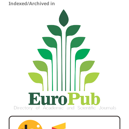
Indexed/Archived in