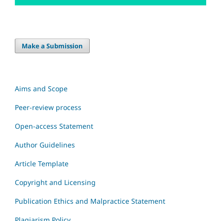
Make a Submission
Aims and Scope
Peer-review process
Open-access Statement
Author Guidelines
Article Template
Copyright and Licensing
Publication Ethics and Malpractice Statement
Plagiarism Policy