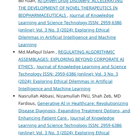
Bo Yuan,
AI-Driven Drug Discovery: ACCELERATING
THE DEVELOPMENT OF NOVEL THERAPEUTICS IN
BIOPHARMACEUTICALS
,
Journal of Knowledge
Learning and Science Technology ISSN: 2959-6386
(online): Vol. 3 No. 3 (2024): Exploring Ethical
Dilemmas in Artificial Intelligence and Machine
Learning
Md.Mafiqul Islam ,
REGULATING ALGORITHMIC
ASSEMBLAGES: EXPLORING BEYOND CORPORATE AI
ETHICS
,
Journal of Knowledge Learning and Science
Technology ISSN: 2959-6386 (online): Vol. 3 No. 3
(2024): Exploring Ethical Dilemmas in Artificial
Intelligence and Machine Learning
Nasrullah Abbasi, Nizamullah FNU, Shah Zeb, MD
Fardous,
Generative AI in Healthcare: Revolutionizing
Disease Diagnosis, Expanding Treatment Options, and
Enhancing Patient Care
,
Journal of Knowledge
Learning and Science Technology ISSN: 2959-6386
(online): Vol. 3 No. 3 (2024): Exploring Ethical