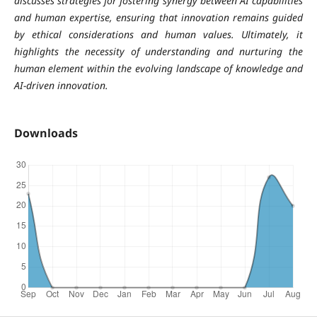
discusses strategies for fostering synergy between AI capabilities
and human expertise, ensuring that innovation remains guided
by ethical considerations and human values. Ultimately, it
highlights the necessity of understanding and nurturing the
human element within the evolving landscape of knowledge and
AI-driven innovation.
Downloads