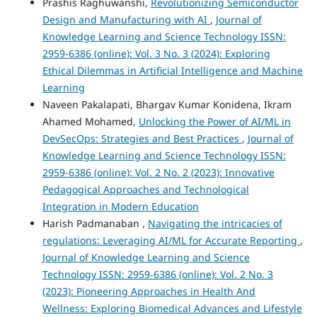
Prashis Raghuwanshi,
Revolutionizing Semiconductor
Design and Manufacturing with AI
,
Journal of
Knowledge Learning and Science Technology ISSN:
2959-6386 (online): Vol. 3 No. 3 (2024): Exploring
Ethical Dilemmas in Artificial Intelligence and Machine
Learning
Naveen Pakalapati, Bhargav Kumar Konidena, Ikram
Ahamed Mohamed,
Unlocking the Power of AI/ML in
DevSecOps: Strategies and Best Practices
,
Journal of
Knowledge Learning and Science Technology ISSN:
2959-6386 (online): Vol. 2 No. 2 (2023): Innovative
Pedagogical Approaches and Technological
Integration in Modern Education
Harish Padmanaban ,
Navigating the intricacies of
regulations: Leveraging AI/ML for Accurate Reporting
,
Journal of Knowledge Learning and Science
Technology ISSN: 2959-6386 (online): Vol. 2 No. 3
(2023): Pioneering Approaches in Health And
Wellness: Exploring Biomedical Advances and Lifestyle