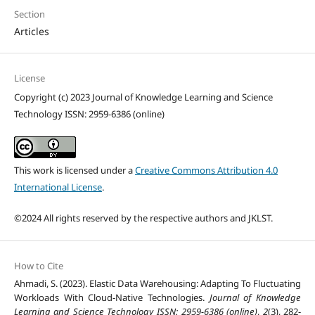
Section
Articles
License
Copyright (c) 2023 Journal of Knowledge Learning and Science
Technology ISSN: 2959-6386 (online)
This work is licensed under a
Creative Commons Attribution 4.0
International License
.
©2024 All rights reserved by the respective authors and JKLST.
How to Cite
Ahmadi, S. (2023). Elastic Data Warehousing: Adapting To Fluctuating
Workloads With Cloud-Native Technologies.
Journal of Knowledge
Learning and Science Technology ISSN: 2959-6386 (online)
,
2
(3), 282-