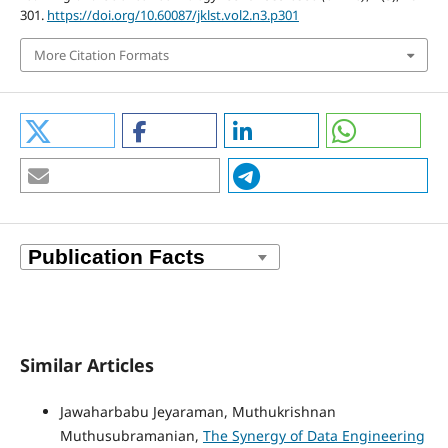
301.
https://doi.org/10.60087/jklst.vol2.n3.p301
More Citation Formats
Similar Articles
Jawaharbabu Jeyaraman, Muthukrishnan
Muthusubramanian,
The Synergy of Data Engineering