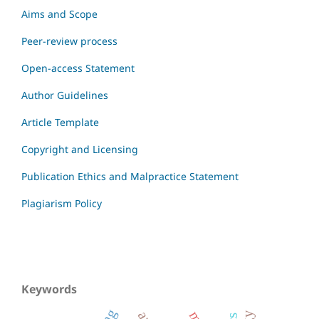
Aims and Scope
Peer-review process
Open-access Statement
Author Guidelines
Article Template
Copyright and Licensing
Publication Ethics and Malpractice Statement
Plagiarism Policy
Keywords