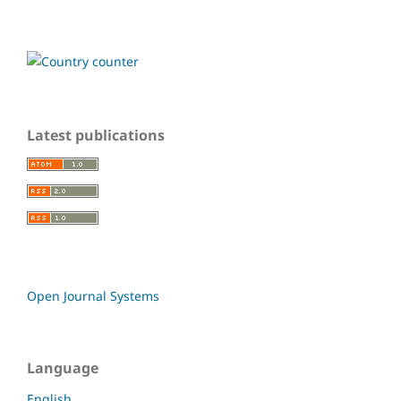
Latest publications
Open Journal Systems
Language
English