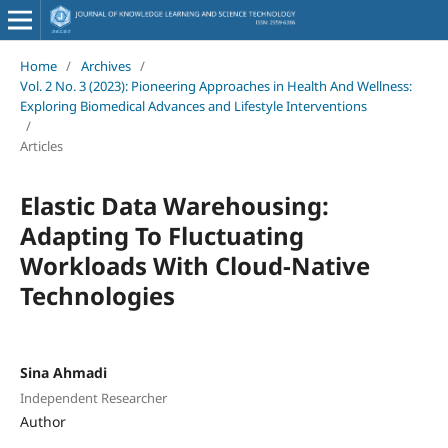
Home
/
Archives
/
Vol. 2 No. 3 (2023): Pioneering Approaches in Health And Wellness:
Exploring Biomedical Advances and Lifestyle Interventions
/
Articles
Elastic Data Warehousing:
Adapting To Fluctuating
Workloads With Cloud-Native
Technologies
Sina Ahmadi
Independent Researcher
Author