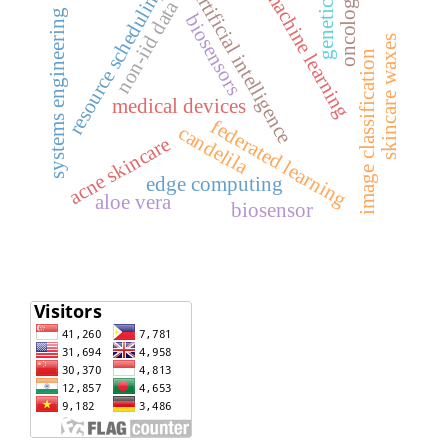
resource scheduling
machine learning
artificial intelligence
oncology
genetics
non-iid data
systems engineering
biosensors
skincare waxes
image classification
medical devices
federated learning
candelila
acne skincare
edge computing
aloe vera
biosensor