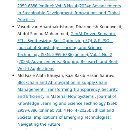
2959-6386 (online): Vol. 3 No. 4 (2024): Advancements
in Sustainable Development: Innovations and Global
Practices
Vasudevan Ananthakrishnan, Dharmeesh Kondaveeti,
Abdul Samad Mohammed,
GenAI-Driven Semantic
ETL:: Synthesizing Self-Optimizing SQL & PL/SQL
,
Journal of Knowledge Learning and Science
Technology ISSN: 2959-6386 (online): Vol. 4 No. 2
(2025): Advancements: Bridging Research and Real-
World Applications
Md Fazle Alahi Bhuiyan, Kazi Rakib Hasan Saurav,
Blockchain and AI Integration in Supply Chain
Management: Transforming Transparency, Security,
and Efficiency in Material Flow Systems
,
Journal of
Knowledge Learning and Science Technology ISSN:
2959-6386 (online): Vol. 4 No. 4 (2025): Ethical and
Societal Implications of Emerging Technologies:
Navigating the Future