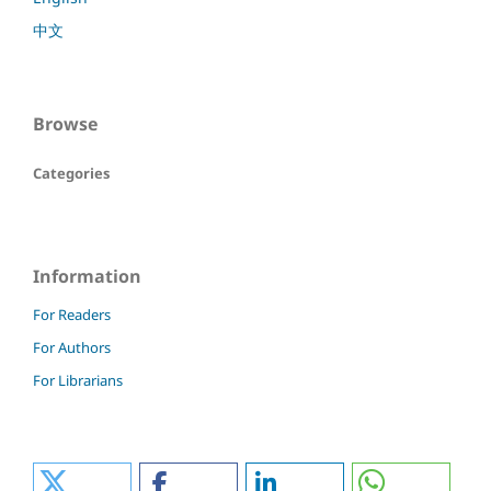
中文
Browse
Categories
Information
For Readers
For Authors
For Librarians