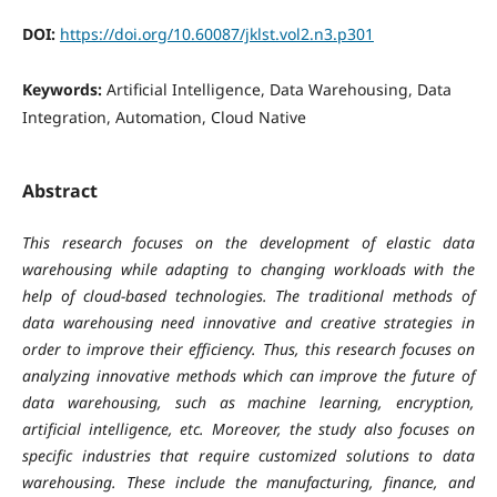
DOI:
https://doi.org/10.60087/jklst.vol2.n3.p301
Keywords:
Artificial Intelligence, Data Warehousing, Data
Integration, Automation, Cloud Native
Abstract
This research focuses on the development of elastic data
warehousing while adapting to changing workloads with the
help of cloud-based technologies. The traditional methods of
data warehousing need innovative and creative strategies in
order to improve their efficiency. Thus, this research focuses on
analyzing innovative methods which can improve the future of
data warehousing, such as machine learning, encryption,
artificial intelligence, etc. Moreover, the study also focuses on
specific industries that require customized solutions to data
warehousing. These include the manufacturing, finance, and