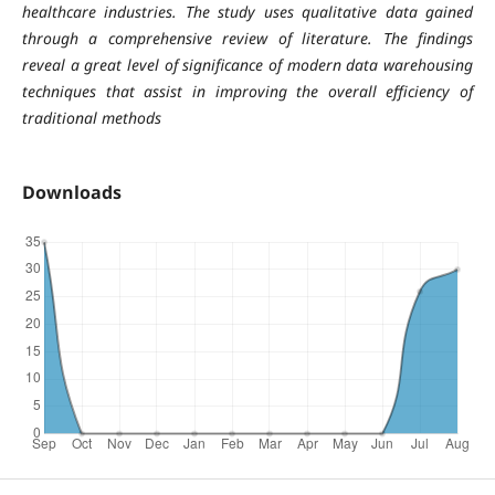
healthcare industries. The study uses qualitative data gained
through a comprehensive review of literature. The findings
reveal a great level of significance of modern data warehousing
techniques that assist in improving the overall efficiency of
traditional methods
Downloads