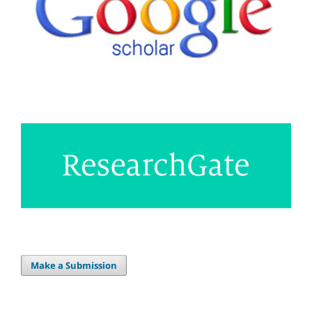
Make a Submission