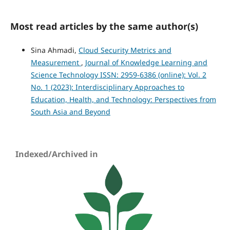
Most read articles by the same author(s)
Sina Ahmadi,
Cloud Security Metrics and
Measurement
,
Journal of Knowledge Learning and
Science Technology ISSN: 2959-6386 (online): Vol. 2
No. 1 (2023): Interdisciplinary Approaches to
Education, Health, and Technology: Perspectives from
South Asia and Beyond
Indexed/Archived in