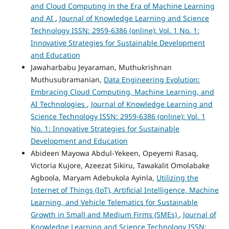
and Cloud Computing in the Era of Machine Learning
and AI
,
Journal of Knowledge Learning and Science
Technology ISSN: 2959-6386 (online): Vol. 1 No. 1:
Innovative Strategies for Sustainable Development
and Education
Jawaharbabu Jeyaraman, Muthukrishnan
Muthusubramanian,
Data Engineering Evolution:
Embracing Cloud Computing, Machine Learning, and
AI Technologies
,
Journal of Knowledge Learning and
Science Technology ISSN: 2959-6386 (online): Vol. 1
No. 1: Innovative Strategies for Sustainable
Development and Education
Abideen Mayowa Abdul-Yekeen, Opeyemi Rasaq,
Victoria Kujore, Azeezat Sikiru, Tawakalit Omolabake
Agboola, Maryam Adebukola Ayinla,
Utilizing the
Internet of Things (IoT), Artificial Intelligence, Machine
Learning, and Vehicle Telematics for Sustainable
Growth in Small and Medium Firms (SMEs)
,
Journal of
Knowledge Learning and Science Technology ISSN: