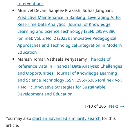
Interventions
Munivel Devan, Sanjeev Prakash, Suhas Jangoan,
Predictive Maintenance in Banking: Leveraging AI for
Real-Time Data Analytics
,
Journal of Knowledge
Learning and Science Technology ISSN: 2959-6386
(online): Vol. 2 No. 2 (2023): Innovative Pedagogical
Approaches and Technological Integration in Modern
Education
Manish Tomar, Vathsala Periyasamy,
The Role of
Reference Data in Financial Data Analysis: Challenges
and Opportunities
,
Journal of Knowledge Learning
and Science Technology ISSN: 2959-6386 (online): Vol.
1 No. 1: Innovative Strategies for Sustainable
Development and Education
1-10 of 205
Next
You may also
start an advanced similarity search
for this
article.