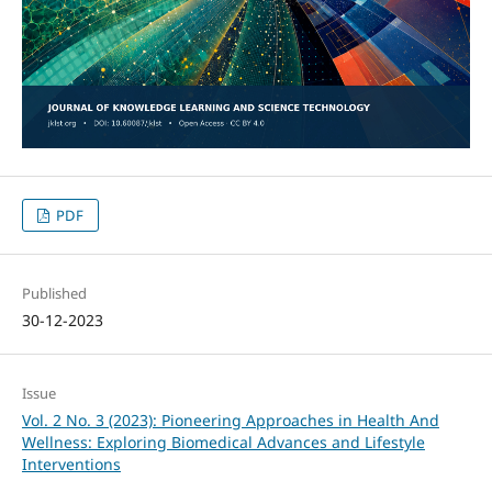
PDF
Published
30-12-2023
Issue
Vol. 2 No. 3 (2023): Pioneering Approaches in Health And
Wellness: Exploring Biomedical Advances and Lifestyle
Interventions