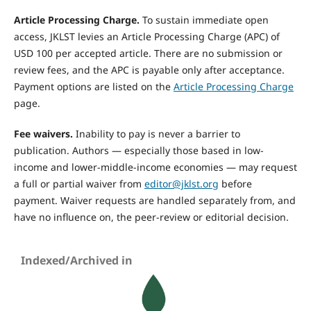
Article Processing Charge.
To sustain immediate open
access, JKLST levies an Article Processing Charge (APC) of
USD 100 per accepted article. There are no submission or
review fees, and the APC is payable only after acceptance.
Payment options are listed on the
Article Processing Charge
page.
Fee waivers.
Inability to pay is never a barrier to
publication. Authors — especially those based in low-
income and lower-middle-income economies — may request
a full or partial waiver from
editor@jklst.org
before
payment. Waiver requests are handled separately from, and
have no influence on, the peer-review or editorial decision.
Indexed/Archived in