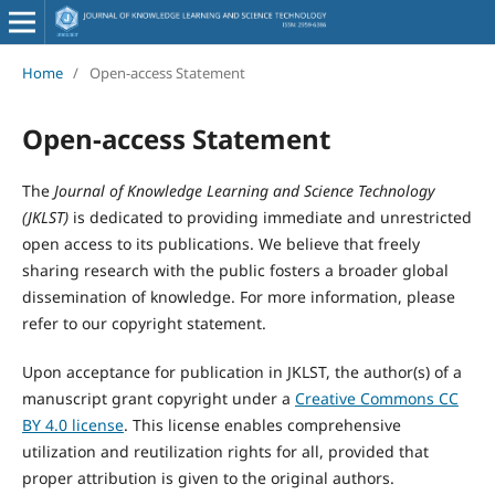
Home
/
Open-access Statement
Open-access Statement
The
Journal of Knowledge Learning and Science Technology
(JKLST)
is dedicated to providing immediate and unrestricted
open access to its publications. We believe that freely
sharing research with the public fosters a broader global
dissemination of knowledge. For more information, please
refer to our copyright statement.
Upon acceptance for publication in JKLST, the author(s) of a
manuscript grant copyright under a
Creative Commons CC
BY 4.0 license
. This license enables comprehensive
utilization and reutilization rights for all, provided that
proper attribution is given to the original authors.