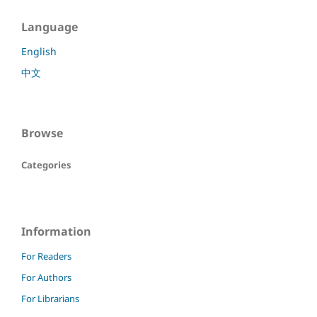
Language
English
中文
Browse
Categories
Information
For Readers
For Authors
For Librarians