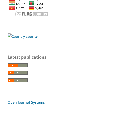
Latest publications
Open Journal Systems