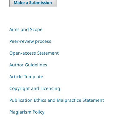
Make a Submission
Aims and Scope
Peer-review process
Open-access Statement
Author Guidelines
Article Template
Copyright and Licensing
Publication Ethics and Malpractice Statement
Plagiarism Policy