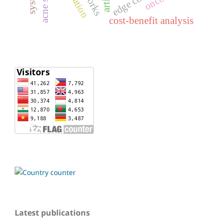
cost-benefit analysis
Latest publications