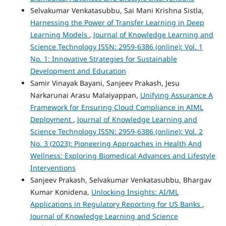
Selvakumar Venkatasubbu, Sai Mani Krishna Sistla,
Harnessing the Power of Transfer Learning in Deep
Learning Models
,
Journal of Knowledge Learning and
Science Technology ISSN: 2959-6386 (online): Vol. 1
No. 1: Innovative Strategies for Sustainable
Development and Education
Samir Vinayak Bayani, Sanjeev Prakash, Jesu
Narkarunai Arasu Malaiyappan,
Unifying Assurance A
Framework for Ensuring Cloud Compliance in AIML
Deployment
,
Journal of Knowledge Learning and
Science Technology ISSN: 2959-6386 (online): Vol. 2
No. 3 (2023): Pioneering Approaches in Health And
Wellness: Exploring Biomedical Advances and Lifestyle
Interventions
Sanjeev Prakash, Selvakumar Venkatasubbu, Bhargav
Kumar Konidena,
Unlocking Insights: AI/ML
Applications in Regulatory Reporting for US Banks
,
Journal of Knowledge Learning and Science