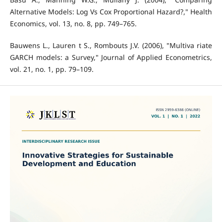
Alternative Models: Log Vs Cox Proportional Hazard?," Health
Economics, vol. 13, no. 8, pp. 749–765.
Bauwens L., Lauren t S., Rombouts J.V. (2006), "Multiva riate
GARCH models: a Survey," Journal of Applied Econometrics,
vol. 21, no. 1, pp. 79–109.