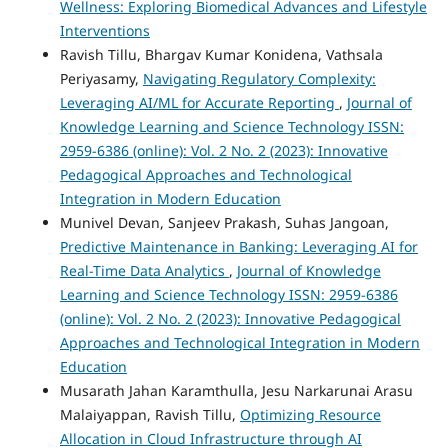
Wellness: Exploring Biomedical Advances and Lifestyle
Interventions
Ravish Tillu, Bhargav Kumar Konidena, Vathsala
Periyasamy,
Navigating Regulatory Complexity:
Leveraging AI/ML for Accurate Reporting
,
Journal of
Knowledge Learning and Science Technology ISSN:
2959-6386 (online): Vol. 2 No. 2 (2023): Innovative
Pedagogical Approaches and Technological
Integration in Modern Education
Munivel Devan, Sanjeev Prakash, Suhas Jangoan,
Predictive Maintenance in Banking: Leveraging AI for
Real-Time Data Analytics
,
Journal of Knowledge
Learning and Science Technology ISSN: 2959-6386
(online): Vol. 2 No. 2 (2023): Innovative Pedagogical
Approaches and Technological Integration in Modern
Education
Musarath Jahan Karamthulla, Jesu Narkarunai Arasu
Malaiyappan, Ravish Tillu,
Optimizing Resource
Allocation in Cloud Infrastructure through AI