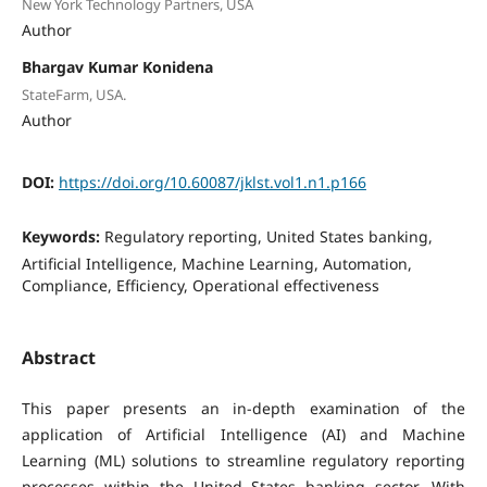
New York Technology Partners, USA
Author
Bhargav Kumar Konidena
StateFarm, USA.
Author
DOI:
https://doi.org/10.60087/jklst.vol1.n1.p166
Keywords:
Regulatory reporting, United States banking,
Artificial Intelligence, Machine Learning, Automation,
Compliance, Efficiency, Operational effectiveness
Abstract
This paper presents an in-depth examination of the
application of Artificial Intelligence (AI) and Machine
Learning (ML) solutions to streamline regulatory reporting
processes within the United States banking sector. With