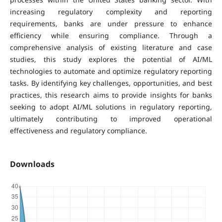
increasing regulatory complexity and reporting
requirements, banks are under pressure to enhance
efficiency while ensuring compliance. Through a
comprehensive analysis of existing literature and case
studies, this study explores the potential of AI/ML
technologies to automate and optimize regulatory reporting
tasks. By identifying key challenges, opportunities, and best
practices, this research aims to provide insights for banks
seeking to adopt AI/ML solutions in regulatory reporting,
ultimately contributing to improved operational
effectiveness and regulatory compliance.
Downloads