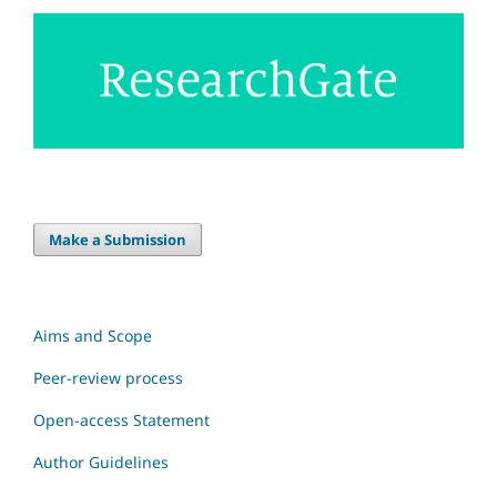
Make a Submission
Aims and Scope
Peer-review process
Open-access Statement
Author Guidelines