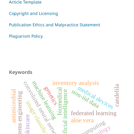
Article Template
Copyright and Licensing
Publication Ethics and Malpractice Statement
Plagiarism Policy
Keywords
inventory analysis
machine learning
convoluted neural networks
candelila
medical devices
genetics
biomedical
non-iid data
antimicrobial
artificial intelligence
systems engineering
image classification
federated learning
acne skincare
aloe vera
edge computing
oncology