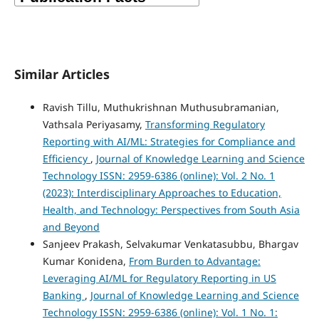
Similar Articles
Ravish Tillu, Muthukrishnan Muthusubramanian,
Vathsala Periyasamy,
Transforming Regulatory
Reporting with AI/ML: Strategies for Compliance and
Efficiency
,
Journal of Knowledge Learning and Science
Technology ISSN: 2959-6386 (online): Vol. 2 No. 1
(2023): Interdisciplinary Approaches to Education,
Health, and Technology: Perspectives from South Asia
and Beyond
Sanjeev Prakash, Selvakumar Venkatasubbu, Bhargav
Kumar Konidena,
From Burden to Advantage:
Leveraging AI/ML for Regulatory Reporting in US
Banking
,
Journal of Knowledge Learning and Science
Technology ISSN: 2959-6386 (online): Vol. 1 No. 1: