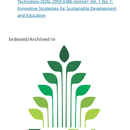
Technology ISSN: 2959-6386 (online): Vol. 1 No. 1:
Innovative Strategies for Sustainable Development
and Education
Indexed/Archived in