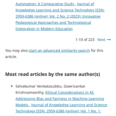
Automation: A Comparative Study
,
Journal of
Knowledge Learning and Science Technology ISSN:
2959-6386 (online): Vol. 2 No. 2 (2023): Innovative
Pedagogical Approaches and Technological
Integration in Modern Education
1-10 of 223
Next
You may also
start an advanced similarity search
for this
article.
Most read articles by the same author(s)
Selvakumar Venkatasubbu, Gowrisankar
Krishnamoorthy,
Ethical Considerations in AI:
Addressing Bias and Fairness in Machine Learning
Models
,
Journal of Knowledge Learning and Science
Technology ISSN: 2959-6386 (online): Vol. 1 No. 1: