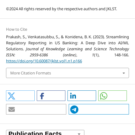
©2024 All rights reserved by the respective authors and JKLST.
How to Cite
Prakash, S., Venkatasubbu, S., & Konidena, B. K. (2023). Streamlining
Regulatory Reporting in US Banking: A Deep Dive into AI/ML
Solutions.
Journal of Knowledge Learning and Science Technology
ISSN: 2959-6386 (online)
,
1
(1), 148-166.
https://doi.org/10.60087/jklst.vol1.n1.p166
More Citation Formats