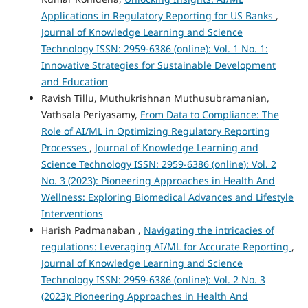
Applications in Regulatory Reporting for US Banks
,
Journal of Knowledge Learning and Science
Technology ISSN: 2959-6386 (online): Vol. 1 No. 1:
Innovative Strategies for Sustainable Development
and Education
Ravish Tillu, Muthukrishnan Muthusubramanian,
Vathsala Periyasamy,
From Data to Compliance: The
Role of AI/ML in Optimizing Regulatory Reporting
Processes
,
Journal of Knowledge Learning and
Science Technology ISSN: 2959-6386 (online): Vol. 2
No. 3 (2023): Pioneering Approaches in Health And
Wellness: Exploring Biomedical Advances and Lifestyle
Interventions
Harish Padmanaban ,
Navigating the intricacies of
regulations: Leveraging AI/ML for Accurate Reporting
,
Journal of Knowledge Learning and Science
Technology ISSN: 2959-6386 (online): Vol. 2 No. 3
(2023): Pioneering Approaches in Health And