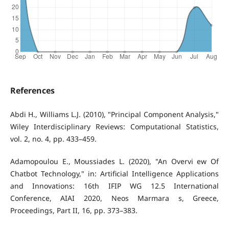
References
Abdi H., Williams L.J. (2010), "Principal Component Analysis,"
Wiley Interdisciplinary Reviews: Computational Statistics,
vol. 2, no. 4, pp. 433–459.
Adamopoulou E., Moussiades L. (2020), "An Overvi ew Of
Chatbot Technology," in: Artificial Intelligence Applications
and Innovations: 16th IFIP WG 12.5 International
Conference, AIAI 2020, Neos Marmara s, Greece,
Proceedings, Part II, 16, pp. 373–383.