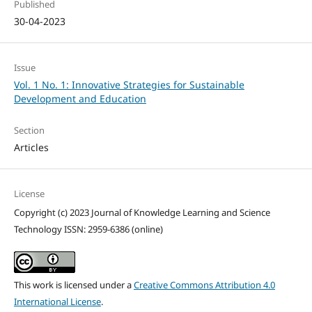
Published
30-04-2023
Issue
Vol. 1 No. 1: Innovative Strategies for Sustainable
Development and Education
Section
Articles
License
Copyright (c) 2023 Journal of Knowledge Learning and Science
Technology ISSN: 2959-6386 (online)
This work is licensed under a
Creative Commons Attribution 4.0
International License
.