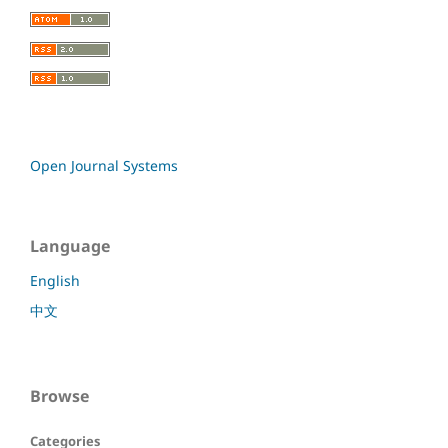
Open Journal Systems
Language
English
中文
Browse
Categories