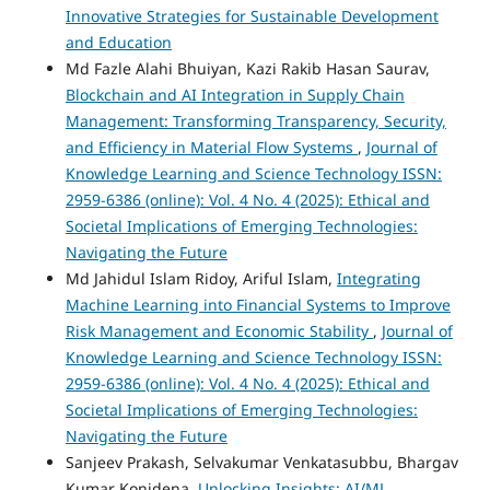
Innovative Strategies for Sustainable Development
and Education
Md Fazle Alahi Bhuiyan, Kazi Rakib Hasan Saurav,
Blockchain and AI Integration in Supply Chain
Management: Transforming Transparency, Security,
and Efficiency in Material Flow Systems
,
Journal of
Knowledge Learning and Science Technology ISSN:
2959-6386 (online): Vol. 4 No. 4 (2025): Ethical and
Societal Implications of Emerging Technologies:
Navigating the Future
Md Jahidul Islam Ridoy, Ariful Islam,
Integrating
Machine Learning into Financial Systems to Improve
Risk Management and Economic Stability
,
Journal of
Knowledge Learning and Science Technology ISSN:
2959-6386 (online): Vol. 4 No. 4 (2025): Ethical and
Societal Implications of Emerging Technologies:
Navigating the Future
Sanjeev Prakash, Selvakumar Venkatasubbu, Bhargav
Kumar Konidena,
Unlocking Insights: AI/ML