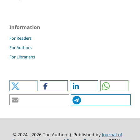
Information
For Readers
For Authors
For Librarians
© 2024 - 2026 The Author(s). Published by
Journal of