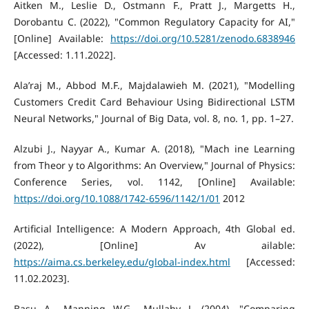
Aitken M., Leslie D., Ostmann F., Pratt J., Margetts H.,
Dorobantu C. (2022), "Common Regulatory Capacity for AI,"
[Online] Available:
https://doi.org/10.5281/zenodo.6838946
[Accessed: 1.11.2022].
Ala’raj M., Abbod M.F., Majdalawieh M. (2021), "Modelling
Customers Credit Card Behaviour Using Bidirectional LSTM
Neural Networks," Journal of Big Data, vol. 8, no. 1, pp. 1–27.
Alzubi J., Nayyar A., Kumar A. (2018), "Mach ine Learning
from Theor y to Algorithms: An Overview," Journal of Physics:
Conference Series, vol. 1142, [Online] Available:
https://doi.org/10.1088/1742-6596/1142/1/01
2012
Artificial Intelligence: A Modern Approach, 4th Global ed.
(2022), [Online] Av ailable:
https://aima.cs.berkeley.edu/global-index.html
[Accessed:
11.02.2023].
Basu A., Manning W.G., Mullahy J. (2004), "Comparing