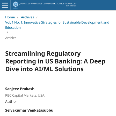
Home
/
Archives
/
Vol. 1 No. 1: Innovative Strategies for Sustainable Development and
Education
/
Articles
Streamlining Regulatory
Reporting in US Banking: A Deep
Dive into AI/ML Solutions
Sanjeev Prakash
RBC Capital Markets, USA.
Author
Selvakumar Venkatasubbu