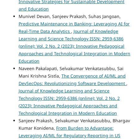
Innovative Strategies for Sustainable Development
and Education
Munivel Devan, Sanjeev Prakash, Suhas Jangoan,
Predictive Maintenance in Banking: Leveraging AI for
Real-Time Data Analytics
,
Journal of Knowledge
Learning and Science Technology ISSN: 2959-6386
(online): Vol. 2 No. 2 (2023): Innovative Pedagogical
Approaches and Technological Integration in Modern
Education
Naveen Pakalapati, Selvakumar Venkatasubbu, Sai
Mani Krishna Sistla,
The Convergence of AI/ML and
DevSecOps: Revolutionizing Software Development
,
Journal of Knowledge Learning and Science
Technology ISSN: 2959-6386 (online): Vol. 2 No. 2
(2023): Innovative Pedagogical Approaches and
Technological Integration in Modern Education
Sanjeev Prakash, Selvakumar Venkatasubbu, Bhargav
Kumar Konidena,
From Burden to Advantage:
Leveraging AI/ML for Regulatory Reporting in US