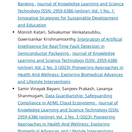
Banking
,
Journal of Knowledge Learning and Science
Technology ISSN: 2959-6386 (online): Vol. 1 No. 1:
Innovative Strategies for Sustainable Development
and Education
Monish Katari, Selvakumar Venkatasubbu,
Gowrisankar Krishnamoorthy,
Integration of Artificial
Intelligence for Real-Time Fault Detection in
Semiconductor Packaging
,
Journal of Knowledge
Learning and Science Technology ISSN: 2959-6386
(online): Vol. 2 No. 3 (2023): Pioneering Approaches in
Health And Wellness: Exploring Biomedical Advances
and Lifestyle Interventions
Samir Vinayak Bayani, Sanjeev Prakash, Lavanya
Shanmugam,
Data Guardianship: Safeguarding
Compliance in AI/ML Cloud Ecosystems
,
Journal of
Knowledge Learning and Science Technology ISSN:
2959-6386 (online): Vol. 2 No. 3 (2023): Pioneering
Approaches in Health And Wellness: Exploring
Biomedical Advances and Lifestyle Interventions