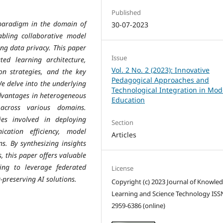
Published
paradigm in the domain of
30-07-2023
enabling collaborative model
ing data privacy. This paper
Issue
ed learning architecture,
Vol. 2 No. 2 (2023): Innovative
on strategies, and the key
Pedagogical Approaches and
We delve into the underlying
Technological Integration in Mo
advantages in heterogeneous
Education
 across various domains.
ies involved in deploying
Section
cation efficiency, model
Articles
s. By synthesizing insights
, this paper offers valuable
ing to leverage federated
License
-preserving AI solutions.
Copyright (c) 2023 Journal of Knowle
Learning and Science Technology ISS
2959-6386 (online)