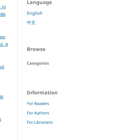
Language
 in
English
386
中文
eep
l. 4
Browse
Categories
nd
Information
86
For Readers
For Authors
6
For Librarians