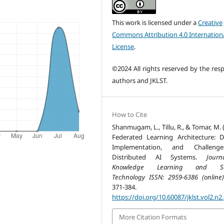
This work is licensed under a
Creative
Commons Attribution 4.0 Internation
License
.
©2024 All rights reserved by the resp
authors and JKLST.
How to Cite
Shanmugam, L., Tillu, R., & Tomar, M. 
Federated Learning Architecture: D
Implementation, and Challeng
Distributed AI Systems.
Jour
Knowledge Learning and Sc
Technology ISSN: 2959-6386 (online)
371-384.
https://doi.org/10.60087/jklst.vol2.n2
More Citation Formats