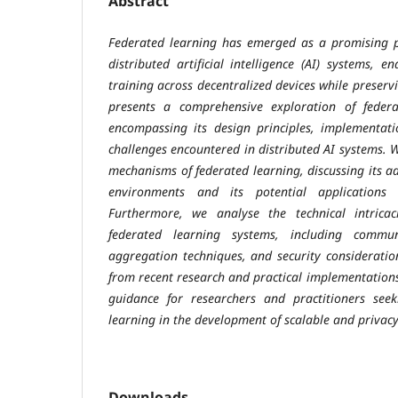
Abstract
Federated learning has emerged as a promising 
distributed artificial intelligence (AI) systems, 
training across decentralized devices while preserv
presents a comprehensive exploration of federat
encompassing its design principles, implementati
challenges encountered in distributed AI systems. 
mechanisms of federated learning, discussing its 
environments and its potential applications
Furthermore, we analyse the technical intricac
federated learning systems, including communi
aggregation techniques, and security consideration
from recent research and practical implementations
guidance for researchers and practitioners seek
learning in the development of scalable and privacy
Downloads