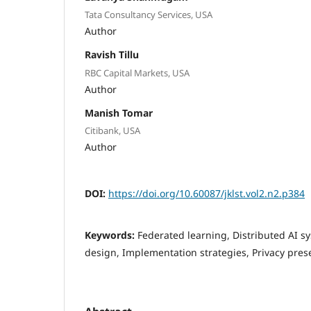
Tata Consultancy Services, USA
Author
Ravish Tillu
RBC Capital Markets, USA
Author
Manish Tomar
Citibank, USA
Author
DOI:
https://doi.org/10.60087/jklst.vol2.n2.p384
Keywords:
Federated learning, Distributed AI s
design, Implementation strategies, Privacy pres