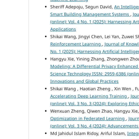
Sheriff Adepoju, Segun David,
An Intellig
Smart Building Management Systems
,
Jo
(online): Vol. 4 No. 1 (2025): Harnessing A
Applications
Shikai Wang, Jingyi Chen, Lei Yan, Zuwei S
Reinforcement Learning
,
Journal of Knowl
No. 1 (2025): Harnessing Artificial Intell
Hangyu Xie, Yining Zhang, Zhongwen Zho
Modeling: A Differential Privacy Enhanc
Science Technology ISSN: 2959-6386 (onlin
Innovations and Global Practices
Shikai Wang , Haotian Zheng , Xin Wen , 
Accelerating Deep Learning Training
,
Jou
(online): Vol. 3 No. 3 (2024): Exploring Et
Wenxuan Zheng, Qiwen Zhao, Hangyu Xie
Optimization in Federated Learning
,
Jour
(online): Vol. 3 No. 4 (2024): Advancement
Md Jahidul Islam Ridoy, Ariful Islam,
Integ