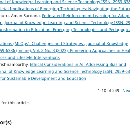
rnal of Knowledge Learning and Science Technology ISSN: 2959-63
Societal Implications of Emerging Technologies: Navigating the Futur
nuru, Aman Sardana,
Federated Reinforcement Learning for Adapt
ng
,
Journal of Knowledge Learning and Science Technology ISSN: 2
l Transformation in Education: Emerging Technologies and Pedagogic
ations (MLOps): Challenges and Strategies
,
Journal of Knowledge
-6386 (online): Vol. 2 No. 3 (2023): Pioneering Approaches in Hea
es and Lifestyle Interventions
rishnamoorthy,
Ethical Considerations in AI: Addressing Bias and
rnal of Knowledge Learning and Science Technology ISSN: 2959-6
ies for Sustainable Development and Education
1-10 of 249
Nex
h
for this article.
or(s)