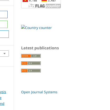
Latest publications
ysis
Open Journal Systems
e
and