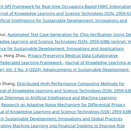
ent API Framework for Real-time Occupancy-Based HVAC Integration
urnal of Knowledge Learning and Science Technology ISSN: 2959-6
rtificial Intelligence for Sustainable Development: Innovations and
hui,
Automated Test Case Generation for Chip Verification Using D
edge Learning and Science Technology ISSN: 2959-6386 (online): Vo
igence for Sustainable Development: Innovations and Applications
u, Hong Zhou,
Privacy-Preserving Medical Data Collaborative
ed Federated Learning Framework
,
Journal of Knowledge Learning a
e): Vol. 3 No. 4 (2024): Advancements in Sustainable Development:
Fu Shang,
Distributed High-Performance Computing Methods for
rnal of Knowledge Learning and Science Technology ISSN: 2959-63
hical Dilemmas in Artificial Intelligence and Machine Learning
,
Research on Adaptive Noise Mechanism for Differential Privacy
nal of Knowledge Learning and Science Technology ISSN: 2959-638
s in Sustainable Development: Innovations and Global Practices
rating Machine Learning into Financial Systems to Improve Risk