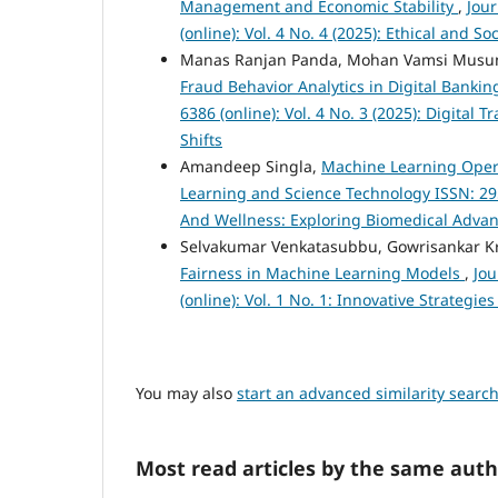
Management and Economic Stability
,
Jou
(online): Vol. 4 No. 4 (2025): Ethical and 
Manas Ranjan Panda, Mohan Vamsi Musu
Fraud Behavior Analytics in Digital Banki
6386 (online): Vol. 4 No. 3 (2025): Digita
Shifts
Amandeep Singla,
Machine Learning Oper
Learning and Science Technology ISSN: 2959
And Wellness: Exploring Biomedical Advanc
Selvakumar Venkatasubbu, Gowrisankar K
Fairness in Machine Learning Models
,
Jou
(online): Vol. 1 No. 1: Innovative Strateg
You may also
start an advanced similarity searc
Most read articles by the same auth