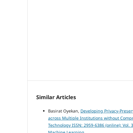
Similar Articles
Basirat Oyekan,
Developing Privacy-Preser
across Multiple Institutions without Comp
Technology ISSN: 2959-6386 (online): Vol. 3
Machine Learning