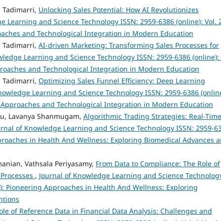
 Tadimarri,
Unlocking Sales Potential: How AI Revolutionizes
e Learning and Science Technology ISSN: 2959-6386 (online): Vol. 
roaches and Technological Integration in Modern Education
 Tadimarri,
AI-driven Marketing: Transforming Sales Processes for
wledge Learning and Science Technology ISSN: 2959-6386 (online): 
proaches and Technological Integration in Modern Education
 Tadimarri,
Optimizing Sales Funnel Efficiency: Deep Learning
Knowledge Learning and Science Technology ISSN: 2959-6386 (online
al Approaches and Technological Integration in Modern Education
su, Lavanya Shanmugam,
Algorithmic Trading Strategies: Real-Tim
urnal of Knowledge Learning and Science Technology ISSN: 2959-6
 Approaches in Health And Wellness: Exploring Biomedical Advances 
anian, Vathsala Periyasamy,
From Data to Compliance: The Role of
 Processes
,
Journal of Knowledge Learning and Science Technolog
23): Pioneering Approaches in Health And Wellness: Exploring
ntions
ole of Reference Data in Financial Data Analysis: Challenges and