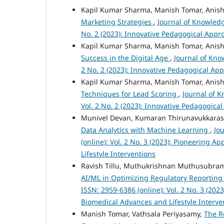
Kapil Kumar Sharma, Manish Tomar, Anish
Marketing Strategies
,
Journal of Knowledg
No. 2 (2023): Innovative Pedagogical App
Kapil Kumar Sharma, Manish Tomar, Anish
Success in the Digital Age
,
Journal of Kno
2 No. 2 (2023): Innovative Pedagogical Ap
Kapil Kumar Sharma, Manish Tomar, Anish
Techniques for Lead Scoring
,
Journal of 
Vol. 2 No. 2 (2023): Innovative Pedagogic
Munivel Devan, Kumaran Thirunavukkara
Data Analytics with Machine Learning
,
Jo
(online): Vol. 2 No. 3 (2023): Pioneering
Lifestyle Interventions
Ravish Tillu, Muthukrishnan Muthusubram
AI/ML in Optimizing Regulatory Reporting
ISSN: 2959-6386 (online): Vol. 2 No. 3 (20
Biomedical Advances and Lifestyle Interve
Manish Tomar, Vathsala Periyasamy,
The R