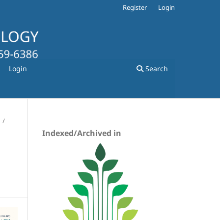
Register
Login
Login
Search
/
Indexed/Archived in