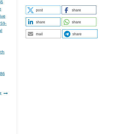
86
e
post
share
ive
share
share
959-
al
mail
share
lth
386
t