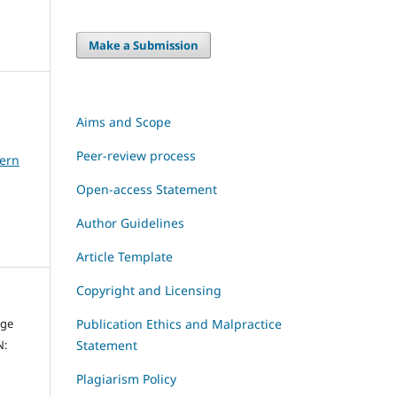
Make a Submission
Aims and Scope
Peer-review process
dern
Open-access Statement
Author Guidelines
Article Template
Copyright and Licensing
dge
Publication Ethics and Malpractice
N:
Statement
Plagiarism Policy