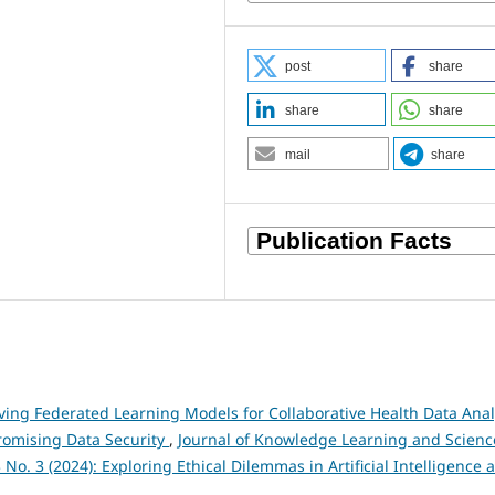
post
share
share
share
mail
share
ving Federated Learning Models for Collaborative Health Data Anal
romising Data Security
,
Journal of Knowledge Learning and Scienc
 No. 3 (2024): Exploring Ethical Dilemmas in Artificial Intelligence 