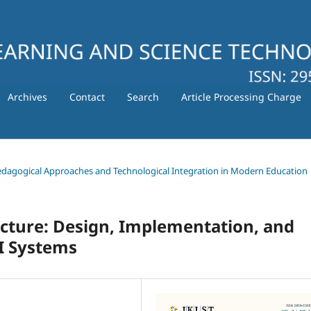
Archives
Contact
Search
Article Processing Charge
 Pedagogical Approaches and Technological Integration in Modern Education
cture: Design, Implementation, and
AI Systems