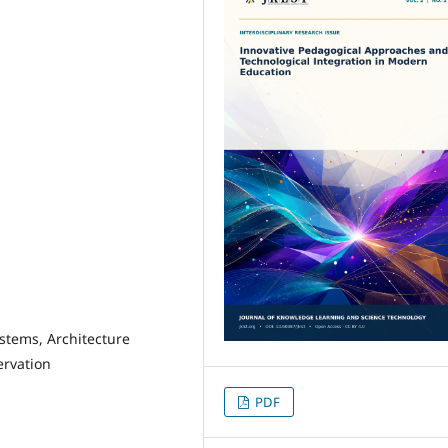
ystems, Architecture
ervation
PDF