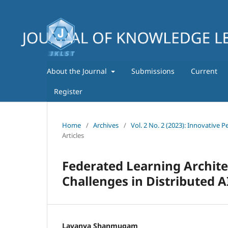
About the Journal
Submissions
Current
Register
Home
/
Archives
/
Vol. 2 No. 2 (2023): Innovative
Articles
Federated Learning Archite
Challenges in Distributed 
Lavanya Shanmugam