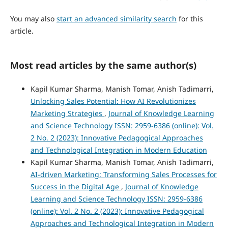
You may also
start an advanced similarity search
for this
article.
Most read articles by the same author(s)
Kapil Kumar Sharma, Manish Tomar, Anish Tadimarri,
Unlocking Sales Potential: How AI Revolutionizes
Marketing Strategies
,
Journal of Knowledge Learning
and Science Technology ISSN: 2959-6386 (online): Vol.
2 No. 2 (2023): Innovative Pedagogical Approaches
and Technological Integration in Modern Education
Kapil Kumar Sharma, Manish Tomar, Anish Tadimarri,
AI-driven Marketing: Transforming Sales Processes for
Success in the Digital Age
,
Journal of Knowledge
Learning and Science Technology ISSN: 2959-6386
(online): Vol. 2 No. 2 (2023): Innovative Pedagogical
Approaches and Technological Integration in Modern