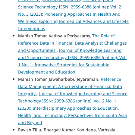
Science Technology ISSN: 2959-6386 (online): Vol. 2
No. 3 (2023): Pioneering Approaches in Health And
Wellness: Exploring Biomedical Advances and Lifestyle
Interventions
Manish Tomar, Vathsala Periyasamy,
The Role of
Reference Data in Financial Data Analysis: Challenges
and Opportunities
,
Journal of Knowledge Learning
and Science Technology ISSN: 2959-6386 (online): Vol.
1 No. 1: Innovative Strategies for Sustainable
Development and Education
Manish Tomar, Jawaharbabu Jeyaraman,
Reference
Data Management: A Cornerstone of Financial Data
Integrity
,
Journal of Knowledge Learning and Science
Technology ISSN: 2959-6386 (online): Vol. 2 No. 1
(2023): Interdisciplinary Approaches to Education,
Health, and Technology: Perspectives from South Asia
and Beyond
Ravish Tillu, Bhargav Kumar Konidena, Vathsala