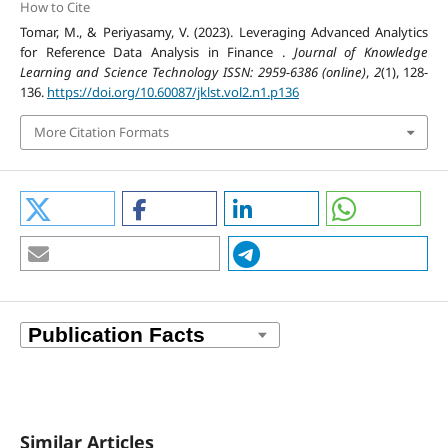
How to Cite
Tomar, M., & Periyasamy, V. (2023). Leveraging Advanced Analytics
for Reference Data Analysis in Finance .
Journal of Knowledge
Learning and Science Technology ISSN: 2959-6386 (online)
,
2
(1), 128-
136.
https://doi.org/10.60087/jklst.vol2.n1.p136
More Citation Formats
Similar Articles