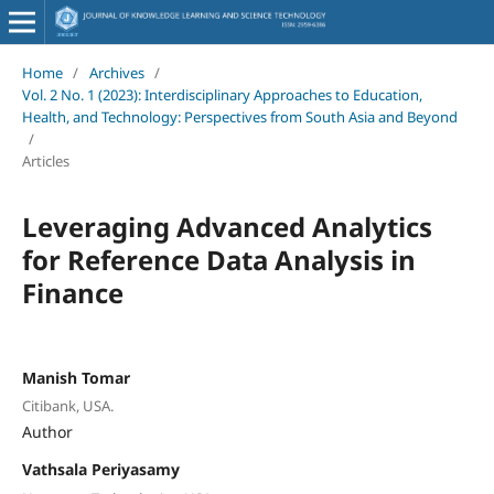
Home
/
Archives
/
Vol. 2 No. 1 (2023): Interdisciplinary Approaches to Education,
Health, and Technology: Perspectives from South Asia and Beyond
/
Articles
Leveraging Advanced Analytics
for Reference Data Analysis in
Finance
Manish Tomar
Citibank, USA.
Author
Vathsala Periyasamy