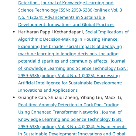
Detection
,
Journal of Knowledge Learning and
Science Technology ISSN: 2959-6386 (online): Vol. 3
No. 4 (2024): Advancements in Sustainable
Development: Innovations and Global Practices
Hariharan Pappil Kothandapani,
Social Implications of
Algorithmic Decision-Making in Housing Finance:
Examining the broader social impacts of deploying
machine learning in lending decisions, including
potential disparities and community effects
,
Journal
of Knowledge Learning and Science Technology ISSN:
2959-6386 (online): Vol. 4 No. 1 (2025): Harnessing
Artificial Intelligence for Sustainable Development:
Innovations and Applications
Guanghe Cao, Shuaiqi Zheng, Yibang Liu, Maoxi Li,
Real-time Anomaly Detection in Dark Pool Trading
Using Enhanced Transformer Networks
,
Journal of
Knowledge Learning and Science Technology ISSN:
2959-6386 (online): Vol. 3 No. 4 (2024): Advancements
in Sustainable Development: Innovations and Global