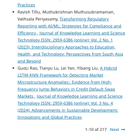
Practices
Ravish Tillu, Muthukrishnan Muthusubramanian,
Vathsala Periyasamy,
Transforming Regulatory
Reporting with AI/ML: Strategies for Compliance and
Efficiency
,
Journal of Knowledge Learning and Science
Technology ISSN: 2959-6386 (online): Vol. 2 No. 1
(2023): Interdisciplinary Approaches to Education,
Health, and Technology: Perspectives from South Asia
and Beyond
GuoLi Rao, Tianyu Lu, Lei Yan, Yibang Liu,
A Hybrid
LSTM-KNN Framework for Detecting Market
Microstructure Anomalies:: Evidence from High-
Frequency Jump Behaviors in Credit Default Swap
Markets
,
Journal of Knowledge Learning and Science
Technology ISSN: 2959-6386 (online): Vol. 3 No. 4
(2024): Advancements in Sustainable Development:
Innovations and Global Practices
1-10 of 217
Next