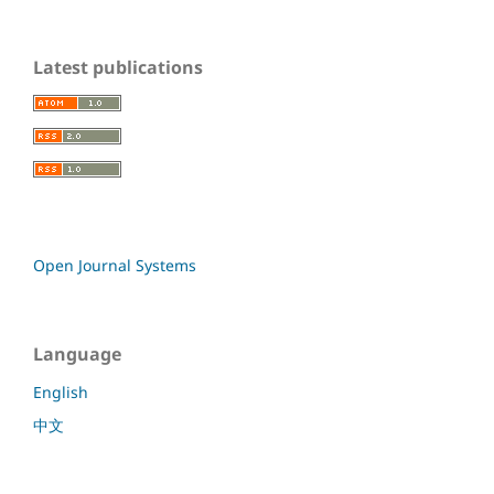
Latest publications
Open Journal Systems
Language
English
中文