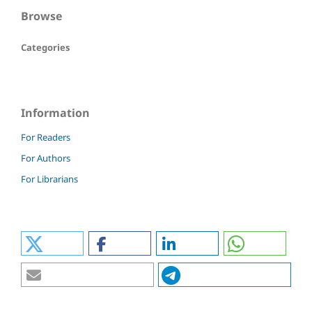
Browse
Categories
Information
For Readers
For Authors
For Librarians