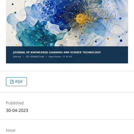
PDF
Published
30-04-2023
Issue