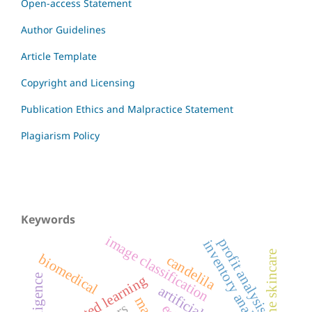
Open-access Statement
Author Guidelines
Article Template
Copyright and Licensing
Publication Ethics and Malpractice Statement
Plagiarism Policy
Keywords
image classification
profit analysis
inventory analysis
acne skincare
biomedical
candelila
federated learning