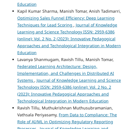
Education
Kapil Kumar Sharma, Manish Tomar, Anish Tadimarri,
Optimizing Sales Funnel Efficiency: Deep Learning
Techniques for Lead Scoring
,
Journal of Knowledge
Learning and Science Technology ISSN: 2959-6386
(online): Vol. 2 No. 2 (2023): Innovative Pedagogical
Approaches and Technological Integration in Modern
Education
Lavanya Shanmugam, Ravish Tillu, Manish Tomar,
Federated Learning Architecture: Design,
Implementation, and Challenges in Distributed AI
Systems
,
Journal of Knowledge Learning and Science
Technology ISSN: 2959-6386 (online): Vol. 2 No. 2
(2023): Innovative Pedagogical Approaches and
Technological Integration in Modern Education
Ravish Tillu, Muthukrishnan Muthusubramanian,
Vathsala Periyasamy,
From Data to Compliance: The
Role of AI/ML in Optimizing Regulatory Reporting
Processes
,
Journal of Knowledge Learning and