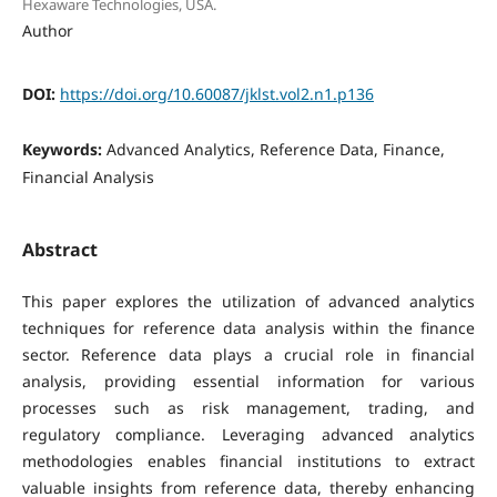
Hexaware Technologies, USA.
Author
DOI:
https://doi.org/10.60087/jklst.vol2.n1.p136
Keywords:
Advanced Analytics, Reference Data, Finance,
Financial Analysis
Abstract
This paper explores the utilization of advanced analytics
techniques for reference data analysis within the finance
sector. Reference data plays a crucial role in financial
analysis, providing essential information for various
processes such as risk management, trading, and
regulatory compliance. Leveraging advanced analytics
methodologies enables financial institutions to extract
valuable insights from reference data, thereby enhancing