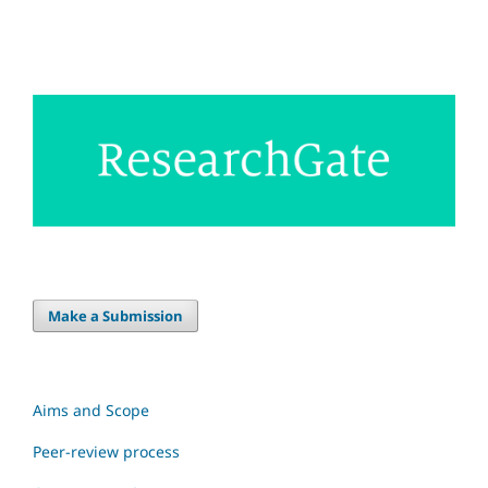
Make a Submission
Aims and Scope
Peer-review process