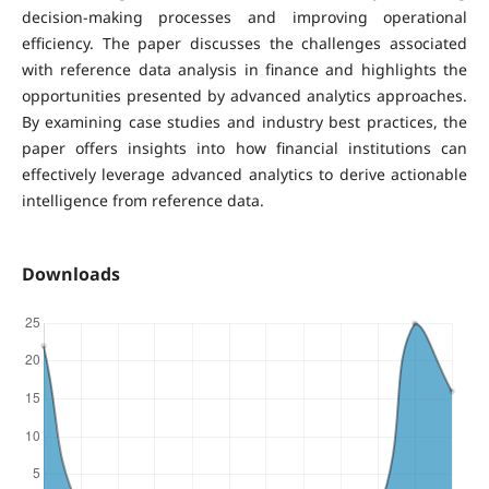
decision-making processes and improving operational
efficiency. The paper discusses the challenges associated
with reference data analysis in finance and highlights the
opportunities presented by advanced analytics approaches.
By examining case studies and industry best practices, the
paper offers insights into how financial institutions can
effectively leverage advanced analytics to derive actionable
intelligence from reference data.
Downloads