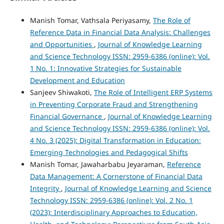
Manish Tomar, Vathsala Periyasamy,
The Role of
Reference Data in Financial Data Analysis: Challenges
and Opportunities
,
Journal of Knowledge Learning
and Science Technology ISSN: 2959-6386 (online): Vol.
1 No. 1: Innovative Strategies for Sustainable
Development and Education
Sanjeev Shiwakoti,
The Role of Intelligent ERP Systems
in Preventing Corporate Fraud and Strengthening
Financial Governance
,
Journal of Knowledge Learning
and Science Technology ISSN: 2959-6386 (online): Vol.
4 No. 3 (2025): Digital Transformation in Education:
Emerging Technologies and Pedagogical Shifts
Manish Tomar, Jawaharbabu Jeyaraman,
Reference
Data Management: A Cornerstone of Financial Data
Integrity
,
Journal of Knowledge Learning and Science
Technology ISSN: 2959-6386 (online): Vol. 2 No. 1
(2023): Interdisciplinary Approaches to Education,