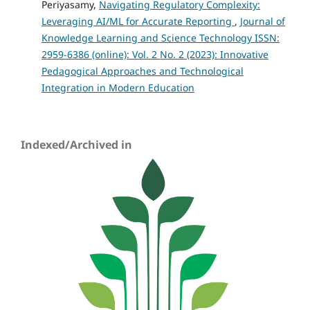
Periyasamy,
Navigating Regulatory Complexity:
Leveraging AI/ML for Accurate Reporting
,
Journal of
Knowledge Learning and Science Technology ISSN:
2959-6386 (online): Vol. 2 No. 2 (2023): Innovative
Pedagogical Approaches and Technological
Integration in Modern Education
Indexed/Archived in