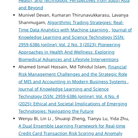
Health, and Technology: Perspectives from South Asia
and Beyond
Munivel Devan, Kumaran Thirunavukkarasu, Lavanya
Shanmugam,
Algorithmic Trading Strategies: Real-
Time Data Analytics with Machine Learning
,
Journal of
Knowledge Learning and Science Technology ISSN:
2959-6386 (online): Vol. 2 No. 3 (2023): Pioneering
Approaches in Health And Wellness: Exploring
Biomedical Advances and Lifestyle Interventions
Ahamed Ismail Hossain, Md Tohidul Islam,
Financial
Risk Management Challenges and the Strategic Role
of MIS and Accounting in Modern Business Systems
,
Journal of Knowledge Learning and Science
Technology ISSN: 2959-6386 (online): Vol. 4 No. 4
(2025): Ethical and Societal Implications of Emerging
Technologies: Navigating the Future
Wenyu Bi, Lin Li , Shuaiqi Zheng, Tianyu Lu, Yida Zhu,
A Dual Ensemble Learning Framework for Real-time
Credit Card Transaction Risk Scoring and Anomaly