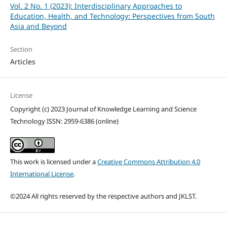
Vol. 2 No. 1 (2023): Interdisciplinary Approaches to
Education, Health, and Technology: Perspectives from South
Asia and Beyond
Section
Articles
License
Copyright (c) 2023 Journal of Knowledge Learning and Science
Technology ISSN: 2959-6386 (online)
This work is licensed under a
Creative Commons Attribution 4.0
International License
.
©2024 All rights reserved by the respective authors and JKLST.