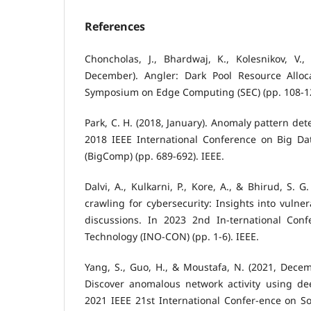
References
Choncholas, J., Bhardwaj, K., Kolesnikov, V.,
December). Angler: Dark Pool Resource Alloc
Symposium on Edge Computing (SEC) (pp. 108-12
Park, C. H. (2018, January). Anomaly pattern det
2018 IEEE International Conference on Big D
(BigComp) (pp. 689-692). IEEE.
Dalvi, A., Kulkarni, P., Kore, A., & Bhirud, S. 
crawling for cybersecurity: Insights into vulne
discussions. In 2023 2nd In-ternational Conf
Technology (INO-CON) (pp. 1-6). IEEE.
Yang, S., Guo, H., & Moustafa, N. (2021, Decem
Discover anomalous network activity using d
2021 IEEE 21st International Confer-ence on Sof