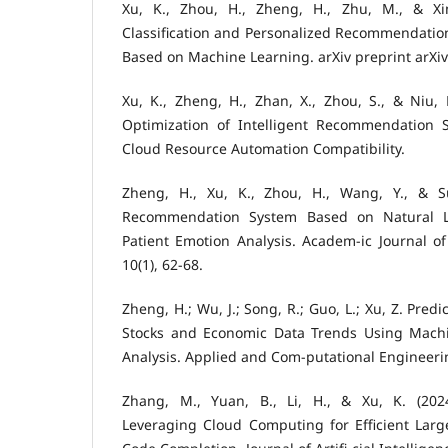
Xu, K., Zhou, H., Zheng, H., Zhu, M., & Xin,
Classification and Personalized Recommendatio
Based on Machine Learning. arXiv preprint arXi
Xu, K., Zheng, H., Zhan, X., Zhou, S., & Niu, 
Optimization of Intelligent Recommendation 
Cloud Resource Automation Compatibility.
Zheng, H., Xu, K., Zhou, H., Wang, Y., & Su
Recommendation System Based on Natural L
Patient Emotion Analysis. Academ-ic Journal o
10(1), 62-68.
Zheng, H.; Wu, J.; Song, R.; Guo, L.; Xu, Z. Predi
Stocks and Economic Data Trends Using Machi
Analysis. Applied and Com-putational Engineeri
Zhang, M., Yuan, B., Li, H., & Xu, K. (202
Leveraging Cloud Computing for Efficient La