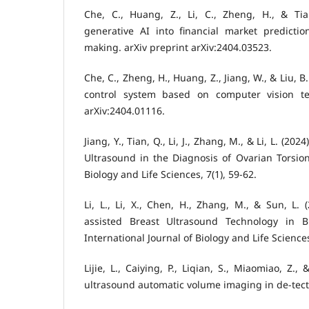
Che, C., Huang, Z., Li, C., Zheng, H., & Tian
generative AI into financial market predictio
making. arXiv preprint arXiv:2404.03523.
Che, C., Zheng, H., Huang, Z., Jiang, W., & Liu, B.
control system based on computer vision tec
arXiv:2404.01116.
Jiang, Y., Tian, Q., Li, J., Zhang, M., & Li, L. (20
Ultrasound in the Diagnosis of Ovarian Torsion.
Biology and Life Sciences, 7(1), 59-62.
Li, L., Li, X., Chen, H., Zhang, M., & Sun, L. (
assisted Breast Ultrasound Technology in B
International Journal of Biology and Life Sciences,
Lijie, L., Caiying, P., Liqian, S., Miaomiao, Z., 
ultrasound automatic volume imaging in de-tect