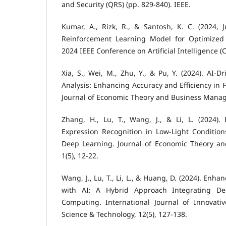
and Security (QRS) (pp. 829-840). IEEE.
Kumar, A., Rizk, R., & Santosh, K. C. (2024, 
Reinforcement Learning Model for Optimized 
2024 IEEE Conference on Artificial Intelligence (C
Xia, S., Wei, M., Zhu, Y., & Pu, Y. (2024). AI-Dr
Analysis: Enhancing Accuracy and Efficiency in 
Journal of Economic Theory and Business Manage
Zhang, H., Lu, T., Wang, J., & Li, L. (2024).
Expression Recognition in Low-Light Condition
Deep Learning. Journal of Economic Theory a
1(5), 12-22.
Wang, J., Lu, T., Li, L., & Huang, D. (2024). Enh
with AI: A Hybrid Approach Integrating D
Computing. International Journal of Innovat
Science & Technology, 12(5), 127-138.