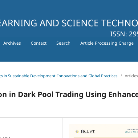
Archives
Contact
Search
Article Processing Charge
ts in Sustainable Development: Innovations and Global Practices
/
Articles
on in Dark Pool Trading Using Enhanc