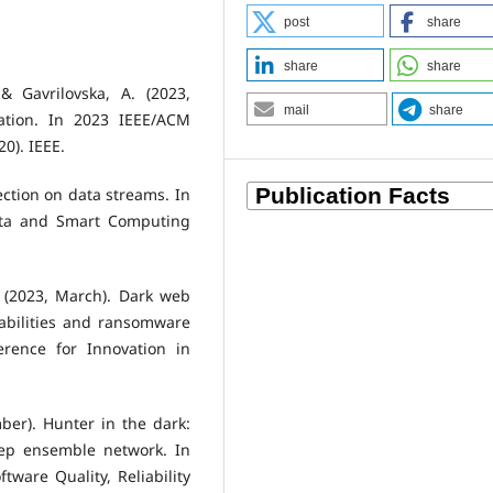
post
share
share
share
 & Gavrilovska, A. (2023,
mail
share
ation. In 2023 IEEE/ACM
0). IEEE.
ection on data streams. In
ata and Smart Computing
G. (2023, March). Dark web
rabilities and ransomware
erence for Innovation in
ber). Hunter in the dark:
eep ensemble network. In
tware Quality, Reliability