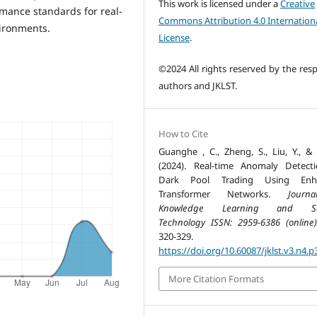
This work is licensed under a
Creative
mance standards for real-
Commons Attribution 4.0 Internation
vironments.
License
.
©2024 All rights reserved by the resp
authors and JKLST.
How to Cite
Guanghe , C., Zheng, S., Liu, Y., & 
(2024). Real-time Anomaly Detect
Dark Pool Trading Using Enh
Transformer Networks.
Journ
Knowledge Learning and Sc
Technology ISSN: 2959-6386 (online)
320-329.
https://doi.org/10.60087/jklst.v3.n4.p
More Citation Formats