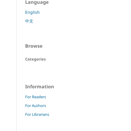
Language
English
中文
Browse
Categories
Information
For Readers
For Authors
For Librarians