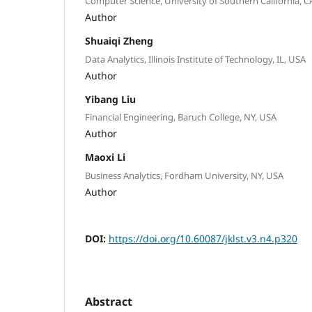
Computer Science, University of Southern California, C
Author
Shuaiqi Zheng
Data Analytics, Illinois Institute of Technology, IL, USA
Author
Yibang Liu
Financial Engineering, Baruch College, NY, USA
Author
Maoxi Li
Business Analytics, Fordham University, NY, USA
Author
DOI:
https://doi.org/10.60087/jklst.v3.n4.p320
Abstract