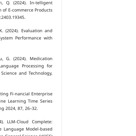
 Q. (2024). In-telligent
n of E-commerce Products
v:2403.19345.
K. (2024). Evaluation and
System Performance with
, G. (2024). Medication
anguage Processing for
f Science and Technology,
cting Fi-nancial Enterprise
ne Learning Time Series
ng 2024, 87, 26–32.
4). LLM-Cloud Complete:
rge Language Model-based