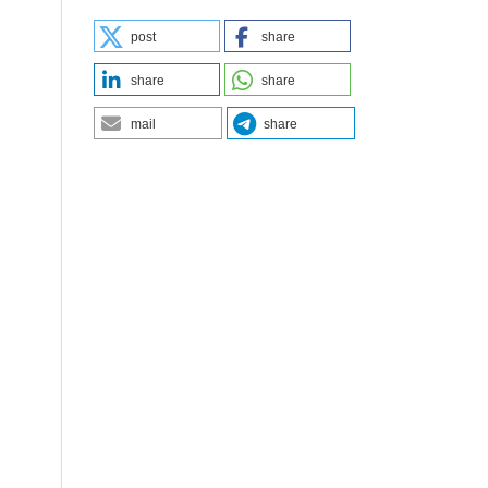
post
share
share
share
mail
share