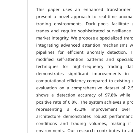
This paper uses an enhanced transformer n
present a novel approach to real-time anomal
trading environments. Dark pools facilitate
trades and require sophisticated surveillanc
market integrity. We propose a specialized tr
integrating advanced attention mechanisms w
pipelines for efficient anomaly detection. 
modified self-attention patterns and special
techniques for high-frequency trading da
demonstrates significant improvements in 
computational efficiency compared to existing
evaluation on a comprehensive dataset of 2.5
shows a detection accuracy of 97.8% while 
positive rate of 0.8%. The system achieves a pr
representing a 45.2% improvement over
architecture demonstrates robust performanc
conditions and trading volumes, making it 
environments. Our research contributes to ad