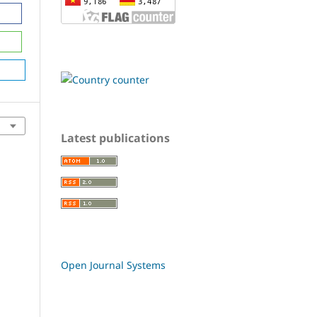
Latest publications
Open Journal Systems