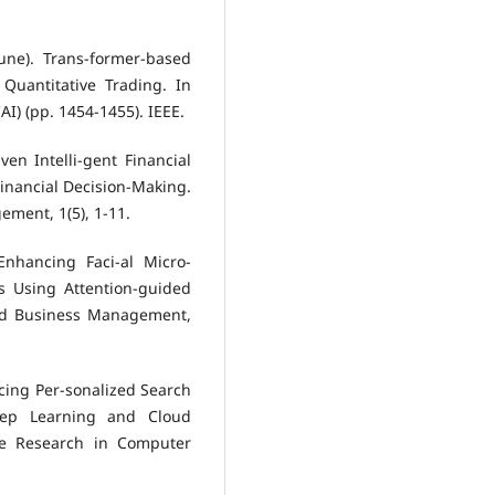
June). Trans-former-based
Quantitative Trading. In
AI) (pp. 1454-1455). IEEE.
iven Intelli-gent Financial
Financial Decision-Making.
ment, 1(5), 1-11.
 Enhancing Faci-al Micro-
s Using Attention-guided
nd Business Management,
ancing Per-sonalized Search
eep Learning and Cloud
ive Research in Computer