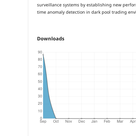
surveillance systems by establishing new perfor
time anomaly detection in dark pool trading en
Downloads