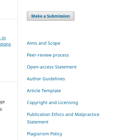
Make a Submission
 in
Aims and Scope
tions
Peer-review process
Open-access Statement
Author Guidelines
Article Template
dge
Copyright and Licensing
N:
Publication Ethics and Malpractice
Statement
Plagiarism Policy