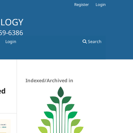
Register
Login
Login
Search
Indexed/Archived in
ed