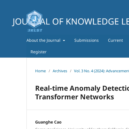
About the Journal
Submissions
Current
Register
Home
/
Archives
/
Vol. 3 No. 4 (2024): Advancemen
Real-time Anomaly Detecti
Transformer Networks
Guanghe Cao