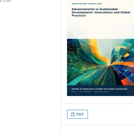
A, USA
PDF