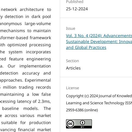
Published
25-12-2024
etwork architecture to
y detection in dark pool
 anonymous large-volume
Issue
e mechanisms to maintain
Vol. 3 No. 4 (2024): Advancements
ansformer-based framework
Sustainable Development: Innova
ith optimized processing
and Global Practices
The system incorporates
ized feature engineering
Section
ta. Our implementation
Articles
detection accuracy and
 approaches. Experimental
 million trading records
License
maintaining a low false
Copyright (c) 2024 Journal of Knowle
ocessing latency of 2.3ms,
Learning and Science Technology ISS
 baseline models. The
2959-6386 (online)
e across various market
suitable for production
vancing financial market