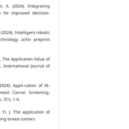
, X. (2024). Integrating
n for improved decision-
 (2024). Intelligent robotic
hnology. arXiv preprint
24). The Application Value of
 International Journal of
2024). Appli-cation of AI-
reast Cancer Screening.
 7(1), 1-4.
& Yi, J. The application of
ing breast tumors.