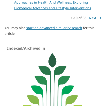
Approaches in Health And Wellness: Exploring
Biomedical Advances and Lifestyle Interventions
1-10 of 36
Next
You may also
start an advanced similarity search
for this
article.
Indexed/Archived in