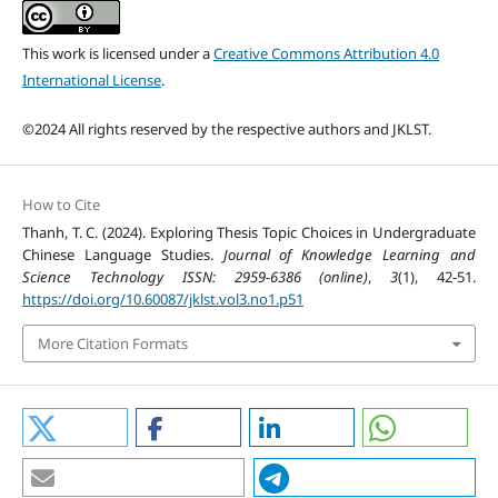
This work is licensed under a
Creative Commons Attribution 4.0
International License
.
©2024 All rights reserved by the respective authors and JKLST.
How to Cite
Thanh, T. C. (2024). Exploring Thesis Topic Choices in Undergraduate
Chinese Language Studies.
Journal of Knowledge Learning and
Science Technology ISSN: 2959-6386 (online)
,
3
(1), 42-51.
https://doi.org/10.60087/jklst.vol3.no1.p51
More Citation Formats