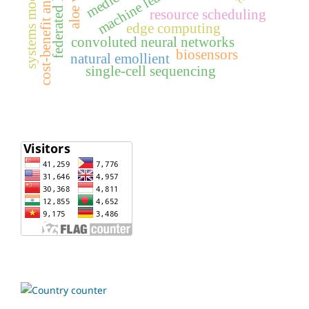
federated learning
systems modelling
cost-benefit analysis
machine learning
aloe vera
resource scheduling
edge computing
convoluted neural networks
biosensors
natural emollient
single-cell sequencing