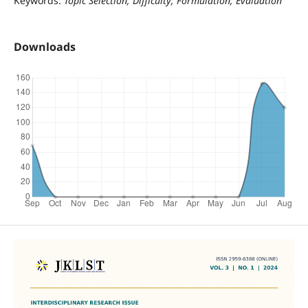
Keywords:
Topic Selection; Difficulty; Formulation; Evaluation
Downloads