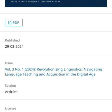
PDF
Published
29-03-2024
Issue
Vol. 3 No. 1 (2024): Revolutionizing Linguistics: Navigating
Language Teaching and Acquisition in the Digital Age
Section
Articles
License