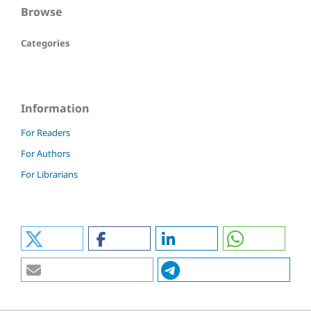
Browse
Categories
Information
For Readers
For Authors
For Librarians