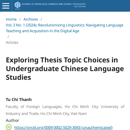
Home
/
Archives
/
Vol. 3 No. 1 (2024): Revolutionizing Linguistics: Navigating Language
Teaching and Acquisition in the Digital Age
/
Articles
Exploring Thesis Topic Choices in
Undergraduate Chinese Language
Studies
Tu Chi Thanh
Faculty of Foreign Languages, Ho Chi Minh City University of
Industry and Trade, Ho Chi Minh City, Viet Nam
Author
https://orcid.org/0009-0002-5029-3043 (unauthenticated)