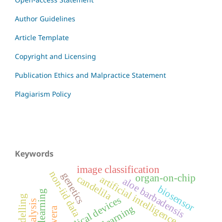
Author Guidelines
Article Template
Copyright and Licensing
Publication Ethics and Malpractice Statement
Plagiarism Policy
Keywords
image classification
non-iid data
genetics
organ-on-chip
candelila
artificial intelligence
aloe barbadensis
biosensor
medical devices