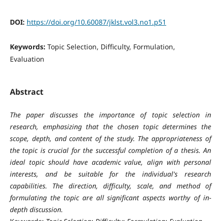
DOI:
https://doi.org/10.60087/jklst.vol3.no1.p51
Keywords:
Topic Selection, Difficulty, Formulation,
Evaluation
Abstract
The paper discusses the importance of topic selection in
research, emphasizing that the chosen topic determines the
scope, depth, and content of the study. The appropriateness of
the topic is crucial for the successful completion of a thesis. An
ideal topic should have academic value, align with personal
interests, and be suitable for the individual's research
capabilities. The direction, difficulty, scale, and method of
formulating the topic are all significant aspects worthy of in-
depth discussion.