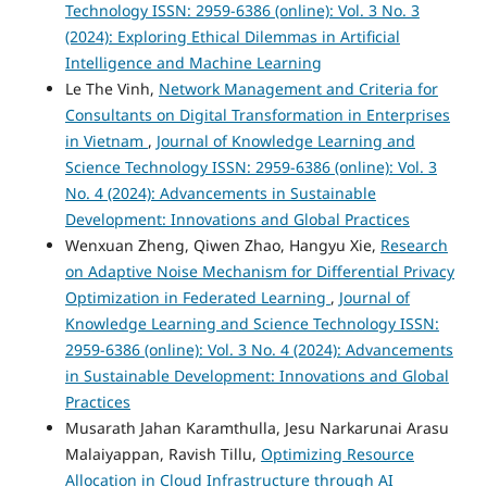
Technology ISSN: 2959-6386 (online): Vol. 3 No. 3
(2024): Exploring Ethical Dilemmas in Artificial
Intelligence and Machine Learning
Le The Vinh,
Network Management and Criteria for
Consultants on Digital Transformation in Enterprises
in Vietnam
,
Journal of Knowledge Learning and
Science Technology ISSN: 2959-6386 (online): Vol. 3
No. 4 (2024): Advancements in Sustainable
Development: Innovations and Global Practices
Wenxuan Zheng, Qiwen Zhao, Hangyu Xie,
Research
on Adaptive Noise Mechanism for Differential Privacy
Optimization in Federated Learning
,
Journal of
Knowledge Learning and Science Technology ISSN:
2959-6386 (online): Vol. 3 No. 4 (2024): Advancements
in Sustainable Development: Innovations and Global
Practices
Musarath Jahan Karamthulla, Jesu Narkarunai Arasu
Malaiyappan, Ravish Tillu,
Optimizing Resource
Allocation in Cloud Infrastructure through AI