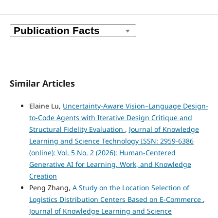
Similar Articles
Elaine Lu,
Uncertainty-Aware Vision–Language Design-
to-Code Agents with Iterative Design Critique and
Structural Fidelity Evaluation
,
Journal of Knowledge
Learning and Science Technology ISSN: 2959-6386
(online): Vol. 5 No. 2 (2026): Human-Centered
Generative AI for Learning, Work, and Knowledge
Creation
Peng Zhang,
A Study on the Location Selection of
Logistics Distribution Centers Based on E-Commerce
,
Journal of Knowledge Learning and Science