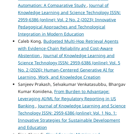
Automation: A Comparative Study
,
Journal of
Knowledge Learning and Science Technology ISSN:
2959-6386 (online): Vol. 2 No. 2 (2023): Innovative
Pedagogical Approaches and Technological
Integration in Modern Education
Caleb Kong,
Budgeted Multi-Hop Retrieval Agents
with Evidence-Chain Reliability and Cost-Aware
Abstention
,
Journal of Knowledge Learning and
Science Technology ISSN: 2959-6386 (online): Vol. 5
No. 2 (2026): Human-Centered Generative AI for
Learning, Work, and Knowledge Creation
Sanjeev Prakash, Selvakumar Venkatasubbu, Bhargav
Kumar Konidena,
From Burden to Advantage:
Leveraging AI/ML for Regulatory Reporting in US
Banking
,
Journal of Knowledge Learning and Science
Technology ISSN: 2959-6386 (online): Vol. 1 No. 1:
Innovative Strategies for Sustainable Development
and Education