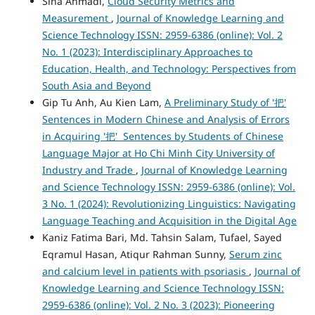
Sina Ahmadi,
Cloud Security Metrics and
Measurement
,
Journal of Knowledge Learning and
Science Technology ISSN: 2959-6386 (online): Vol. 2
No. 1 (2023): Interdisciplinary Approaches to
Education, Health, and Technology: Perspectives from
South Asia and Beyond
Gip Tu Anh, Au Kien Lam,
A Preliminary Study of '把'
Sentences in Modern Chinese and Analysis of Errors
in Acquiring '把' Sentences by Students of Chinese
Language Major at Ho Chi Minh City University of
Industry and Trade
,
Journal of Knowledge Learning
and Science Technology ISSN: 2959-6386 (online): Vol.
3 No. 1 (2024): Revolutionizing Linguistics: Navigating
Language Teaching and Acquisition in the Digital Age
Kaniz Fatima Bari, Md. Tahsin Salam, Tufael, Sayed
Eqramul Hasan, Atiqur Rahman Sunny,
Serum zinc
and calcium level in patients with psoriasis
,
Journal of
Knowledge Learning and Science Technology ISSN:
2959-6386 (online): Vol. 2 No. 3 (2023): Pioneering