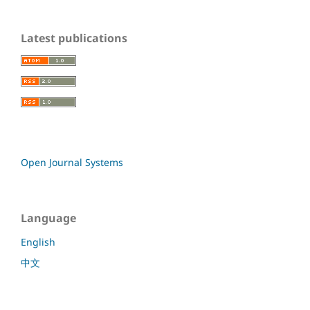
Latest publications
Open Journal Systems
Language
English
中文