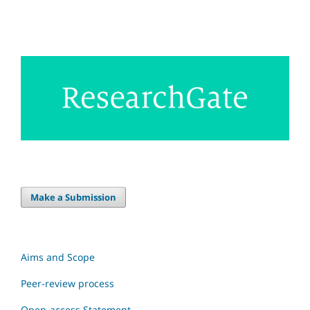
Make a Submission
Aims and Scope
Peer-review process
Open-access Statement