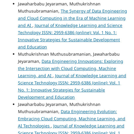
Jawaharbabu Jeyaraman, Muthukrishnan
Muthusubramanian,
The Synergy of Data Engineering
and Cloud Computing in the Era of Machine Learning
and AI
,
Journal of Knowledge Learning and Science
Technology ISSN: 2959-6386 (online): Vol. 1 No. 1:
Innovative Strategies for Sustainable Development
and Education
Muthukrishnan Muthusubramanian, Jawaharbabu
Jeyaraman,
Data Engineering Innovations: Exploring
the Intersection with Cloud Computing, Machine
Learning, and AI
,
Journal of Knowledge Learning and
Science Technology ISSN: 2959-6386 (online): Vol. 1
No. 1: Innovative Strategies for Sustainable
Development and Education
Jawaharbabu Jeyaraman, Muthukrishnan
Muthusubramanian,
Data Engineering Evolution:
Embracing Cloud Computing, Machine Learning, and
AI Technologies
,
Journal of Knowledge Learning and
Science Technology ISSN: 2959-6386 (online): Vol. 1