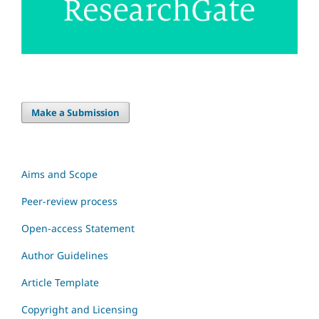
Make a Submission
Aims and Scope
Peer-review process
Open-access Statement
Author Guidelines
Article Template
Copyright and Licensing