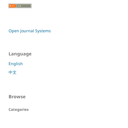
Open Journal Systems
Language
English
中文
Browse
Categories