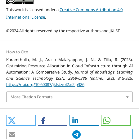
This work is licensed under a
Creative Commons Attribution 4.0
International License
.
©2024 All rights reserved by the respective authors and JKLST.
How to Cite
Karamthulla, M. J., Arasu Malaiyappan, J. N., & Tillu, R. (2023).
Optimizing Resource Allocation in Cloud Infrastructure through AI
Automation: A Comparative Study.
Journal of Knowledge Learning
and Science Technology ISSN: 2959-6386 (online)
,
2
(2), 315-326.
https://doi.org/10.60087/jklst.vol2.n2.p326
More Citation Formats