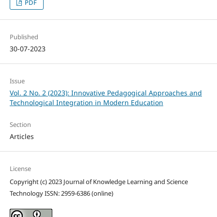
PDF
Published
30-07-2023
Issue
Vol. 2 No. 2 (2023): Innovative Pedagogical Approaches and
Technological Integration in Modern Education
Section
Articles
License
Copyright (c) 2023 Journal of Knowledge Learning and Science
Technology ISSN: 2959-6386 (online)