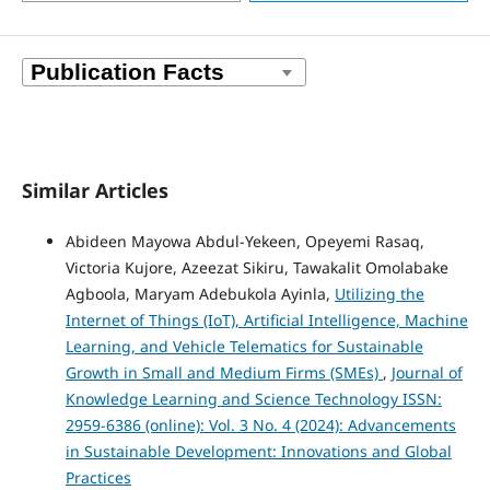
Similar Articles
Abideen Mayowa Abdul-Yekeen, Opeyemi Rasaq,
Victoria Kujore, Azeezat Sikiru, Tawakalit Omolabake
Agboola, Maryam Adebukola Ayinla,
Utilizing the
Internet of Things (IoT), Artificial Intelligence, Machine
Learning, and Vehicle Telematics for Sustainable
Growth in Small and Medium Firms (SMEs)
,
Journal of
Knowledge Learning and Science Technology ISSN:
2959-6386 (online): Vol. 3 No. 4 (2024): Advancements
in Sustainable Development: Innovations and Global
Practices