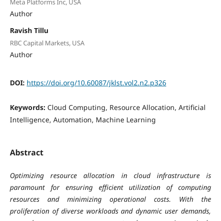
Meta Platforms Inc, USA
Author
Ravish Tillu
RBC Capital Markets, USA
Author
DOI:
https://doi.org/10.60087/jklst.vol2.n2.p326
Keywords:
Cloud Computing, Resource Allocation, Artificial
Intelligence, Automation, Machine Learning
Abstract
Optimizing resource allocation in cloud infrastructure is
paramount for ensuring efficient utilization of computing
resources and minimizing operational costs. With the
proliferation of diverse workloads and dynamic user demands,