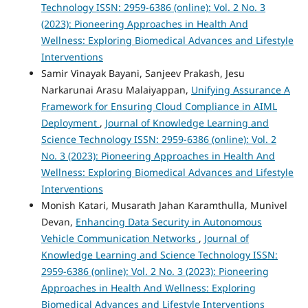
Technology ISSN: 2959-6386 (online): Vol. 2 No. 3
(2023): Pioneering Approaches in Health And
Wellness: Exploring Biomedical Advances and Lifestyle
Interventions
Samir Vinayak Bayani, Sanjeev Prakash, Jesu
Narkarunai Arasu Malaiyappan,
Unifying Assurance A
Framework for Ensuring Cloud Compliance in AIML
Deployment
,
Journal of Knowledge Learning and
Science Technology ISSN: 2959-6386 (online): Vol. 2
No. 3 (2023): Pioneering Approaches in Health And
Wellness: Exploring Biomedical Advances and Lifestyle
Interventions
Monish Katari, Musarath Jahan Karamthulla, Munivel
Devan,
Enhancing Data Security in Autonomous
Vehicle Communication Networks
,
Journal of
Knowledge Learning and Science Technology ISSN:
2959-6386 (online): Vol. 2 No. 3 (2023): Pioneering
Approaches in Health And Wellness: Exploring
Biomedical Advances and Lifestyle Interventions