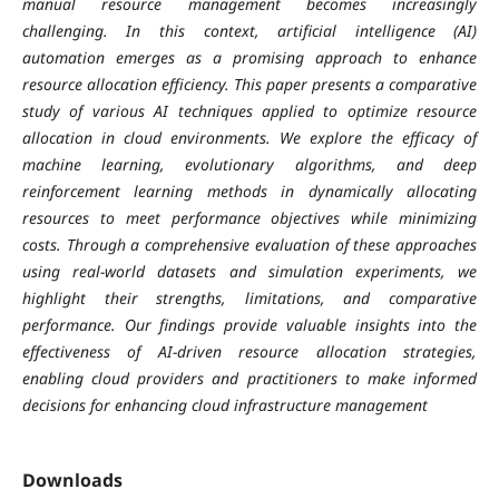
manual resource management becomes increasingly
challenging. In this context, artificial intelligence (AI)
automation emerges as a promising approach to enhance
resource allocation efficiency. This paper presents a comparative
study of various AI techniques applied to optimize resource
allocation in cloud environments. We explore the efficacy of
machine learning, evolutionary algorithms, and deep
reinforcement learning methods in dynamically allocating
resources to meet performance objectives while minimizing
costs. Through a comprehensive evaluation of these approaches
using real-world datasets and simulation experiments, we
highlight their strengths, limitations, and comparative
performance. Our findings provide valuable insights into the
effectiveness of AI-driven resource allocation strategies,
enabling cloud providers and practitioners to make informed
decisions for enhancing cloud infrastructure management
Downloads