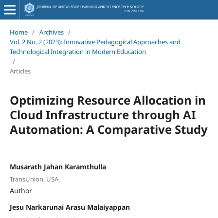
Home
/
Archives
/
Vol. 2 No. 2 (2023): Innovative Pedagogical Approaches and
Technological Integration in Modern Education
/
Articles
Optimizing Resource Allocation in
Cloud Infrastructure through AI
Automation: A Comparative Study
Musarath Jahan Karamthulla
TransUnion, USA
Author
Jesu Narkarunai Arasu Malaiyappan