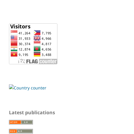
Latest publications