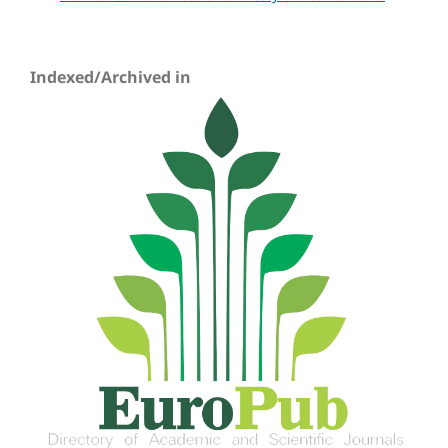
Indexed/Archived in