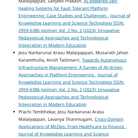
Malaiyappan, Sanjeev Prakash,
AI-powered Self-
healing Systems for Fault Tolerant Platform
Engineering: Case Studies and Challenges
,
Journal of
Knowledge Learning and Science Technology ISSN:
2959-6386 (online): Vol. 2 No. 2 (2023): Innovative
Pedagogical Approaches and Technological
Integration in Modern Education
Jesu Narkarunai Arasu Malaiyappan, Musarath Jahan
Karamthulla, Anish Tadimarri,
Towards Autonomous
Infrastructure Management: A Survey of AI-driven
Approaches in Platform Engineering
,
Journal of
Knowledge Learning and Science Technology ISSN:
2959-6386 (online): Vol. 2 No. 2 (2023): Innovative
Pedagogical Approaches and Technological
Integration in Modern Education
Prachi Tembhekar, Jesu Narkarunai Arasu
Malaiyappan, Lavanya Shanmugam,
Cross-Domain
Applications of MLOps: From Healthcare to Finance
,
Journal of Knowledge Learning and Science