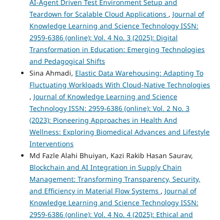
AI-Agent Driven Test Environment Setup and
Teardown for Scalable Cloud Applications
,
Journal of
Knowledge Learning and Science Technology ISSN:
2959-6386 (online): Vol. 4 No. 3 (2025): Digital
Transformation in Education: Emerging Technologies
and Pedagogical Shifts
Sina Ahmadi,
Elastic Data Warehousing: Adapting To
Fluctuating Workloads With Cloud-Native Technologies
,
Journal of Knowledge Learning and Science
Technology ISSN: 2959-6386 (online): Vol. 2 No. 3
(2023): Pioneering Approaches in Health And
Wellness: Exploring Biomedical Advances and Lifestyle
Interventions
Md Fazle Alahi Bhuiyan, Kazi Rakib Hasan Saurav,
Blockchain and AI Integration in Supply Chain
Management: Transforming Transparency, Security,
and Efficiency in Material Flow Systems
,
Journal of
Knowledge Learning and Science Technology ISSN:
2959-6386 (online): Vol. 4 No. 4 (2025): Ethical and