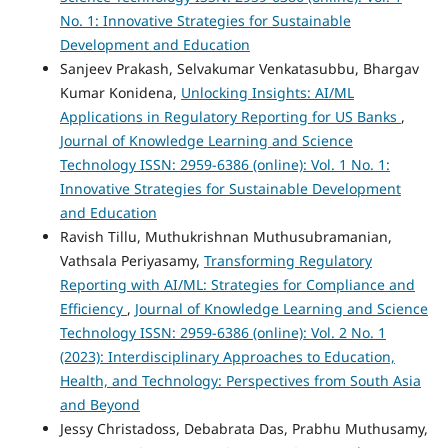
No. 1: Innovative Strategies for Sustainable
Development and Education
Sanjeev Prakash, Selvakumar Venkatasubbu, Bhargav
Kumar Konidena,
Unlocking Insights: AI/ML
Applications in Regulatory Reporting for US Banks
,
Journal of Knowledge Learning and Science
Technology ISSN: 2959-6386 (online): Vol. 1 No. 1:
Innovative Strategies for Sustainable Development
and Education
Ravish Tillu, Muthukrishnan Muthusubramanian,
Vathsala Periyasamy,
Transforming Regulatory
Reporting with AI/ML: Strategies for Compliance and
Efficiency
,
Journal of Knowledge Learning and Science
Technology ISSN: 2959-6386 (online): Vol. 2 No. 1
(2023): Interdisciplinary Approaches to Education,
Health, and Technology: Perspectives from South Asia
and Beyond
Jessy Christadoss, Debabrata Das, Prabhu Muthusamy,