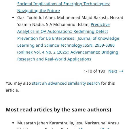
Societal Implications of Emerging Technologies:
Navigating the Future
Gazi Touhidul Alam, Mohammed Majid Bakhsh, Nusrat
Yasmin Nadia, S A Mohaiminul Islam,
Predictive
Analytics in QA Automation:: Redefining Defect
Prevention for US Enterprises
,
Journal of Knowledge
Learning and Science Technology ISSN: 2959-6386
(online): Vol. 4 No. 2 (2025): Advancements: Bridging
Research and Real-World Applications
1-10 of 190
Next
You may also
start an advanced similarity search
for this
article.
Most read articles by the same author(s)
Musarath Jahan Karamthulla, Jesu Narkarunai Arasu