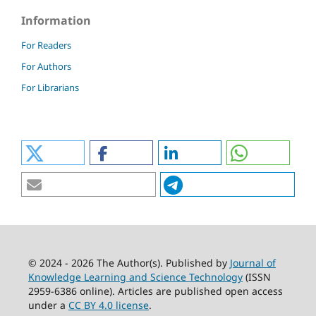
Information
For Readers
For Authors
For Librarians
© 2024 - 2026 The Author(s). Published by
Journal of
Knowledge Learning and Science Technology
(ISSN
2959-6386 online). Articles are published open access
under a
CC BY 4.0 license
.