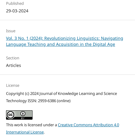
Published
29-03-2024
Issue
Vol. 3 No. 1 (2024): Revolutionizing Linguistics: Navigating
Language Teaching and Acquisition in the Digital Age
Section
Articles
License
Copyright (c) 2024 Journal of Knowledge Learning and Science
Technology ISSN: 2959-6386 (online)
This work is licensed under a
Creative Commons Attribution 4.0
International License
.