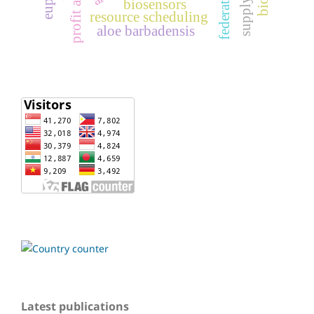
profit analysis
biosensors
resource scheduling
aloe barbadensis
Latest publications