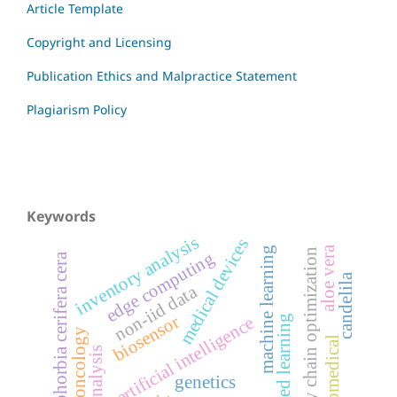
Article Template
Copyright and Licensing
Publication Ethics and Malpractice Statement
Plagiarism Policy
Keywords
inventory analysis
medical devices
aloe vera
machine learning
supply chain optimization
edge computing
euphorbia cerifera cera
candelila
non-iid data
biosensor
federated learning
artificial intelligence
oncology
biomedical
genetics