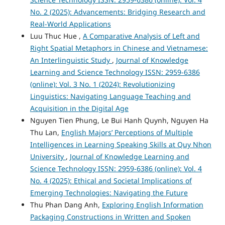
No. 2 (2025): Advancements: Bridging Research and
Real-World Applications
Luu Thuc Hue ,
A Comparative Analysis of Left and
Right Spatial Metaphors in Chinese and Vietnamese:
An Interlinguistic Study
,
Journal of Knowledge
Learning and Science Technology ISSN: 2959-6386
(online): Vol. 3 No. 1 (2024): Revolutionizing
Linguistics: Navigating Language Teaching and
Acquisition in the Digital Age
Nguyen Tien Phung, Le Bui Hanh Quynh, Nguyen Ha
Thu Lan,
English Majors’ Perceptions of Multiple
Intelligences in Learning Speaking Skills at Quy Nhon
University
,
Journal of Knowledge Learning and
Science Technology ISSN: 2959-6386 (online): Vol. 4
No. 4 (2025): Ethical and Societal Implications of
Emerging Technologies: Navigating the Future
Thu Phan Dang Anh,
Exploring English Information
Packaging Constructions in Written and Spoken