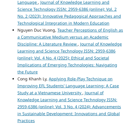
Language
,
Journal of Knowledge Learning and
Science Technology ISSN: 2959-6386 (online): Vol. 2
No. 2 (2023): Innovative Pedagogical Approaches and
Technological Integration in Modern Education
Nguyen Duc Vuong,
Teacher Perceptions of English as
a Communicative Medium versus an Academic
Discipline: A Literature Review
,
Journal of Knowledge
Learning and Science Technology ISSN: 2959-6386
(online): Vol. 4 No. 4 (2025): Ethical and Societal
Implications of Emerging Technologies: Navigating
the Future
Cong Khanh Ly,
Applying Role-Play Technique on
Improving EFL Students’ Language Learning: A Case
Study at a Vietnamese University
,
Journal of
Knowledge Learning and Science Technology ISSN:
2959-6386 (online): Vol. 3 No. 4 (2024): Advancements
in Sustainable Development: Innovations and Global
Practices