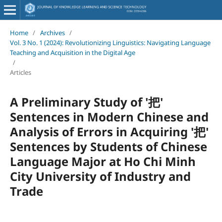
Home
/
Archives
/
Vol. 3 No. 1 (2024): Revolutionizing Linguistics: Navigating Language
Teaching and Acquisition in the Digital Age
/
Articles
A Preliminary Study of '把'
Sentences in Modern Chinese and
Analysis of Errors in Acquiring '把'
Sentences by Students of Chinese
Language Major at Ho Chi Minh
City University of Industry and
Trade