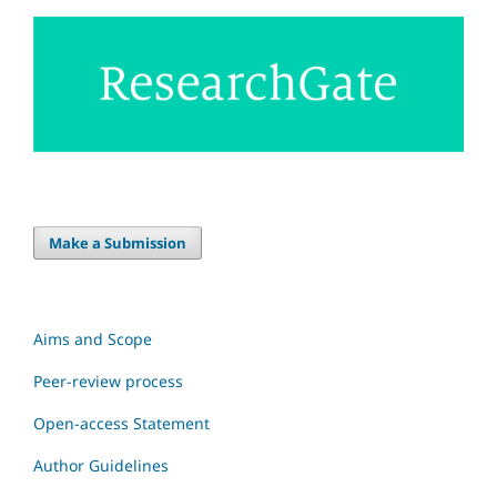
Make a Submission
Aims and Scope
Peer-review process
Open-access Statement
Author Guidelines