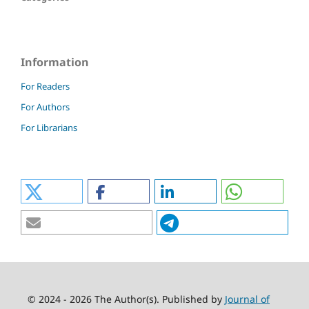
Information
For Readers
For Authors
For Librarians
© 2024 - 2026 The Author(s). Published by
Journal of