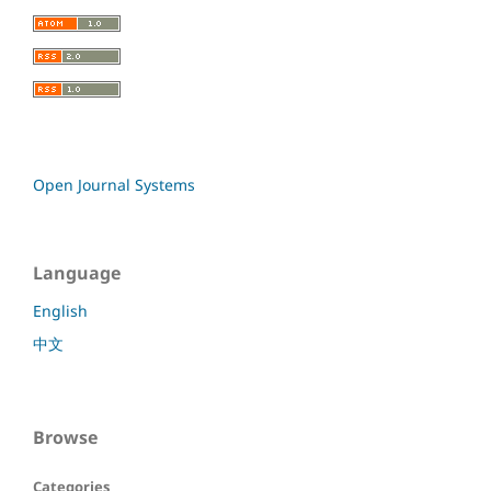
Open Journal Systems
Language
English
中文
Browse
Categories