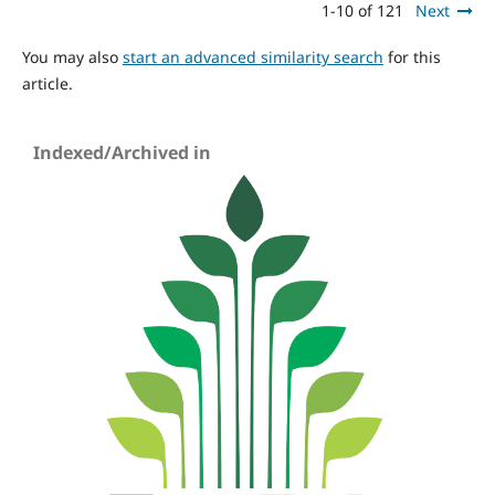
1-10 of 121
Next
You may also
start an advanced similarity search
for this
article.
Indexed/Archived in