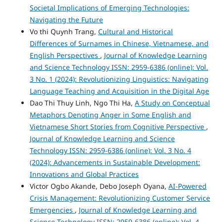
Societal Implications of Emerging Technologies:
Navigating the Future
Vo thi Quynh Trang,
Cultural and Historical
Differences of Surnames in Chinese, Vietnamese, and
English Perspectives
,
Journal of Knowledge Learning
and Science Technology ISSN: 2959-6386 (online): Vol.
3 No. 1 (2024): Revolutionizing Linguistics: Navigating
Language Teaching and Acquisition in the Digital Age
Dao Thi Thuy Linh, Ngo Thi Ha,
A Study on Conceptual
Metaphors Denoting Anger in Some English and
Vietnamese Short Stories from Cognitive Perspective
,
Journal of Knowledge Learning and Science
Technology ISSN: 2959-6386 (online): Vol. 3 No. 4
(2024): Advancements in Sustainable Development:
Innovations and Global Practices
Victor Ogbo Akande, Debo Joseph Oyana,
AI-Powered
Crisis Management: Revolutionizing Customer Service
Emergencies
,
Journal of Knowledge Learning and
Science Technology ISSN: 2959-6386 (online): Vol. 4