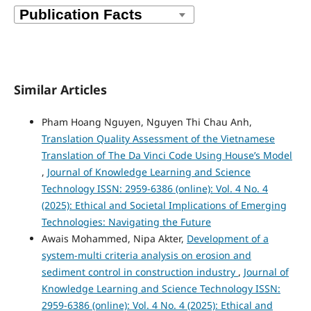
Similar Articles
Pham Hoang Nguyen, Nguyen Thi Chau Anh,
Translation Quality Assessment of the Vietnamese
Translation of The Da Vinci Code Using House’s Model
,
Journal of Knowledge Learning and Science
Technology ISSN: 2959-6386 (online): Vol. 4 No. 4
(2025): Ethical and Societal Implications of Emerging
Technologies: Navigating the Future
Awais Mohammed, Nipa Akter,
Development of a
system-multi criteria analysis on erosion and
sediment control in construction industry
,
Journal of
Knowledge Learning and Science Technology ISSN:
2959-6386 (online): Vol. 4 No. 4 (2025): Ethical and