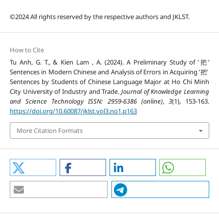
©2024 All rights reserved by the respective authors and JKLST.
How to Cite
Tu Anh, G. T., & Kien Lam , A. (2024). A Preliminary Study of ’把’
Sentences in Modern Chinese and Analysis of Errors in Acquiring ’把’
Sentences by Students of Chinese Language Major at Ho Chi Minh
City University of Industry and Trade.
Journal of Knowledge Learning
and Science Technology ISSN: 2959-6386 (online)
,
3
(1), 153-163.
https://doi.org/10.60087/jklst.vol3.no1.p163
More Citation Formats