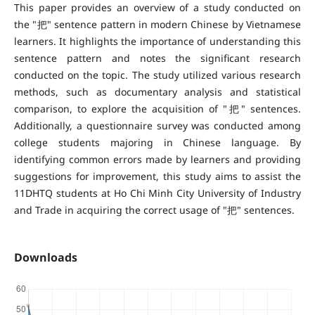
This paper provides an overview of a study conducted on
the "把" sentence pattern in modern Chinese by Vietnamese
learners. It highlights the importance of understanding this
sentence pattern and notes the significant research
conducted on the topic. The study utilized various research
methods, such as documentary analysis and statistical
comparison, to explore the acquisition of "把" sentences.
Additionally, a questionnaire survey was conducted among
college students majoring in Chinese language. By
identifying common errors made by learners and providing
suggestions for improvement, this study aims to assist the
11DHTQ students at Ho Chi Minh City University of Industry
and Trade in acquiring the correct usage of "把" sentences.
Downloads