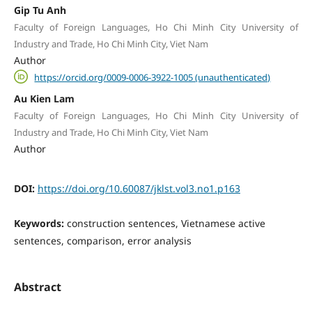
Gip Tu Anh
Faculty of Foreign Languages, Ho Chi Minh City University of
Industry and Trade, Ho Chi Minh City, Viet Nam
Author
https://orcid.org/0009-0006-3922-1005 (unauthenticated)
Au Kien Lam
Faculty of Foreign Languages, Ho Chi Minh City University of
Industry and Trade, Ho Chi Minh City, Viet Nam
Author
DOI:
https://doi.org/10.60087/jklst.vol3.no1.p163
Keywords:
construction sentences, Vietnamese active
sentences, comparison, error analysis
Abstract