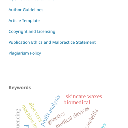
Author Guidelines
Article Template
Copyright and Licensing
Publication Ethics and Malpractice Statement
Plagiarism Policy
Keywords
skincare waxes
profit analysis
biomedical
aloe vera
machine learning
medical devices
candelila
genetics