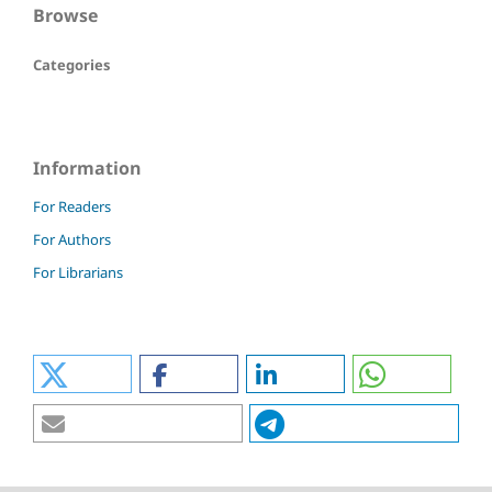
Browse
Categories
Information
For Readers
For Authors
For Librarians