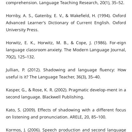
comprehension. Language Teaching Research, 20(1), 35–52.
Hornby, A. S., Gatenby, E. V., & Wakefield, H. (1994). Oxford
Advanced Learner’s Dictionary of Current English. Oxford
University Press.
Horwitz, E. K., Horwitz, M. B., & Cope, J. (1986). For-eign
language classroom anxiety. The Modern Language Journal,
70(2), 125–132.
Jullian, P. (2012). Shadowing and language fluency: How
useful is it? The Language Teacher, 36(3), 35–40.
Kasper, G., & Rose, K. R. (2002). Pragmatic develop-ment in a
second language. Blackwell Publishing.
Kato, S. (2009). Effects of shadowing with a different focus
on listening and pronunciation. ARELE, 20, 85–100.
Kormos, J. (2006). Speech production and second language