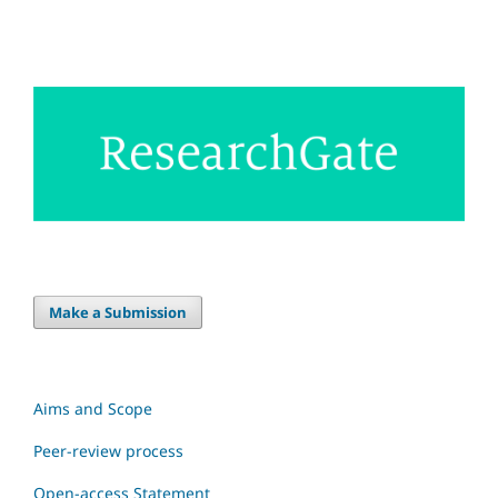
Make a Submission
Aims and Scope
Peer-review process
Open-access Statement