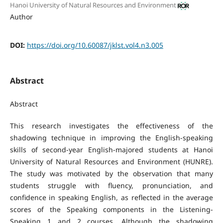
Hanoi University of Natural Resources and Environment
Author
DOI:
https://doi.org/10.60087/jklst.vol4.n3.005
Abstract
Abstract
This research investigates the effectiveness of the
shadowing technique in improving the English-speaking
skills of second-year English-majored students at Hanoi
University of Natural Resources and Environment (HUNRE).
The study was motivated by the observation that many
students struggle with fluency, pronunciation, and
confidence in speaking English, as reflected in the average
scores of the Speaking components in the Listening-
Speaking 1 and 2 courses. Although the shadowing