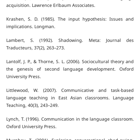
acquisition. Lawrence Erlbaum Associates.
Krashen, S. D. (1985). The input hypothesis: Issues and
implications. Longman.
Lambert, S. (1992). Shadowing. Meta: Journal des
Traducteurs, 37(2), 263–273.
Lantolf, J. P., & Thorne, S. L. (2006). Sociocultural theory and
the genesis of second language development. Oxford
University Press.
Littlewood, W. (2007). Communicative and task-based
language teaching in East Asian classrooms. Language
Teaching, 40(3), 243–249.
Lynch, T. (1996). Communication in the language classroom.
Oxford University Press.