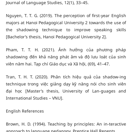
Journal of Language Studies, 12(1), 33–45.
Nguyen, T. T. G. (2019). The perception of first-year English
majors at Hanoi Pedagogical University 2 towards the use of
the shadowing technique to improve speaking skills
[Bachelor’s thesis, Hanoi Pedagogical University 2].
Pham, T. T. H. (2021). Ảnh hưởng của phương pháp
shadowing đến khả năng phát âm và độ lưu loát của sinh
viên năm hai. Tạp chí Giáo dục và Xã hội, (69), 41–47.
Tran, T. H. T. (2020). Phân tích hiệu quả của shadow-ing
technique trong việc giảng dạy kỹ năng nói cho sinh viên
đại học [Master’s thesis, University of Lan-guages and
International Studies – VNU].
English References
Brown, H. D. (1994). Teaching by principles: An in-teractive
approach to language pedagogy. Prentice Hall Regents.