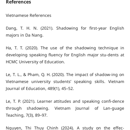
References
Vietnamese References
Dang, T. H. N. (2021). Shadowing for first-year English
majors in Da Nang.
Ha, T. T. (2020). The use of the shadowing technique in
developing speaking fluency for English major stu-dents at
HCMC University of Education.
Le, T. L., & Pham, Q. H. (2020). The impact of shadow-ing on
Vietnamese university students’ speaking skills. Vietnam
Journal of Education, 489(1), 45–52.
Le, T. P. (2021). Learner attitudes and speaking confi-dence
through shadowing. Vietnam Journal of Lan-guage
Teaching, 7(3), 89–97.
Nguyen, Thi Thuy Chinh (2024). A study on the effec-