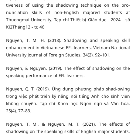
tiveness of using the shadowing technique on the pro-
nunciation skills of non-English majored students at
Thuongmai University. Tạp chí Thiết bị Giáo dục - 2024 - số
Kì2Tháng12 - tr. 46
Nguyen, T. M. H. (2018). Shadowing and speaking skill
enhancement in Vietnamese EFL learners. Vietnam Na-tional
University Journal of Foreign Studies, 34(2), 92–101.
Nguyen, & Nguyen. (2019). The effect of shadowing on the
speaking performance of EFL learners.
Nguyen, Q. T. (2019). Ứng dụng phương pháp shad-owing
trong việc phát triển kỹ năng nói tiếng Anh cho sinh viên
không chuyên. Tạp chí Khoa học Ngôn ngữ và Văn hóa,
25(4), 77–83.
Nguyen, T. M., & Nguyen, M. T. (2021). The effects of
shadowing on the speaking skills of English major students.