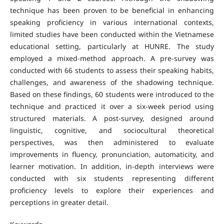
technique has been proven to be beneficial in enhancing
speaking proficiency in various international contexts,
limited studies have been conducted within the Vietnamese
educational setting, particularly at HUNRE. The study
employed a mixed-method approach. A pre-survey was
conducted with 66 students to assess their speaking habits,
challenges, and awareness of the shadowing technique.
Based on these findings, 60 students were introduced to the
technique and practiced it over a six-week period using
structured materials. A post-survey, designed around
linguistic, cognitive, and sociocultural theoretical
perspectives, was then administered to evaluate
improvements in fluency, pronunciation, automaticity, and
learner motivation. In addition, in-depth interviews were
conducted with six students representing different
proficiency levels to explore their experiences and
perceptions in greater detail.