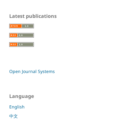
Latest publications
Open Journal Systems
Language
English
中文