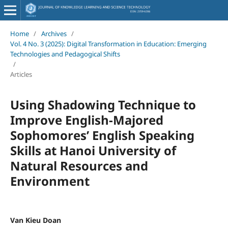
Home
/
Archives
/
Vol. 4 No. 3 (2025): Digital Transformation in Education: Emerging
Technologies and Pedagogical Shifts
/
Articles
Using Shadowing Technique to
Improve English-Majored
Sophomores’ English Speaking
Skills at Hanoi University of
Natural Resources and
Environment
Van Kieu Doan