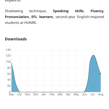
Keywords
Shadowing technique,
Speaking skills
, Fluency,
Pronunciation, EFL learners,
second-year English-majored
students at HUNRE
.
Downloads