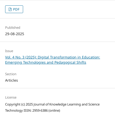
PDF
Published
29-08-2025
Issue
Vol. 4 No. 3 (2025): Digital Transformation in Education:
Emerging Technologies and Pedagogical Shifts
Section
Articles
License
Copyright (c) 2025 Journal of Knowledge Learning and Science
Technology ISSN: 2959-6386 (online)