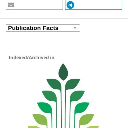
Indexed/Archived in