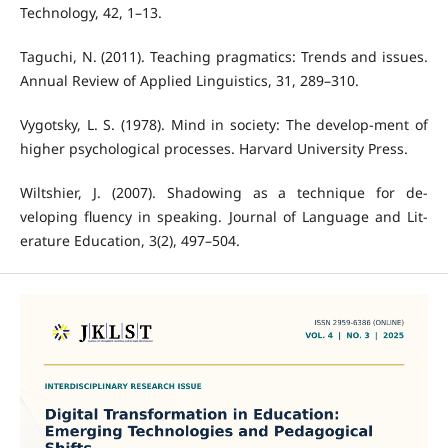
Technology, 42, 1–13.
Taguchi, N. (2011). Teaching pragmatics: Trends and issues.
Annual Review of Applied Linguistics, 31, 289–310.
Vygotsky, L. S. (1978). Mind in society: The develop-ment of
higher psychological processes. Harvard University Press.
Wiltshier, J. (2007). Shadowing as a technique for de-
veloping fluency in speaking. Journal of Language and Lit-
erature Education, 3(2), 497–504.