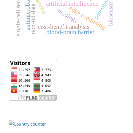
single-cell sequencing
biosensors
antimicrobial
artificial intelligence
biosensor
non-iid data
edge computing
oncology
cost-benefit analysis
blood-brain barrier