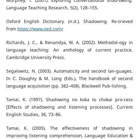
Murphey, T. (2001). Exploring conversational shad-owing.
Language Teaching Research, 5(2), 128–155.
Oxford English Dictionary. (n.d.). Shadowing. Re-trieved
from
https://www.oed.com/
Richards, J. C., & Renandya, W. A. (2002). Methodol-ogy in
language teaching: An anthology of current practice.
Cambridge University Press.
Segalowitz, N. (2003). Automaticity and second lan-guages.
In C. Doughty & M. Long (Eds.), The handbook of second
language acquisition (pp. 382–408). Blackwell Pub-lishing.
Tamai, K. (1997). Shadowing no koka to chokai pro-cess
[Effects of shadowing and listening processes]. Current
English Studies, 36, 73–86.
Tamai, K. (2005). The effectiveness of shadowing in
improving listening comprehension. Language Education &