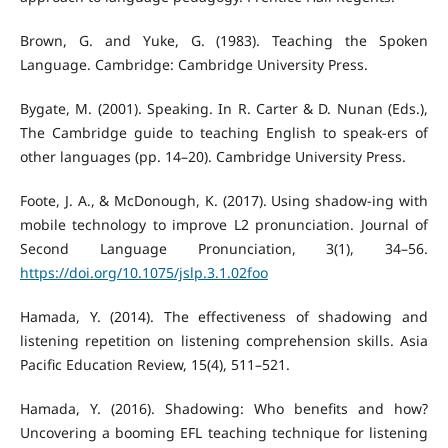
Brown, G. and Yuke, G. (1983). Teaching the Spoken
Language. Cambridge: Cambridge University Press.
Bygate, M. (2001). Speaking. In R. Carter & D. Nunan (Eds.),
The Cambridge guide to teaching English to speak-ers of
other languages (pp. 14–20). Cambridge University Press.
Foote, J. A., & McDonough, K. (2017). Using shadow-ing with
mobile technology to improve L2 pronunciation. Journal of
Second Language Pronunciation, 3(1), 34–56.
https://doi.org/10.1075/jslp.3.1.02foo
Hamada, Y. (2014). The effectiveness of shadowing and
listening repetition on listening comprehension skills. Asia
Pacific Education Review, 15(4), 511–521.
Hamada, Y. (2016). Shadowing: Who benefits and how?
Uncovering a booming EFL teaching technique for listening