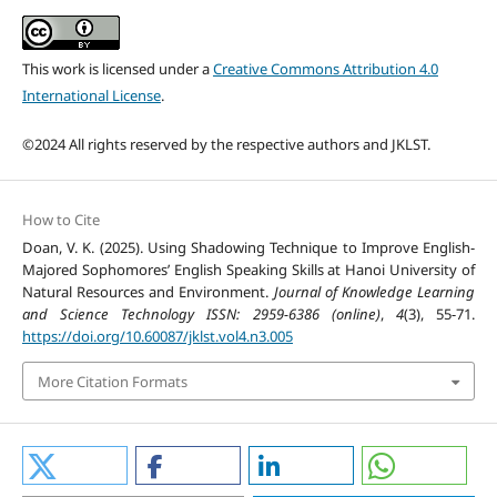
This work is licensed under a
Creative Commons Attribution 4.0
International License
.
©2024 All rights reserved by the respective authors and JKLST.
How to Cite
Doan, V. K. (2025). Using Shadowing Technique to Improve English-
Majored Sophomores’ English Speaking Skills at Hanoi University of
Natural Resources and Environment.
Journal of Knowledge Learning
and Science Technology ISSN: 2959-6386 (online)
,
4
(3), 55-71.
https://doi.org/10.60087/jklst.vol4.n3.005
More Citation Formats