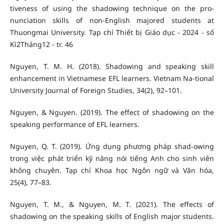
tiveness of using the shadowing technique on the pro-
nunciation skills of non-English majored students at
Thuongmai University. Tạp chí Thiết bị Giáo dục - 2024 - số
Kì2Tháng12 - tr. 46
Nguyen, T. M. H. (2018). Shadowing and speaking skill
enhancement in Vietnamese EFL learners. Vietnam Na-tional
University Journal of Foreign Studies, 34(2), 92–101.
Nguyen, & Nguyen. (2019). The effect of shadowing on the
speaking performance of EFL learners.
Nguyen, Q. T. (2019). Ứng dụng phương pháp shad-owing
trong việc phát triển kỹ năng nói tiếng Anh cho sinh viên
không chuyên. Tạp chí Khoa học Ngôn ngữ và Văn hóa,
25(4), 77–83.
Nguyen, T. M., & Nguyen, M. T. (2021). The effects of
shadowing on the speaking skills of English major students.