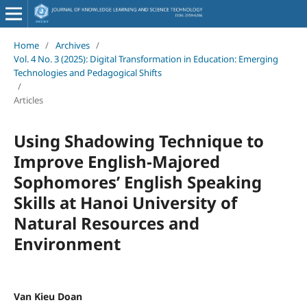
Home
/
Archives
/
Vol. 4 No. 3 (2025): Digital Transformation in Education: Emerging
Technologies and Pedagogical Shifts
/
Articles
Using Shadowing Technique to
Improve English-Majored
Sophomores’ English Speaking
Skills at Hanoi University of
Natural Resources and
Environment
Van Kieu Doan