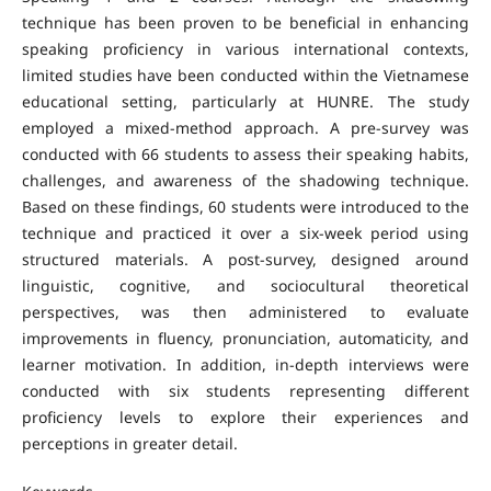
technique has been proven to be beneficial in enhancing
speaking proficiency in various international contexts,
limited studies have been conducted within the Vietnamese
educational setting, particularly at HUNRE. The study
employed a mixed-method approach. A pre-survey was
conducted with 66 students to assess their speaking habits,
challenges, and awareness of the shadowing technique.
Based on these findings, 60 students were introduced to the
technique and practiced it over a six-week period using
structured materials. A post-survey, designed around
linguistic, cognitive, and sociocultural theoretical
perspectives, was then administered to evaluate
improvements in fluency, pronunciation, automaticity, and
learner motivation. In addition, in-depth interviews were
conducted with six students representing different
proficiency levels to explore their experiences and
perceptions in greater detail.