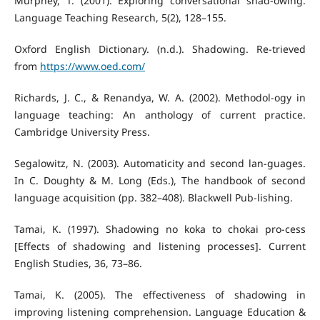
Murphey, T. (2001). Exploring conversational shad-owing.
Language Teaching Research, 5(2), 128–155.
Oxford English Dictionary. (n.d.). Shadowing. Re-trieved
from
https://www.oed.com/
Richards, J. C., & Renandya, W. A. (2002). Methodol-ogy in
language teaching: An anthology of current practice.
Cambridge University Press.
Segalowitz, N. (2003). Automaticity and second lan-guages.
In C. Doughty & M. Long (Eds.), The handbook of second
language acquisition (pp. 382–408). Blackwell Pub-lishing.
Tamai, K. (1997). Shadowing no koka to chokai pro-cess
[Effects of shadowing and listening processes]. Current
English Studies, 36, 73–86.
Tamai, K. (2005). The effectiveness of shadowing in
improving listening comprehension. Language Education &