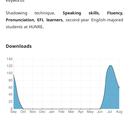
Keywords
Shadowing technique,
Speaking skills
, Fluency,
Pronunciation, EFL learners,
second-year English-majored
students at HUNRE
.
Downloads