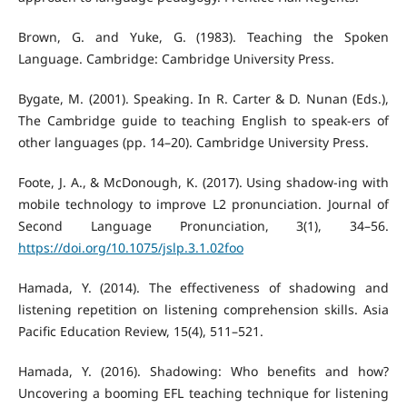
Brown, G. and Yuke, G. (1983). Teaching the Spoken
Language. Cambridge: Cambridge University Press.
Bygate, M. (2001). Speaking. In R. Carter & D. Nunan (Eds.),
The Cambridge guide to teaching English to speak-ers of
other languages (pp. 14–20). Cambridge University Press.
Foote, J. A., & McDonough, K. (2017). Using shadow-ing with
mobile technology to improve L2 pronunciation. Journal of
Second Language Pronunciation, 3(1), 34–56.
https://doi.org/10.1075/jslp.3.1.02foo
Hamada, Y. (2014). The effectiveness of shadowing and
listening repetition on listening comprehension skills. Asia
Pacific Education Review, 15(4), 511–521.
Hamada, Y. (2016). Shadowing: Who benefits and how?
Uncovering a booming EFL teaching technique for listening