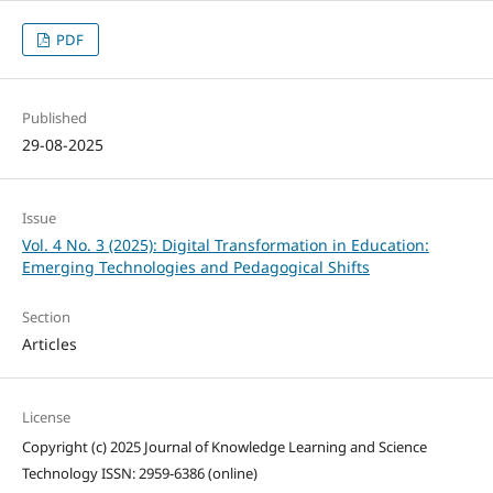
PDF
Published
29-08-2025
Issue
Vol. 4 No. 3 (2025): Digital Transformation in Education:
Emerging Technologies and Pedagogical Shifts
Section
Articles
License
Copyright (c) 2025 Journal of Knowledge Learning and Science
Technology ISSN: 2959-6386 (online)