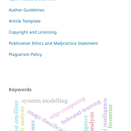
Author Guidelines
Article Template
Copyright and Licensing
Publication Ethics and Malpractice Statement
Plagiarism Policy
Keywords
edge computing
systems modelling
federated learning
artificial intelligence
natural emollient
biosensor
profit analysis
image classification