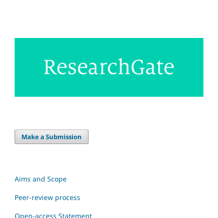
Make a Submission
Aims and Scope
Peer-review process
Open-access Statement