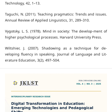
Technology, 42, 1–13.
Taguchi, N. (2011). Teaching pragmatics: Trends and issues.
Annual Review of Applied Linguistics, 31, 289–310.
Vygotsky, L. S. (1978). Mind in society: The develop-ment of
higher psychological processes. Harvard University Press.
Wiltshier, J. (2007). Shadowing as a technique for de-
veloping fluency in speaking. Journal of Language and Lit-
erature Education, 3(2), 497–504.