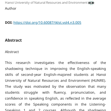
Hanoi University of Natural Resources and Environment
Author
DOI:
https://doi.org/10.60087/jklst.vol4.n3.005
Abstract
Abstract
This research investigates the effectiveness of the
shadowing technique in improving the English-speaking
skills of second-year English-majored students at Hanoi
University of Natural Resources and Environment (HUNRE).
The study was motivated by the observation that many
students struggle with fluency, pronunciation, and
confidence in speaking English, as reflected in the average
scores of the Speaking components in the Listening-
Speaking 1 and 2 courses. Although the shadowing