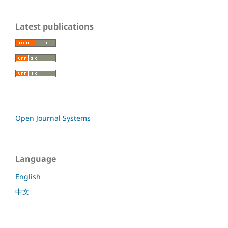
Latest publications
Open Journal Systems
Language
English
中文