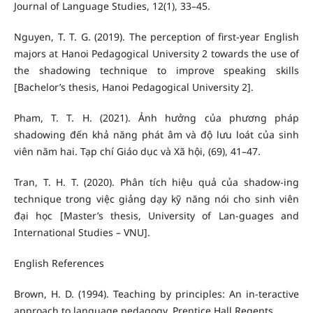
Journal of Language Studies, 12(1), 33–45.
Nguyen, T. T. G. (2019). The perception of first-year English
majors at Hanoi Pedagogical University 2 towards the use of
the shadowing technique to improve speaking skills
[Bachelor’s thesis, Hanoi Pedagogical University 2].
Pham, T. T. H. (2021). Ảnh hưởng của phương pháp
shadowing đến khả năng phát âm và độ lưu loát của sinh
viên năm hai. Tạp chí Giáo dục và Xã hội, (69), 41–47.
Tran, T. H. T. (2020). Phân tích hiệu quả của shadow-ing
technique trong việc giảng dạy kỹ năng nói cho sinh viên
đại học [Master’s thesis, University of Lan-guages and
International Studies – VNU].
English References
Brown, H. D. (1994). Teaching by principles: An in-teractive
approach to language pedagogy. Prentice Hall Regents.