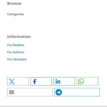
Browse
Categories
Information
For Readers
For Authors
For Librarians