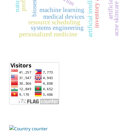
inventory analysis
artificial intelligence
biosensors
acne skincare
machine learning
medical devices
resource scheduling
systems engineering
personalized medicine