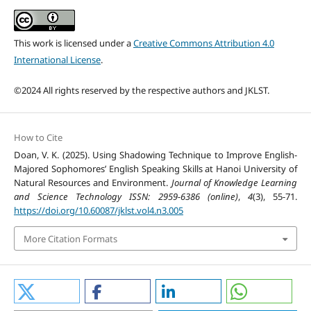
This work is licensed under a
Creative Commons Attribution 4.0
International License
.
©2024 All rights reserved by the respective authors and JKLST.
How to Cite
Doan, V. K. (2025). Using Shadowing Technique to Improve English-
Majored Sophomores’ English Speaking Skills at Hanoi University of
Natural Resources and Environment.
Journal of Knowledge Learning
and Science Technology ISSN: 2959-6386 (online)
,
4
(3), 55-71.
https://doi.org/10.60087/jklst.vol4.n3.005
More Citation Formats