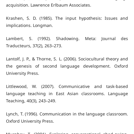
acquisition. Lawrence Erlbaum Associates.
Krashen, S. D. (1985). The input hypothesis: Issues and
implications. Longman.
Lambert, S. (1992). Shadowing. Meta: Journal des
Traducteurs, 37(2), 263–273.
Lantolf, J. P., & Thorne, S. L. (2006). Sociocultural theory and
the genesis of second language development. Oxford
University Press.
Littlewood, W. (2007). Communicative and task-based
language teaching in East Asian classrooms. Language
Teaching, 40(3), 243–249.
Lynch, T. (1996). Communication in the language classroom.
Oxford University Press.