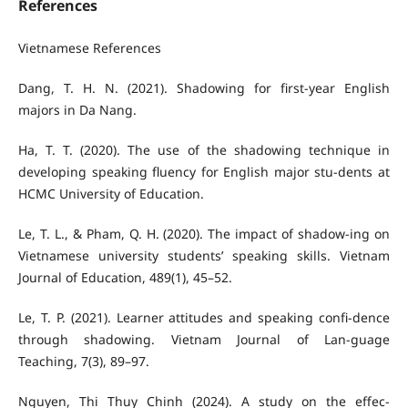
References
Vietnamese References
Dang, T. H. N. (2021). Shadowing for first-year English
majors in Da Nang.
Ha, T. T. (2020). The use of the shadowing technique in
developing speaking fluency for English major stu-dents at
HCMC University of Education.
Le, T. L., & Pham, Q. H. (2020). The impact of shadow-ing on
Vietnamese university students’ speaking skills. Vietnam
Journal of Education, 489(1), 45–52.
Le, T. P. (2021). Learner attitudes and speaking confi-dence
through shadowing. Vietnam Journal of Lan-guage
Teaching, 7(3), 89–97.
Nguyen, Thi Thuy Chinh (2024). A study on the effec-