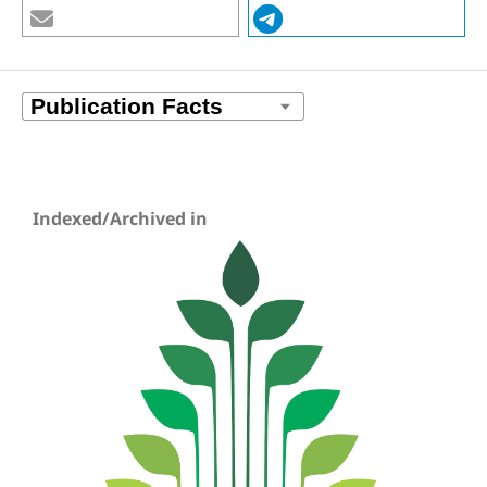
Indexed/Archived in