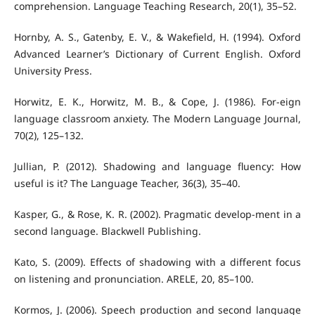
comprehension. Language Teaching Research, 20(1), 35–52.
Hornby, A. S., Gatenby, E. V., & Wakefield, H. (1994). Oxford
Advanced Learner’s Dictionary of Current English. Oxford
University Press.
Horwitz, E. K., Horwitz, M. B., & Cope, J. (1986). For-eign
language classroom anxiety. The Modern Language Journal,
70(2), 125–132.
Jullian, P. (2012). Shadowing and language fluency: How
useful is it? The Language Teacher, 36(3), 35–40.
Kasper, G., & Rose, K. R. (2002). Pragmatic develop-ment in a
second language. Blackwell Publishing.
Kato, S. (2009). Effects of shadowing with a different focus
on listening and pronunciation. ARELE, 20, 85–100.
Kormos, J. (2006). Speech production and second language