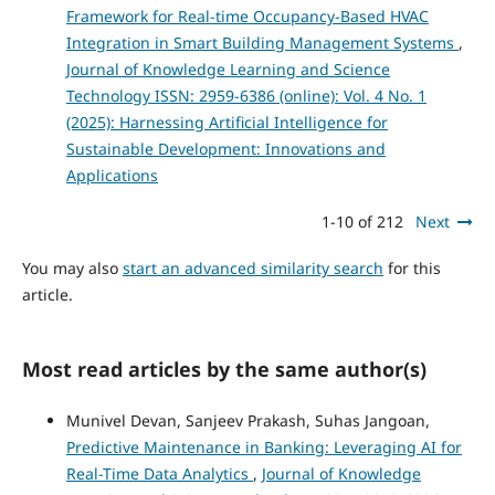
Framework for Real-time Occupancy-Based HVAC
Integration in Smart Building Management Systems
,
Journal of Knowledge Learning and Science
Technology ISSN: 2959-6386 (online): Vol. 4 No. 1
(2025): Harnessing Artificial Intelligence for
Sustainable Development: Innovations and
Applications
1-10 of 212
Next
You may also
start an advanced similarity search
for this
article.
Most read articles by the same author(s)
Munivel Devan, Sanjeev Prakash, Suhas Jangoan,
Predictive Maintenance in Banking: Leveraging AI for
Real-Time Data Analytics
,
Journal of Knowledge