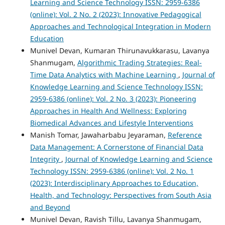
Learning and Science Technology ISSN: 2959-6386
(online): Vol. 2 No. 2 (2023): Innovative Pedagogical
Approaches and Technological Integration in Modern
Education
Munivel Devan, Kumaran Thirunavukkarasu, Lavanya
Shanmugam,
Algorithmic Trading Strategies: Real-
Time Data Analytics with Machine Learning
,
Journal of
Knowledge Learning and Science Technology ISSN:
2959-6386 (online): Vol. 2 No. 3 (2023): Pioneering
Approaches in Health And Wellness: Exploring
Biomedical Advances and Lifestyle Interventions
Manish Tomar, Jawaharbabu Jeyaraman,
Reference
Data Management: A Cornerstone of Financial Data
Integrity
,
Journal of Knowledge Learning and Science
Technology ISSN: 2959-6386 (online): Vol. 2 No. 1
(2023): Interdisciplinary Approaches to Education,
Health, and Technology: Perspectives from South Asia
and Beyond
Munivel Devan, Ravish Tillu, Lavanya Shanmugam,