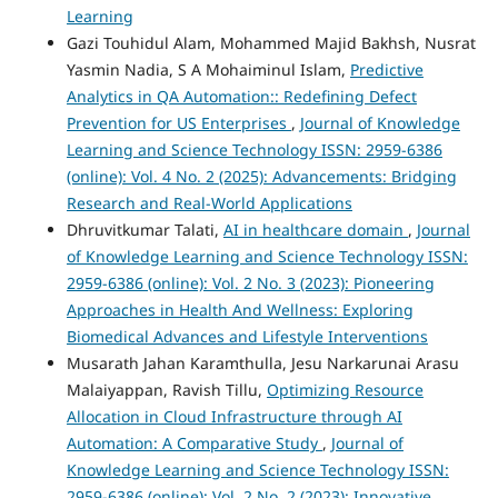
Learning
Gazi Touhidul Alam, Mohammed Majid Bakhsh, Nusrat
Yasmin Nadia, S A Mohaiminul Islam,
Predictive
Analytics in QA Automation:: Redefining Defect
Prevention for US Enterprises
,
Journal of Knowledge
Learning and Science Technology ISSN: 2959-6386
(online): Vol. 4 No. 2 (2025): Advancements: Bridging
Research and Real-World Applications
Dhruvitkumar Talati,
AI in healthcare domain
,
Journal
of Knowledge Learning and Science Technology ISSN:
2959-6386 (online): Vol. 2 No. 3 (2023): Pioneering
Approaches in Health And Wellness: Exploring
Biomedical Advances and Lifestyle Interventions
Musarath Jahan Karamthulla, Jesu Narkarunai Arasu
Malaiyappan, Ravish Tillu,
Optimizing Resource
Allocation in Cloud Infrastructure through AI
Automation: A Comparative Study
,
Journal of
Knowledge Learning and Science Technology ISSN:
2959-6386 (online): Vol. 2 No. 2 (2023): Innovative