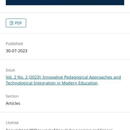
PDF
Published
30-07-2023
Issue
Vol. 2 No. 2 (2023): Innovative Pedagogical Approaches and
Technological Integration in Modern Education
Section
Articles
License