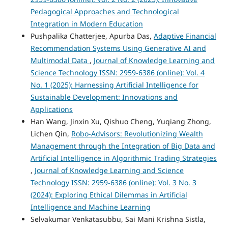
Pedagogical Approaches and Technological
Integration in Modern Education
Pushpalika Chatterjee, Apurba Das,
Adaptive Financial
Recommendation Systems Using Generative AI and
Multimodal Data
,
Journal of Knowledge Learning and
Science Technology ISSN: 2959-6386 (online): Vol. 4
No. 1 (2025): Harnessing Artificial Intelligence for
Sustainable Development: Innovations and
Applications
Han Wang, Jinxin Xu, Qishuo Cheng, Yuqiang Zhong,
Lichen Qin,
Robo-Advisors: Revolutionizing Wealth
Management through the Integration of Big Data and
Artificial Intelligence in Algorithmic Trading Strategies
,
Journal of Knowledge Learning and Science
Technology ISSN: 2959-6386 (online): Vol. 3 No. 3
(2024): Exploring Ethical Dilemmas in Artificial
Intelligence and Machine Learning
Selvakumar Venkatasubbu, Sai Mani Krishna Sistla,