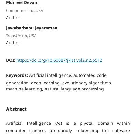
Munivel Devan
Compunnel Inc, USA
Author
Jawaharbabu Jeyaraman
TransUnion, USA
Author
DOI:
https://doi.org/10.60087/jklst.vol2.n2.p512
Keywords:
Artificial intelligence, automated code
generation, deep learning, evolutionary algorithms,
machine learning, natural language processing
Abstract
Artificial Intelligence (AI) is a pivotal domain within
computer science, profoundly influencing the software