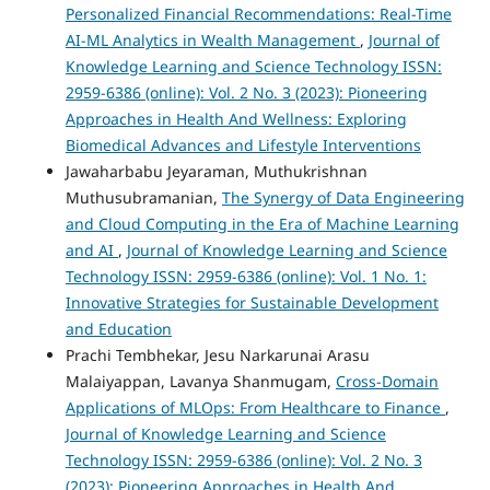
Personalized Financial Recommendations: Real-Time
AI-ML Analytics in Wealth Management
,
Journal of
Knowledge Learning and Science Technology ISSN:
2959-6386 (online): Vol. 2 No. 3 (2023): Pioneering
Approaches in Health And Wellness: Exploring
Biomedical Advances and Lifestyle Interventions
Jawaharbabu Jeyaraman, Muthukrishnan
Muthusubramanian,
The Synergy of Data Engineering
and Cloud Computing in the Era of Machine Learning
and AI
,
Journal of Knowledge Learning and Science
Technology ISSN: 2959-6386 (online): Vol. 1 No. 1:
Innovative Strategies for Sustainable Development
and Education
Prachi Tembhekar, Jesu Narkarunai Arasu
Malaiyappan, Lavanya Shanmugam,
Cross-Domain
Applications of MLOps: From Healthcare to Finance
,
Journal of Knowledge Learning and Science
Technology ISSN: 2959-6386 (online): Vol. 2 No. 3
(2023): Pioneering Approaches in Health And