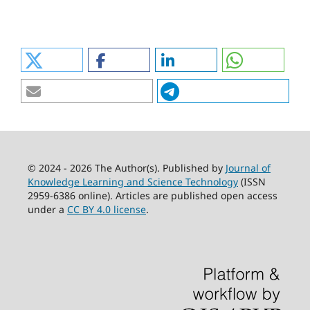
© 2024 - 2026 The Author(s). Published by
Journal of
Knowledge Learning and Science Technology
(ISSN
2959-6386 online). Articles are published open access
under a
CC BY 4.0 license
.