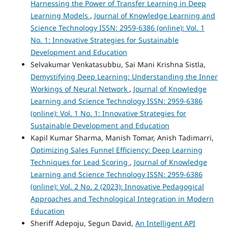
Harnessing the Power of Transfer Learning in Deep
Learning Models
,
Journal of Knowledge Learning and
Science Technology ISSN: 2959-6386 (online): Vol. 1
No. 1: Innovative Strategies for Sustainable
Development and Education
Selvakumar Venkatasubbu, Sai Mani Krishna Sistla,
Demystifying Deep Learning: Understanding the Inner
Workings of Neural Network
,
Journal of Knowledge
Learning and Science Technology ISSN: 2959-6386
(online): Vol. 1 No. 1: Innovative Strategies for
Sustainable Development and Education
Kapil Kumar Sharma, Manish Tomar, Anish Tadimarri,
Optimizing Sales Funnel Efficiency: Deep Learning
Techniques for Lead Scoring
,
Journal of Knowledge
Learning and Science Technology ISSN: 2959-6386
(online): Vol. 2 No. 2 (2023): Innovative Pedagogical
Approaches and Technological Integration in Modern
Education
Sheriff Adepoju, Segun David,
An Intelligent API