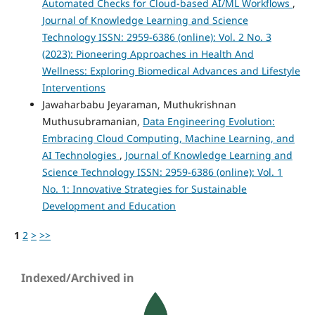
Automated Checks for Cloud-based AI/ML Workflows
,
Journal of Knowledge Learning and Science
Technology ISSN: 2959-6386 (online): Vol. 2 No. 3
(2023): Pioneering Approaches in Health And
Wellness: Exploring Biomedical Advances and Lifestyle
Interventions
Jawaharbabu Jeyaraman, Muthukrishnan
Muthusubramanian,
Data Engineering Evolution:
Embracing Cloud Computing, Machine Learning, and
AI Technologies
,
Journal of Knowledge Learning and
Science Technology ISSN: 2959-6386 (online): Vol. 1
No. 1: Innovative Strategies for Sustainable
Development and Education
1
2
>
>>
Indexed/Archived in