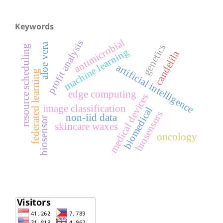
Keywords
antimicrobial
profit analysis
aloe vera
genetics
resource scheduling
machine learning
candelila
artificial intelligence
federated learning
edge computing
medical devices
image classification
biomedical
biosensors
non-iid data
biosensor
skincare waxes
oncology