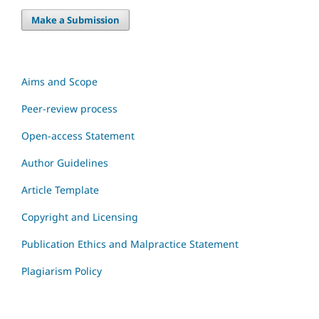
Make a Submission
Aims and Scope
Peer-review process
Open-access Statement
Author Guidelines
Article Template
Copyright and Licensing
Publication Ethics and Malpractice Statement
Plagiarism Policy