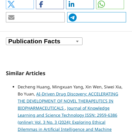
Similar Articles
Decheng Huang, Mingxuan Yang, Xin Wen, Siwei Xia,
Bo Yuan,
AI-Driven Drug Discovery: ACCELERATING
THE DEVELOPMENT OF NOVEL THERAPEUTICS IN
BIOPHARMACEUTICALS
,
Journal of Knowledge
Learning and Science Technology ISSN: 2959-6386
(online): Vol. 3 No. 3 (2024): Exploring Ethical
Dilemmas in Artificial Intelligence and Machine