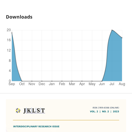
Downloads