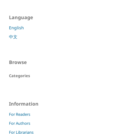
Language
English
中文
Browse
Categories
Information
For Readers
For Authors
For Librarians