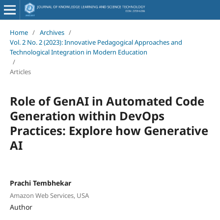
Home
/
Archives
/
Vol. 2 No. 2 (2023): Innovative Pedagogical Approaches and
Technological Integration in Modern Education
/
Articles
Role of GenAI in Automated Code
Generation within DevOps
Practices: Explore how Generative
AI
Prachi Tembhekar
Amazon Web Services, USA
Author