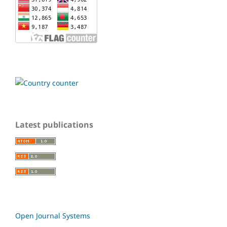
Latest publications
Open Journal Systems