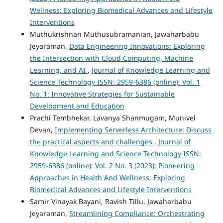
Wellness: Exploring Biomedical Advances and Lifestyle
Interventions
Muthukrishnan Muthusubramanian, Jawaharbabu
Jeyaraman,
Data Engineering Innovations: Exploring
the Intersection with Cloud Computing, Machine
Learning, and AI
,
Journal of Knowledge Learning and
Science Technology ISSN: 2959-6386 (online): Vol. 1
No. 1: Innovative Strategies for Sustainable
Development and Education
Prachi Tembhekar, Lavanya Shanmugam, Munivel
Devan,
Implementing Serverless Architecture: Discuss
the practical aspects and challenges
,
Journal of
Knowledge Learning and Science Technology ISSN:
2959-6386 (online): Vol. 2 No. 3 (2023): Pioneering
Approaches in Health And Wellness: Exploring
Biomedical Advances and Lifestyle Interventions
Samir Vinayak Bayani, Ravish Tillu, Jawaharbabu
Jeyaraman,
Streamlining Compliance: Orchestrating