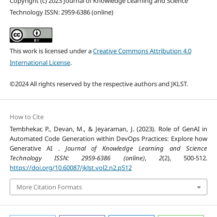
Copyright (c) 2023 Journal of Knowledge Learning and Science
Technology ISSN: 2959-6386 (online)
This work is licensed under a
Creative Commons Attribution 4.0
International License
.
©2024 All rights reserved by the respective authors and JKLST.
How to Cite
Tembhekar, P., Devan, M., & Jeyaraman, J. (2023). Role of GenAI in
Automated Code Generation within DevOps Practices: Explore how
Generative AI .
Journal of Knowledge Learning and Science
Technology ISSN: 2959-6386 (online)
,
2
(2), 500-512.
https://doi.org/10.60087/jklst.vol2.n2.p512
More Citation Formats