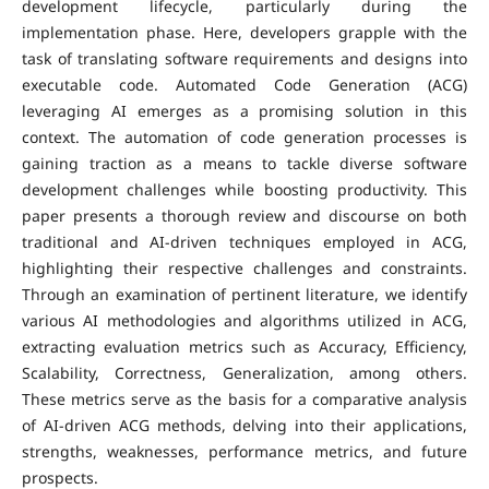
development lifecycle, particularly during the
implementation phase. Here, developers grapple with the
task of translating software requirements and designs into
executable code. Automated Code Generation (ACG)
leveraging AI emerges as a promising solution in this
context. The automation of code generation processes is
gaining traction as a means to tackle diverse software
development challenges while boosting productivity. This
paper presents a thorough review and discourse on both
traditional and AI-driven techniques employed in ACG,
highlighting their respective challenges and constraints.
Through an examination of pertinent literature, we identify
various AI methodologies and algorithms utilized in ACG,
extracting evaluation metrics such as Accuracy, Efficiency,
Scalability, Correctness, Generalization, among others.
These metrics serve as the basis for a comparative analysis
of AI-driven ACG methods, delving into their applications,
strengths, weaknesses, performance metrics, and future
prospects.