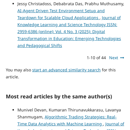
Jessy Christadoss, Debabrata Das, Prabhu Muthusamy,
AI-Agent Driven Test Environment Setup and
Teardown for Scalable Cloud Applications
,
Journal of
Knowledge Learning and Science Technology ISSN:
2959-6386 (online): Vol. 4 No. 3 (2025): Digital
Transformation in Education: Emerging Technologies
and Pedagogical Shifts
1-10 of 44
Next
You may also
start an advanced similarity search
for this
article.
Most read articles by the same author(s)
Munivel Devan, Kumaran Thirunavukkarasu, Lavanya
Shanmugam,
Algorithmic Trading Strategies: Real-
Time Data Analytics with Machine Learning
,
Journal of