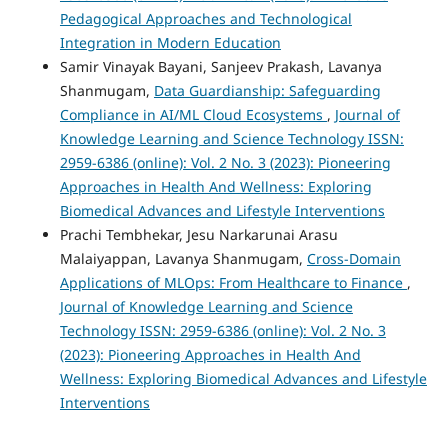
Pedagogical Approaches and Technological
Integration in Modern Education
Samir Vinayak Bayani, Sanjeev Prakash, Lavanya
Shanmugam,
Data Guardianship: Safeguarding
Compliance in AI/ML Cloud Ecosystems
,
Journal of
Knowledge Learning and Science Technology ISSN:
2959-6386 (online): Vol. 2 No. 3 (2023): Pioneering
Approaches in Health And Wellness: Exploring
Biomedical Advances and Lifestyle Interventions
Prachi Tembhekar, Jesu Narkarunai Arasu
Malaiyappan, Lavanya Shanmugam,
Cross-Domain
Applications of MLOps: From Healthcare to Finance
,
Journal of Knowledge Learning and Science
Technology ISSN: 2959-6386 (online): Vol. 2 No. 3
(2023): Pioneering Approaches in Health And
Wellness: Exploring Biomedical Advances and Lifestyle
Interventions