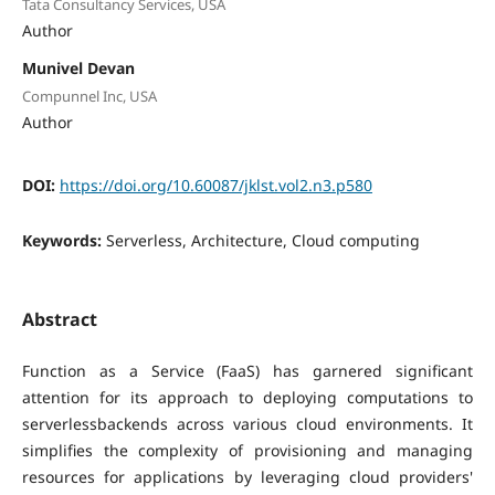
Tata Consultancy Services, USA
Author
Munivel Devan
Compunnel Inc, USA
Author
DOI:
https://doi.org/10.60087/jklst.vol2.n3.p580
Keywords:
Serverless, Architecture, Cloud computing
Abstract
Function as a Service (FaaS) has garnered significant
attention for its approach to deploying computations to
serverlessbackends across various cloud environments. It
simplifies the complexity of provisioning and managing
resources for applications by leveraging cloud providers'