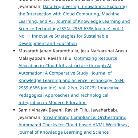
Jeyaraman,
Data Engineering Innovations: Exploring
the Intersection with Cloud Computing, Machine
Learning, and AI
,
Journal of Knowledge Learning and
Science Technology ISSN: 2959-6386 (online): Vol. 1
No. 1: Innovative Strategies for Sustainable
Development and Education
Musarath Jahan Karamthulla, Jesu Narkarunai Arasu
Malaiyappan, Ravish Tillu,
Optimizing Resource
Allocation in Cloud Infrastructure through AI
Automation: A Comparative Study
,
Journal of
Knowledge Learning and Science Technology ISSN:
2959-6386 (online): Vol. 2 No. 2 (2023): Innovative
Pedagogical Approaches and Technological
Integration in Modern Education
Samir Vinayak Bayani, Ravish Tillu, Jawaharbabu
Jeyaraman,
Streamlining Compliance: Orchestrating
Automated Checks for Cloud-based AI/ML Workflows
,
Journal of Knowledge Learning and Science