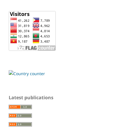
Latest publications