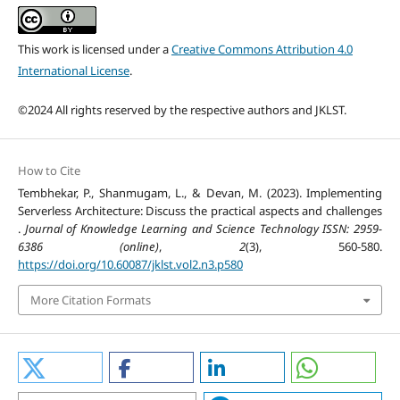
This work is licensed under a
Creative Commons Attribution 4.0
International License
.
©2024 All rights reserved by the respective authors and JKLST.
How to Cite
Tembhekar, P., Shanmugam, L., & Devan, M. (2023). Implementing
Serverless Architecture: Discuss the practical aspects and challenges
.
Journal of Knowledge Learning and Science Technology ISSN: 2959-
6386 (online)
,
2
(3), 560-580.
https://doi.org/10.60087/jklst.vol2.n3.p580
More Citation Formats