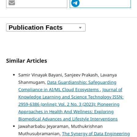
Similar Articles
Samir Vinayak Bayani, Sanjeev Prakash, Lavanya
Shanmugam,
Data Guardianship: Safeguarding
Compliance in AI/ML Cloud Ecosystems
,
Journal of
Knowledge Learning and Science Technology ISSN:
2959-6386 (online): Vol. 2 No. 3 (2023): Pioneering
Approaches in Health And Wellness: Exploring
Biomedical Advances and Lifestyle Interventions
Jawaharbabu Jeyaraman, Muthukrishnan
Muthusubramanian,
The Synergy of Data Engineering