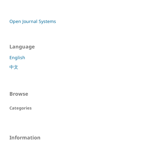
Open Journal Systems
Language
English
中文
Browse
Categories
Information