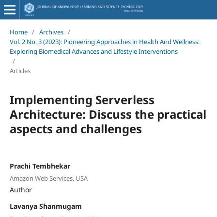
Home
/
Archives
/
Vol. 2 No. 3 (2023): Pioneering Approaches in Health And Wellness:
Exploring Biomedical Advances and Lifestyle Interventions
/
Articles
Implementing Serverless
Architecture: Discuss the practical
aspects and challenges
Prachi Tembhekar
Amazon Web Services, USA
Author
Lavanya Shanmugam