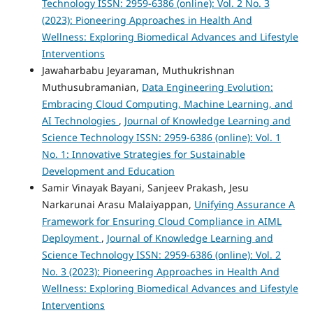
Technology ISSN: 2959-6386 (online): Vol. 2 No. 3
(2023): Pioneering Approaches in Health And
Wellness: Exploring Biomedical Advances and Lifestyle
Interventions
Jawaharbabu Jeyaraman, Muthukrishnan
Muthusubramanian,
Data Engineering Evolution:
Embracing Cloud Computing, Machine Learning, and
AI Technologies
,
Journal of Knowledge Learning and
Science Technology ISSN: 2959-6386 (online): Vol. 1
No. 1: Innovative Strategies for Sustainable
Development and Education
Samir Vinayak Bayani, Sanjeev Prakash, Jesu
Narkarunai Arasu Malaiyappan,
Unifying Assurance A
Framework for Ensuring Cloud Compliance in AIML
Deployment
,
Journal of Knowledge Learning and
Science Technology ISSN: 2959-6386 (online): Vol. 2
No. 3 (2023): Pioneering Approaches in Health And
Wellness: Exploring Biomedical Advances and Lifestyle
Interventions