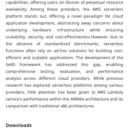
capabilities, offering users an illusion of perpetual resource
availability. Among these providers, the AWS serverless
platform stands out, offering a novel paradigm for cloud
application development, abstracting away concerns about
underlying hardware infrastructure while ensuring
scalability, security, and cost-effectiveness.However, due to
the absence of standardized benchmarks, serverless
functions often rely on ad-hoc solutions for building cost-
efficient and scalable applications. The development of the
SeBS framework has addressed this gap, enabling
comprehensive testing, evaluation, and performance
analysis across different cloud providers. While previous
research has explored serverless platforms among various
providers, little attention has been given to AWS Lambda
service's performance within the ARM64 architecture and its
comparison with traditional x86 architectures.
Downloads