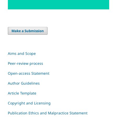
Make a Submission
Aims and Scope
Peer-review process
Open-access Statement
Author Guidelines
Article Template
Copyright and Licensing
Publication Ethics and Malpractice Statement