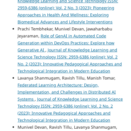
Knowledge Learning and Science Technology ISSN:
2959-6386 (online): Vol. 2 No. 3 (2023): Pioneering
Approaches in Health And Wellness: Exploring
Biomedical Advances and Lifestyle Interventions
Prachi Tembhekar, Munivel Devan, Jawaharbabu
Jeyaraman,
Role of GenAI in Automated Code
Generation within DevOps Practices: Explore how
Generative AI
,
Journal of Knowledge Learning and
Science Technology ISSN: 2959-6386 (online): Vol. 2
No. 2 (2023): Innovative Pedagogical Approaches and
Technological Integration in Modern Education
Lavanya Shanmugam, Ravish Tillu, Manish Tomar,
Federated Learning Architecture: Design,
Implementation, and Challenges in Distributed AI
Systems
,
Journal of Knowledge Learning and Science
Technology ISSN: 2959-6386 (online): Vol. 2 No. 2
(2023): Innovative Pedagogical Approaches and
Technological Integration in Modern Education
Munivel Devan, Ravish Tillu, Lavanya Shanmugam,