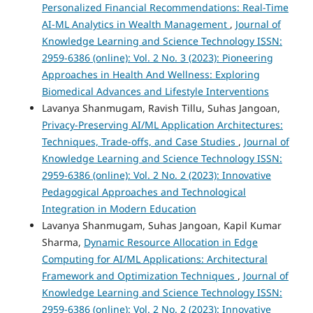
Personalized Financial Recommendations: Real-Time
AI-ML Analytics in Wealth Management
,
Journal of
Knowledge Learning and Science Technology ISSN:
2959-6386 (online): Vol. 2 No. 3 (2023): Pioneering
Approaches in Health And Wellness: Exploring
Biomedical Advances and Lifestyle Interventions
Lavanya Shanmugam, Ravish Tillu, Suhas Jangoan,
Privacy-Preserving AI/ML Application Architectures:
Techniques, Trade-offs, and Case Studies
,
Journal of
Knowledge Learning and Science Technology ISSN:
2959-6386 (online): Vol. 2 No. 2 (2023): Innovative
Pedagogical Approaches and Technological
Integration in Modern Education
Lavanya Shanmugam, Suhas Jangoan, Kapil Kumar
Sharma,
Dynamic Resource Allocation in Edge
Computing for AI/ML Applications: Architectural
Framework and Optimization Techniques
,
Journal of
Knowledge Learning and Science Technology ISSN:
2959-6386 (online): Vol. 2 No. 2 (2023): Innovative