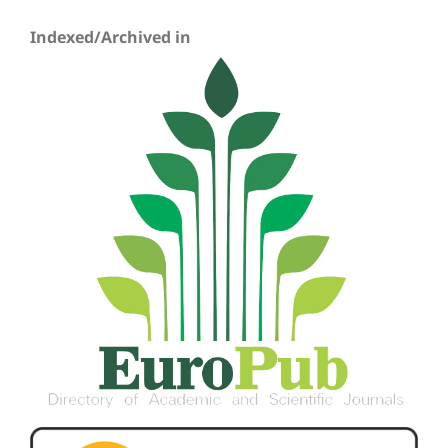
Indexed/Archived in