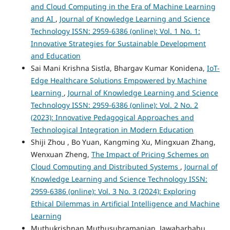
and Cloud Computing in the Era of Machine Learning
and AI
,
Journal of Knowledge Learning and Science
Technology ISSN: 2959-6386 (online): Vol. 1 No. 1:
Innovative Strategies for Sustainable Development
and Education
Sai Mani Krishna Sistla, Bhargav Kumar Konidena,
IoT-
Edge Healthcare Solutions Empowered by Machine
Learning
,
Journal of Knowledge Learning and Science
Technology ISSN: 2959-6386 (online): Vol. 2 No. 2
(2023): Innovative Pedagogical Approaches and
Technological Integration in Modern Education
Shiji Zhou , Bo Yuan, Kangming Xu, Mingxuan Zhang,
Wenxuan Zheng,
The Impact of Pricing Schemes on
Cloud Computing and Distributed Systems
,
Journal of
Knowledge Learning and Science Technology ISSN:
2959-6386 (online): Vol. 3 No. 3 (2024): Exploring
Ethical Dilemmas in Artificial Intelligence and Machine
Learning
Muthukrishnan Muthusubramanian, Jawaharbabu