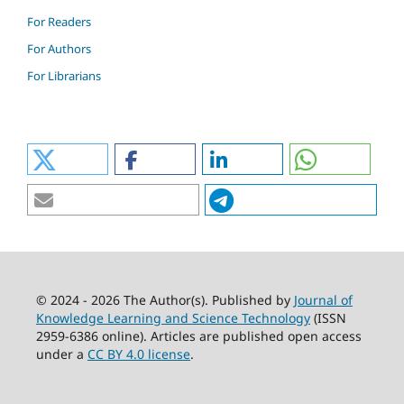
For Readers
For Authors
For Librarians
© 2024 - 2026 The Author(s). Published by
Journal of
Knowledge Learning and Science Technology
(ISSN
2959-6386 online). Articles are published open access
under a
CC BY 4.0 license
.