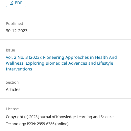
PDF
Published
30-12-2023
Issue
Vol. 2 No. 3 (2023): Pioneering Approaches in Health And
Wellness: Exploring Biomedical Advances and Lifestyle
Interventions
Section
Articles
License
Copyright (c) 2023 Journal of Knowledge Learning and Science
Technology ISSN: 2959-6386 (online)