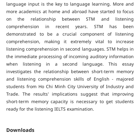
language input is the key to language learning. More and
more academics at home and abroad have started to focus
on the relationship between STM and listening
comprehension in recent years. STM has been
demonstrated to be a crucial component of listening
comprehension, making it extremely vital to increase
listening comprehension in second languages. STM helps in
the immediate processing of incoming auditory information
when listening in a second language. This essay
investigates the relationship between short-term memory
and listening comprehension skills of English - majored
students from Ho Chi Minh City University of Industry and
Trade. The results' implications suggest that improving
short-term memory capacity is necessary to get students
ready for the listening IELTS examination.
Downloads