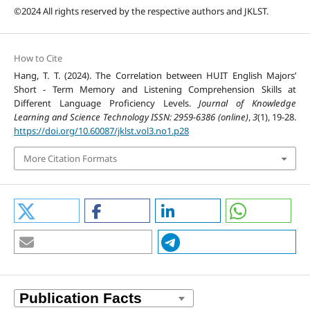
©2024 All rights reserved by the respective authors and JKLST.
How to Cite
Hang, T. T. (2024). The Correlation between HUIT English Majors’
Short - Term Memory and Listening Comprehension Skills at
Different Language Proficiency Levels.
Journal of Knowledge
Learning and Science Technology ISSN: 2959-6386 (online)
,
3
(1), 19-28.
https://doi.org/10.60087/jklst.vol3.no1.p28
More Citation Formats