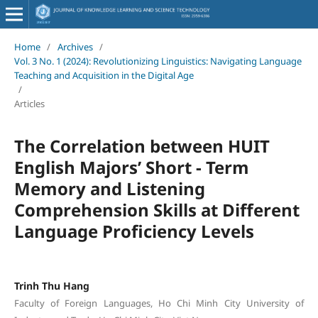
Home
/
Archives
/
Vol. 3 No. 1 (2024): Revolutionizing Linguistics: Navigating Language
Teaching and Acquisition in the Digital Age
/
Articles
The Correlation between HUIT
English Majors’ Short - Term
Memory and Listening
Comprehension Skills at Different
Language Proficiency Levels
Trinh Thu Hang
Faculty of Foreign Languages, Ho Chi Minh City University of