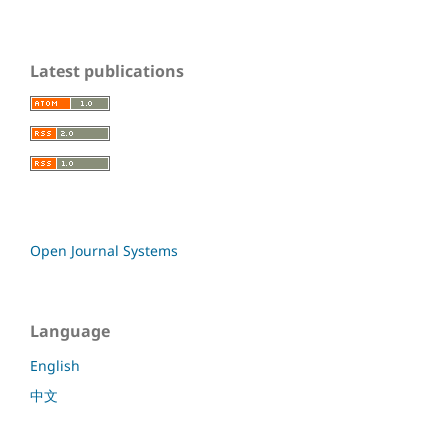
Latest publications
Open Journal Systems
Language
English
中文