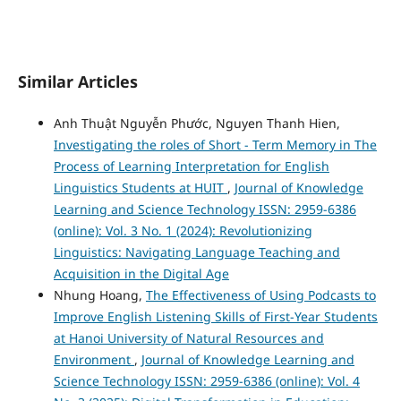
Similar Articles
Anh Thuật Nguyễn Phước, Nguyen Thanh Hien,
Investigating the roles of Short - Term Memory in The
Process of Learning Interpretation for English
Linguistics Students at HUIT
,
Journal of Knowledge
Learning and Science Technology ISSN: 2959-6386
(online): Vol. 3 No. 1 (2024): Revolutionizing
Linguistics: Navigating Language Teaching and
Acquisition in the Digital Age
Nhung Hoang,
The Effectiveness of Using Podcasts to
Improve English Listening Skills of First-Year Students
at Hanoi University of Natural Resources and
Environment
,
Journal of Knowledge Learning and
Science Technology ISSN: 2959-6386 (online): Vol. 4