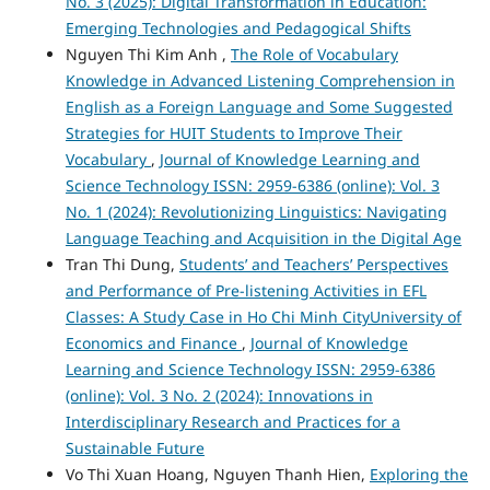
No. 3 (2025): Digital Transformation in Education:
Emerging Technologies and Pedagogical Shifts
Nguyen Thi Kim Anh ,
The Role of Vocabulary
Knowledge in Advanced Listening Comprehension in
English as a Foreign Language and Some Suggested
Strategies for HUIT Students to Improve Their
Vocabulary
,
Journal of Knowledge Learning and
Science Technology ISSN: 2959-6386 (online): Vol. 3
No. 1 (2024): Revolutionizing Linguistics: Navigating
Language Teaching and Acquisition in the Digital Age
Tran Thi Dung,
Students’ and Teachers’ Perspectives
and Performance of Pre-listening Activities in EFL
Classes: A Study Case in Ho Chi Minh CityUniversity of
Economics and Finance
,
Journal of Knowledge
Learning and Science Technology ISSN: 2959-6386
(online): Vol. 3 No. 2 (2024): Innovations in
Interdisciplinary Research and Practices for a
Sustainable Future
Vo Thi Xuan Hoang, Nguyen Thanh Hien,
Exploring the