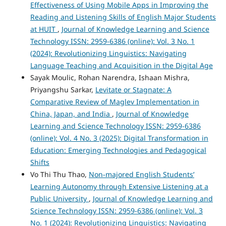
Effectiveness of Using Mobile Apps in Improving the
Reading and Listening Skills of English Major Students
at HUIT
,
Journal of Knowledge Learning and Science
Technology ISSN: 2959-6386 (online): Vol. 3 No. 1
(2024): Revolutionizing Linguistics: Navigating
Language Teaching and Acquisition in the Digital Age
Sayak Moulic, Rohan Narendra, Ishaan Mishra,
Priyangshu Sarkar,
Levitate or Stagnate: A
Comparative Review of Maglev Implementation in
China, Japan, and India
,
Journal of Knowledge
Learning and Science Technology ISSN: 2959-6386
(online): Vol. 4 No. 3 (2025): Digital Transformation in
Education: Emerging Technologies and Pedagogical
Shifts
Vo Thi Thu Thao,
Non-majored English Students’
Learning Autonomy through Extensive Listening at a
Public University
,
Journal of Knowledge Learning and
Science Technology ISSN: 2959-6386 (online): Vol. 3
No. 1 (2024): Revolutionizing Linguistics: Navigating