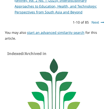
(online): Vol. 2 No. 1 (2023): Interdisciplinary
Approaches to Education, Health, and Technology:
Perspectives from South Asia and Beyond
1-10 of 85
Next
You may also
start an advanced similarity search
for this
article.
Indexed/Archived in