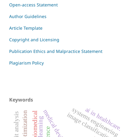
Open-access Statement
Author Guidelines
Article Template
Copyright and Licensing
Publication Ethics and Malpractice Statement
Plagiarism Policy
Keywords
ai in healthcare.
systems engineering
medical devices
biomedical
image classification