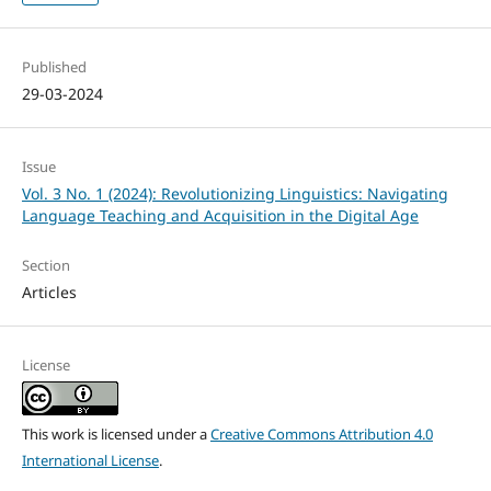
Published
29-03-2024
Issue
Vol. 3 No. 1 (2024): Revolutionizing Linguistics: Navigating
Language Teaching and Acquisition in the Digital Age
Section
Articles
License
This work is licensed under a
Creative Commons Attribution 4.0
International License
.