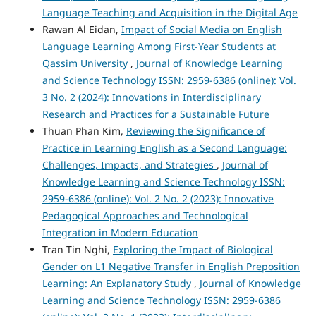
Language Teaching and Acquisition in the Digital Age
Rawan Al Eidan,
Impact of Social Media on English
Language Learning Among First-Year Students at
Qassim University
,
Journal of Knowledge Learning
and Science Technology ISSN: 2959-6386 (online): Vol.
3 No. 2 (2024): Innovations in Interdisciplinary
Research and Practices for a Sustainable Future
Thuan Phan Kim,
Reviewing the Significance of
Practice in Learning English as a Second Language:
Challenges, Impacts, and Strategies
,
Journal of
Knowledge Learning and Science Technology ISSN:
2959-6386 (online): Vol. 2 No. 2 (2023): Innovative
Pedagogical Approaches and Technological
Integration in Modern Education
Tran Tin Nghi,
Exploring the Impact of Biological
Gender on L1 Negative Transfer in English Preposition
Learning: An Explanatory Study
,
Journal of Knowledge
Learning and Science Technology ISSN: 2959-6386