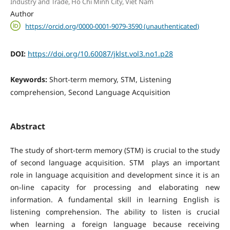
Industry and Trade, Ho Chi Minh City, Viet Nam
Author
https://orcid.org/0000-0001-9079-3590 (unauthenticated)
DOI:
https://doi.org/10.60087/jklst.vol3.no1.p28
Keywords:
Short-term memory, STM, Listening
comprehension, Second Language Acquisition
Abstract
The study of short-term memory (STM) is crucial to the study
of second language acquisition. STM plays an important
role in language acquisition and development since it is an
on-line capacity for processing and elaborating new
information. A fundamental skill in learning English is
listening comprehension. The ability to listen is crucial
when learning a foreign language because receiving