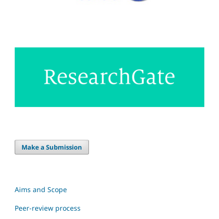
Make a Submission
Aims and Scope
Peer-review process