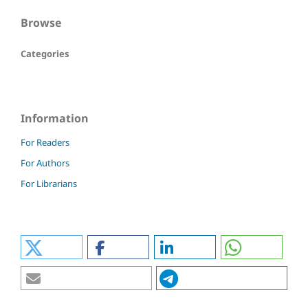
Browse
Categories
Information
For Readers
For Authors
For Librarians