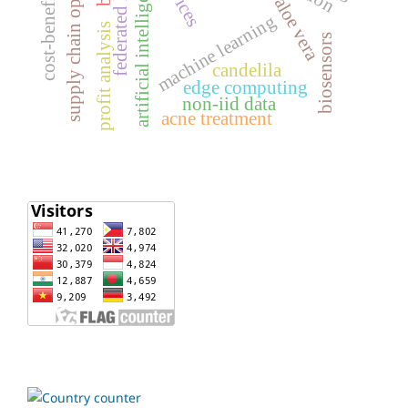
supply chain optimization
cost-benefit analysis
federated learning
artificial intelligence
aloe vera
machine learning
profit analysis
biosensors
candelila
edge computing
non-iid data
acne treatment