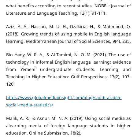
what benefits according to recent studies. NOBEL: Journal of
Aziz, A. A., Hassan, M. U. H., Dzakiria, H., & Mahmood, Q.
(2018). Growing trends of using mobile in English language
Bin-Hady, W. R. A., & Al-Tamimi, N. O. M. (2021). The use of
technology in informal English language learning: evidence
from Yemeni undergraduate students. Learning and
Teaching in Higher Education: Gulf Perspectives, 17(2), 107-
https://www.globalmediainsight.com/blog/saudi-arabia-
social-media-statistics/
Malik, A. R., & Asnur, M. N. A. (2019). Using social media as
alearning media of foreign language students in higher