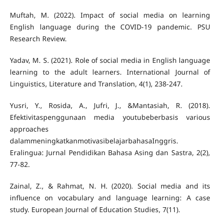
Muftah, M. (2022). Impact of social media on learning
English language during the COVID-19 pandemic. PSU
Yadav, M. S. (2021). Role of social media in English language
learning to the adult learners. International Journal of
Yusri, Y., Rosida, A., Jufri, J., &Mantasiah, R. (2018).
Efektivitaspenggunaan media youtubeberbasis various
approaches
dalammeningkatkanmotivasibelajarbahasaInggris.
Eralingua: Jurnal Pendidikan Bahasa Asing dan Sastra, 2(2),
Zainal, Z., & Rahmat, N. H. (2020). Social media and its
influence on vocabulary and language learning: A case