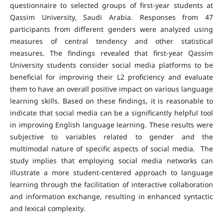
questionnaire to selected groups of first-year students at
Qassim University, Saudi Arabia. Responses from 47
participants from different genders were analyzed using
measures of central tendency and other statistical
measures. The findings revealed that first-year Qassim
University students consider social media platforms to be
beneficial for improving their L2 proficiency and evaluate
them to have an overall positive impact on various language
learning skills. Based on these findings, it is reasonable to
indicate that social media can be a significantly helpful tool
in improving English language learning. These results were
subjective to variables related to gender and the
multimodal nature of specific aspects of social media. The
study implies that employing social media networks can
illustrate a more student-centered approach to language
learning through the facilitation of interactive collaboration
and information exchange, resulting in enhanced syntactic
and lexical complexity.