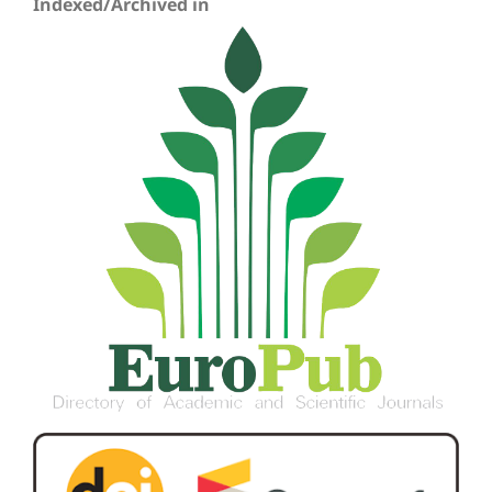
Indexed/Archived in