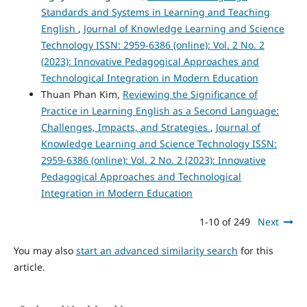
Standards and Systems in Learning and Teaching
English
,
Journal of Knowledge Learning and Science
Technology ISSN: 2959-6386 (online): Vol. 2 No. 2
(2023): Innovative Pedagogical Approaches and
Technological Integration in Modern Education
Thuan Phan Kim,
Reviewing the Significance of
Practice in Learning English as a Second Language:
Challenges, Impacts, and Strategies
,
Journal of
Knowledge Learning and Science Technology ISSN:
2959-6386 (online): Vol. 2 No. 2 (2023): Innovative
Pedagogical Approaches and Technological
Integration in Modern Education
1-10 of 249
Next
You may also
start an advanced similarity search
for this
article.