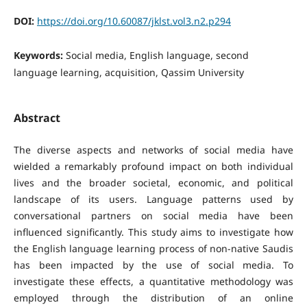
DOI:
https://doi.org/10.60087/jklst.vol3.n2.p294
Keywords:
Social media, English language, second
language learning, acquisition, Qassim University
Abstract
The diverse aspects and networks of social media have
wielded a remarkably profound impact on both individual
lives and the broader societal, economic, and political
landscape of its users. Language patterns used by
conversational partners on social media have been
influenced significantly. This study aims to investigate how
the English language learning process of non-native Saudis
has been impacted by the use of social media. To
investigate these effects, a quantitative methodology was
employed through the distribution of an online