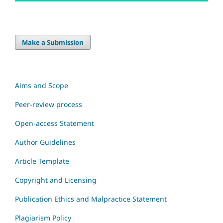
Make a Submission
Aims and Scope
Peer-review process
Open-access Statement
Author Guidelines
Article Template
Copyright and Licensing
Publication Ethics and Malpractice Statement
Plagiarism Policy