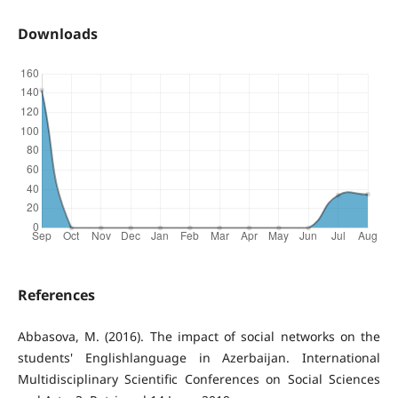
Downloads
References
Abbasova, M. (2016). The impact of social networks on the
students' Englishlanguage in Azerbaijan. International
Multidisciplinary Scientific Conferences on Social Sciences