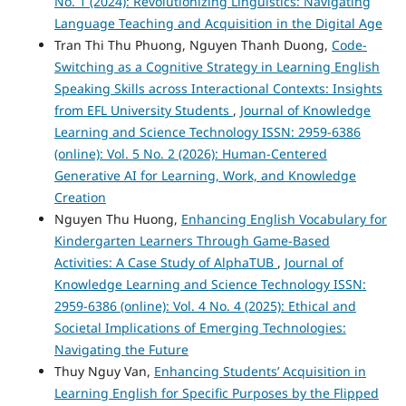
No. 1 (2024): Revolutionizing Linguistics: Navigating
Language Teaching and Acquisition in the Digital Age
Tran Thi Thu Phuong, Nguyen Thanh Duong,
Code-
Switching as a Cognitive Strategy in Learning English
Speaking Skills across Interactional Contexts: Insights
from EFL University Students
,
Journal of Knowledge
Learning and Science Technology ISSN: 2959-6386
(online): Vol. 5 No. 2 (2026): Human-Centered
Generative AI for Learning, Work, and Knowledge
Creation
Nguyen Thu Huong,
Enhancing English Vocabulary for
Kindergarten Learners Through Game-Based
Activities: A Case Study of AlphaTUB
,
Journal of
Knowledge Learning and Science Technology ISSN:
2959-6386 (online): Vol. 4 No. 4 (2025): Ethical and
Societal Implications of Emerging Technologies:
Navigating the Future
Thuy Nguy Van,
Enhancing Students’ Acquisition in
Learning English for Specific Purposes by the Flipped