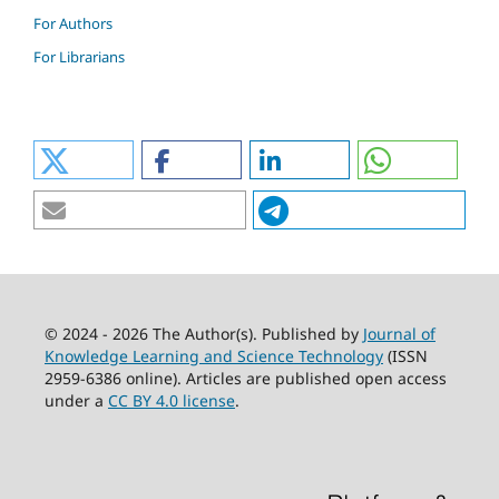
For Authors
For Librarians
© 2024 - 2026 The Author(s). Published by
Journal of
Knowledge Learning and Science Technology
(ISSN
2959-6386 online). Articles are published open access
under a
CC BY 4.0 license
.