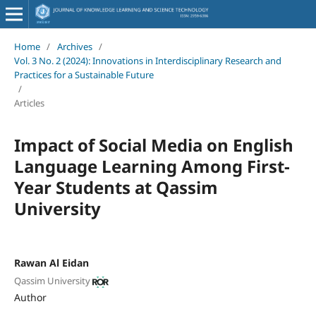
Home
/
Archives
/
Vol. 3 No. 2 (2024): Innovations in Interdisciplinary Research and
Practices for a Sustainable Future
/
Articles
Impact of Social Media on English
Language Learning Among First-
Year Students at Qassim
University
Rawan Al Eidan
Qassim University
Author