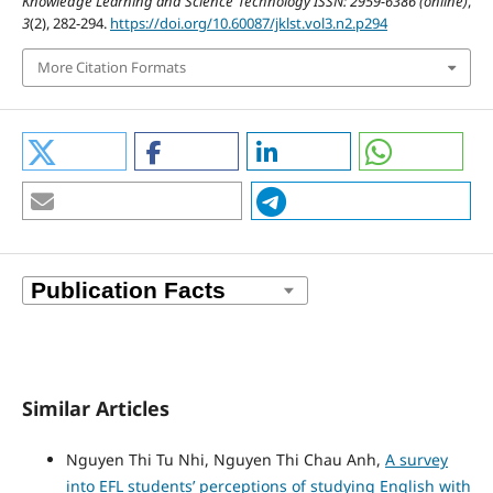
Knowledge Learning and Science Technology ISSN: 2959-6386 (online)
,
3
(2), 282-294.
https://doi.org/10.60087/jklst.vol3.n2.p294
More Citation Formats
Similar Articles
Nguyen Thi Tu Nhi, Nguyen Thi Chau Anh,
A survey
into EFL students’ perceptions of studying English with