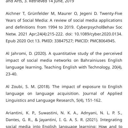
and Arts, 3. Retrieved 14 June, 2019
Aichner T, Grünfelder M, Maurer O, Jegeni D. Twenty-Five
Years of Social Media: A review of social media applications
and definitions from 1994 to 2019. CyberpsycholBehav Soc
Netw. 2021 Apr;24(4):215-222. doi: 10.1089/cyber.2020.0134.
Epub 2020 Oct 13. PMID: 33847527; PMCID: PMC8064945.
Al Jahromi, D. (2020). A quantitative study of the perceived
impact of social media networks on Bahrainiuses English
language learning. Teaching English with Technology, 20(4),
Al Zoubi, S. M. (2018). The impact of exposure to English
language on language acquisition. Journal of Applied
Ariantini, K. P., Suwastini, N. K. A., Adnyani, N. L. P. S.,
Dantes, G. R., & Jayantini, I. G. A. S. R. (2021). Integrating
social media into English language learning: How and to