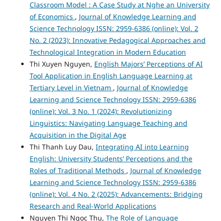
Classroom Model : A Case Study at Nghe an University
of Economics
,
Journal of Knowledge Learning and
Science Technology ISSN: 2959-6386 (online): Vol. 2
No. 2 (2023): Innovative Pedagogical Approaches and
Technological Integration in Modern Education
Thi Xuyen Nguyen,
English Majors’ Perceptions of AI
Tool Application in English Language Learning at
Tertiary Level in Vietnam
,
Journal of Knowledge
Learning and Science Technology ISSN: 2959-6386
(online): Vol. 3 No. 1 (2024): Revolutionizing
Linguistics: Navigating Language Teaching and
Acquisition in the Digital Age
Thi Thanh Luy Dau,
Integrating AI into Learning
English: University Students’ Perceptions and the
Roles of Traditional Methods
,
Journal of Knowledge
Learning and Science Technology ISSN: 2959-6386
(online): Vol. 4 No. 2 (2025): Advancements: Bridging
Research and Real-World Applications
Nguyen Thi Ngoc Thu,
The Role of Language