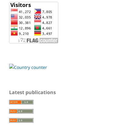
Latest publications