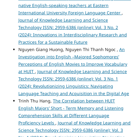
native English-speaking teachers at Eastern
International University Foreign Language Center
,
Journal of Knowledge Learning and Science
Technology ISSN: 2959-6386 (online): Vol. 3 No. 2
(2024): Innovations in Interdisciplinary Research and
Practices for a Sustainable Future
Nguyen Giang Huong, Nguyen Thi Thanh Ngoc ,
An
Investigation into English –Majored Sophomores’
Perceptions of English Movies to Improve Vocabulary
at HUIT
,
Journal of Knowledge Learning and Science
Technology ISSN: 2959-6386 (online): Vol. 3 No. 1
(2024): Revolutionizing Linguistics: Navigating
Language Teaching and Acquisition in the Digital Age
Trinh Thu Hang,
The Correlation between HUIT
English Majors’ Short - Term Memory and Listening
Comprehension Skills at Different Language
Proficiency Levels
,
Journal of Knowledge Learning and
Science Technology ISSN: 2959-6386 (online): Vol. 3