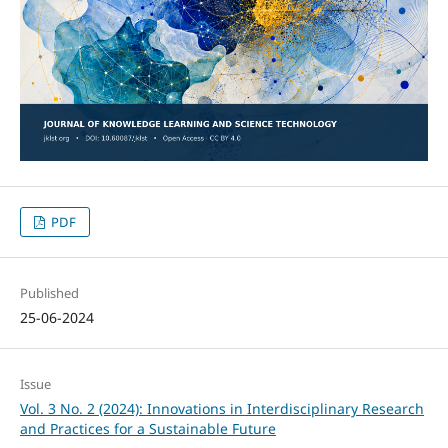
PDF
Published
25-06-2024
Issue
Vol. 3 No. 2 (2024): Innovations in Interdisciplinary Research
and Practices for a Sustainable Future