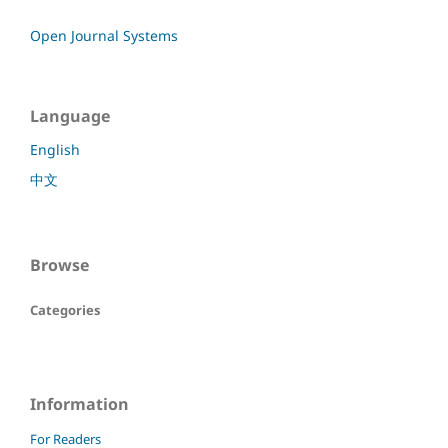
Open Journal Systems
Language
English
中文
Browse
Categories
Information
For Readers