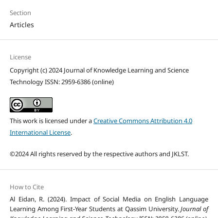
Section
Articles
License
Copyright (c) 2024 Journal of Knowledge Learning and Science
Technology ISSN: 2959-6386 (online)
This work is licensed under a
Creative Commons Attribution 4.0
International License
.
©2024 All rights reserved by the respective authors and JKLST.
How to Cite
Al Eidan, R. (2024). Impact of Social Media on English Language
Learning Among First-Year Students at Qassim University.
Journal of