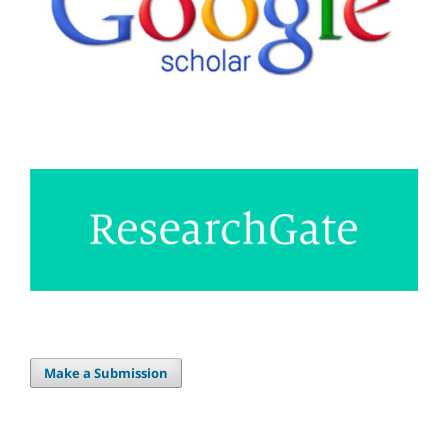
Make a Submission