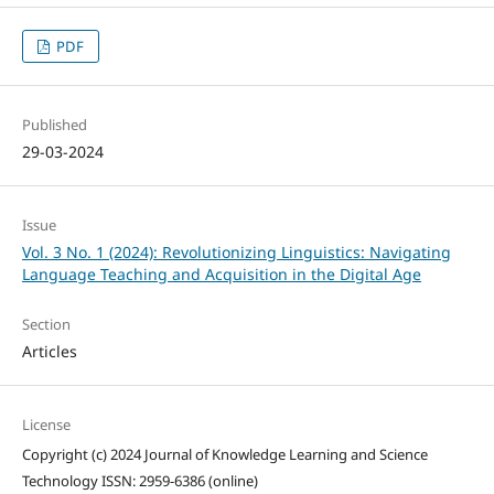
PDF
Published
29-03-2024
Issue
Vol. 3 No. 1 (2024): Revolutionizing Linguistics: Navigating
Language Teaching and Acquisition in the Digital Age
Section
Articles
License
Copyright (c) 2024 Journal of Knowledge Learning and Science
Technology ISSN: 2959-6386 (online)