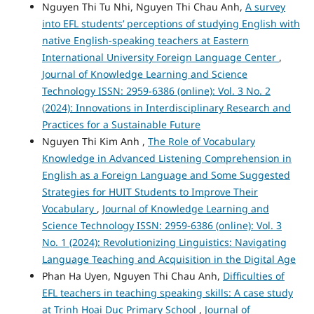
Nguyen Thi Tu Nhi, Nguyen Thi Chau Anh,
A survey
into EFL students’ perceptions of studying English with
native English-speaking teachers at Eastern
International University Foreign Language Center
,
Journal of Knowledge Learning and Science
Technology ISSN: 2959-6386 (online): Vol. 3 No. 2
(2024): Innovations in Interdisciplinary Research and
Practices for a Sustainable Future
Nguyen Thi Kim Anh ,
The Role of Vocabulary
Knowledge in Advanced Listening Comprehension in
English as a Foreign Language and Some Suggested
Strategies for HUIT Students to Improve Their
Vocabulary
,
Journal of Knowledge Learning and
Science Technology ISSN: 2959-6386 (online): Vol. 3
No. 1 (2024): Revolutionizing Linguistics: Navigating
Language Teaching and Acquisition in the Digital Age
Phan Ha Uyen, Nguyen Thi Chau Anh,
Difficulties of
EFL teachers in teaching speaking skills: A case study
at Trinh Hoai Duc Primary School
,
Journal of