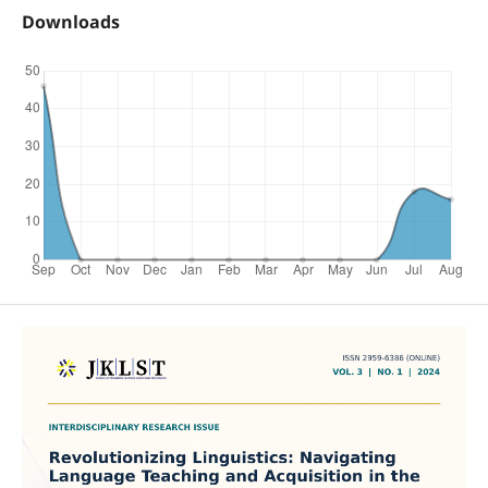
Downloads