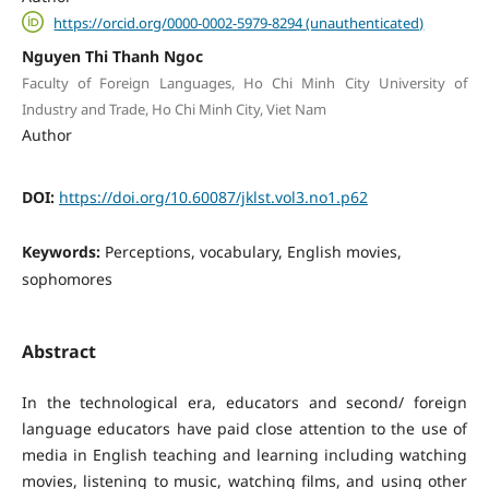
https://orcid.org/0000-0002-5979-8294 (unauthenticated)
Nguyen Thi Thanh Ngoc
Faculty of Foreign Languages, Ho Chi Minh City University of
Industry and Trade, Ho Chi Minh City, Viet Nam
Author
DOI:
https://doi.org/10.60087/jklst.vol3.no1.p62
Keywords:
Perceptions, vocabulary, English movies,
sophomores
Abstract
In the technological era, educators and second/ foreign
language educators have paid close attention to the use of
media in English teaching and learning including watching
movies, listening to music, watching films, and using other