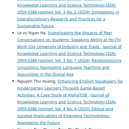
Knowledge Learning and Science Technology ISSN:
2959-6386 (online): Vol. 3 No. 2 (2024): Innovations in
Interdisciplinary Research and Practices for a
Sustainable Future
Le vu Ngan Ha,
Investigating the Impacts of Peer
Conversations on Students' Speaking Ability at Ho Chi
Minh City University of Industry and Trade
,
Journal of
Knowledge Learning and Science Technology ISSN:
2959-6386 (online): Vol. 3 No. 1 (2024): Revolutionizing
Linguistics: Navigating Language Teaching and
Acquisition in the Digital Age
Nguyen Thu Huong,
Enhancing English Vocabulary for
Kindergarten Learners Through Game-Based
Activities: A Case Study of AlphaTUB
,
Journal of
Knowledge Learning and Science Technology ISSN:
2959-6386 (online): Vol. 4 No. 4 (2025): Ethical and
Societal Implications of Emerging Technologies:
Navigating the Future