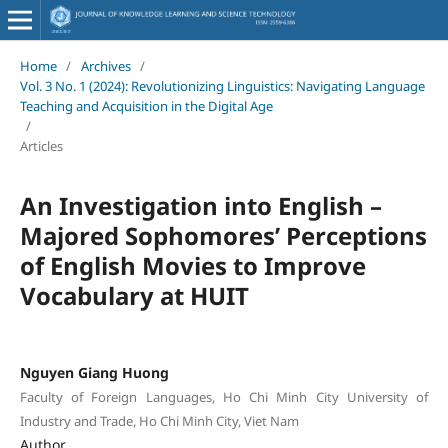
Home
/
Archives
/
Vol. 3 No. 1 (2024): Revolutionizing Linguistics: Navigating Language
Teaching and Acquisition in the Digital Age
/
Articles
An Investigation into English –
Majored Sophomores’ Perceptions
of English Movies to Improve
Vocabulary at HUIT
Nguyen Giang Huong
Faculty of Foreign Languages, Ho Chi Minh City University of
Industry and Trade, Ho Chi Minh City, Viet Nam
Author