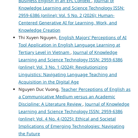
Business English in an EFL Context
,
Journal of
Knowledge Learning and Science Technology ISSN:
2959-6386 (online): Vol. 5 No. 2 (2026): Human-
Centered Generative AI for Learning, Work, and
Knowledge Creation
Thi Xuyen Nguyen,
English Majors’ Perceptions of AI
Tool Application in English Language Learning at
Tertiary Level in Vietnam
,
Journal of Knowledge
Learning and Science Technology ISSN: 2959-6386
(online): Vol. 3 No. 1 (2024): Revolutionizing
Linguistics: Navigating Language Teaching and
Acquisition in the Digital Age
Nguyen Duc Vuong,
Teacher Perceptions of English as
a Communicative Medium versus an Academic
Discipline: A Literature Review
,
Journal of Knowledge
Learning and Science Technology ISSN: 2959-6386
(online): Vol. 4 No. 4 (2025): Ethical and Societal
Implications of Emerging Technologies: Navigating
the Future