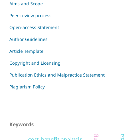
Aims and Scope
Peer-review process
Open-access Statement
Author Guidelines
Article Template
Copyright and Licensing
Publication Ethics and Malpractice Statement
Plagiarism Policy
Keywords
cost-benefit analysis