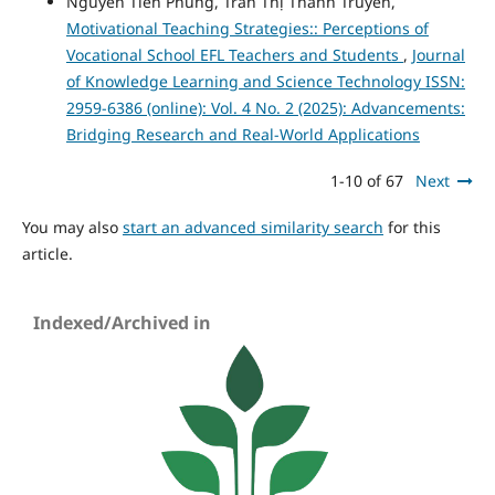
Nguyen Tien Phung, Tran Thị Thanh Truyen,
Motivational Teaching Strategies:: Perceptions of
Vocational School EFL Teachers and Students
,
Journal
of Knowledge Learning and Science Technology ISSN:
2959-6386 (online): Vol. 4 No. 2 (2025): Advancements:
Bridging Research and Real-World Applications
1-10 of 67
Next
You may also
start an advanced similarity search
for this
article.
Indexed/Archived in