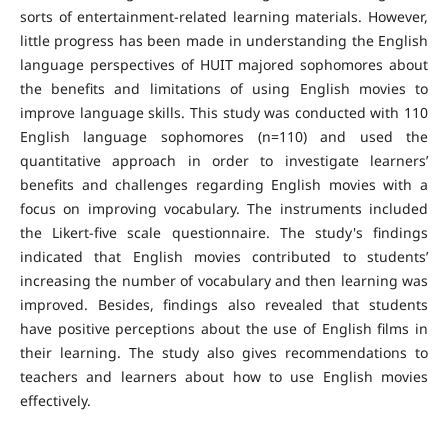
sorts of entertainment-related learning materials. However,
little progress has been made in understanding the English
language perspectives of HUIT majored sophomores about
the benefits and limitations of using English movies to
improve language skills. This study was conducted with 110
English language sophomores (n=110) and used the
quantitative approach in order to investigate learners’
benefits and challenges regarding English movies with a
focus on improving vocabulary. The instruments included
the Likert-five scale questionnaire. The study's findings
indicated that English movies contributed to students’
increasing the number of vocabulary and then learning was
improved. Besides, findings also revealed that students
have positive perceptions about the use of English films in
their learning. The study also gives recommendations to
teachers and learners about how to use English movies
effectively.