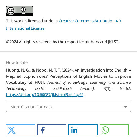
This work is licensed under a
Creative Commons Attribution 4.0
International License
.
©2024 All rights reserved by the respective authors and JKLST.
How to Cite
Huong, N. G., & Ngoc , N. T. T. (2024). An Investigation into English –
Majored Sophomores’ Perceptions of English Movies to Improve
Vocabulary at HUIT.
Journal of Knowledge Learning and Science
Technology ISSN: 2959-6386 (online)
,
3
(1), 52-62.
https://doi.org/10.60087/jklst.vol3.no1.p62
More Citation Formats