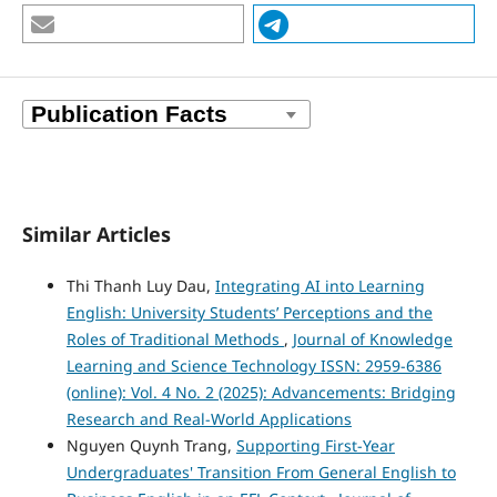
Similar Articles
Thi Thanh Luy Dau,
Integrating AI into Learning
English: University Students’ Perceptions and the
Roles of Traditional Methods
,
Journal of Knowledge
Learning and Science Technology ISSN: 2959-6386
(online): Vol. 4 No. 2 (2025): Advancements: Bridging
Research and Real-World Applications
Nguyen Quynh Trang,
Supporting First-Year
Undergraduates' Transition From General English to