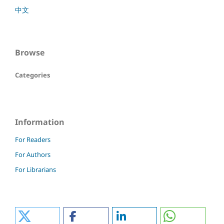
中文
Browse
Categories
Information
For Readers
For Authors
For Librarians