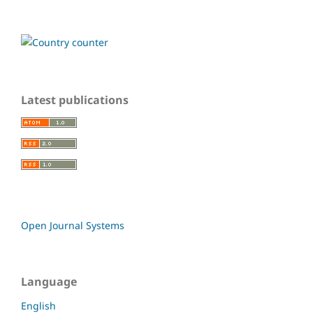
Latest publications
Open Journal Systems
Language
English