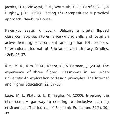
Jacobs, H. L., Zinkgraf, S. A., Wormuth, D. R., Hartfiel, V. F., &
Hughey, J. B. (1981). Testing ESL composition: A practical
approach. Newbury House.
Kawinkoonlasate, P. (2024). Utilizing a digital flipped
classroom approach to enhance writing skills and foster an
active learning environment among Thai EFL learners.
International Journal of Education and Literacy Studies,
12(4), 26–37.
Kim, M. K., Kim, S. M., Khera, O., & Getman, J. (2014). The
experience of three flipped classrooms in an urban
university: An exploration of design principles. The Internet
and Higher Education, 22, 37–50.
Lage, M. J., Platt, G. J., & Treglia, M. (2000). Inverting the
classroom: A gateway to creating an inclusive learning
environment. The Journal of Economic Education, 31(1), 30–
43.