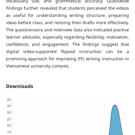
vocabulary use, and grammatical accuracy. Qualitative
findings further revealed that students perceived the videos
as useful for understanding writing structure, preparing
ideas before class, and revising their drafts more effectively.
The questionnaire and interview data also indicated positive
learner attitudes, especially regarding flexibility, motivation,
confidence, and engagement. The findings suggest that
digital video-supported flipped instruction can be a
promising approach for improving EFL writing instruction in
Vietnamese university contexts.
Downloads