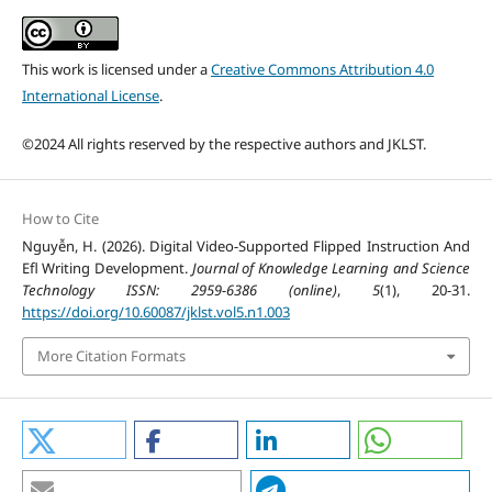
This work is licensed under a
Creative Commons Attribution 4.0
International License
.
©2024 All rights reserved by the respective authors and JKLST.
How to Cite
Nguyễn, H. (2026). Digital Video-Supported Flipped Instruction And
Efl Writing Development.
Journal of Knowledge Learning and Science
Technology ISSN: 2959-6386 (online)
,
5
(1), 20-31.
https://doi.org/10.60087/jklst.vol5.n1.003
More Citation Formats