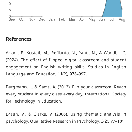
References
Ariani, F., Kustati, M., Reflianto, N., Yanti, N., & Wandi, J. I.
(2024). The effect of flipped digital classroom and student
engagement on English writing skills. Studies in English
Language and Education, 11(2), 976–997.
Bergmann, J., & Sams, A. (2012). Flip your classroom: Reach
every student in every class every day. International Society
for Technology in Education.
Braun, V., & Clarke, V. (2006). Using thematic analysis in
psychology. Qualitative Research in Psychology, 3(2), 77–101.