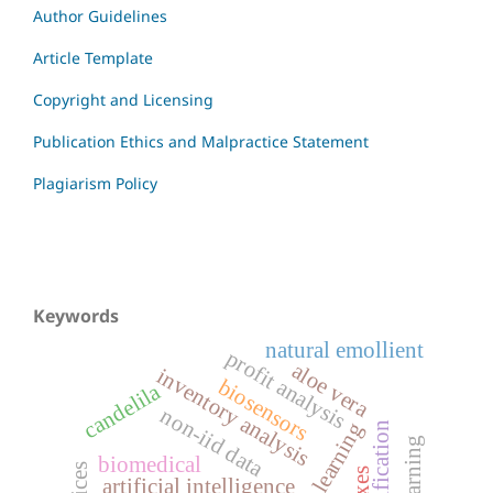
Author Guidelines
Article Template
Copyright and Licensing
Publication Ethics and Malpractice Statement
Plagiarism Policy
Keywords
natural emollient
profit analysis
aloe vera
inventory analysis
biosensors
candelila
non-iid data
biomedical
artificial intelligence