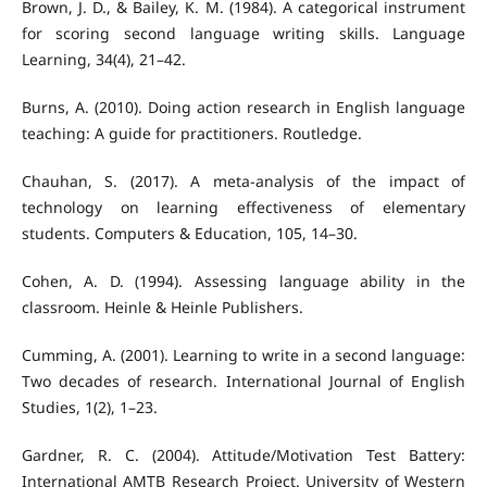
Brown, J. D., & Bailey, K. M. (1984). A categorical instrument
for scoring second language writing skills. Language
Learning, 34(4), 21–42.
Burns, A. (2010). Doing action research in English language
teaching: A guide for practitioners. Routledge.
Chauhan, S. (2017). A meta-analysis of the impact of
technology on learning effectiveness of elementary
students. Computers & Education, 105, 14–30.
Cohen, A. D. (1994). Assessing language ability in the
classroom. Heinle & Heinle Publishers.
Cumming, A. (2001). Learning to write in a second language:
Two decades of research. International Journal of English
Studies, 1(2), 1–23.
Gardner, R. C. (2004). Attitude/Motivation Test Battery:
International AMTB Research Project. University of Western