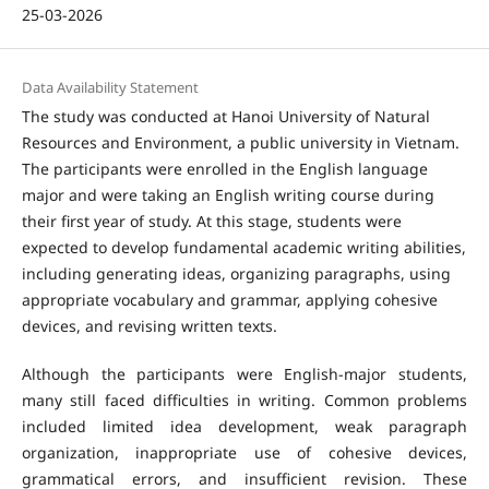
25-03-2026
Data Availability Statement
The study was conducted at Hanoi University of Natural
Resources and Environment, a public university in Vietnam.
The participants were enrolled in the English language
major and were taking an English writing course during
their first year of study. At this stage, students were
expected to develop fundamental academic writing abilities,
including generating ideas, organizing paragraphs, using
appropriate vocabulary and grammar, applying cohesive
devices, and revising written texts.
Although the participants were English-major students,
many still faced difficulties in writing. Common problems
included limited idea development, weak paragraph
organization, inappropriate use of cohesive devices,
grammatical errors, and insufficient revision. These