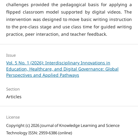
challenges provided the pedagogical basis for applying a
flipped classroom model supported by digital videos. The
intervention was designed to move basic writing instruction
to the pre-class stage and use class time for guided writing
practice, peer interaction, and teacher feedback.
Issue
Vol. 5 No. 1 (2026): Interdisciplinary Innovations in
Education, Healthcare, and Digital Governance: Global
Perspectives and Applied Pathways
Section
Articles
License
Copyright (c) 2026 Journal of Knowledge Learning and Science
Technology ISSN: 2959-6386 (online)