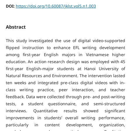
DOI:
https://doi.org/10.60087/jklst.vol5.n1.003
Abstract
This study investigated the use of digital video-supported
flipped instruction to enhance EFL writing development
among first-year English majors in Vietnamese higher
education. An action research design was employed with 45
first-year English-major students at Hanoi University of
Natural Resources and Environment. The intervention lasted
ten weeks and integrated pre-class digital videos with in-
class writing practice, peer interaction, and teacher
feedback. Data were collected through pre- and post-writing
tests, a student questionnaire, and semi-structured
interviews. Quantitative results showed significant
improvements in students’ overall writing performance,
particularly in content development, organization,