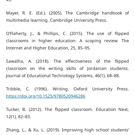
Mayer, R. E. (Ed.). (2005). The Cambridge handbook of
multimedia learning. Cambridge University Press.
O’Flaherty, J., & Phillips, C. (2015). The use of flipped
classrooms in higher education: A scoping review. The
Internet and Higher Education, 25, 85–95.
Sawalha, A. (2018). The effectiveness of the flipped
classroom on the writing skills of Jordanian students.
Journal of Educational Technology Systems, 46(1), 68–88.
Tribble, C. (1996). Writing. Oxford University Press.
https://doi.org/10.1525/9780520946286
Tucker, B. (2012). The flipped classroom. Education Next,
12(1), 82–83.
Zhang, L., & Xu, L. (2019). Improving high school students’