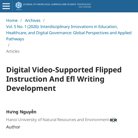
Home
/
Archives
/
Vol. 5 No. 1 (2026): Interdisciplinary Innovations in Education,
Healthcare, and Digital Governance: Global Perspectives and Applied
Pathways
/
Articles
Digital Video-Supported Flipped
Instruction And Efl Writing
Development
Hưng Nguyễn
Hanoi University of Natural Resources and Environment
Author