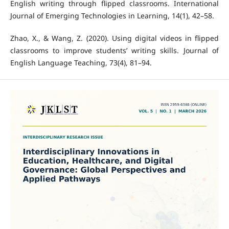
English writing through flipped classrooms. International
Journal of Emerging Technologies in Learning, 14(1), 42–58.
Zhao, X., & Wang, Z. (2020). Using digital videos in flipped
classrooms to improve students’ writing skills. Journal of
English Language Teaching, 73(4), 81–94.