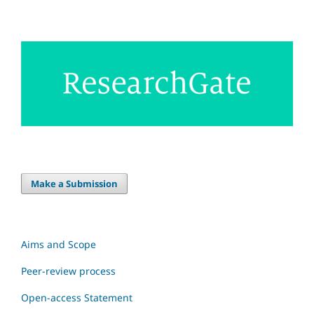
Make a Submission
Aims and Scope
Peer-review process
Open-access Statement