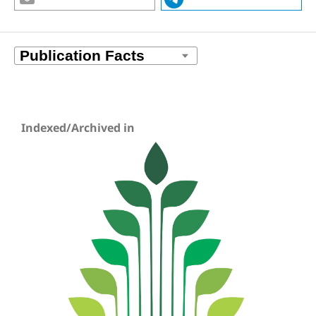
Indexed/Archived in