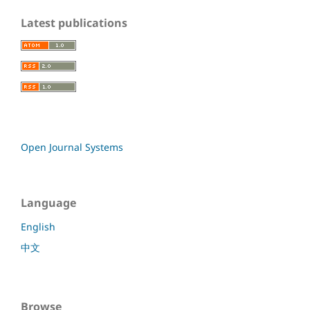
Latest publications
Open Journal Systems
Language
English
中文
Browse