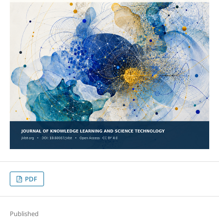
PDF
Published