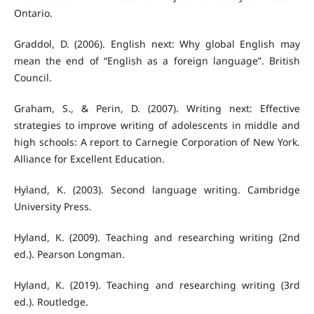
Ontario.
Graddol, D. (2006). English next: Why global English may
mean the end of “English as a foreign language”. British
Council.
Graham, S., & Perin, D. (2007). Writing next: Effective
strategies to improve writing of adolescents in middle and
high schools: A report to Carnegie Corporation of New York.
Alliance for Excellent Education.
Hyland, K. (2003). Second language writing. Cambridge
University Press.
Hyland, K. (2009). Teaching and researching writing (2nd
ed.). Pearson Longman.
Hyland, K. (2019). Teaching and researching writing (3rd
ed.). Routledge.