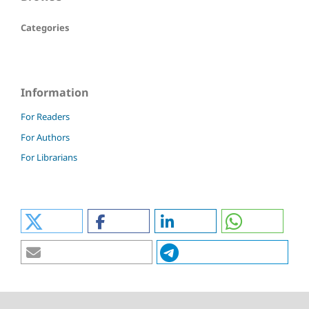
Categories
Information
For Readers
For Authors
For Librarians