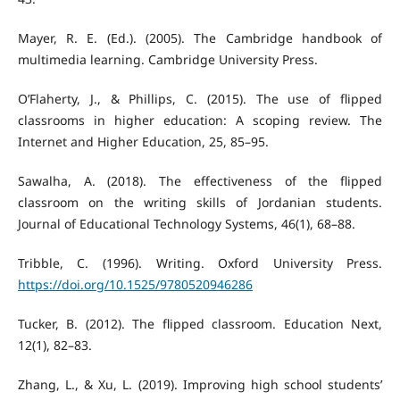
Mayer, R. E. (Ed.). (2005). The Cambridge handbook of
multimedia learning. Cambridge University Press.
O’Flaherty, J., & Phillips, C. (2015). The use of flipped
classrooms in higher education: A scoping review. The
Internet and Higher Education, 25, 85–95.
Sawalha, A. (2018). The effectiveness of the flipped
classroom on the writing skills of Jordanian students.
Journal of Educational Technology Systems, 46(1), 68–88.
Tribble, C. (1996). Writing. Oxford University Press.
https://doi.org/10.1525/9780520946286
Tucker, B. (2012). The flipped classroom. Education Next,
12(1), 82–83.
Zhang, L., & Xu, L. (2019). Improving high school students’