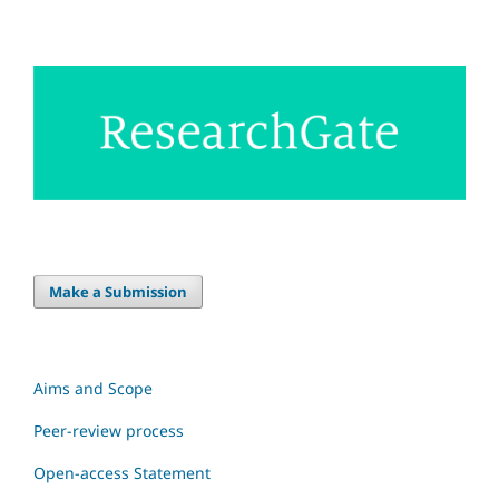
Make a Submission
Aims and Scope
Peer-review process
Open-access Statement