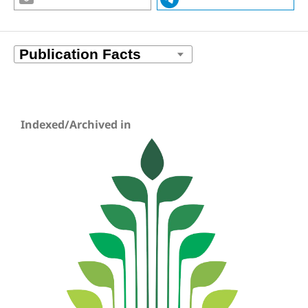
Indexed/Archived in