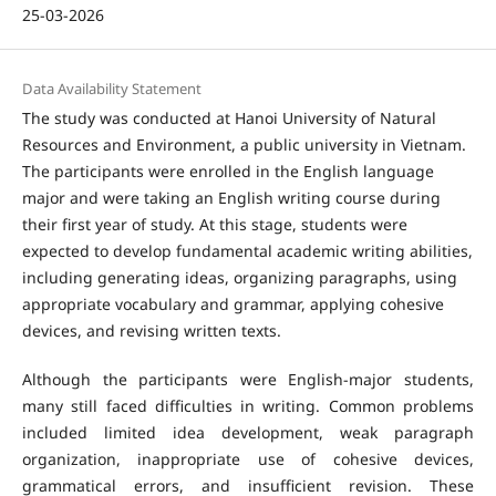
25-03-2026
Data Availability Statement
The study was conducted at Hanoi University of Natural
Resources and Environment, a public university in Vietnam.
The participants were enrolled in the English language
major and were taking an English writing course during
their first year of study. At this stage, students were
expected to develop fundamental academic writing abilities,
including generating ideas, organizing paragraphs, using
appropriate vocabulary and grammar, applying cohesive
devices, and revising written texts.
Although the participants were English-major students,
many still faced difficulties in writing. Common problems
included limited idea development, weak paragraph
organization, inappropriate use of cohesive devices,
grammatical errors, and insufficient revision. These