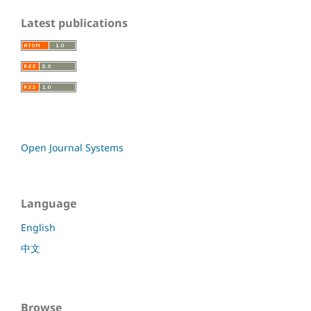
Latest publications
Open Journal Systems
Language
English
中文
Browse