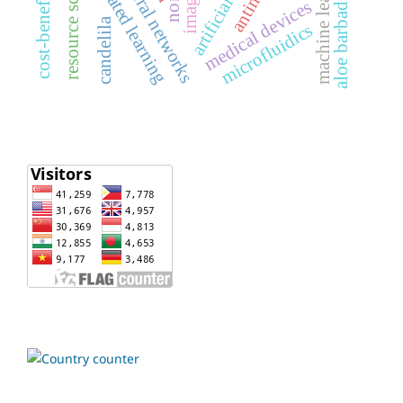
cost-benefit analysis
resource scheduling
machine learning
federated learning
aloe barbadensis
medical devices
candelila
microfluidics