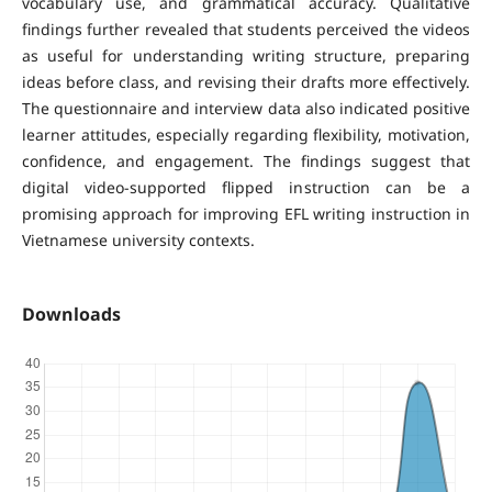
vocabulary use, and grammatical accuracy. Qualitative
findings further revealed that students perceived the videos
as useful for understanding writing structure, preparing
ideas before class, and revising their drafts more effectively.
The questionnaire and interview data also indicated positive
learner attitudes, especially regarding flexibility, motivation,
confidence, and engagement. The findings suggest that
digital video-supported flipped instruction can be a
promising approach for improving EFL writing instruction in
Vietnamese university contexts.
Downloads