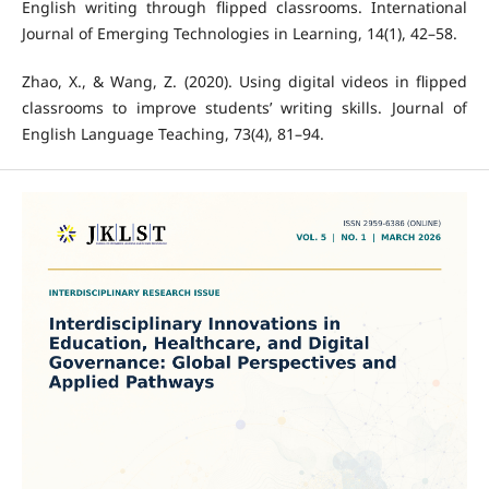
English writing through flipped classrooms. International
Journal of Emerging Technologies in Learning, 14(1), 42–58.
Zhao, X., & Wang, Z. (2020). Using digital videos in flipped
classrooms to improve students’ writing skills. Journal of
English Language Teaching, 73(4), 81–94.