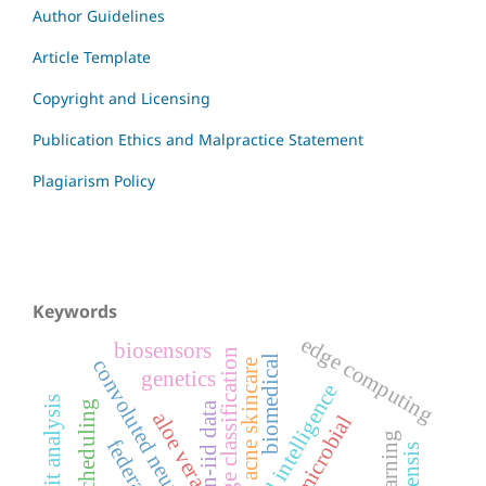
Author Guidelines
Article Template
Copyright and Licensing
Publication Ethics and Malpractice Statement
Plagiarism Policy
Keywords
edge computing
biosensors
image classification
biomedical
convoluted neural networks
acne skincare
genetics
artificial intelligence
non-iid data
aloe vera
antimicrobial