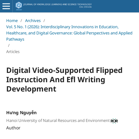
Home
/
Archives
/
Vol. 5 No. 1 (2026): Interdisciplinary Innovations in Education,
Healthcare, and Digital Governance: Global Perspectives and Applied
Pathways
/
Articles
Digital Video-Supported Flipped
Instruction And Efl Writing
Development
Hưng Nguyễn
Hanoi University of Natural Resources and Environment
Author