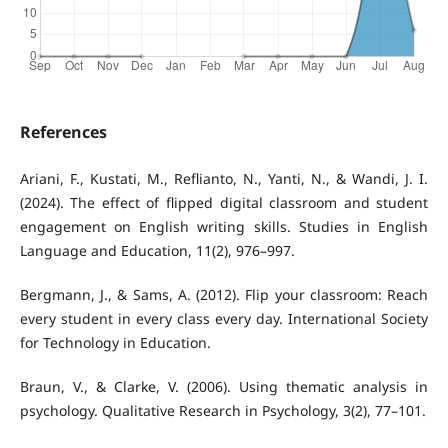
References
Ariani, F., Kustati, M., Reflianto, N., Yanti, N., & Wandi, J. I.
(2024). The effect of flipped digital classroom and student
engagement on English writing skills. Studies in English
Language and Education, 11(2), 976–997.
Bergmann, J., & Sams, A. (2012). Flip your classroom: Reach
every student in every class every day. International Society
for Technology in Education.
Braun, V., & Clarke, V. (2006). Using thematic analysis in
psychology. Qualitative Research in Psychology, 3(2), 77–101.