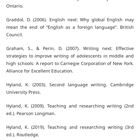
Ontario.
Graddol, D. (2006). English next: Why global English may
mean the end of “English as a foreign language”. British
Council.
Graham, S., & Perin, D. (2007). Writing next: Effective
strategies to improve writing of adolescents in middle and
high schools: A report to Carnegie Corporation of New York.
Alliance for Excellent Education.
Hyland, K. (2003). Second language writing. Cambridge
University Press.
Hyland, K. (2009). Teaching and researching writing (2nd
ed.). Pearson Longman.
Hyland, K. (2019). Teaching and researching writing (3rd
ed.). Routledge.