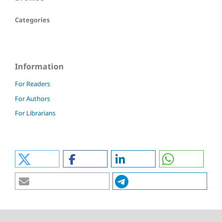
Categories
Information
For Readers
For Authors
For Librarians