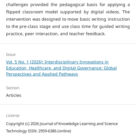
challenges provided the pedagogical basis for applying a
flipped classroom model supported by digital videos. The
intervention was designed to move basic writing instruction
to the pre-class stage and use class time for guided writing
practice, peer interaction, and teacher feedback.
Issue
Vol. 5 No. 1 (2026): Interdisciplinary Innovations in
Education, Healthcare, and Digital Governance: Global
Perspectives and Applied Pathways
Section
Articles
License
Copyright (c) 2026 Journal of Knowledge Learning and Science
Technology ISSN: 2959-6386 (online)