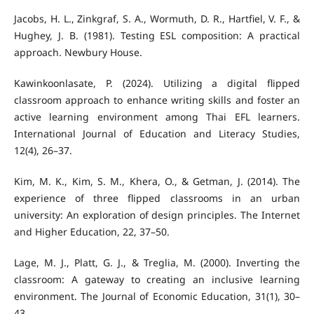
Jacobs, H. L., Zinkgraf, S. A., Wormuth, D. R., Hartfiel, V. F., &
Hughey, J. B. (1981). Testing ESL composition: A practical
approach. Newbury House.
Kawinkoonlasate, P. (2024). Utilizing a digital flipped
classroom approach to enhance writing skills and foster an
active learning environment among Thai EFL learners.
International Journal of Education and Literacy Studies,
12(4), 26–37.
Kim, M. K., Kim, S. M., Khera, O., & Getman, J. (2014). The
experience of three flipped classrooms in an urban
university: An exploration of design principles. The Internet
and Higher Education, 22, 37–50.
Lage, M. J., Platt, G. J., & Treglia, M. (2000). Inverting the
classroom: A gateway to creating an inclusive learning
environment. The Journal of Economic Education, 31(1), 30–
43.