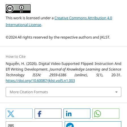
This work is licensed under a
Creative Commons Attribution 4.0
International License
.
©2024 All rights reserved by the respective authors and JKLST.
How to Cite
Nguyễn, H. (2026). Digital Video-Supported Flipped Instruction And
Efl Writing Development.
Journal of Knowledge Learning and Science
Technology ISSN: 2959-6386 (online)
,
5
(1), 20-31.
https://doi.org/10.60087/jklst.vol5.n1.003
More Citation Formats