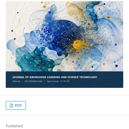
PDF
Published