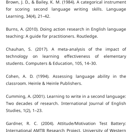
Brown, J. D., & Bailey, K. M. (1984). A categorical instrument
for scoring second language writing skills. Language
Learning, 34(4), 21–42.
Burns, A. (2010). Doing action research in English language
teaching: A guide for practitioners. Routledge.
Chauhan, S. (2017). A meta-analysis of the impact of
technology on learning effectiveness of elementary
students. Computers & Education, 105, 14–30.
Cohen, A. D. (1994). Assessing language ability in the
classroom. Heinle & Heinle Publishers.
Cumming, A. (2001). Learning to write in a second language:
Two decades of research. International Journal of English
Studies, 1(2), 1–23.
Gardner, R. C. (2004). Attitude/Motivation Test Battery:
International AMTB Research Project. University of Western