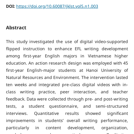
DOI:
https://doi.org/10.60087/jklst.vol5.n1.003
Abstract
This study investigated the use of digital video-supported
flipped instruction to enhance EFL writing development
among first-year English majors in Vietnamese higher
education. An action research design was employed with 45
first-year English-major students at Hanoi University of
Natural Resources and Environment. The intervention lasted
ten weeks and integrated pre-class digital videos with in-
class writing practice, peer interaction, and teacher
feedback. Data were collected through pre- and post-writing
tests, a student questionnaire, and semi-structured
interviews. Quantitative results showed significant
improvements in students’ overall writing performance,
particularly in content development, organization,