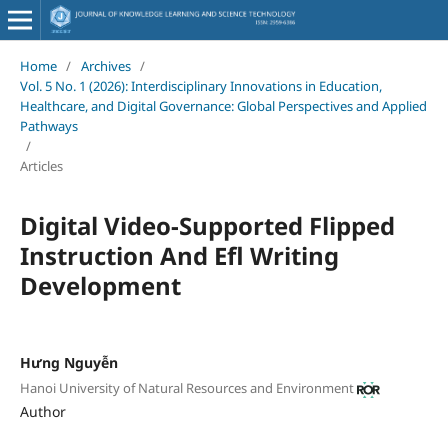
Home
/
Archives
/
Vol. 5 No. 1 (2026): Interdisciplinary Innovations in Education,
Healthcare, and Digital Governance: Global Perspectives and Applied
Pathways
/
Articles
Digital Video-Supported Flipped
Instruction And Efl Writing
Development
Hưng Nguyễn
Hanoi University of Natural Resources and Environment
Author