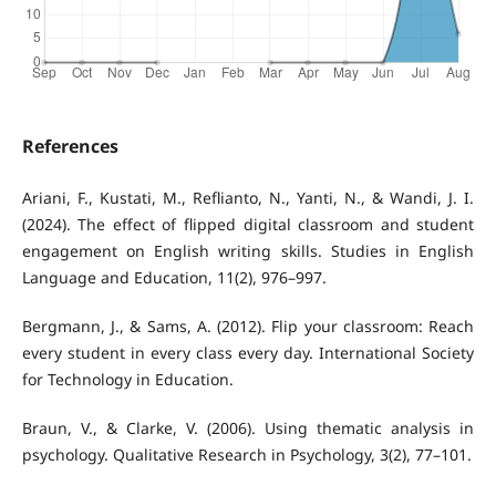
References
Ariani, F., Kustati, M., Reflianto, N., Yanti, N., & Wandi, J. I.
(2024). The effect of flipped digital classroom and student
engagement on English writing skills. Studies in English
Language and Education, 11(2), 976–997.
Bergmann, J., & Sams, A. (2012). Flip your classroom: Reach
every student in every class every day. International Society
for Technology in Education.
Braun, V., & Clarke, V. (2006). Using thematic analysis in
psychology. Qualitative Research in Psychology, 3(2), 77–101.