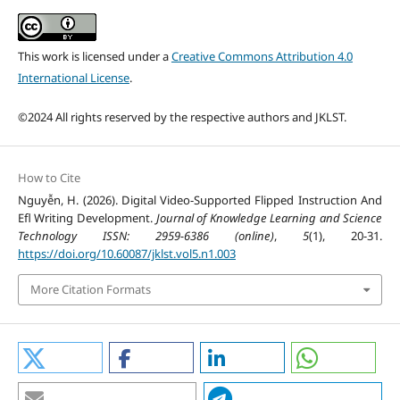
This work is licensed under a
Creative Commons Attribution 4.0
International License
.
©2024 All rights reserved by the respective authors and JKLST.
How to Cite
Nguyễn, H. (2026). Digital Video-Supported Flipped Instruction And
Efl Writing Development.
Journal of Knowledge Learning and Science
Technology ISSN: 2959-6386 (online)
,
5
(1), 20-31.
https://doi.org/10.60087/jklst.vol5.n1.003
More Citation Formats