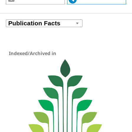
Indexed/Archived in