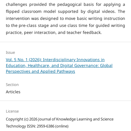
challenges provided the pedagogical basis for applying a
flipped classroom model supported by digital videos. The
intervention was designed to move basic writing instruction
to the pre-class stage and use class time for guided writing
practice, peer interaction, and teacher feedback.
Issue
Vol. 5 No. 1 (2026): Interdisciplinary Innovations in
Education, Healthcare, and Digital Governance: Global
Perspectives and Applied Pathways
Section
Articles
License
Copyright (c) 2026 Journal of Knowledge Learning and Science
Technology ISSN: 2959-6386 (online)