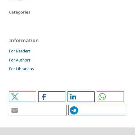
Categories
Information
For Readers
For Authors
For Librarians