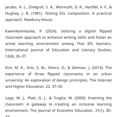
Jacobs, H. L., Zinkgraf, S. A., Wormuth, D. R., Hartfiel, V. F., &
Hughey, J. B. (1981). Testing ESL composition: A practical
approach. Newbury House.
Kawinkoonlasate, P. (2024). Utilizing a digital flipped
classroom approach to enhance writing skills and foster an
active learning environment among Thai EFL learners.
International Journal of Education and Literacy Studies,
12(4), 26–37.
Kim, M. K., Kim, S. M., Khera, O., & Getman, J. (2014). The
experience of three flipped classrooms in an urban
university: An exploration of design principles. The Internet
and Higher Education, 22, 37–50.
Lage, M. J., Platt, G. J., & Treglia, M. (2000). Inverting the
classroom: A gateway to creating an inclusive learning
environment. The Journal of Economic Education, 31(1), 30–
43.