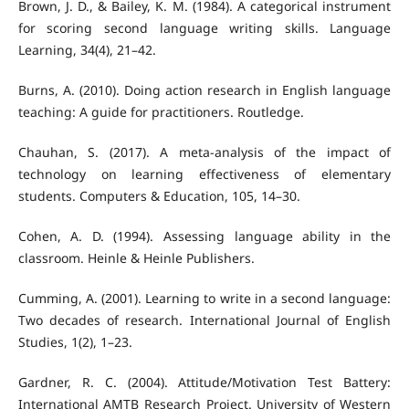
Brown, J. D., & Bailey, K. M. (1984). A categorical instrument
for scoring second language writing skills. Language
Learning, 34(4), 21–42.
Burns, A. (2010). Doing action research in English language
teaching: A guide for practitioners. Routledge.
Chauhan, S. (2017). A meta-analysis of the impact of
technology on learning effectiveness of elementary
students. Computers & Education, 105, 14–30.
Cohen, A. D. (1994). Assessing language ability in the
classroom. Heinle & Heinle Publishers.
Cumming, A. (2001). Learning to write in a second language:
Two decades of research. International Journal of English
Studies, 1(2), 1–23.
Gardner, R. C. (2004). Attitude/Motivation Test Battery:
International AMTB Research Project. University of Western