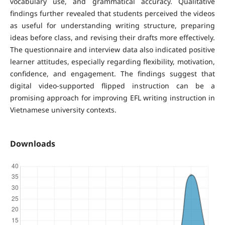
vocabulary use, and grammatical accuracy. Qualitative
findings further revealed that students perceived the videos
as useful for understanding writing structure, preparing
ideas before class, and revising their drafts more effectively.
The questionnaire and interview data also indicated positive
learner attitudes, especially regarding flexibility, motivation,
confidence, and engagement. The findings suggest that
digital video-supported flipped instruction can be a
promising approach for improving EFL writing instruction in
Vietnamese university contexts.
Downloads