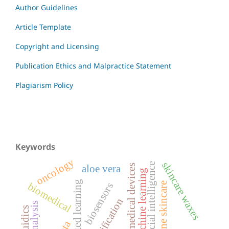
Author Guidelines
Article Template
Copyright and Licensing
Publication Ethics and Malpractice Statement
Plagiarism Policy
Keywords
oncology
skincare waxes
artificial intelligence
medical devices
aloe vera
machine learning
federated learning
acne skincare
biomedical
biosensors