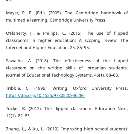
Mayer, R. E. (Ed.). (2005). The Cambridge handbook of
multimedia learning. Cambridge University Press.
O’Flaherty, J., & Phillips, C. (2015). The use of flipped
classrooms in higher education: A scoping review. The
Internet and Higher Education, 25, 85–95.
Sawalha, A. (2018). The effectiveness of the flipped
classroom on the writing skills of Jordanian students.
Journal of Educational Technology Systems, 46(1), 68–88.
Tribble, C. (1996). Writing. Oxford University Press.
https://doi.org/10.1525/9780520946286
Tucker, B. (2012). The flipped classroom. Education Next,
12(1), 82–83.
Zhang, L., & Xu, L. (2019). Improving high school students’