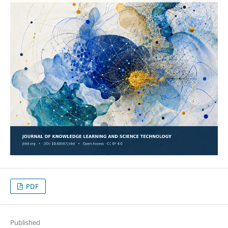
PDF
Published