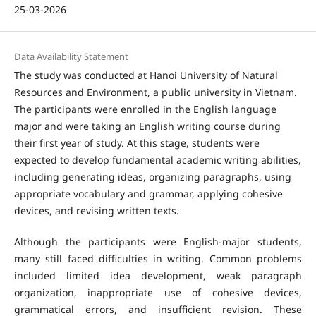
25-03-2026
Data Availability Statement
The study was conducted at Hanoi University of Natural
Resources and Environment, a public university in Vietnam.
The participants were enrolled in the English language
major and were taking an English writing course during
their first year of study. At this stage, students were
expected to develop fundamental academic writing abilities,
including generating ideas, organizing paragraphs, using
appropriate vocabulary and grammar, applying cohesive
devices, and revising written texts.
Although the participants were English-major students,
many still faced difficulties in writing. Common problems
included limited idea development, weak paragraph
organization, inappropriate use of cohesive devices,
grammatical errors, and insufficient revision. These