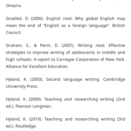
Ontario.
Graddol, D. (2006). English next: Why global English may
mean the end of “English as a foreign language”. British
Council.
Graham, S., & Perin, D. (2007). Writing next: Effective
strategies to improve writing of adolescents in middle and
high schools: A report to Carnegie Corporation of New York.
Alliance for Excellent Education.
Hyland, K. (2003). Second language writing. Cambridge
University Press.
Hyland, K. (2009). Teaching and researching writing (2nd
ed.). Pearson Longman.
Hyland, K. (2019). Teaching and researching writing (3rd
ed.). Routledge.