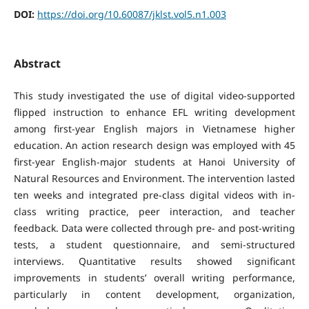
DOI:
https://doi.org/10.60087/jklst.vol5.n1.003
Abstract
This study investigated the use of digital video-supported
flipped instruction to enhance EFL writing development
among first-year English majors in Vietnamese higher
education. An action research design was employed with 45
first-year English-major students at Hanoi University of
Natural Resources and Environment. The intervention lasted
ten weeks and integrated pre-class digital videos with in-
class writing practice, peer interaction, and teacher
feedback. Data were collected through pre- and post-writing
tests, a student questionnaire, and semi-structured
interviews. Quantitative results showed significant
improvements in students’ overall writing performance,
particularly in content development, organization,