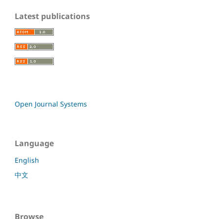
Latest publications
Open Journal Systems
Language
English
中文
Browse