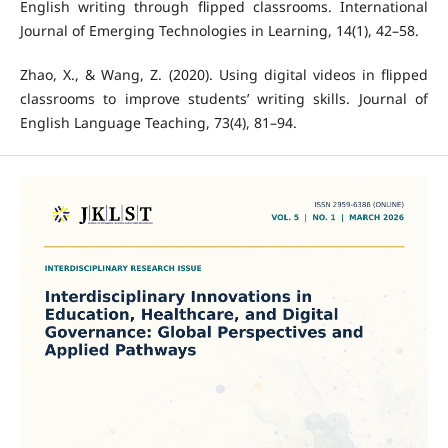
English writing through flipped classrooms. International
Journal of Emerging Technologies in Learning, 14(1), 42–58.
Zhao, X., & Wang, Z. (2020). Using digital videos in flipped
classrooms to improve students’ writing skills. Journal of
English Language Teaching, 73(4), 81–94.