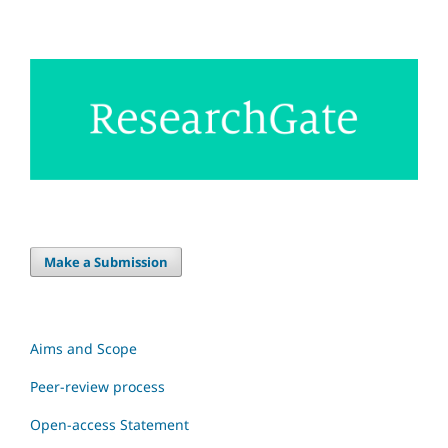
Make a Submission
Aims and Scope
Peer-review process
Open-access Statement