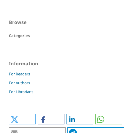
Browse
Categories
Information
For Readers
For Authors
For Librarians