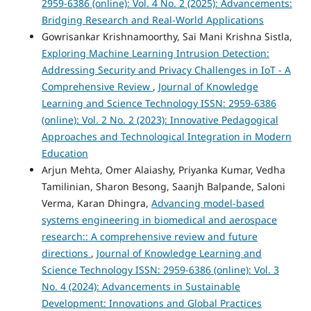
2959-6386 (online): Vol. 4 No. 2 (2025): Advancements:
Bridging Research and Real-World Applications
Gowrisankar Krishnamoorthy, Sai Mani Krishna Sistla,
Exploring Machine Learning Intrusion Detection:
Addressing Security and Privacy Challenges in IoT - A
Comprehensive Review
,
Journal of Knowledge
Learning and Science Technology ISSN: 2959-6386
(online): Vol. 2 No. 2 (2023): Innovative Pedagogical
Approaches and Technological Integration in Modern
Education
Arjun Mehta, Omer Alaiashy, Priyanka Kumar, Vedha
Tamilinian, Sharon Besong, Saanjh Balpande, Saloni
Verma, Karan Dhingra,
Advancing model-based
systems engineering in biomedical and aerospace
research:: A comprehensive review and future
directions
,
Journal of Knowledge Learning and
Science Technology ISSN: 2959-6386 (online): Vol. 3
No. 4 (2024): Advancements in Sustainable
Development: Innovations and Global Practices