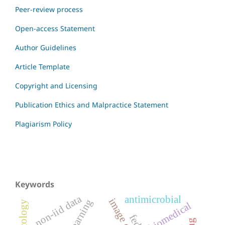
Peer-review process
Open-access Statement
Author Guidelines
Article Template
Copyright and Licensing
Publication Ethics and Malpractice Statement
Plagiarism Policy
Keywords
non-iid data
antimicrobial
oncology
biomedical