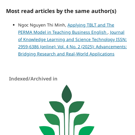
Most read articles by the same author(s)
Ngoc Nguyen Thi Minh,
Applying TBLT and The
PERMA Model in Teaching Business English
,
Journal
of Knowledge Learning and Science Technology ISSN:
2959-6386 (online): Vol. 4 No. 2 (2025): Advancements:
Bridging Research and Real-World Applications
Indexed/Archived in