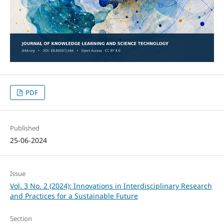
PDF
Published
25-06-2024
Issue
Vol. 3 No. 2 (2024): Innovations in Interdisciplinary Research
and Practices for a Sustainable Future
Section