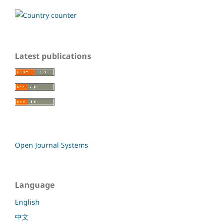
Latest publications
Open Journal Systems
Language
English
中文