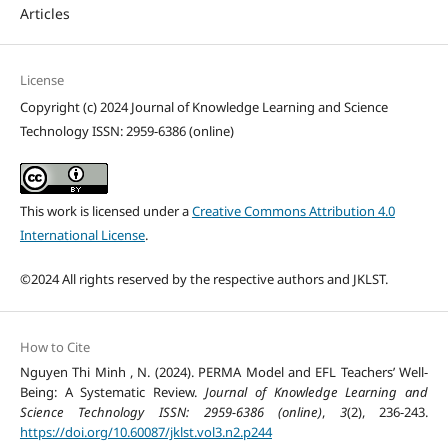
Articles
License
Copyright (c) 2024 Journal of Knowledge Learning and Science
Technology ISSN: 2959-6386 (online)
This work is licensed under a
Creative Commons Attribution 4.0
International License
.
©2024 All rights reserved by the respective authors and JKLST.
How to Cite
Nguyen Thi Minh , N. (2024). PERMA Model and EFL Teachers’ Well-
Being: A Systematic Review.
Journal of Knowledge Learning and
Science Technology ISSN: 2959-6386 (online)
,
3
(2), 236-243.
https://doi.org/10.60087/jklst.vol3.n2.p244