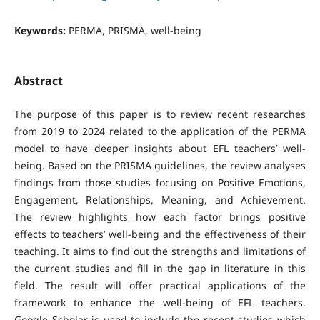
Keywords:
PERMA, PRISMA, well-being
Abstract
The purpose of this paper is to review recent researches
from 2019 to 2024 related to the application of the PERMA
model to have deeper insights about EFL teachers’ well-
being. Based on the PRISMA guidelines, the review analyses
findings from those studies focusing on Positive Emotions,
Engagement, Relationships, Meaning, and Achievement.
The review highlights how each factor brings positive
effects to teachers’ well-being and the effectiveness of their
teaching. It aims to find out the strengths and limitations of
the current studies and fill in the gap in literature in this
field. The result will offer practical applications of the
framework to enhance the well-being of EFL teachers.
Google Scholar is used to include the recent studies which