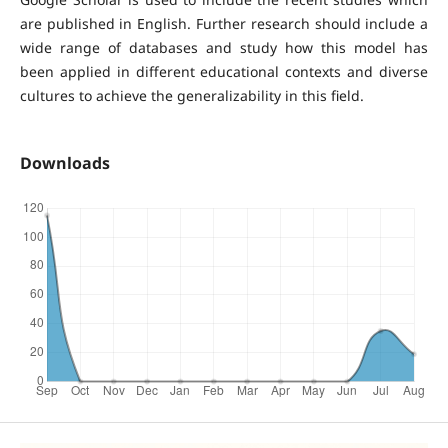
are published in English. Further research should include a
wide range of databases and study how this model has
been applied in different educational contexts and diverse
cultures to achieve the generalizability in this field.
Downloads