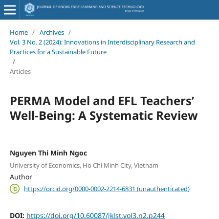
Home
/
Archives
/
Vol. 3 No. 2 (2024): Innovations in Interdisciplinary Research and
Practices for a Sustainable Future
/
Articles
PERMA Model and EFL Teachers’
Well-Being: A Systematic Review
Nguyen Thi Minh Ngoc
University of Economics, Ho Chi Minh City, Vietnam
Author
https://orcid.org/0000-0002-2214-6831 (unauthenticated)
DOI:
https://doi.org/10.60087/jklst.vol3.n2.p244