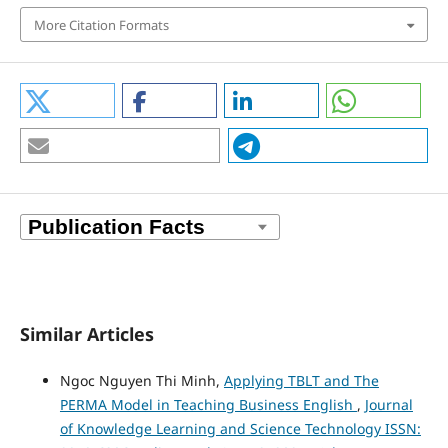
More Citation Formats
Similar Articles
Ngoc Nguyen Thi Minh,
Applying TBLT and The
PERMA Model in Teaching Business English
,
Journal
of Knowledge Learning and Science Technology ISSN: