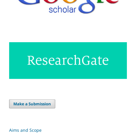
Make a Submission
Aims and Scope