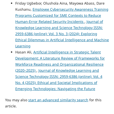
Friday Ugbebor, Olushola Aina, Mayowa Abass, Dare
Kushanu,
Employee Cybersecurity Awareness Training
Programs Customized for SME Contexts to Reduce
Human-Error Related Security Incidents
,
Journal of
Knowledge Learning and Science Technology ISSN:
2959-6386 (online): Vol. 3 No. 3 (2024): Exploring
Ethical Dilemmas in Artificial Intelligence and Machine
Learning
Hasan Ali,
Artificial Intelligence in Strategic Talent
Development: A Literature Review of Frameworks for
Workforce Readiness and Organizational Resilience
(2020–2025)
,
Journal of Knowledge Learning and
Science Technology ISSN: 2959-6386 (online): Vol. 4
No. 4 (2025): Ethical and Societal Implications of
Emerging Technologies: Navigating the Future
You may also
start an advanced similarity search
for this
article.