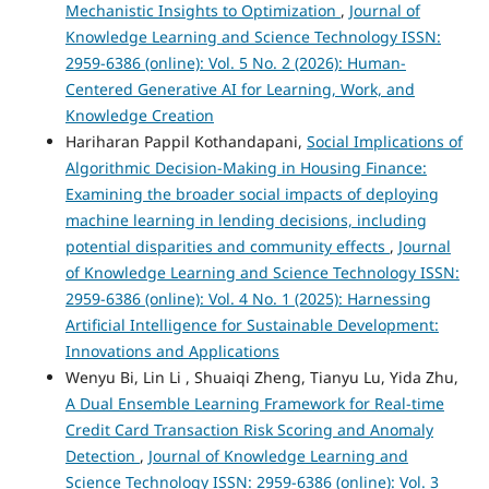
Mechanistic Insights to Optimization
,
Journal of
Knowledge Learning and Science Technology ISSN:
2959-6386 (online): Vol. 5 No. 2 (2026): Human-
Centered Generative AI for Learning, Work, and
Knowledge Creation
Hariharan Pappil Kothandapani,
Social Implications of
Algorithmic Decision-Making in Housing Finance:
Examining the broader social impacts of deploying
machine learning in lending decisions, including
potential disparities and community effects
,
Journal
of Knowledge Learning and Science Technology ISSN:
2959-6386 (online): Vol. 4 No. 1 (2025): Harnessing
Artificial Intelligence for Sustainable Development:
Innovations and Applications
Wenyu Bi, Lin Li , Shuaiqi Zheng, Tianyu Lu, Yida Zhu,
A Dual Ensemble Learning Framework for Real-time
Credit Card Transaction Risk Scoring and Anomaly
Detection
,
Journal of Knowledge Learning and
Science Technology ISSN: 2959-6386 (online): Vol. 3