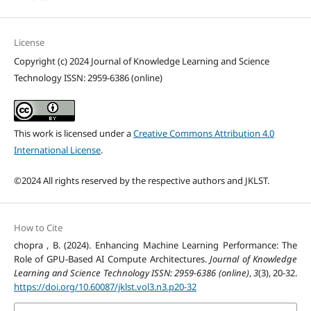
License
Copyright (c) 2024 Journal of Knowledge Learning and Science
Technology ISSN: 2959-6386 (online)
This work is licensed under a
Creative Commons Attribution 4.0
International License
.
©2024 All rights reserved by the respective authors and JKLST.
How to Cite
chopra , B. (2024). Enhancing Machine Learning Performance: The
Role of GPU-Based AI Compute Architectures.
Journal of Knowledge
Learning and Science Technology ISSN: 2959-6386 (online)
,
3
(3), 20-32.
https://doi.org/10.60087/jklst.vol3.n3.p20-32