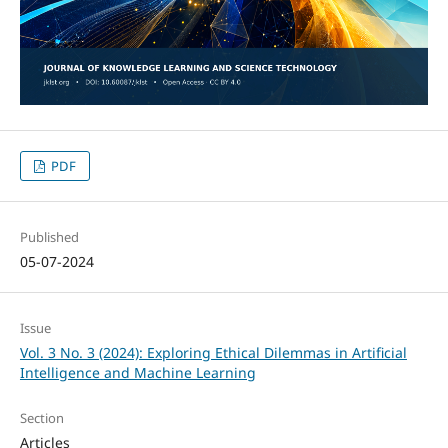
PDF
Published
05-07-2024
Issue
Vol. 3 No. 3 (2024): Exploring Ethical Dilemmas in Artificial
Intelligence and Machine Learning
Section
Articles