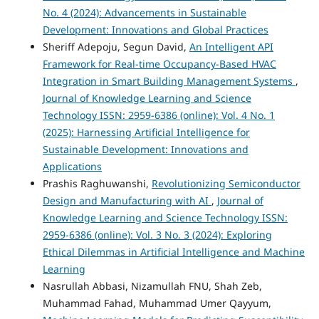
No. 4 (2024): Advancements in Sustainable
Development: Innovations and Global Practices
Sheriff Adepoju, Segun David,
An Intelligent API
Framework for Real-time Occupancy-Based HVAC
Integration in Smart Building Management Systems
,
Journal of Knowledge Learning and Science
Technology ISSN: 2959-6386 (online): Vol. 4 No. 1
(2025): Harnessing Artificial Intelligence for
Sustainable Development: Innovations and
Applications
Prashis Raghuwanshi,
Revolutionizing Semiconductor
Design and Manufacturing with AI
,
Journal of
Knowledge Learning and Science Technology ISSN:
2959-6386 (online): Vol. 3 No. 3 (2024): Exploring
Ethical Dilemmas in Artificial Intelligence and Machine
Learning
Nasrullah Abbasi, Nizamullah FNU, Shah Zeb,
Muhammad Fahad, Muhammad Umer Qayyum,