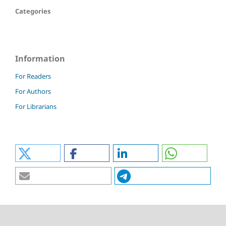
Categories
Information
For Readers
For Authors
For Librarians