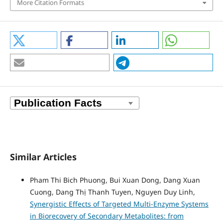
More Citation Formats
Similar Articles
Pham Thi Bich Phuong, Bui Xuan Dong, Dang Xuan
Cuong, Dang Thị Thanh Tuyen, Nguyen Duy Linh,
Synergistic Effects of Targeted Multi-Enzyme Systems
in Biorecovery of Secondary Metabolites: from