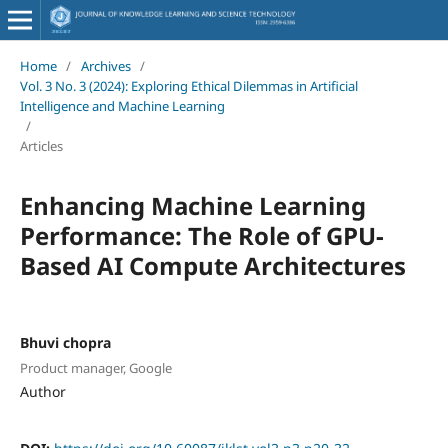
Home
/
Archives
/
Vol. 3 No. 3 (2024): Exploring Ethical Dilemmas in Artificial
Intelligence and Machine Learning
/
Articles
Enhancing Machine Learning
Performance: The Role of GPU-
Based AI Compute Architectures
Bhuvi chopra
Product manager, Google
Author