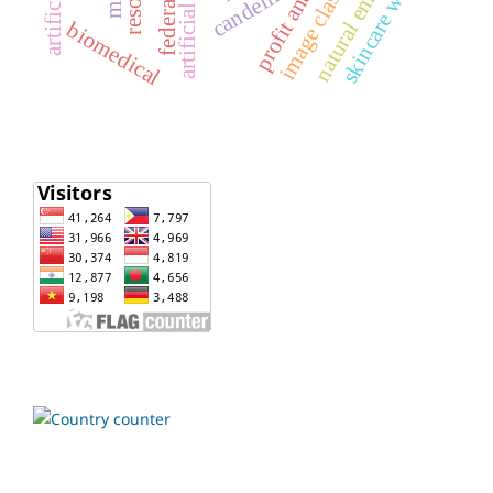
natural emollient
profit analysis
skincare waxes
candelila
biomedical