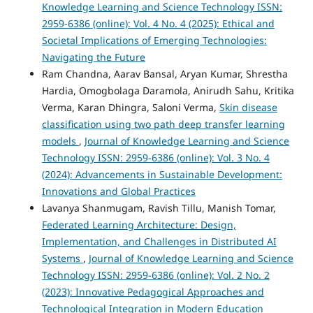
Knowledge Learning and Science Technology ISSN:
2959-6386 (online): Vol. 4 No. 4 (2025): Ethical and
Societal Implications of Emerging Technologies:
Navigating the Future
Ram Chandna, Aarav Bansal, Aryan Kumar, Shrestha
Hardia, Omogbolaga Daramola, Anirudh Sahu, Kritika
Verma, Karan Dhingra, Saloni Verma,
Skin disease
classification using two path deep transfer learning
models
,
Journal of Knowledge Learning and Science
Technology ISSN: 2959-6386 (online): Vol. 3 No. 4
(2024): Advancements in Sustainable Development:
Innovations and Global Practices
Lavanya Shanmugam, Ravish Tillu, Manish Tomar,
Federated Learning Architecture: Design,
Implementation, and Challenges in Distributed AI
Systems
,
Journal of Knowledge Learning and Science
Technology ISSN: 2959-6386 (online): Vol. 2 No. 2
(2023): Innovative Pedagogical Approaches and
Technological Integration in Modern Education