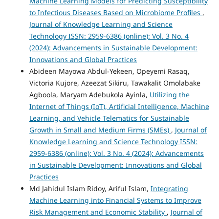
Machine Learning Models for Predicting Susceptibility
to Infectious Diseases Based on Microbiome Profiles
,
Journal of Knowledge Learning and Science
Technology ISSN: 2959-6386 (online): Vol. 3 No. 4
(2024): Advancements in Sustainable Development:
Innovations and Global Practices
Abideen Mayowa Abdul-Yekeen, Opeyemi Rasaq,
Victoria Kujore, Azeezat Sikiru, Tawakalit Omolabake
Agboola, Maryam Adebukola Ayinla,
Utilizing the
Internet of Things (IoT), Artificial Intelligence, Machine
Learning, and Vehicle Telematics for Sustainable
Growth in Small and Medium Firms (SMEs)
,
Journal of
Knowledge Learning and Science Technology ISSN:
2959-6386 (online): Vol. 3 No. 4 (2024): Advancements
in Sustainable Development: Innovations and Global
Practices
Md Jahidul Islam Ridoy, Ariful Islam,
Integrating
Machine Learning into Financial Systems to Improve
Risk Management and Economic Stability
,
Journal of