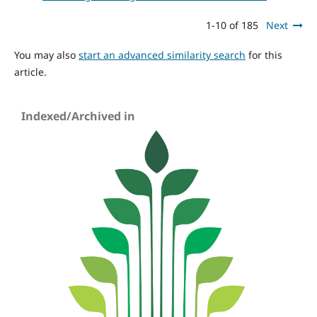
1-10 of 185
Next
You may also
start an advanced similarity search
for this
article.
Indexed/Archived in