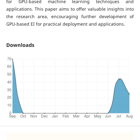
for GPU-based machine learning techniques and
applications. This paper aims to offer valuable insights into
the research area, encouraging further development of
GPU-based EI for practical deployment and applications.
Downloads