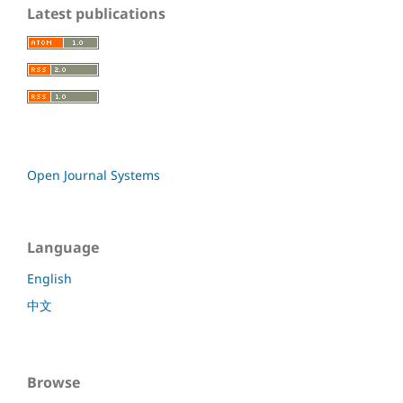
Latest publications
Open Journal Systems
Language
English
中文
Browse