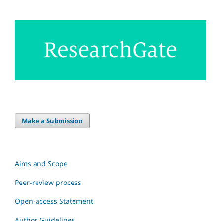
Make a Submission
Aims and Scope
Peer-review process
Open-access Statement
Author Guidelines