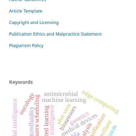
Article Template
Copyright and Licensing
Publication Ethics and Malpractice Statement
Plagiarism Policy
Keywords
edge computing
antimicrobial
oncology
resource scheduling
machine learning
artificial intelligence
aloe vera
biosensors
artificial intelligence
federated learning
microfluidics
genetics
medical devices
image classification