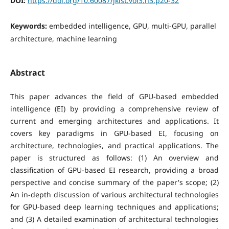
DOI:
https://doi.org/10.60087/jklst.vol3.n3.p20-32
Keywords:
embedded intelligence, GPU, multi-GPU, parallel
architecture, machine learning
Abstract
This paper advances the field of GPU-based embedded
intelligence (EI) by providing a comprehensive review of
current and emerging architectures and applications. It
covers key paradigms in GPU-based EI, focusing on
architecture, technologies, and practical applications. The
paper is structured as follows: (1) An overview and
classification of GPU-based EI research, providing a broad
perspective and concise summary of the paper's scope; (2)
An in-depth discussion of various architectural technologies
for GPU-based deep learning techniques and applications;
and (3) A detailed examination of architectural technologies