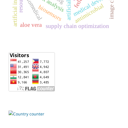
artificial intelligence
profit analysis
medical devices
biomedical
antimicrobial
biosensors
aloe vera
supply chain optimization