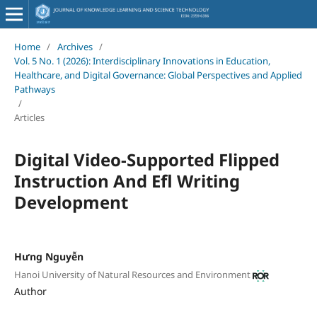
Home
/
Archives
/
Vol. 5 No. 1 (2026): Interdisciplinary Innovations in Education,
Healthcare, and Digital Governance: Global Perspectives and Applied
Pathways
/
Articles
Digital Video-Supported Flipped
Instruction And Efl Writing
Development
Hưng Nguyễn
Hanoi University of Natural Resources and Environment
Author