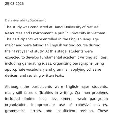
25-03-2026
Data Availability Statement
The study was conducted at Hanoi University of Natural
Resources and Environment, a public university in Vietnam.
The participants were enrolled in the English language
major and were taking an English writing course during
their first year of study. At this stage, students were
expected to develop fundamental academic writing abilities,
including generating ideas, organizing paragraphs, using
appropriate vocabulary and grammar, applying cohesive
devices, and revising written texts.
Although the participants were English-major students,
many still faced difficulties in writing. Common problems
included limited idea development, weak paragraph
organization, inappropriate use of cohesive devices,
grammatical errors, and insufficient revision. These