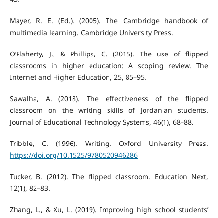
Mayer, R. E. (Ed.). (2005). The Cambridge handbook of
multimedia learning. Cambridge University Press.
O’Flaherty, J., & Phillips, C. (2015). The use of flipped
classrooms in higher education: A scoping review. The
Internet and Higher Education, 25, 85–95.
Sawalha, A. (2018). The effectiveness of the flipped
classroom on the writing skills of Jordanian students.
Journal of Educational Technology Systems, 46(1), 68–88.
Tribble, C. (1996). Writing. Oxford University Press.
https://doi.org/10.1525/9780520946286
Tucker, B. (2012). The flipped classroom. Education Next,
12(1), 82–83.
Zhang, L., & Xu, L. (2019). Improving high school students’