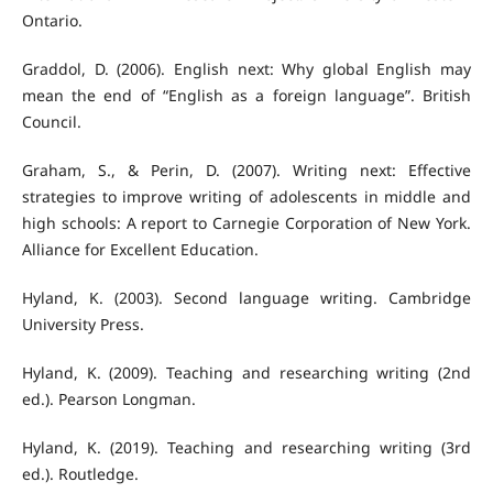
Ontario.
Graddol, D. (2006). English next: Why global English may
mean the end of “English as a foreign language”. British
Council.
Graham, S., & Perin, D. (2007). Writing next: Effective
strategies to improve writing of adolescents in middle and
high schools: A report to Carnegie Corporation of New York.
Alliance for Excellent Education.
Hyland, K. (2003). Second language writing. Cambridge
University Press.
Hyland, K. (2009). Teaching and researching writing (2nd
ed.). Pearson Longman.
Hyland, K. (2019). Teaching and researching writing (3rd
ed.). Routledge.