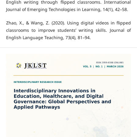
English writing through flipped classrooms. International
Journal of Emerging Technologies in Learning, 14(1), 42–58.
Zhao, X., & Wang, Z. (2020). Using digital videos in flipped
classrooms to improve students’ writing skills. Journal of
English Language Teaching, 73(4), 81–94.