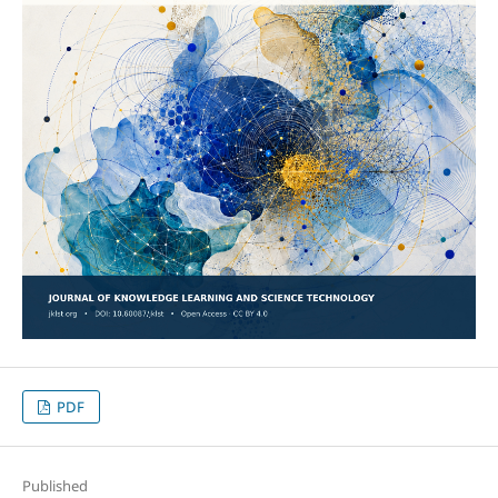
PDF
Published