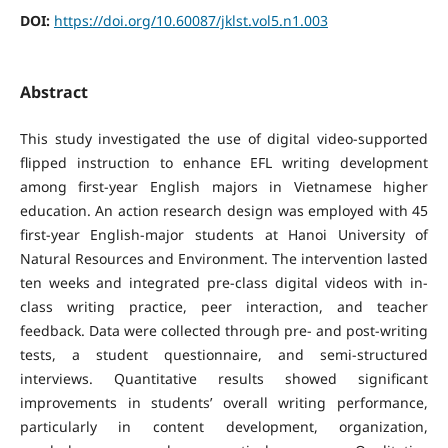
DOI:
https://doi.org/10.60087/jklst.vol5.n1.003
Abstract
This study investigated the use of digital video-supported
flipped instruction to enhance EFL writing development
among first-year English majors in Vietnamese higher
education. An action research design was employed with 45
first-year English-major students at Hanoi University of
Natural Resources and Environment. The intervention lasted
ten weeks and integrated pre-class digital videos with in-
class writing practice, peer interaction, and teacher
feedback. Data were collected through pre- and post-writing
tests, a student questionnaire, and semi-structured
interviews. Quantitative results showed significant
improvements in students’ overall writing performance,
particularly in content development, organization,