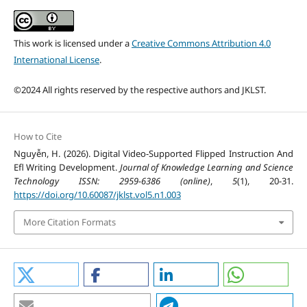
This work is licensed under a
Creative Commons Attribution 4.0
International License
.
©2024 All rights reserved by the respective authors and JKLST.
How to Cite
Nguyễn, H. (2026). Digital Video-Supported Flipped Instruction And
Efl Writing Development.
Journal of Knowledge Learning and Science
Technology ISSN: 2959-6386 (online)
,
5
(1), 20-31.
https://doi.org/10.60087/jklst.vol5.n1.003
More Citation Formats