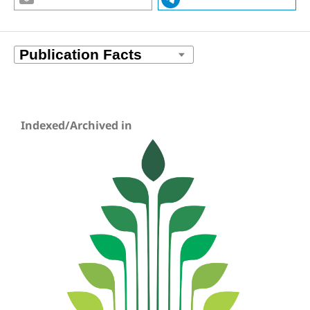
Indexed/Archived in