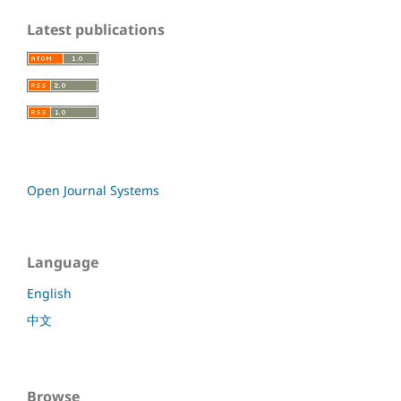
Latest publications
Open Journal Systems
Language
English
中文
Browse