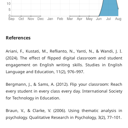
References
Ariani, F., Kustati, M., Reflianto, N., Yanti, N., & Wandi, J. I.
(2024). The effect of flipped digital classroom and student
engagement on English writing skills. Studies in English
Language and Education, 11(2), 976–997.
Bergmann, J., & Sams, A. (2012). Flip your classroom: Reach
every student in every class every day. International Society
for Technology in Education.
Braun, V., & Clarke, V. (2006). Using thematic analysis in
psychology. Qualitative Research in Psychology, 3(2), 77–101.