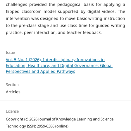
challenges provided the pedagogical basis for applying a
flipped classroom model supported by digital videos. The
intervention was designed to move basic writing instruction
to the pre-class stage and use class time for guided writing
practice, peer interaction, and teacher feedback.
Issue
Vol. 5 No. 1 (2026): Interdisciplinary Innovations in
Education, Healthcare, and Digital Governance: Global
Perspectives and Applied Pathways
Section
Articles
License
Copyright (c) 2026 Journal of Knowledge Learning and Science
Technology ISSN: 2959-6386 (online)