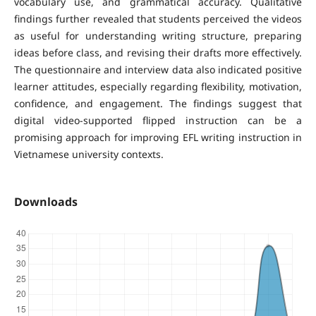
vocabulary use, and grammatical accuracy. Qualitative
findings further revealed that students perceived the videos
as useful for understanding writing structure, preparing
ideas before class, and revising their drafts more effectively.
The questionnaire and interview data also indicated positive
learner attitudes, especially regarding flexibility, motivation,
confidence, and engagement. The findings suggest that
digital video-supported flipped instruction can be a
promising approach for improving EFL writing instruction in
Vietnamese university contexts.
Downloads