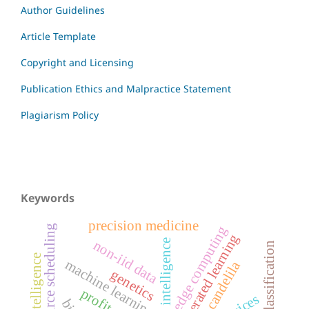
Author Guidelines
Article Template
Copyright and Licensing
Publication Ethics and Malpractice Statement
Plagiarism Policy
Keywords
precision medicine
resource scheduling
edge computing
federated learning
non-iid data
artificial intelligence
image classification
machine learning
candelila
genetics