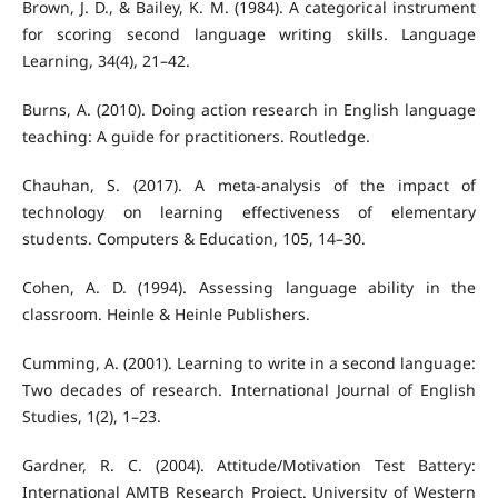
Brown, J. D., & Bailey, K. M. (1984). A categorical instrument
for scoring second language writing skills. Language
Learning, 34(4), 21–42.
Burns, A. (2010). Doing action research in English language
teaching: A guide for practitioners. Routledge.
Chauhan, S. (2017). A meta-analysis of the impact of
technology on learning effectiveness of elementary
students. Computers & Education, 105, 14–30.
Cohen, A. D. (1994). Assessing language ability in the
classroom. Heinle & Heinle Publishers.
Cumming, A. (2001). Learning to write in a second language:
Two decades of research. International Journal of English
Studies, 1(2), 1–23.
Gardner, R. C. (2004). Attitude/Motivation Test Battery:
International AMTB Research Project. University of Western