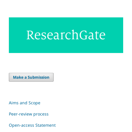
Make a Submission
Aims and Scope
Peer-review process
Open-access Statement