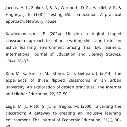
Jacobs, H. L., Zinkgraf, S. A., Wormuth, D. R., Hartfiel, V. F., &
Hughey, J. B. (1981). Testing ESL composition: A practical
approach. Newbury House.
Kawinkoonlasate, P. (2024). Utilizing a digital flipped
classroom approach to enhance writing skills and foster an
active learning environment among Thai EFL learners.
International Journal of Education and Literacy Studies,
12(4), 26–37.
Kim, M. K., Kim, S. M., Khera, O., & Getman, J. (2014). The
experience of three flipped classrooms in an urban
university: An exploration of design principles. The Internet
and Higher Education, 22, 37–50.
Lage, M. J., Platt, G. J., & Treglia, M. (2000). Inverting the
classroom: A gateway to creating an inclusive learning
environment. The Journal of Economic Education, 31(1), 30–
43.