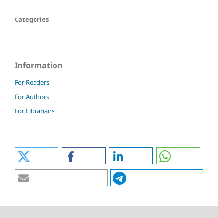
Categories
Information
For Readers
For Authors
For Librarians