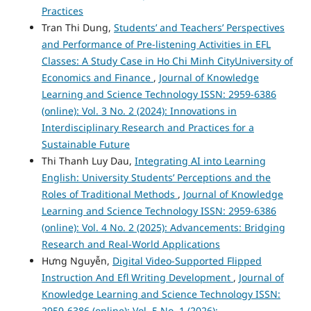
Practices
Tran Thi Dung,
Students’ and Teachers’ Perspectives
and Performance of Pre-listening Activities in EFL
Classes: A Study Case in Ho Chi Minh CityUniversity of
Economics and Finance
,
Journal of Knowledge
Learning and Science Technology ISSN: 2959-6386
(online): Vol. 3 No. 2 (2024): Innovations in
Interdisciplinary Research and Practices for a
Sustainable Future
Thi Thanh Luy Dau,
Integrating AI into Learning
English: University Students’ Perceptions and the
Roles of Traditional Methods
,
Journal of Knowledge
Learning and Science Technology ISSN: 2959-6386
(online): Vol. 4 No. 2 (2025): Advancements: Bridging
Research and Real-World Applications
Hưng Nguyễn,
Digital Video-Supported Flipped
Instruction And Efl Writing Development
,
Journal of
Knowledge Learning and Science Technology ISSN:
2959-6386 (online): Vol. 5 No. 1 (2026):