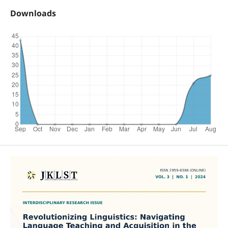
Downloads