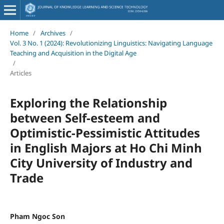
Home
/
Archives
/
Vol. 3 No. 1 (2024): Revolutionizing Linguistics: Navigating Language
Teaching and Acquisition in the Digital Age
/
Articles
Exploring the Relationship
between Self-esteem and
Optimistic-Pessimistic Attitudes
in English Majors at Ho Chi Minh
City University of Industry and
Trade
Pham Ngoc Son