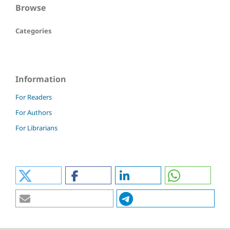
Browse
Categories
Information
For Readers
For Authors
For Librarians