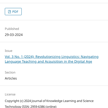
PDF
Published
29-03-2024
Issue
Vol. 3 No. 1 (2024): Revolutionizing Linguistics: Navigating
Language Teaching and Acquisition in the Digital Age
Section
Articles
License
Copyright (c) 2024 Journal of Knowledge Learning and Science
Technology ISSN: 2959-6386 (online)