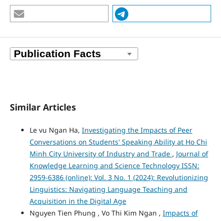
Similar Articles
Le vu Ngan Ha,
Investigating the Impacts of Peer
Conversations on Students' Speaking Ability at Ho Chi
Minh City University of Industry and Trade
,
Journal of
Knowledge Learning and Science Technology ISSN:
2959-6386 (online): Vol. 3 No. 1 (2024): Revolutionizing
Linguistics: Navigating Language Teaching and
Acquisition in the Digital Age
Nguyen Tien Phung , Vo Thi Kim Ngan ,
Impacts of