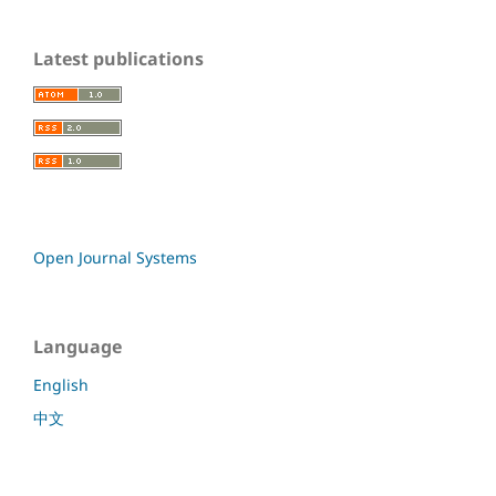
Latest publications
Open Journal Systems
Language
English
中文