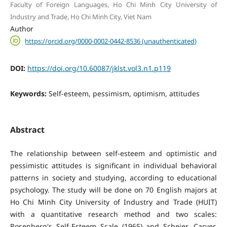
Faculty of Foreign Languages, Ho Chi Minh City University of
Industry and Trade, Ho Chi Minh City, Viet Nam
Author
https://orcid.org/0000-0002-0442-8536 (unauthenticated)
DOI:
https://doi.org/10.60087/jklst.vol3.n1.p119
Keywords:
Self-esteem, pessimism, optimism, attitudes
Abstract
The relationship between self-esteem and optimistic and
pessimistic attitudes is significant in individual behavioral
patterns in society and studying, according to educational
psychology. The study will be done on 70 English majors at
Ho Chi Minh City University of Industry and Trade (HUIT)
with a quantitative research method and two scales:
Rosenberg's Self-Esteem Scale (1965) and Scheier, Carver,