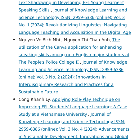
Text Shadowing in Developing EFL Young Learners’
Speaking Skills
,
Journal of Knowledge Learning and
Science Technology ISSN: 2959-6386 (online): Vol. 3
No. 1 (2024): Revolutionizing Linguistics: Navigating
Language Teaching and Acquisition in the Digital Age
Nguyen Vo Bich Nhi , Nguyen Thi Chau Anh,
The
utilization of the Canva application for enhancing
speaking skills among non-English major students at
The People’s Police College II
,
Journal of Knowledge
Learning and Science Technology ISSN: 2959-6386
(online): Vol. 3 No. 2 (2024): Innovations in
Interdisciplinary Research and Practices for a
Sustainable Future
Cong Khanh Ly,
Applying Role-Play Technique on
Improving EFL Students’ Language Learning: A Case
Study at a Vietnamese University
,
Journal of
Knowledge Learning and Science Technology ISSN:
2959-6386 (online): Vol. 3 No. 4 (2024): Advancements
in Sustainable Development: Innovations and Global