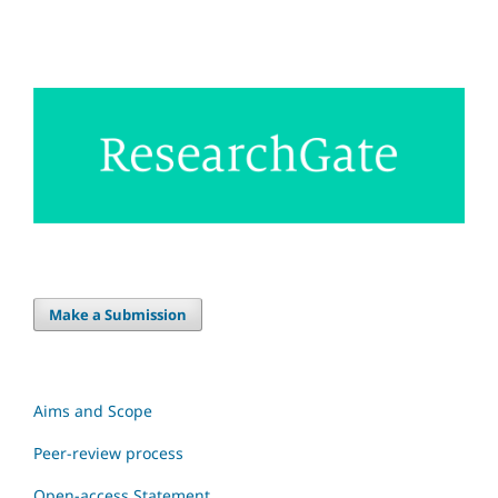
Make a Submission
Aims and Scope
Peer-review process
Open-access Statement