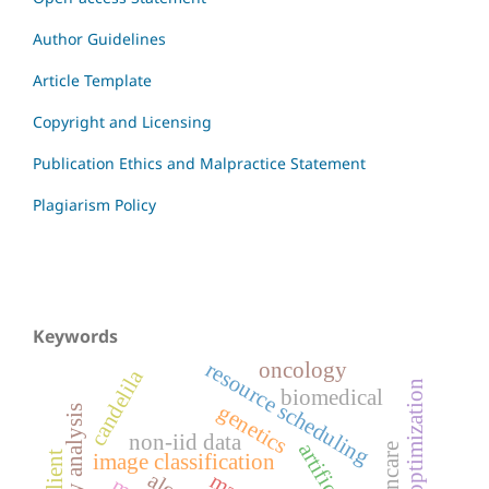
Author Guidelines
Article Template
Copyright and Licensing
Publication Ethics and Malpractice Statement
Plagiarism Policy
Keywords
resource scheduling
oncology
candelila
biomedical
genetics
inventory analysis
non-iid data
image classification