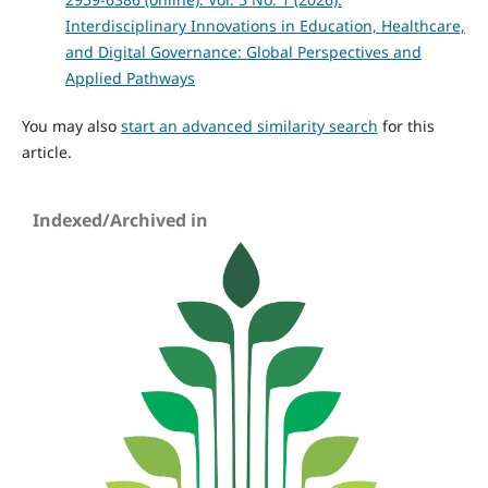
Interdisciplinary Innovations in Education, Healthcare,
and Digital Governance: Global Perspectives and
Applied Pathways
You may also
start an advanced similarity search
for this
article.
Indexed/Archived in