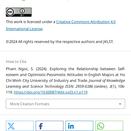
This work is licensed under a
Creative Commons Attribution 4.0
International License
.
©2024 All rights reserved by the respective authors and JKLST.
How to Cite
Pham Ngoc, S. (2024). Exploring the Relationship between Self-
esteem and Optimistic-Pessimistic Attitudes in English Majors at Ho
Chi Minh City University of Industry and Trade.
Journal of Knowledge
Learning and Science Technology ISSN: 2959-6386 (online)
,
3
(1), 106-
119.
https://doi.org/10.60087/jklst.vol3.n1.p119
More Citation Formats