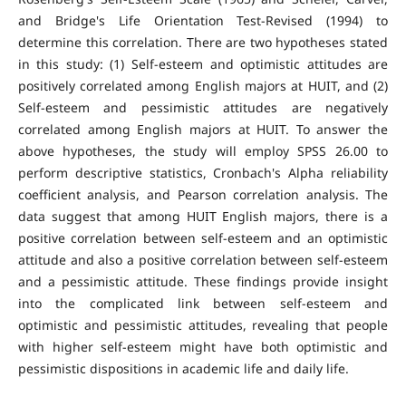
and Bridge's Life Orientation Test-Revised (1994) to
determine this correlation. There are two hypotheses stated
in this study: (1) Self-esteem and optimistic attitudes are
positively correlated among English majors at HUIT, and (2)
Self-esteem and pessimistic attitudes are negatively
correlated among English majors at HUIT. To answer the
above hypotheses, the study will employ SPSS 26.00 to
perform descriptive statistics, Cronbach's Alpha reliability
coefficient analysis, and Pearson correlation analysis. The
data suggest that among HUIT English majors, there is a
positive correlation between self-esteem and an optimistic
attitude and also a positive correlation between self-esteem
and a pessimistic attitude. These findings provide insight
into the complicated link between self-esteem and
optimistic and pessimistic attitudes, revealing that people
with higher self-esteem might have both optimistic and
pessimistic dispositions in academic life and daily life.