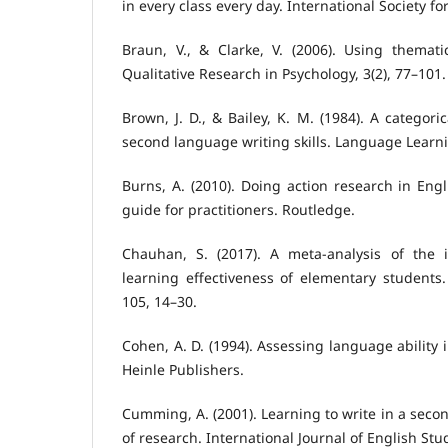
in every class every day. International Society f
Braun, V., & Clarke, V. (2006). Using themati
Qualitative Research in Psychology, 3(2), 77–101.
Brown, J. D., & Bailey, K. M. (1984). A categori
second language writing skills. Language Learni
Burns, A. (2010). Doing action research in Eng
guide for practitioners. Routledge.
Chauhan, S. (2017). A meta-analysis of the 
learning effectiveness of elementary students
105, 14–30.
Cohen, A. D. (1994). Assessing language ability 
Heinle Publishers.
Cumming, A. (2001). Learning to write in a sec
of research. International Journal of English Stud