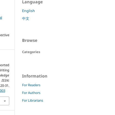
Language
English
al
中文
ective
Browse
Categories
ported
iting
ledge
Information
 ISSN:
For Readers
0-31.
.003
For Authors
For Librarians