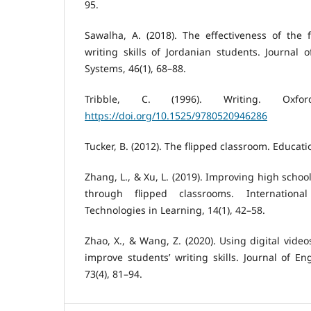
95.
Sawalha, A. (2018). The effectiveness of the 
writing skills of Jordanian students. Journal 
Systems, 46(1), 68–88.
Tribble, C. (1996). Writing. Oxfor
https://doi.org/10.1525/9780520946286
Tucker, B. (2012). The flipped classroom. Educati
Zhang, L., & Xu, L. (2019). Improving high schoo
through flipped classrooms. Internation
Technologies in Learning, 14(1), 42–58.
Zhao, X., & Wang, Z. (2020). Using digital video
improve students’ writing skills. Journal of E
73(4), 81–94.