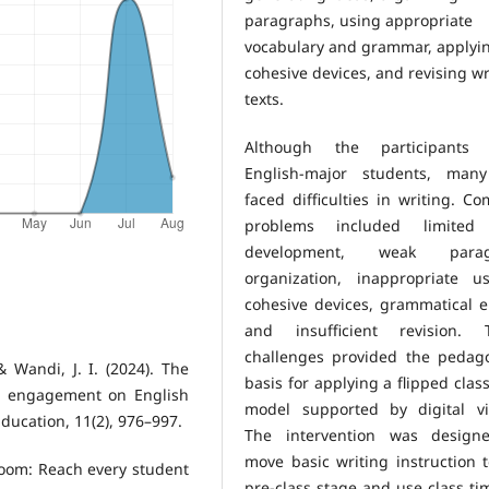
paragraphs, using appropriate
vocabulary and grammar, applyi
cohesive devices, and revising wr
texts.
Although the participants
English-major students, many 
faced difficulties in writing. 
problems included limited
development, weak parag
organization, inappropriate u
cohesive devices, grammatical e
and insufficient revision. 
challenges provided the pedago
 & Wandi, J. I. (2024). The
basis for applying a flipped cla
nt engagement on English
model supported by digital vi
Education, 11(2), 976–997.
The intervention was design
move basic writing instruction 
sroom: Reach every student
pre-class stage and use class ti