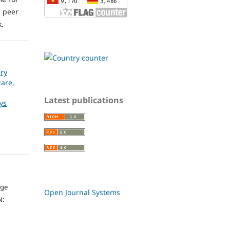
 peer
k.
ary
care,
Latest publications
ys
dge
Open Journal Systems
N: