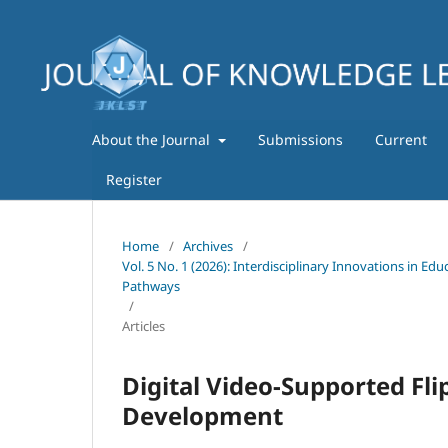
About the Journal
Submissions
Current
Register
Home
/
Archives
/
Vol. 5 No. 1 (2026): Interdisciplinary Innovations in E
Pathways
/
Articles
Digital Video-Supported Fli
Development