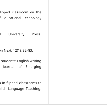
flipped classroom on the
of Educational Technology
d University Press.
on Next, 12(1), 82–83.
l students’ English writing
al Journal of Emerging
s in flipped classrooms to
nglish Language Teaching,