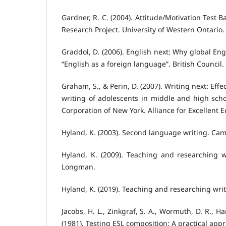
Gardner, R. C. (2004). Attitude/Motivation Test 
Research Project. University of Western Ontario.
Graddol, D. (2006). English next: Why global En
“English as a foreign language”. British Council.
Graham, S., & Perin, D. (2007). Writing next: Effe
writing of adolescents in middle and high scho
Corporation of New York. Alliance for Excellent 
Hyland, K. (2003). Second language writing. Cam
Hyland, K. (2009). Teaching and researching w
Longman.
Hyland, K. (2019). Teaching and researching writ
Jacobs, H. L., Zinkgraf, S. A., Wormuth, D. R., Hart
(1981). Testing ESL composition: A practical ap