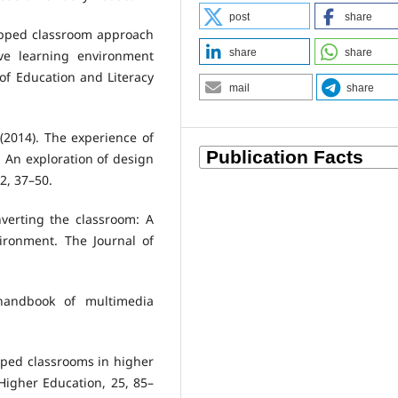
post
share
flipped classroom approach
share
share
ive learning environment
of Education and Literacy
mail
share
 (2014). The experience of
: An exploration of design
2, 37–50.
 Inverting the classroom: A
ironment. The Journal of
 handbook of multimedia
flipped classrooms in higher
Higher Education, 25, 85–