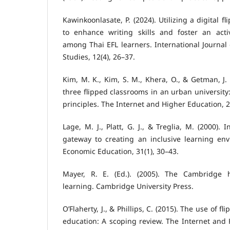
Kawinkoonlasate, P. (2024). Utilizing a digital 
to enhance writing skills and foster an act
among Thai EFL learners. International Journal 
Studies, 12(4), 26–37.
Kim, M. K., Kim, S. M., Khera, O., & Getman, J.
three flipped classrooms in an urban university
principles. The Internet and Higher Education, 2
Lage, M. J., Platt, G. J., & Treglia, M. (2000).
gateway to creating an inclusive learning env
Economic Education, 31(1), 30–43.
Mayer, R. E. (Ed.). (2005). The Cambridge
learning. Cambridge University Press.
O’Flaherty, J., & Phillips, C. (2015). The use of 
education: A scoping review. The Internet and 