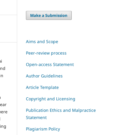
Make a Submission
Aims and Scope
Peer-review process
i
Open-access Statement
and
in
Author Guidelines
Article Template
h
Copyright and Licensing
year
Publication Ethics and Malpractice
were
Statement
l
ding
Plagiarism Policy