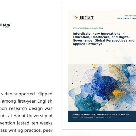
nt
video-supported flipped
 among first-year English
tion research design was
nts at Hanoi University of
vention lasted ten weeks
lass writing practice, peer