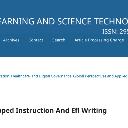
Archives
Contact
Search
Article Processing Charge
ducation, Healthcare, and Digital Governance: Global Perspectives and Applied
pped Instruction And Efl Writing