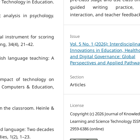
or Technology in Education.
guided writing practice,
interaction, and teacher feedbac
c analysis in psychology.
Issue
cal instrument for scoring
Vol. 5 No. 1 (2026): Interdisciplin
ng, 34(4), 21–42.
Innovations in Education, Health
and Digital Governance: Global
lish language teaching: A
Perspectives and Applied Pathwa
Section
impact of technology on
Articles
. Computers & Education,
License
in the classroom. Heinle &
Copyright (c) 2026 Journal of Knowle
Learning and Science Technology ISS
2959-6386 (online)
ond language: Two decades
ies, 1(2), 1–23.