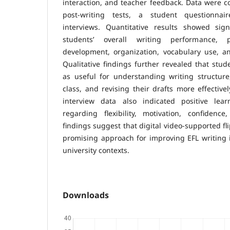
interaction, and teacher feedback. Data were c
post-writing tests, a student questionnai
interviews. Quantitative results showed sig
students’ overall writing performance, p
development, organization, vocabulary use, a
Qualitative findings further revealed that stud
as useful for understanding writing structure
class, and revising their drafts more effective
interview data also indicated positive learn
regarding flexibility, motivation, confiden
findings suggest that digital video-supported fl
promising approach for improving EFL writing 
university contexts.
Downloads