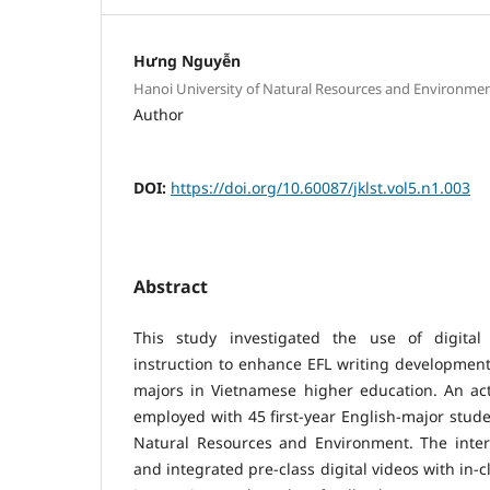
Hưng Nguyễn
Hanoi University of Natural Resources and Environme
Author
DOI:
https://doi.org/10.60087/jklst.vol5.n1.003
Abstract
This study investigated the use of digital 
instruction to enhance EFL writing development
majors in Vietnamese higher education. An ac
employed with 45 first-year English-major stude
Natural Resources and Environment. The inter
and integrated pre-class digital videos with in-c