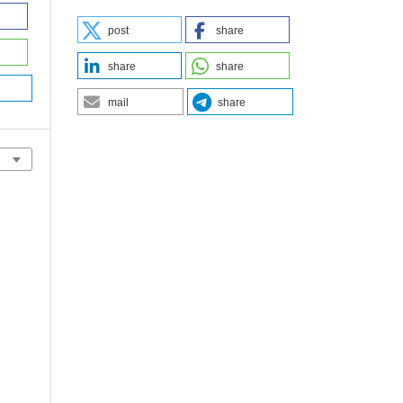
post
share
share
share
mail
share