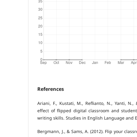
References
Ariani, F., Kustati, M., Reflianto, N., Yanti, N.,
effect of flipped digital classroom and stude
writing skills. Studies in English Language and 
Bergmann, J., & Sams, A. (2012). Flip your clas