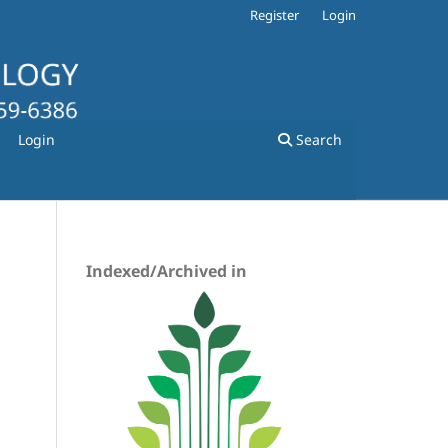
Register
Login
Login
Search
Indexed/Archived in