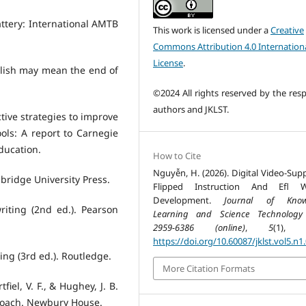
Battery: International AMTB
This work is licensed under a
Creative
Commons Attribution 4.0 Internation
License
.
glish may mean the end of
©2024 All rights reserved by the resp
authors and JKLST.
ctive strategies to improve
ols: A report to Carnegie
Education.
How to Cite
Nguyễn, H. (2026). Digital Video-Sup
bridge University Press.
Flipped Instruction And Efl Wr
Development.
Journal of Know
riting (2nd ed.). Pearson
Learning and Science Technology
2959-6386 (online)
,
5
(1), 2
https://doi.org/10.60087/jklst.vol5.n1
ing (3rd ed.). Routledge.
More Citation Formats
fiel, V. F., & Hughey, J. B.
proach. Newbury House.