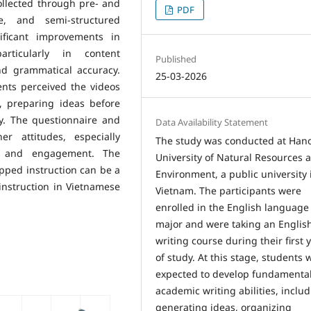
ollected through pre- and
PDF
re, and semi-structured
nificant improvements in
articularly in content
Published
nd grammatical accuracy.
25-03-2026
ents perceived the videos
, preparing ideas before
ly. The questionnaire and
Data Availability Statement
er attitudes, especially
The study was conducted at Hano
ce, and engagement. The
University of Natural Resources 
ipped instruction can be a
Environment, a public university 
instruction in Vietnamese
Vietnam. The participants were
enrolled in the English language
major and were taking an Englis
writing course during their first 
of study. At this stage, students 
expected to develop fundamenta
academic writing abilities, inclu
generating ideas, organizing