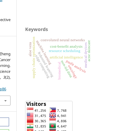
ective
Keywords
supply chain optimization
convoluted neural networks
machine learning
acne skincare
aloe vera
medical devices
cost-benefit analysis
resource scheduling
, Zheng
federated learning
edge computing
artificial intelligence
Cancer
profit analysis
non-iid data
biomedical
ning.
oncology
cience
,
3
(2),
.p86