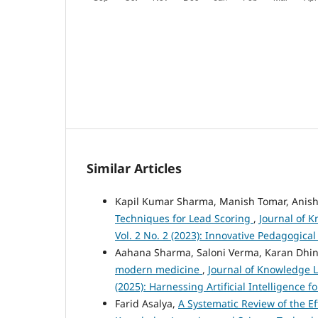
Similar Articles
Kapil Kumar Sharma, Manish Tomar, Anish
Techniques for Lead Scoring
,
Journal of 
Vol. 2 No. 2 (2023): Innovative Pedagogic
Aahana Sharma, Saloni Verma, Karan Dhi
modern medicine
,
Journal of Knowledge L
(2025): Harnessing Artificial Intelligence
Farid Asalya,
A Systematic Review of the E