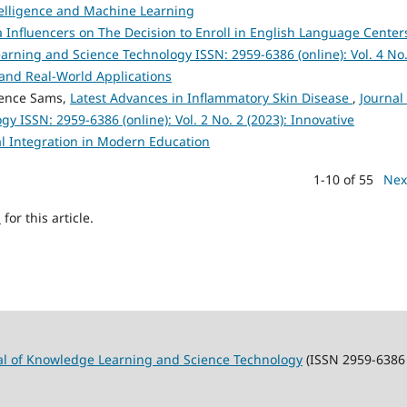
ntelligence and Machine Learning
 Influencers on The Decision to Enroll in English Language Center
arning and Science Technology ISSN: 2959-6386 (online): Vol. 4 No.
and Real-World Applications
rence Sams,
Latest Advances in Inflammatory Skin Disease
,
Journal 
 ISSN: 2959-6386 (online): Vol. 2 No. 2 (2023): Innovative
l Integration in Modern Education
1-10 of 55
Nex
h
for this article.
al of Knowledge Learning and Science Technology
(ISSN 2959-6386 