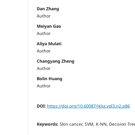
Dan Zhang
Author
Meiyan Gao
Author
Aliya Mulati
Author
Changyang Zheng
Author
Bolin Huang
Author
DOI:
https://doi.org/10.60087/jklst.vol3.n2.p86
Keywords:
Skin cancer, SVM, K-NN, Decision Tre