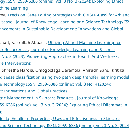
ISSN: 2959-6386 (online): Vol. 3 No. 3 (2024): Exploring Ethical
achine Learning
rma,
Precision Gene Editing Strategies with CRISPR-Cas9 for Advan
Disease
,
Journal of Knowledge Learning and Science Technology IS
Advancements in Sustainable Development: Innovations and Global
d, Nasrullah Abbasi.,
Utilizing AI and Machine Learning for
cer Recurrence
,
Journal of Knowledge Learning and Science
2 No. 3 (2023): Pioneering Approaches in Health And Wellness:
le Interventions
 Shrestha Hardia, Omogbolaga Daramola, Anirudh Sahu, Kritika
 disease classification using two path deep transfer learning mode
Technology ISSN: 2959-6386 (online): Vol. 3 No. 4 (2024):
 Innovations and Global Practices
cne Management in Skincare Products
,
Journal of Knowledge
-6386 (online): Vol. 3 No. 3 (2024): Exploring Ethical Dilemmas in
ng
lila) Emollient Properties, Uses and Effectiveness in Skincare
nd Science Technology ISSN: 2959-6386 (online): Vol. 3 No. 3 (2024