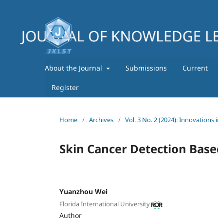
About the Journal
Submissions
Current
Register
Home
/
Archives
/
Vol. 3 No. 2 (2024): Innovations 
Skin Cancer Detection Bas
Yuanzhou Wei
Florida International University
Author