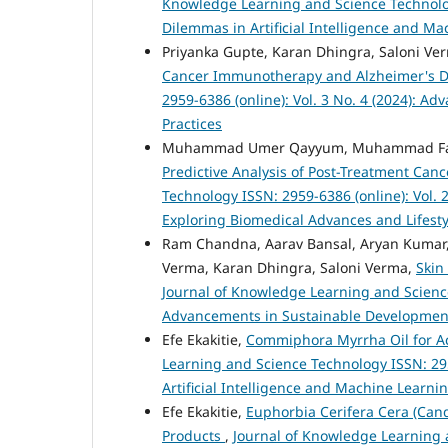
Knowledge Learning and Science Technology 
Dilemmas in Artificial Intelligence and M
Priyanka Gupte, Karan Dhingra, Saloni Ve
Cancer Immunotherapy and Alzheimer's 
2959-6386 (online): Vol. 3 No. 4 (2024): 
Practices
Muhammad Umer Qayyum, Muhammad Faha
Predictive Analysis of Post-Treatment Can
Technology ISSN: 2959-6386 (online): Vol. 
Exploring Biomedical Advances and Lifesty
Ram Chandna, Aarav Bansal, Aryan Kumar,
Verma, Karan Dhingra, Saloni Verma,
Skin
Journal of Knowledge Learning and Science 
Advancements in Sustainable Development:
Efe Ekakitie,
Commiphora Myrrha Oil for A
Learning and Science Technology ISSN: 2959
Artificial Intelligence and Machine Learni
Efe Ekakitie,
Euphorbia Cerifera Cera (Cande
Products
,
Journal of Knowledge Learning a