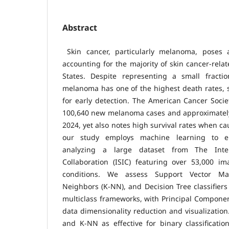
Abstract
Skin cancer, particularly melanoma, poses a 
accounting for the majority of skin cancer-relat
States. Despite representing a small fracti
melanoma has one of the highest death rates, st
for early detection. The American Cancer Socie
100,640 new melanoma cases and approximately 
2024, yet also notes high survival rates when cau
our study employs machine learning to en
analyzing a large dataset from The Inte
Collaboration (ISIC) featuring over 53,000 im
conditions. We assess Support Vector Ma
Neighbors (K-NN), and Decision Tree classifier
multiclass frameworks, with Principal Component
data dimensionality reduction and visualization
and K-NN as effective for binary classificatio