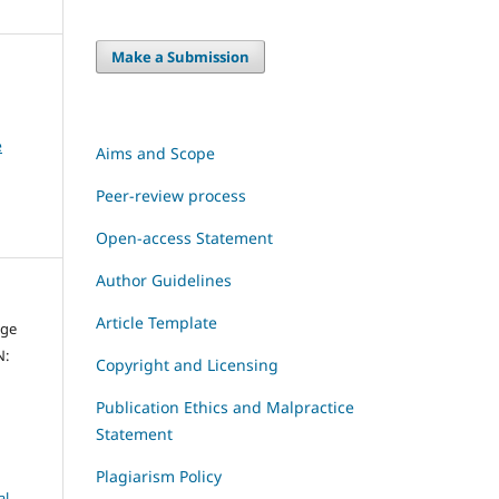
Make a Submission
e
Aims and Scope
Peer-review process
Open-access Statement
Author Guidelines
Article Template
dge
N:
Copyright and Licensing
Publication Ethics and Malpractice
Statement
Plagiarism Policy
al