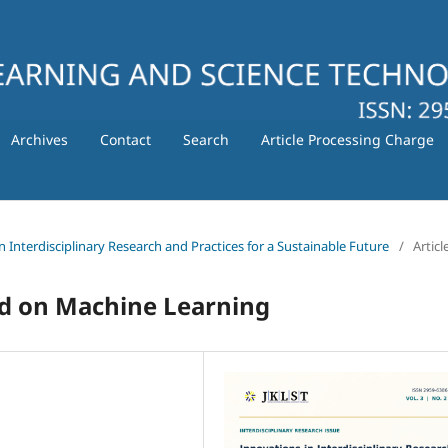
Archives
Contact
Search
Article Processing Charge
in Interdisciplinary Research and Practices for a Sustainable Future
/
Articl
ed on Machine Learning