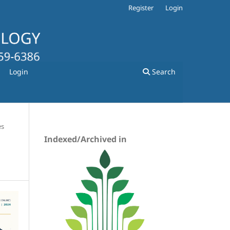
Register
Login
Login
Search
es
Indexed/Archived in