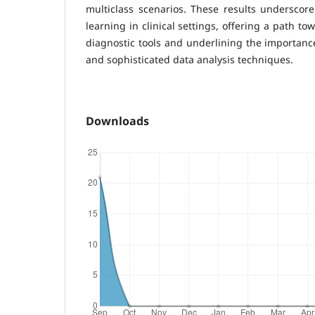
multiclass scenarios. These results underscor
learning in clinical settings, offering a path t
diagnostic tools and underlining the importanc
and sophisticated data analysis techniques.
Downloads