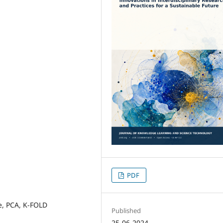
PDF
e, PCA, K-FOLD
Published
25-06-2024