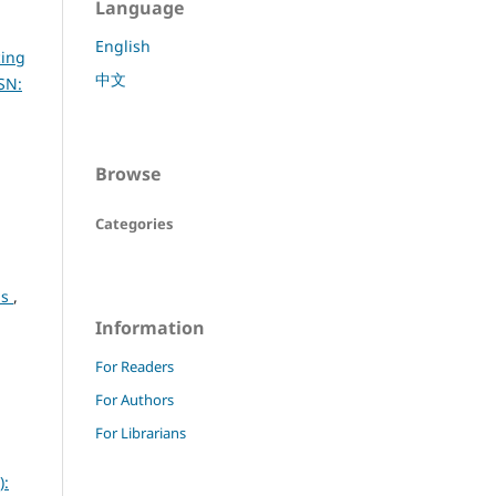
Language
English
cing
中文
SN:
Browse
Categories
ls
,
Information
For Readers
For Authors
For Librarians
):