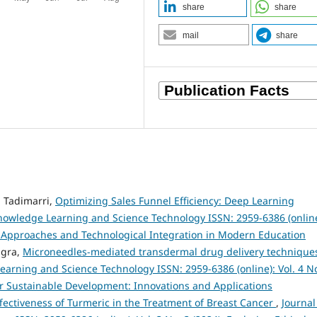
share
share
mail
share
 Tadimarri,
Optimizing Sales Funnel Efficiency: Deep Learning
Knowledge Learning and Science Technology ISSN: 2959-6386 (online
al Approaches and Technological Integration in Modern Education
ngra,
Microneedles-mediated transdermal drug delivery techniques
earning and Science Technology ISSN: 2959-6386 (online): Vol. 4 No
 for Sustainable Development: Innovations and Applications
ffectiveness of Turmeric in the Treatment of Breast Cancer
,
Journal