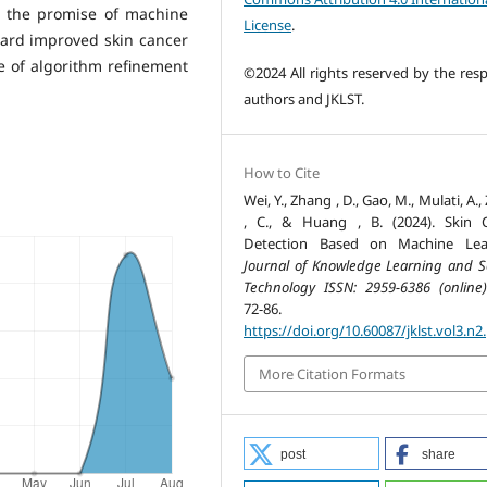
e the promise of machine
License
.
oward improved skin cancer
e of algorithm refinement
©2024 All rights reserved by the resp
authors and JKLST.
How to Cite
Wei, Y., Zhang , D., Gao, M., Mulati, A.
, C., & Huang , B. (2024). Skin 
Detection Based on Machine Lear
Journal of Knowledge Learning and S
Technology ISSN: 2959-6386 (online)
72-86.
https://doi.org/10.60087/jklst.vol3.n2
More Citation Formats
post
share