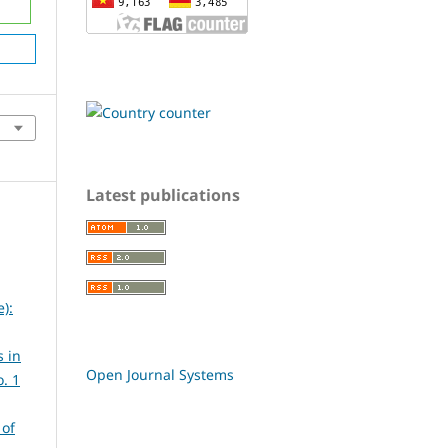
Latest publications
):
 in
Open Journal Systems
. 1
 of