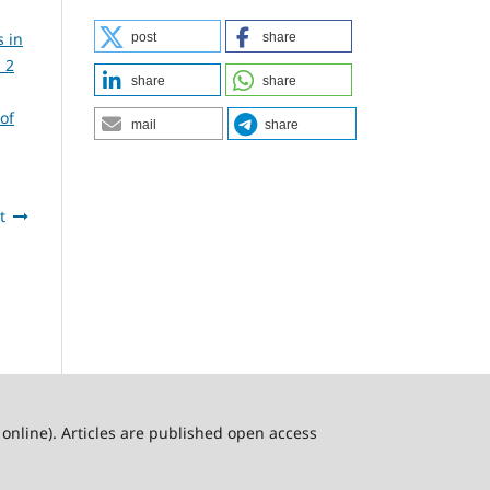
s in
post
share
 2
share
share
of
mail
share
t
online). Articles are published open access