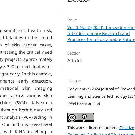
Issue
Vol. 3 No. 2 (2024): Innovations in
significant health risk,
Interdisciplinary Research and
ed fatalities in the United
Practices for a Sustainable Futur
on of skin cancer cases,
ressing the critical need
Section
ty projects approximately
Articles
8,290 related deaths for
ght early. In this context,
License
hance early detection,
rnational Skin Imaging
Copyright (c) 2024 Journal of Knowle
ages across various skin
Learning and Science Technology ISS
chine (SVM), K-Nearest
2959-6386 (online)
s through both binary and
 Analysis (PCA) aiding in
. Our findings reveal SVM
This work is licensed under a
Creative
n, with K-NN excelling in
Commons Attribution 4.0 Internation