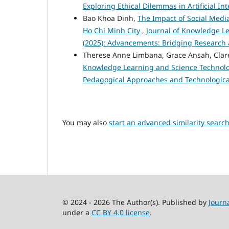
Exploring Ethical Dilemmas in Artificial I
Bao Khoa Dinh,
The Impact of Social Media
Ho Chi Minh City
,
Journal of Knowledge Le
(2025): Advancements: Bridging Research 
Therese Anne Limbana, Grace Ansah, Cla
Knowledge Learning and Science Technology
Pedagogical Approaches and Technologica
You may also
start an advanced similarity searc
© 2024 - 2026 The Author(s). Published by
Journ
under a
CC BY 4.0 license
.