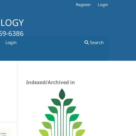
Register
Login
Login
Search
Indexed/Archived in