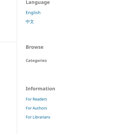
Language
English
中文
Browse
Categories
Information
For Readers
For Authors
For Librarians