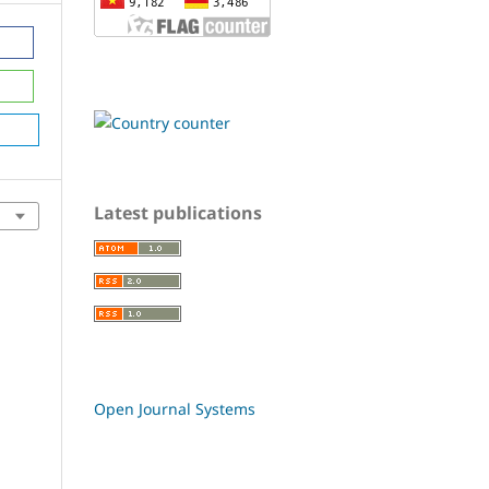
Latest publications
Open Journal Systems