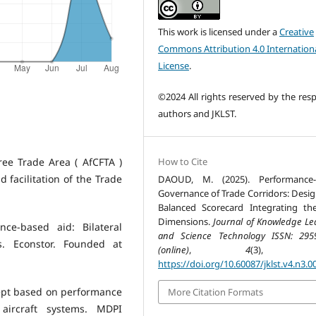
This work is licensed under a
Creative
Commons Attribution 4.0 Internation
License
.
©2024 All rights reserved by the resp
authors and JKLST.
How to Cite
ree Trade Area ( AfCFTA )
 facilitation of the Trade
DAOUD, M. (2025). Performance-
Governance of Trade Corridors: Desig
Balanced Scorecard Integrating th
Dimensions.
Journal of Knowledge Le
ce-based aid: Bilateral
and Science Technology ISSN: 295
. Econstor. Founded at
(online)
,
4
(3), 77
https://doi.org/10.60087/jklst.v4.n3.0
oncept based on performance
More Citation Formats
ircraft systems. MDPI