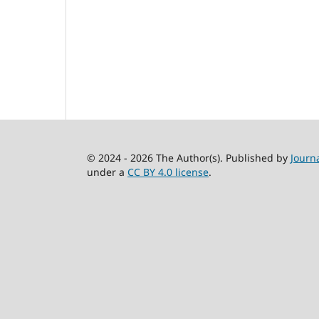
© 2024 - 2026 The Author(s). Published by
Journ
under a
CC BY 4.0 license
.