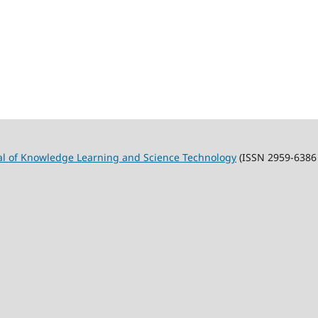
al of Knowledge Learning and Science Technology
(ISSN 2959-6386 