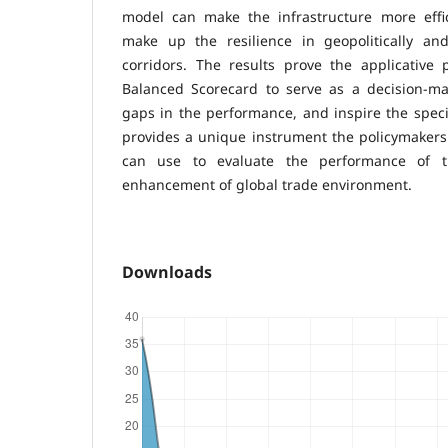
model can make the infrastructure more effici
make up the resilience in geopolitically and 
corridors. The results prove the applicative
Balanced Scorecard to serve as a decision-mak
gaps in the performance, and inspire the speci
provides a unique instrument the policymakers a
can use to evaluate the performance of t
enhancement of global trade environment.
Downloads