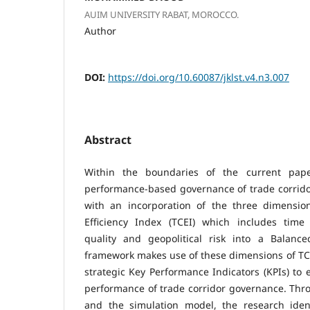
AUIM UNIVERSITY RABAT, MOROCCO.
Author
DOI:
https://doi.org/10.60087/jklst.v4.n3.007
Abstract
Within the boundaries of the current pape
performance-based governance of trade corrid
with an incorporation of the three dimensio
Efficiency Index (TCEI) which includes time e
quality and geopolitical risk into a Balanc
framework makes use of these dimensions of TC
strategic Key Performance Indicators (KPIs) to
performance of trade corridor governance. Throu
and the simulation model, the research iden