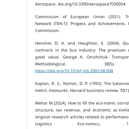
Aerospace. doi.org/10.3390/aerospace7030054.
Commission of European Union (2021). Tr
Network (TEN-T): Progess and Achievements. 
Commission.
Hensher, D. A. and Houghton, E. (2004). Qu
contracts in the bus industry: The provision 
good value. George A. Onishchuk. Transpor
Methodological, 38(5), 
https://doi.org/10.1016/j.trb.2003.08.008
Kaplan, R. S., Norton, D. P. (1992). The balanc
metric measures. Harvard business review, 70(1)
Mehar M.(2024). How to fill the eco-nomic corrid
structure, tax revenue, and economic ac-tiviti
original research articles related to performanc
Logistics Eco-nomics, 15