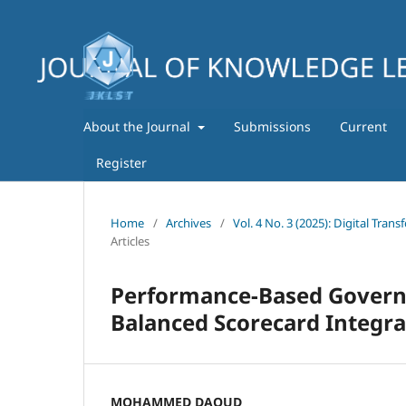
About the Journal
Submissions
Current
Register
Home
/
Archives
/
Vol. 4 No. 3 (2025): Digital Tra
Articles
Performance-Based Governa
Balanced Scorecard Integra
MOHAMMED DAOUD