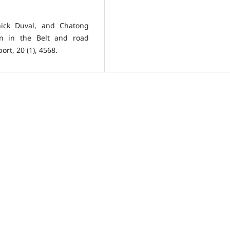
ick Duval, and Chatong
ion in the Belt and road
rt, 20 (1), 4568.