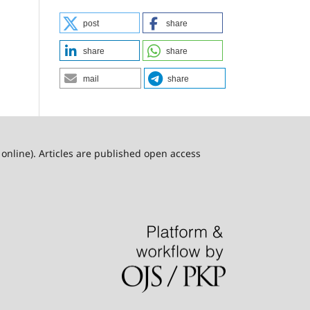
post
share
share
share
mail
share
online). Articles are published open access