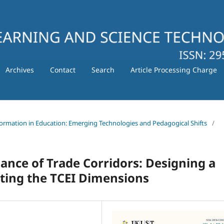
Archives
Contact
Search
Article Processing Charge
nsformation in Education: Emerging Technologies and Pedagogical Shifts
/
nce of Trade Corridors: Designing a
ting the TCEI Dimensions