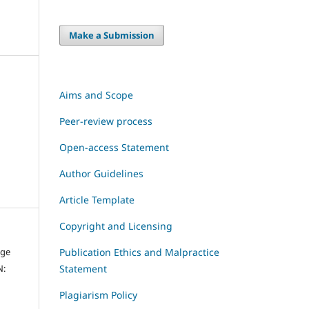
Make a Submission
Aims and Scope
Peer-review process
Open-access Statement
Author Guidelines
Article Template
Copyright and Licensing
dge
Publication Ethics and Malpractice
N:
Statement
Plagiarism Policy