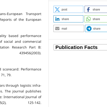
post
share
ans-European Transport
Reports of the European
share
share
mail
share
ality based performance
of social and commercial
tation Research Part B:
439456(2003).
ed scorecard: Performance
 71, 79.
ors through logistic infra-
es. The journal publishes
e: International Journal of
(2), 125-142.