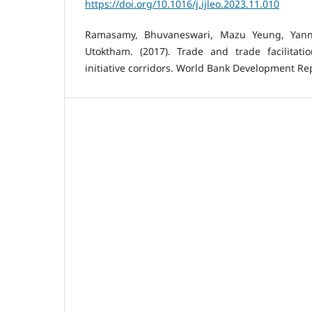
https://doi.org/10.1016/j.ijleo.2023.11.010
Ramasamy, Bhuvaneswari, Mazu Yeung, Yann
Utoktham. (2017). Trade and trade facilitat
initiative corridors. World Bank Development Repo