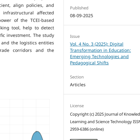
ent, align policies, and
Published
infrastructural affected
08-09-2025
 power of the TCEI-based
ing tool, help to detect
fic investment. The study
Issue
nd the logistics entities
Vol. 4 No. 3 (2025): Digital
rade corridors and the
Transformation in Education:
Emerging Technologies and
Pedagogical Shifts
Section
Articles
License
Copyright (c) 2025 Journal of Knowle
Learning and Science Technology ISS
2959-6386 (online)