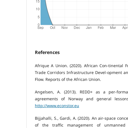
References
Afrique A Union. (2020). African Con-tinental F
Trade Corridors Infrastructure Devel-opment and
Flow. Reports of the African Union.
Angelsen, A. (2013). REDD+ as a per-forman
agreements of Norway and general lessons
http://www.econstor.eu
Bijjahalli, S., Gardi, A. (2020). An air-space c
of the traffic management of unmanned a