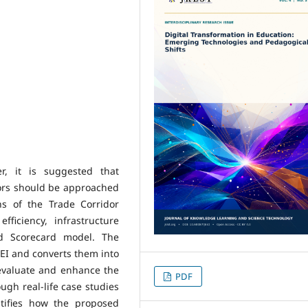
r, it is suggested that
ors should be approached
ns of the Trade Corridor
fficiency, infrastructure
ed Scorecard model. The
EI and converts them into
 evaluate and enhance the
PDF
gh real-life case studies
tifies how the proposed