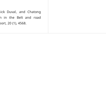
ick Duval, and Chatong
ion in the Belt and road
rt, 20 (1), 4568.