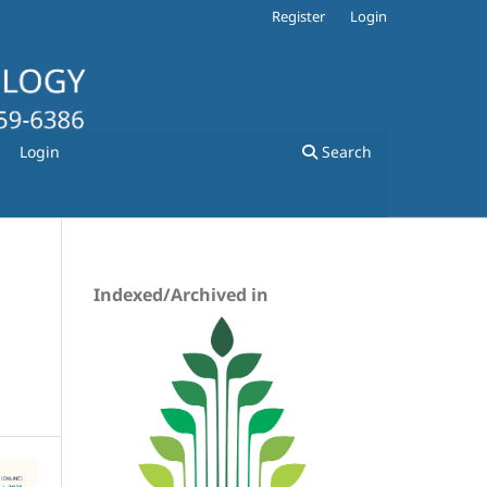
Register
Login
Login
Search
Indexed/Archived in