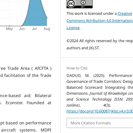
This work is licensed under a
Creative
Commons Attribution 4.0 Internation
License
.
©2024 All rights reserved by the resp
authors and JKLST.
How to Cite
ree Trade Area ( AfCFTA )
 facilitation of the Trade
DAOUD, M. (2025). Performance-
Governance of Trade Corridors: Desig
Balanced Scorecard Integrating th
Dimensions.
Journal of Knowledge Le
ce-based aid: Bilateral
and Science Technology ISSN: 295
. Econstor. Founded at
(online)
,
4
(3), 77
https://doi.org/10.60087/jklst.v4.n3.0
oncept based on performance
More Citation Formats
ircraft systems. MDPI