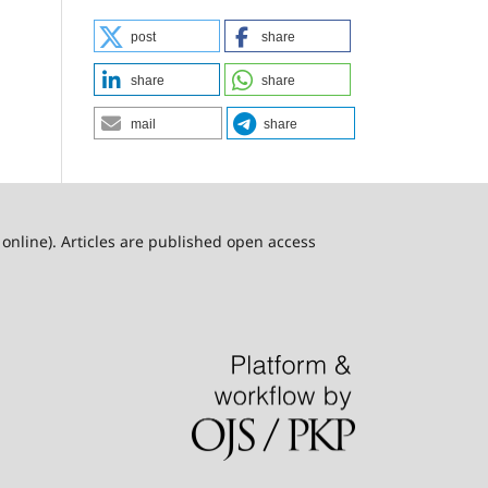
post
share
share
share
mail
share
online). Articles are published open access