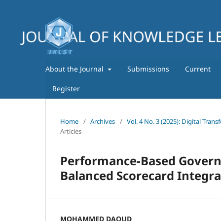
About the Journal
Submissions
Current
Register
Home
/
Archives
/
Vol. 4 No. 3 (2025): Digital Tra
Articles
Performance-Based Governa
Balanced Scorecard Integra
MOHAMMED DAOUD