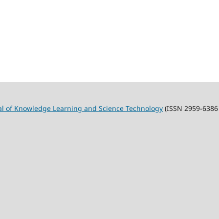
al of Knowledge Learning and Science Technology
(ISSN 2959-6386 