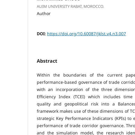
AUIM UNIVERSITY RABAT, MOROCCO.
Author
DOI:
https://doi.org/10.60087/jklst.v4.n3.007
Abstract
Within the boundaries of the current pape
performance-based governance of trade corrid
with an incorporation of the three dimensio
Efficiency Index (TCEI) which includes time e
quality and geopolitical risk into a Balanc
framework makes use of these dimensions of TC
strategic Key Performance Indicators (KPIs) to
performance of trade corridor governance. Throu
and the simulation model, the research iden