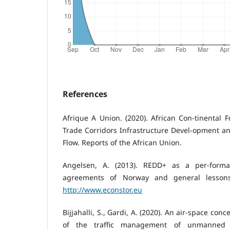
References
Afrique A Union. (2020). African Con-tinental F
Trade Corridors Infrastructure Devel-opment and
Flow. Reports of the African Union.
Angelsen, A. (2013). REDD+ as a per-forman
agreements of Norway and general lessons
http://www.econstor.eu
Bijjahalli, S., Gardi, A. (2020). An air-space c
of the traffic management of unmanned a