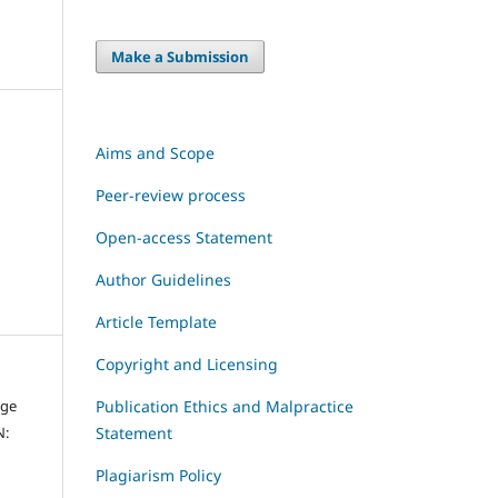
Make a Submission
Aims and Scope
Peer-review process
Open-access Statement
Author Guidelines
Article Template
Copyright and Licensing
dge
Publication Ethics and Malpractice
N:
Statement
Plagiarism Policy