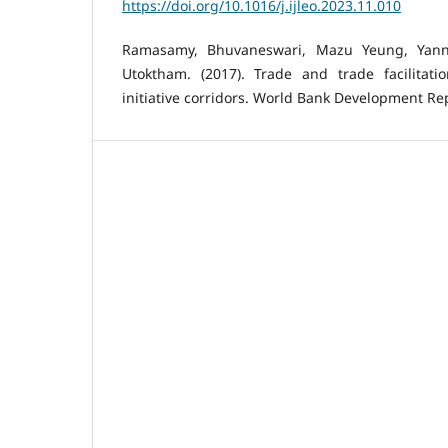
https://doi.org/10.1016/j.ijleo.2023.11.010
Ramasamy, Bhuvaneswari, Mazu Yeung, Yann
Utoktham. (2017). Trade and trade facilitat
initiative corridors. World Bank Development Repo