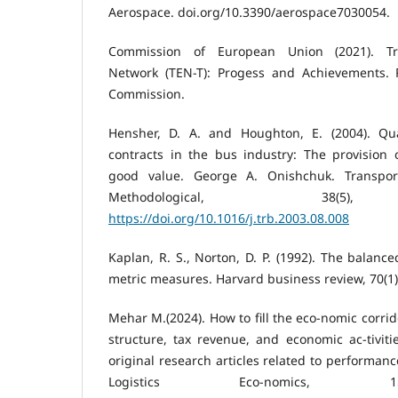
Aerospace. doi.org/10.3390/aerospace7030054.
Commission of European Union (2021). Tr
Network (TEN-T): Progess and Achievements. 
Commission.
Hensher, D. A. and Houghton, E. (2004). Qu
contracts in the bus industry: The provision 
good value. George A. Onishchuk. Transpor
Methodological, 38(5), 
https://doi.org/10.1016/j.trb.2003.08.008
Kaplan, R. S., Norton, D. P. (1992). The balanc
metric measures. Harvard business review, 70(1)
Mehar M.(2024). How to fill the eco-nomic corrid
structure, tax revenue, and economic ac-tiviti
original research articles related to performanc
Logistics Eco-nomics, 15