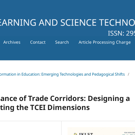
Archives
Contact
Search
Article Processing Charge
nsformation in Education: Emerging Technologies and Pedagogical Shifts
/
nce of Trade Corridors: Designing a
ting the TCEI Dimensions