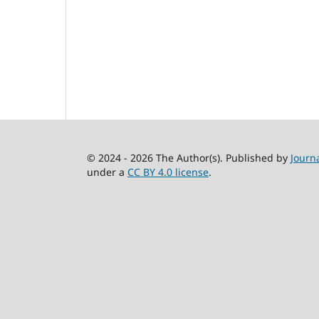
© 2024 - 2026 The Author(s). Published by
Journ
under a
CC BY 4.0 license
.