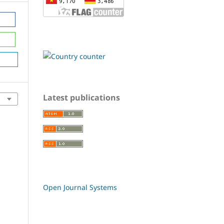
Latest publications
Open Journal Systems