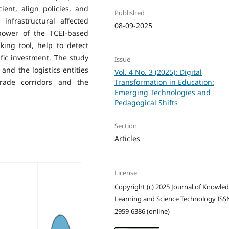
ent, align policies, and
Published
infrastructural affected
08-09-2025
 power of the TCEI-based
ing tool, help to detect
fic investment. The study
Issue
nd the logistics entities
Vol. 4 No. 3 (2025): Digital
rade corridors and the
Transformation in Education:
Emerging Technologies and
Pedagogical Shifts
Section
Articles
License
Copyright (c) 2025 Journal of Knowle
Learning and Science Technology ISS
2959-6386 (online)