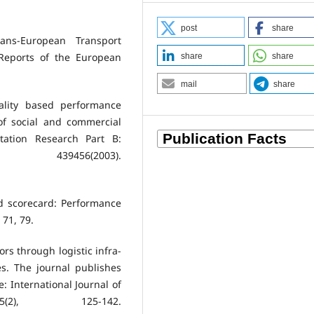
post
share
ans-European Transport
Reports of the European
share
share
mail
share
ality based performance
of social and commercial
tation Research Part B:
439456(2003).
ed scorecard: Performance
 71, 79.
ors through logistic infra-
es. The journal publishes
e: International Journal of
(2), 125-142.