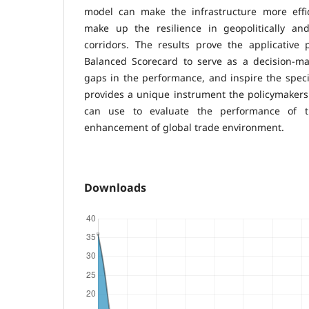
model can make the infrastructure more effici
make up the resilience in geopolitically and 
corridors. The results prove the applicative
Balanced Scorecard to serve as a decision-mak
gaps in the performance, and inspire the speci
provides a unique instrument the policymakers a
can use to evaluate the performance of t
enhancement of global trade environment.
Downloads