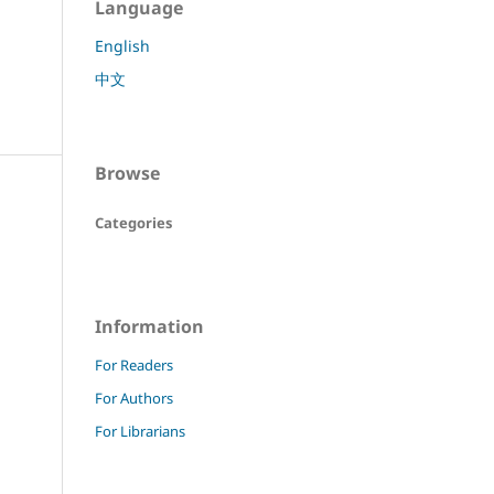
Language
English
中文
Browse
Categories
Information
For Readers
For Authors
For Librarians