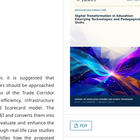
r, it is suggested that
ors should be approached
ns of the Trade Corridor
fficiency, infrastructure
ed Scorecard model. The
EI and converts them into
 evaluate and enhance the
PDF
gh real-life case studies
tifies how the proposed