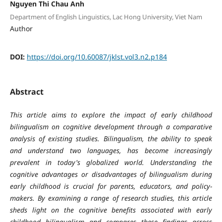
Nguyen Thi Chau Anh
Department of English Linguistics, Lac Hong University, Viet Nam
Author
DOI:
https://doi.org/10.60087/jklst.vol3.n2.p184
Abstract
This article aims to explore the impact of early childhood
bilingualism on cognitive development through a comparative
analysis of existing studies. Bilingualism, the ability to speak
and understand two languages, has become increasingly
prevalent in today's globalized world. Understanding the
cognitive advantages or disadvantages of bilingualism during
early childhood is crucial for parents, educators, and policy-
makers. By examining a range of research studies, this article
sheds light on the cognitive benefits associated with early
childhood bilingualism and compares these findings across