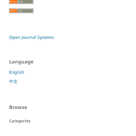
Open Journal Systems
Language
English
中文
Browse
Categories