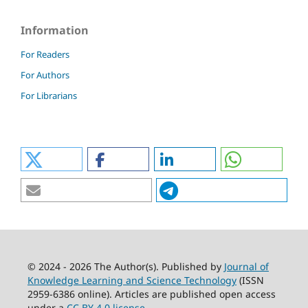
Information
For Readers
For Authors
For Librarians
© 2024 - 2026 The Author(s). Published by
Journal of
Knowledge Learning and Science Technology
(ISSN
2959-6386 online). Articles are published open access
under a
CC BY 4.0 license
.