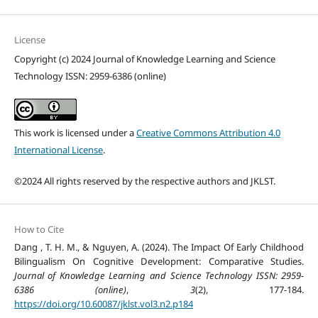
License
Copyright (c) 2024 Journal of Knowledge Learning and Science
Technology ISSN: 2959-6386 (online)
This work is licensed under a
Creative Commons Attribution 4.0
International License
.
©2024 All rights reserved by the respective authors and JKLST.
How to Cite
Dang , T. H. M., & Nguyen, A. (2024). The Impact Of Early Childhood
Bilingualism On Cognitive Development: Comparative Studies.
Journal of Knowledge Learning and Science Technology ISSN: 2959-
6386 (online)
,
3
(2), 177-184.
https://doi.org/10.60087/jklst.vol3.n2.p184