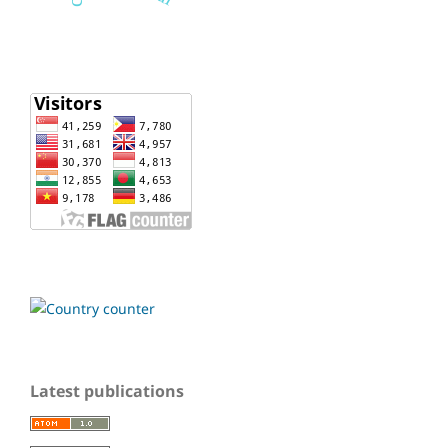
Latest publications