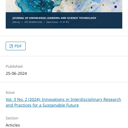
PDF
Published
25-06-2024
Issue
Vol. 3 No. 2 (2024): Innovations in Interdisciplinary Research
and Practices for a Sustainable Future
Section
Articles