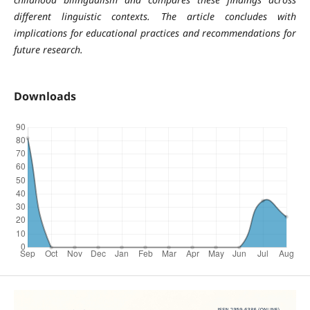
different linguistic contexts. The article concludes with
implications for educational practices and recommendations for
future research.
Downloads