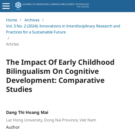
Home
/
Archives
/
Vol. 3 No. 2 (2024): Innovations in Interdisciplinary Research and
Practices for a Sustainable Future
/
Articles
The Impact Of Early Childhood
Bilingualism On Cognitive
Development: Comparative
Studies
Dang Thi Hoang Mai
Lac Hong University, Dong Nai Province, Viet Nam
Author