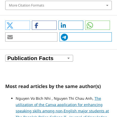
More Citation Formats
Most read articles by the same author(s)
Nguyen Vo Bich Nhi , Nguyen Thi Chau Anh,
The
utilization of the Canva application for enhancing
speaking skills among non-English major students at