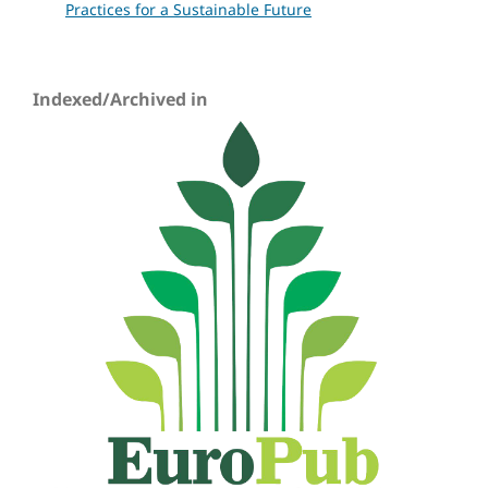
Practices for a Sustainable Future
Indexed/Archived in