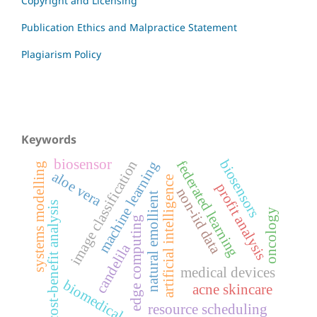
Copyright and Licensing
Publication Ethics and Malpractice Statement
Plagiarism Policy
Keywords
biosensor
biosensors
image classification
federated learning
machine learning
systems modelling
aloe vera
artificial intelligence
profit analysis
non-iid data
natural emollient
cost-benefit analysis
oncology
edge computing
candelila
medical devices
biomedical
acne skincare
resource scheduling