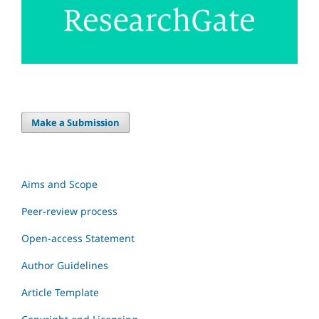
Make a Submission
Aims and Scope
Peer-review process
Open-access Statement
Author Guidelines
Article Template