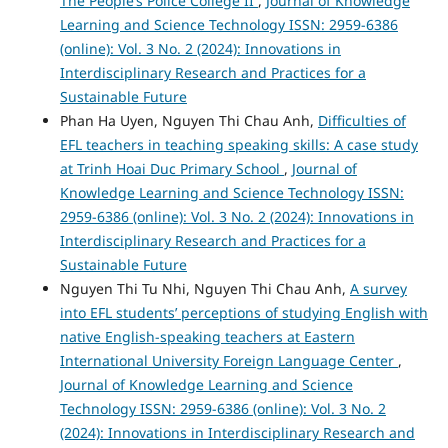
The People’s Police College II
,
Journal of Knowledge
Learning and Science Technology ISSN: 2959-6386
(online): Vol. 3 No. 2 (2024): Innovations in
Interdisciplinary Research and Practices for a
Sustainable Future
Phan Ha Uyen, Nguyen Thi Chau Anh,
Difficulties of
EFL teachers in teaching speaking skills: A case study
at Trinh Hoai Duc Primary School
,
Journal of
Knowledge Learning and Science Technology ISSN:
2959-6386 (online): Vol. 3 No. 2 (2024): Innovations in
Interdisciplinary Research and Practices for a
Sustainable Future
Nguyen Thi Tu Nhi, Nguyen Thi Chau Anh,
A survey
into EFL students’ perceptions of studying English with
native English-speaking teachers at Eastern
International University Foreign Language Center
,
Journal of Knowledge Learning and Science
Technology ISSN: 2959-6386 (online): Vol. 3 No. 2
(2024): Innovations in Interdisciplinary Research and