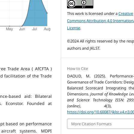
This work is licensed under a
Creative
Commons Attribution 4.0 Internation
License
.
©2024 All rights reserved by the resp
authors and JKLST.
How to Cite
ree Trade Area ( AfCFTA )
 facilitation of the Trade
DAOUD, M. (2025). Performance-
Governance of Trade Corridors: Desig
Balanced Scorecard Integrating th
Dimensions.
Journal of Knowledge Le
ce-based aid: Bilateral
and Science Technology ISSN: 295
. Econstor. Founded at
(online)
,
4
(3), 77
https://doi.org/10.60087/jklst.v4.n3.0
oncept based on performance
More Citation Formats
ircraft systems. MDPI