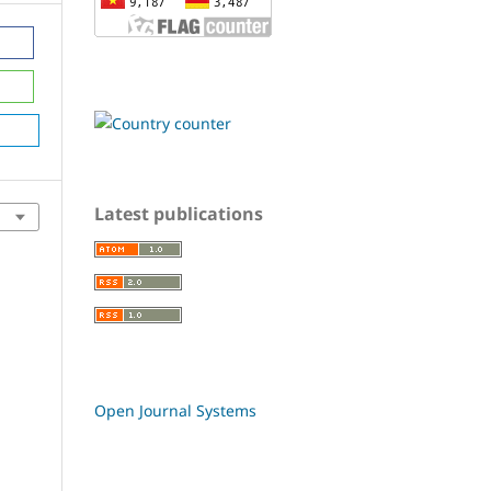
Latest publications
Open Journal Systems