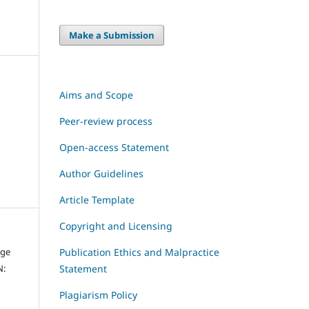
Make a Submission
Aims and Scope
Peer-review process
Open-access Statement
Author Guidelines
Article Template
Copyright and Licensing
dge
Publication Ethics and Malpractice
N:
Statement
Plagiarism Policy