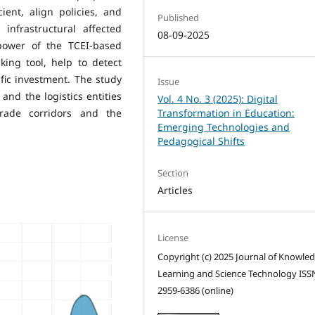
ent, align policies, and
Published
infrastructural affected
08-09-2025
 power of the TCEI-based
ing tool, help to detect
fic investment. The study
Issue
nd the logistics entities
Vol. 4 No. 3 (2025): Digital
rade corridors and the
Transformation in Education:
Emerging Technologies and
Pedagogical Shifts
Section
Articles
License
Copyright (c) 2025 Journal of Knowle
Learning and Science Technology ISS
2959-6386 (online)