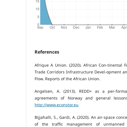
References
Afrique A Union. (2020). African Con-tinental F
Trade Corridors Infrastructure Devel-opment and
Flow. Reports of the African Union.
Angelsen, A. (2013). REDD+ as a per-forman
agreements of Norway and general lessons
http://www.econstor.eu
Bijjahalli, S., Gardi, A. (2020). An air-space c
of the traffic management of unmanned a