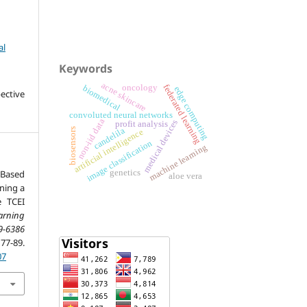
al
Keywords
acne skincare
federated learning
oncology
biomedical
edge computing
ective
convoluted neural networks
non-iid data
medical devices
profit analysis
biosensors
candelila
artificial intelligence
image classification
machine learning
Based
genetics
aloe vera
ning a
e TCEI
arning
9-6386
-89.
07