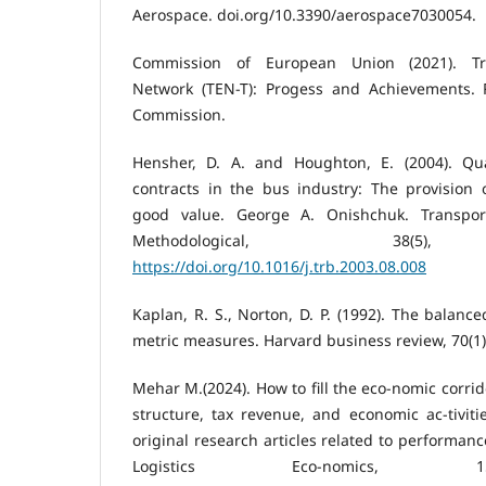
Aerospace. doi.org/10.3390/aerospace7030054.
Commission of European Union (2021). Tr
Network (TEN-T): Progess and Achievements. 
Commission.
Hensher, D. A. and Houghton, E. (2004). Qu
contracts in the bus industry: The provision 
good value. George A. Onishchuk. Transpor
Methodological, 38(5), 
https://doi.org/10.1016/j.trb.2003.08.008
Kaplan, R. S., Norton, D. P. (1992). The balanc
metric measures. Harvard business review, 70(1)
Mehar M.(2024). How to fill the eco-nomic corrid
structure, tax revenue, and economic ac-tiviti
original research articles related to performanc
Logistics Eco-nomics, 15