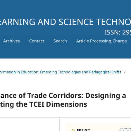
Archives
Contact
Search
Article Processing Charge
nsformation in Education: Emerging Technologies and Pedagogical Shifts
/
nce of Trade Corridors: Designing a
ting the TCEI Dimensions