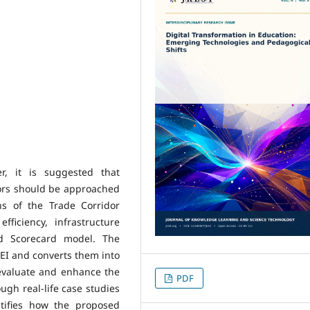
r, it is suggested that
ors should be approached
ns of the Trade Corridor
fficiency, infrastructure
ed Scorecard model. The
EI and converts them into
 evaluate and enhance the
PDF
gh real-life case studies
tifies how the proposed