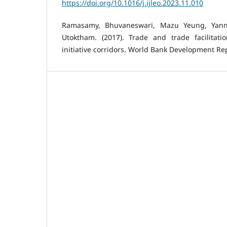
https://doi.org/10.1016/j.ijleo.2023.11.010
Ramasamy, Bhuvaneswari, Mazu Yeung, Yann
Utoktham. (2017). Trade and trade facilitat
initiative corridors. World Bank Development Repo