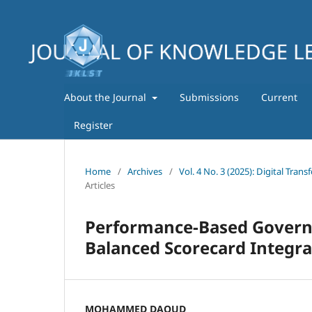
About the Journal
Submissions
Current
Register
Home
/
Archives
/
Vol. 4 No. 3 (2025): Digital Tra
Articles
Performance-Based Governa
Balanced Scorecard Integra
MOHAMMED DAOUD