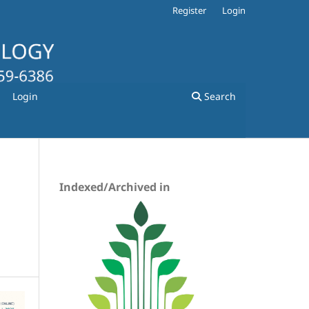
Register
Login
Login
Search
Indexed/Archived in