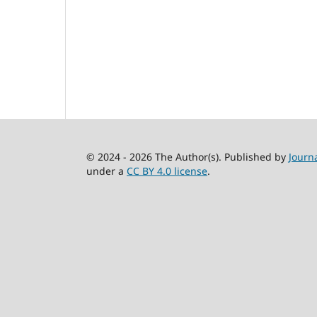
© 2024 - 2026 The Author(s). Published by
Journ
under a
CC BY 4.0 license
.