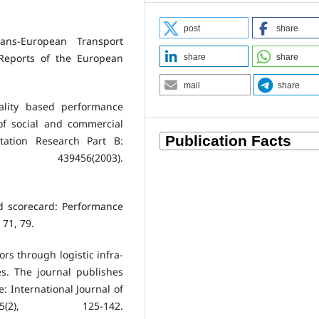
post
share
ans-European Transport
Reports of the European
share
share
mail
share
ality based performance
of social and commercial
tation Research Part B:
439456(2003).
ed scorecard: Performance
 71, 79.
ors through logistic infra-
es. The journal publishes
e: International Journal of
(2), 125-142.