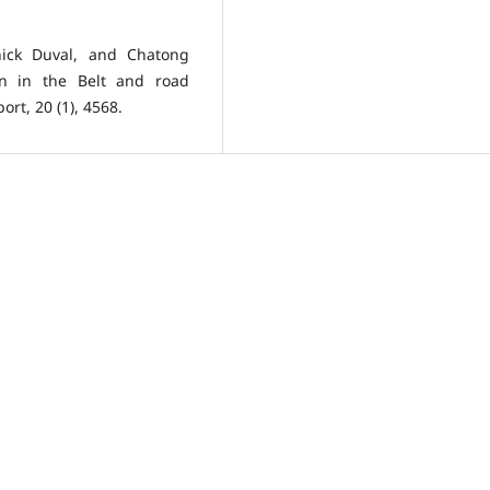
ick Duval, and Chatong
ion in the Belt and road
rt, 20 (1), 4568.