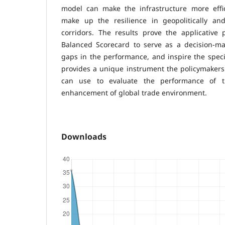
model can make the infrastructure more effici
make up the resilience in geopolitically and 
corridors. The results prove the applicative
Balanced Scorecard to serve as a decision-mak
gaps in the performance, and inspire the speci
provides a unique instrument the policymakers a
can use to evaluate the performance of t
enhancement of global trade environment.
Downloads