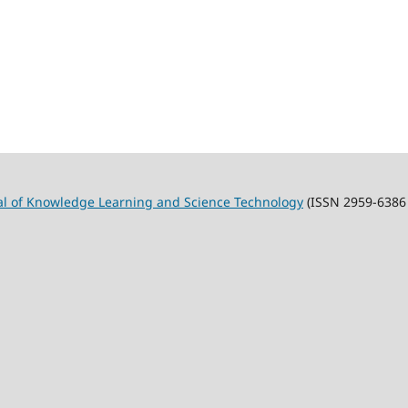
al of Knowledge Learning and Science Technology
(ISSN 2959-6386 