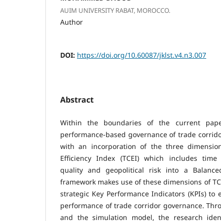
AUIM UNIVERSITY RABAT, MOROCCO.
Author
DOI:
https://doi.org/10.60087/jklst.v4.n3.007
Abstract
Within the boundaries of the current pape
performance-based governance of trade corrid
with an incorporation of the three dimensio
Efficiency Index (TCEI) which includes time e
quality and geopolitical risk into a Balanc
framework makes use of these dimensions of TC
strategic Key Performance Indicators (KPIs) to
performance of trade corridor governance. Throu
and the simulation model, the research iden