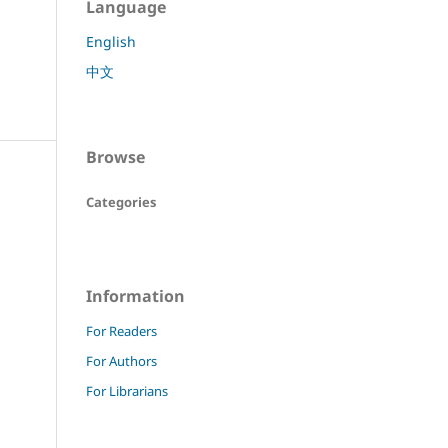
Language
English
中文
Browse
Categories
Information
For Readers
For Authors
For Librarians