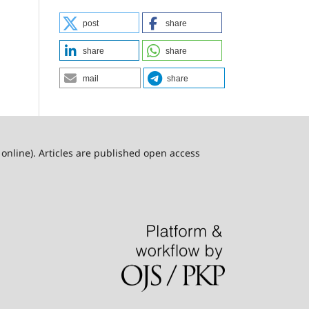
post
share
share
share
mail
share
online). Articles are published open access