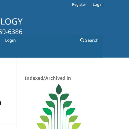
Register
Login
Login
Search
Indexed/Archived in
h