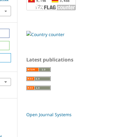
Latest publications
Open Journal Systems
d