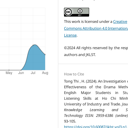
This work is licensed under a
Creative
Commons Attribution 4.0 Internation
License
.
©2024 All rights reserved by the resp
authors and JKLST.
How to Cite
Tong Thi , H. (2024). An Investigation
Effectiveness of the Drama Meth
English Major Students in Stu
Listening Skills at Ho Chi Minh
University of Industry and Trade.
Jou
Knowledge Learning and Sc
Technology ISSN: 2959-6386 (online)
93-105.
https://doi.org/10.60087/jklst.vol3.n1