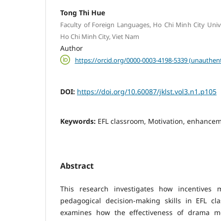
Tong Thi Hue
Faculty of Foreign Languages, Ho Chi Minh City Unive
Ho Chi Minh City, Viet Nam
Author
https://orcid.org/0000-0003-4198-5339 (unauthent
DOI:
https://doi.org/10.60087/jklst.vol3.n1.p105
Keywords:
EFL classroom, Motivation, enhancem
Abstract
This research investigates how incentives
pedagogical decision-making skills in EFL cl
examines how the effectiveness of drama me