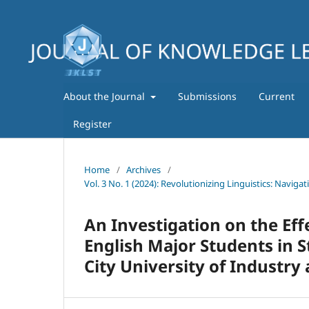
About the Journal
Submissions
Current
Register
Home
/
Archives
/
Vol. 3 No. 1 (2024): Revolutionizing Linguistics: Navig
An Investigation on the Ef
English Major Students in S
City University of Industry