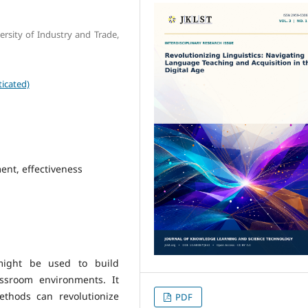
rsity of Industry and Trade,
icated)
ent, effectiveness
 might be used to build
assroom environments. It
thods can revolutionize
PDF