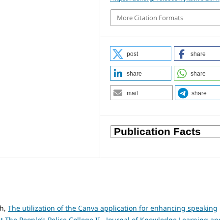
More Citation Formats
post
share
share
share
mail
share
nh,
The utilization of the Canva application for enhancing speaking
 The People’s Police College II
,
Journal of Knowledge Learning an