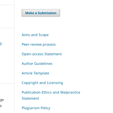
Make a Submission
Aims and Scope
ng
Peer-review process
e
Open-access Statement
Author Guidelines
Article Template
Copyright and Licensing
Publication Ethics and Malpractice
Statement
dge
N:
Plagiarism Policy