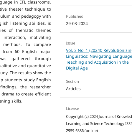
nguage in EFL classrooms.
tive theater technique to
iculum and pedagogy with
Published
sh listening abilities, is
29-03-2024
ries of thematic themes
 interaction, motivating
Issue
ng methods. To compare
Vol. 3 No. 1 (2024): Revolutionizi
a from 60 English major
Linguistics: Navigating Languag
was gathered through
Teaching and Acquisition in the
alitative and quantitative
Digital Age
tudy. The results show the
lp students study English
Section
 findings, the researcher
Articles
drama to create efficient
ning skills.
License
Copyright (c) 2024 Journal of Knowle
Learning and Science Technology ISS
2959-6386 (online)