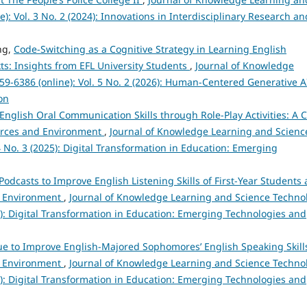
): Vol. 3 No. 2 (2024): Innovations in Interdisciplinary Research an
ng,
Code-Switching as a Cognitive Strategy in Learning English
xts: Insights from EFL University Students
,
Journal of Knowledge
9-6386 (online): Vol. 5 No. 2 (2026): Human-Centered Generative A
on
English Oral Communication Skills through Role-Play Activities: A 
ources and Environment
,
Journal of Knowledge Learning and Scienc
4 No. 3 (2025): Digital Transformation in Education: Emerging
Podcasts to Improve English Listening Skills of First-Year Students 
nd Environment
,
Journal of Knowledge Learning and Science Techno
25): Digital Transformation in Education: Emerging Technologies and
 to Improve English-Majored Sophomores’ English Speaking Skills
nd Environment
,
Journal of Knowledge Learning and Science Techno
25): Digital Transformation in Education: Emerging Technologies and