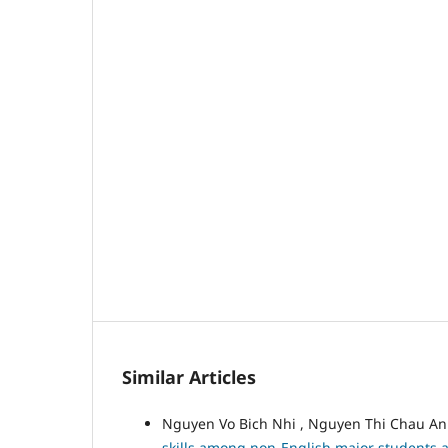
Similar Articles
Nguyen Vo Bich Nhi , Nguyen Thi Chau A
skills among non-English major students at