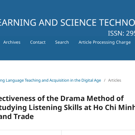
Archives
Contact
Search
Article Processing Charge
ating Language Teaching and Acquisition in the Digital Age
/
Articles
fectiveness of the Drama Method of
tudying Listening Skills at Ho Chi Min
 and Trade