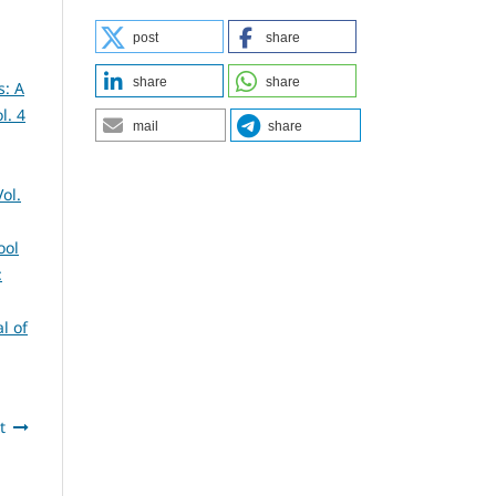
post
share
share
share
s: A
l. 4
mail
share
ol.
ool
:
l of
t