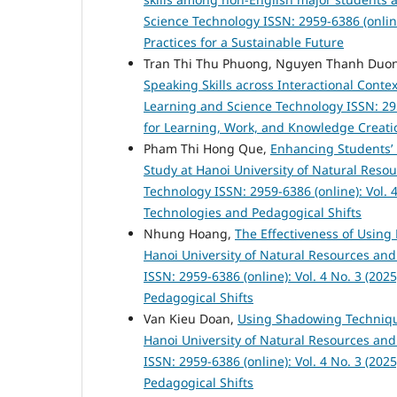
Science Technology ISSN: 2959-6386 (online
Practices for a Sustainable Future
Tran Thi Thu Phuong, Nguyen Thanh Duo
Speaking Skills across Interactional Conte
Learning and Science Technology ISSN: 295
for Learning, Work, and Knowledge Creati
Pham Thi Hong Que,
Enhancing Students’ 
Study at Hanoi University of Natural Res
Technology ISSN: 2959-6386 (online): Vol. 
Technologies and Pedagogical Shifts
Nhung Hoang,
The Effectiveness of Using 
Hanoi University of Natural Resources a
ISSN: 2959-6386 (online): Vol. 4 No. 3 (20
Pedagogical Shifts
Van Kieu Doan,
Using Shadowing Technique
Hanoi University of Natural Resources a
ISSN: 2959-6386 (online): Vol. 4 No. 3 (20
Pedagogical Shifts