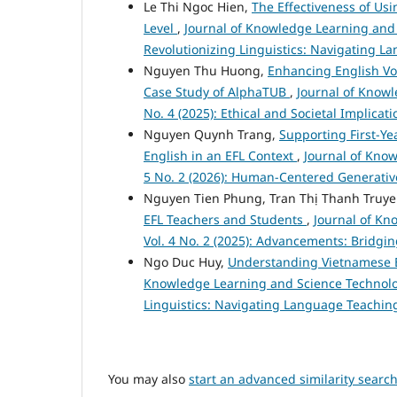
Le Thi Ngoc Hien,
The Effectiveness of Usi
Level
,
Journal of Knowledge Learning and S
Revolutionizing Linguistics: Navigating L
Nguyen Thu Huong,
Enhancing English Vo
Case Study of AlphaTUB
,
Journal of Knowl
No. 4 (2025): Ethical and Societal Implica
Nguyen Quynh Trang,
Supporting First-Ye
English in an EFL Context
,
Journal of Know
5 No. 2 (2026): Human-Centered Generativ
Nguyen Tien Phung, Tran Thị Thanh Truy
EFL Teachers and Students
,
Journal of Kn
Vol. 4 No. 2 (2025): Advancements: Bridgi
Ngo Duc Huy,
Understanding Vietnamese E
Knowledge Learning and Science Technology
Linguistics: Navigating Language Teaching
You may also
start an advanced similarity searc