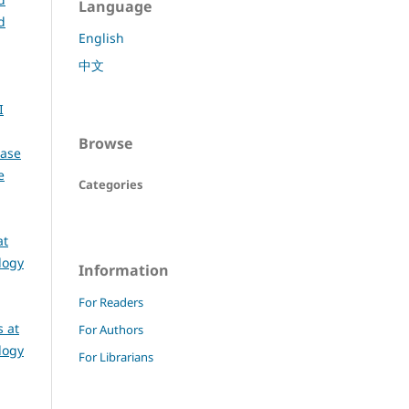
Language
d
English
中文
I
Browse
Case
e
Categories
at
logy
Information
For Readers
 at
For Authors
logy
For Librarians