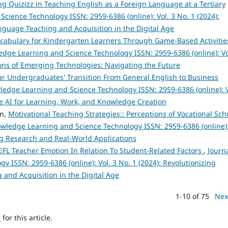
ng Quizizz in Teaching English as a Foreign Language at a Tertiary
cience Technology ISSN: 2959-6386 (online): Vol. 3 No. 1 (2024):
anguage Teaching and Acquisition in the Digital Age
cabulary for Kindergarten Learners Through Game-Based Activitie
edge Learning and Science Technology ISSN: 2959-6386 (online): Vo
tions of Emerging Technologies: Navigating the Future
ar Undergraduates' Transition From General English to Business
ledge Learning and Science Technology ISSN: 2959-6386 (online): V
e AI for Learning, Work, and Knowledge Creation
en,
Motivational Teaching Strategies:: Perceptions of Vocational Sch
owledge Learning and Science Technology ISSN: 2959-6386 (online)
ng Research and Real-World Applications
FL Teacher Emotion In Relation To Student-Related Factors
,
Journa
 ISSN: 2959-6386 (online): Vol. 3 No. 1 (2024): Revolutionizing
 and Acquisition in the Digital Age
1-10 of 75
Nex
h
for this article.