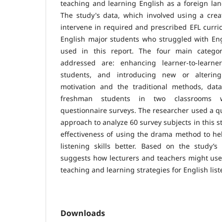
teaching and learning English as a foreign la
The study's data, which involved using a crea
intervene in required and prescribed EFL curr
English major students who struggled with Engli
used in this report. The four main catego
addressed are: enhancing learner-to-learner
students, and introducing new or alteri
motivation and the traditional methods, dat
freshman students in two classrooms 
questionnaire surveys. The researcher used a qu
approach to analyze 60 survey subjects in this s
effectiveness of using the drama method to he
listening skills better. Based on the study’s
suggests how lecturers and teachers might use 
teaching and learning strategies for English liste
Downloads