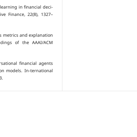
 learning in financial deci-
ive Finance, 22(8), 1327–
ess metrics and explanation
eedings of the AAAI/ACM
sational financial agents
on models. In-ternational
3.