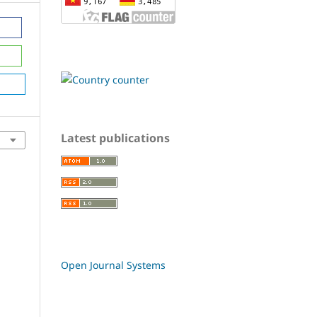
Latest publications
Open Journal Systems