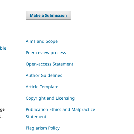
Make a Submission
Aims and Scope
able
Peer-review process
Open-access Statement
Author Guidelines
Article Template
Copyright and Licensing
dge
Publication Ethics and Malpractice
N:
Statement
Plagiarism Policy