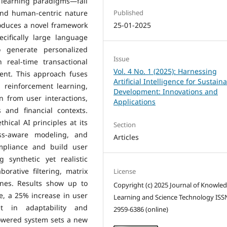
 learning paradigms—fall
and human-centric nature
Published
roduces a novel framework
25-01-2025
cifically large language
 generate personalized
Issue
real-time transactional
Vol. 4 No. 1 (2025): Harnessing
tent. This approach fuses
Artificial Intelligence for Sustain
 reinforcement learning,
Development: Innovations and
n from user interactions,
Applications
 and financial contexts.
ical AI principles at its
Section
ess-aware modeling, and
Articles
ompliance and build user
 synthetic yet realistic
orative filtering, matrix
License
ines. Results show up to
Copyright (c) 2025 Journal of Knowle
, a 25% increase in user
Learning and Science Technology ISS
 in adaptability and
2959-6386 (online)
powered system sets a new