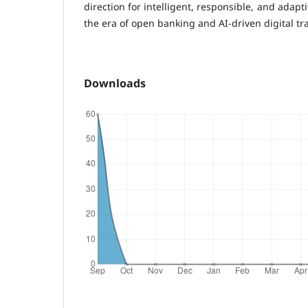
direction for intelligent, responsible, and adapt
the era of open banking and AI-driven digital tr
Downloads