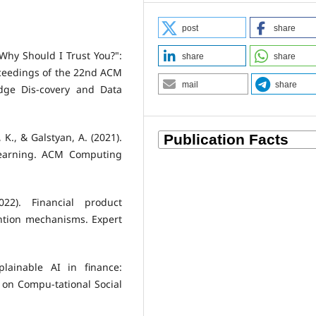
post
share
 "Why Should I Trust You?":
share
share
roceedings of the 22nd ACM
mail
share
dge Dis-covery and Data
 K., & Galstyan, A. (2021).
Learning. ACM Computing
022). Financial product
ntion mechanisms. Expert
plainable AI in finance:
 on Compu-tational Social