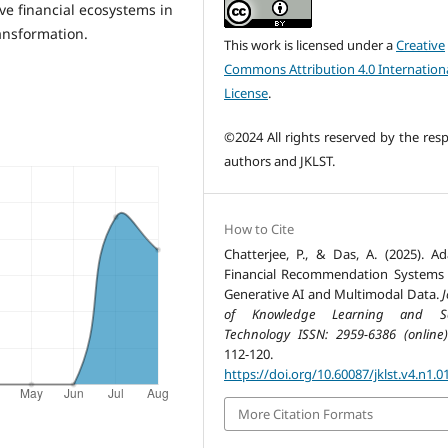
ive financial ecosystems in
ansformation.
This work is licensed under a
Creative
Commons Attribution 4.0 Internation
License
.
©2024 All rights reserved by the resp
authors and JKLST.
How to Cite
Chatterjee, P., & Das, A. (2025). Ad
Financial Recommendation Systems
Generative AI and Multimodal Data.
J
of Knowledge Learning and Sc
Technology ISSN: 2959-6386 (online)
112-120.
https://doi.org/10.60087/jklst.v4.n1.0
More Citation Formats