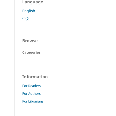
Language
English
中文
Browse
Categories
Information
For Readers
For Authors
For Librarians