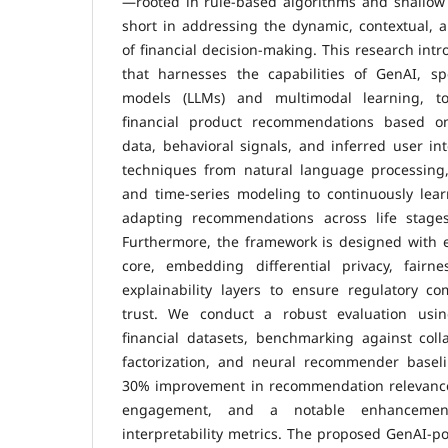
—rooted in rule-based algorithms and shallow
short in addressing the dynamic, contextual, 
of financial decision-making. This research int
that harnesses the capabilities of GenAI, spe
models (LLMs) and multimodal learning, to
financial product recommendations based on 
data, behavioral signals, and inferred user in
techniques from natural language processing,
and time-series modeling to continuously lear
adapting recommendations across life stages
Furthermore, the framework is designed with eth
core, embedding differential privacy, fairn
explainability layers to ensure regulatory c
trust. We conduct a robust evaluation using
financial datasets, benchmarking against collab
factorization, and neural recommender basel
30% improvement in recommendation relevance
engagement, and a notable enhancement
interpretability metrics. The proposed GenAI-