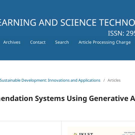
Archives
Contact
Search
Article Processing Charge
 for Sustainable Development: Innovations and Applications
/
Articles
endation Systems Using Generative A