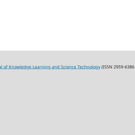
al of Knowledge Learning and Science Technology
(ISSN 2959-6386 