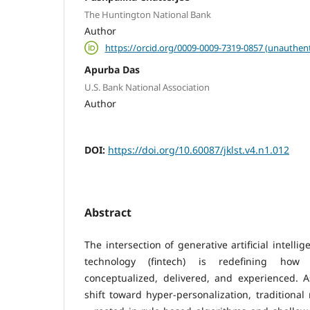
The Huntington National Bank
Author
https://orcid.org/0009-0009-7319-0857 (unauthent
Apurba Das
U.S. Bank National Association
Author
DOI:
https://doi.org/10.60087/jklst.v4.n1.012
Abstract
The intersection of generative artificial intelli
technology (fintech) is redefining how 
conceptualized, delivered, and experienced. 
shift toward hyper-personalization, tradition