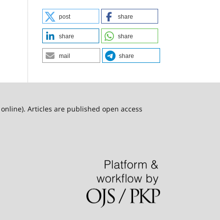
post
share
share
share
mail
share
online). Articles are published open access