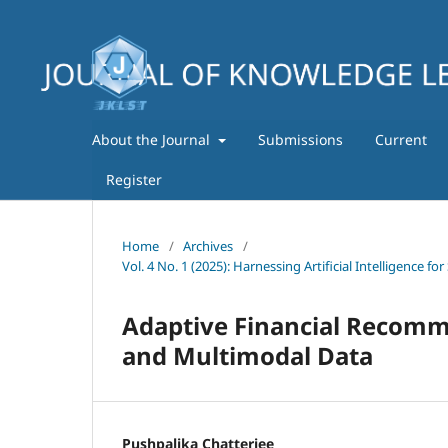
About the Journal
Submissions
Current
Register
Home
/
Archives
/
Vol. 4 No. 1 (2025): Harnessing Artificial Intelligence
Adaptive Financial Recomm
and Multimodal Data
Pushpalika Chatterjee