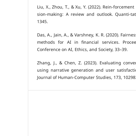
Liu, X., Zhou, T., & Xu, Y. (2022). Rein-forcement
sion-making: A review and outlook. Quanti-tat
1345.
Das, A., Jain, A., & Varshney, K. R. (2020). Fairn
methods for AI in financial services. Proc
Conference on AI, Ethics, and Society, 33–39.
Zhang, J., & Chen, Z. (2023). Evaluating conver
using narrative generation and user satisfacti
Journal of Human-Computer Studies, 173, 10298