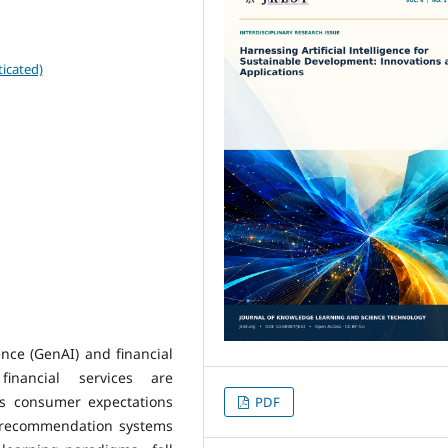
icated)
gence (GenAI) and financial
financial services are
As consumer expectations
PDF
al recommendation systems