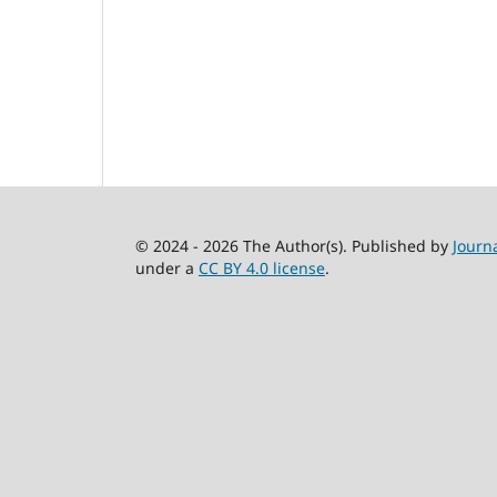
© 2024 - 2026 The Author(s). Published by
Journ
under a
CC BY 4.0 license
.