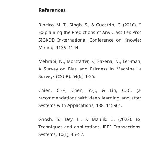
References
Ribeiro, M. T., Singh, S., & Guestrin, C. (2016).
Ex-plaining the Predictions of Any Classifier. P
SIGKDD In-ternational Conference on Knowle
Mining, 1135–1144.
Mehrabi, N., Morstatter, F., Saxena, N., Ler-man,
A Survey on Bias and Fairness in Machine 
Surveys (CSUR), 54(6), 1-35.
Chien, C.-F., Chen, Y.-J., & Lin, C.-C. (2
recommendations with deep learning and atte
Systems with Applications, 188, 115961.
Ghosh, S., Dey, L., & Maulik, U. (2023). Ex
Techniques and applications. IEEE Transactions
Systems, 10(1), 45–57.