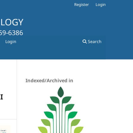
Register
Login
Login
Search
Indexed/Archived in
I