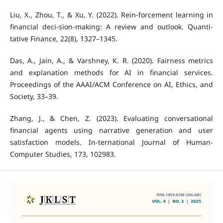
Liu, X., Zhou, T., & Xu, Y. (2022). Rein-forcement learning in
financial deci-sion-making: A review and outlook. Quanti-
tative Finance, 22(8), 1327–1345.
Das, A., Jain, A., & Varshney, K. R. (2020). Fairness metrics
and explanation methods for AI in financial services.
Proceedings of the AAAI/ACM Conference on AI, Ethics, and
Society, 33–39.
Zhang, J., & Chen, Z. (2023). Evaluating conversational
financial agents using narrative generation and user
satisfaction models. In-ternational Journal of Human-
Computer Studies, 173, 102983.