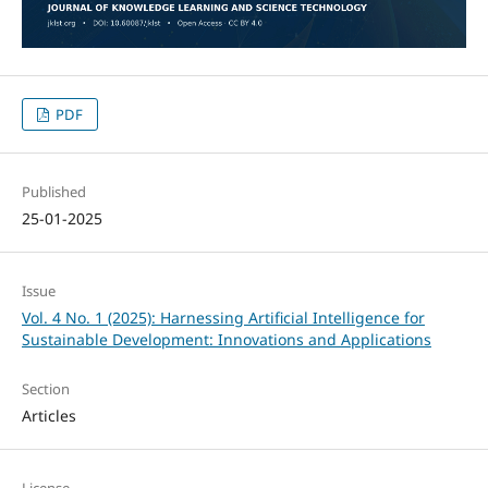
PDF
Published
25-01-2025
Issue
Vol. 4 No. 1 (2025): Harnessing Artificial Intelligence for
Sustainable Development: Innovations and Applications
Section
Articles
License