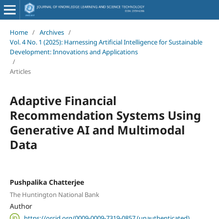
Home
/
Archives
/
Vol. 4 No. 1 (2025): Harnessing Artificial Intelligence for Sustainable
Development: Innovations and Applications
/
Articles
Adaptive Financial
Recommendation Systems Using
Generative AI and Multimodal
Data
Pushpalika Chatterjee
The Huntington National Bank
Author
https://orcid.org/0009-0009-7319-0857 (unauthenticated)