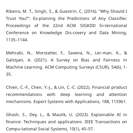
Ribeiro, M. T., Singh, S., & Guestrin, C. (2016). "Why Should I
Trust You?": Ex-plaining the Predictions of Any Classifier.
Proceedings of the 22nd ACM SIGKDD In-ternational
Conference on Knowledge Dis-covery and Data Mining,
1135–1144.
Mehrabi, N., Morstatter, F., Saxena, N., Ler-man, K., &
Galstyan, A. (2021). A Survey on Bias and Fairness in
Machine Learning. ACM Computing Surveys (CSUR), 54(6), 1-
35.
Chien, C.-F., Chen, Y.-J., & Lin, C.-C. (2022). Financial product
recommendations with deep learning and attention
mechanisms. Expert Systems with Applications, 188, 115961.
Ghosh, S., Dey, L., & Maulik, U. (2023). Explainable AI in
finance: Techniques and applications. IEEE Transactions on
Compu-tational Social Systems, 10(1), 45–57.