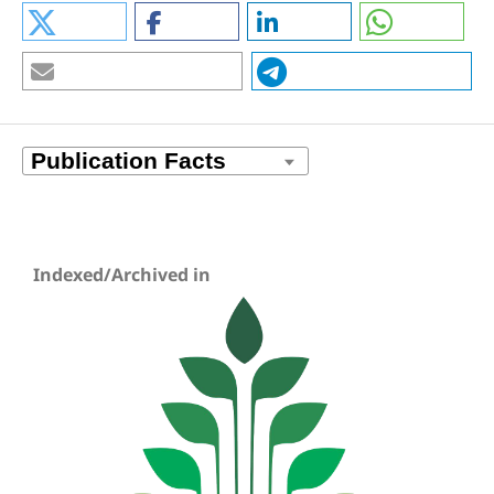
Indexed/Archived in