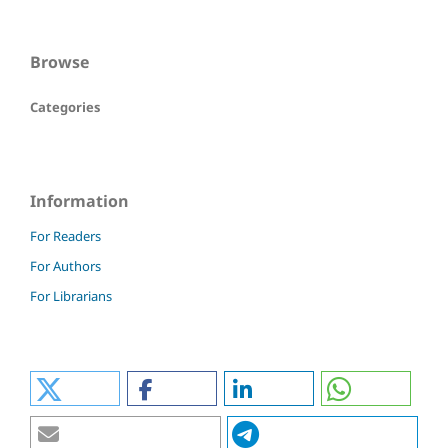
Browse
Categories
Information
For Readers
For Authors
For Librarians