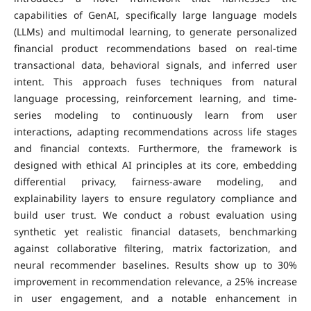
capabilities of GenAI, specifically large language models
(LLMs) and multimodal learning, to generate personalized
financial product recommendations based on real-time
transactional data, behavioral signals, and inferred user
intent. This approach fuses techniques from natural
language processing, reinforcement learning, and time-
series modeling to continuously learn from user
interactions, adapting recommendations across life stages
and financial contexts. Furthermore, the framework is
designed with ethical AI principles at its core, embedding
differential privacy, fairness-aware modeling, and
explainability layers to ensure regulatory compliance and
build user trust. We conduct a robust evaluation using
synthetic yet realistic financial datasets, benchmarking
against collaborative filtering, matrix factorization, and
neural recommender baselines. Results show up to 30%
improvement in recommendation relevance, a 25% increase
in user engagement, and a notable enhancement in