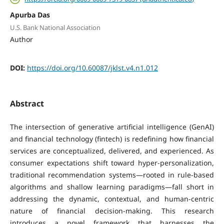
Apurba Das
U.S. Bank National Association
Author
DOI:
https://doi.org/10.60087/jklst.v4.n1.012
Abstract
The intersection of generative artificial intelligence (GenAI)
and financial technology (fintech) is redefining how financial
services are conceptualized, delivered, and experienced. As
consumer expectations shift toward hyper-personalization,
traditional recommendation systems—rooted in rule-based
algorithms and shallow learning paradigms—fall short in
addressing the dynamic, contextual, and human-centric
nature of financial decision-making. This research
introduces a novel framework that harnesses the