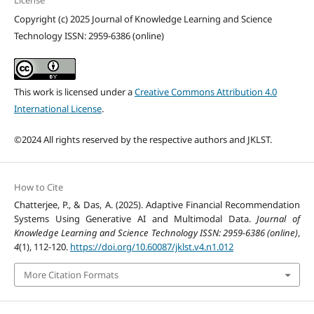
Copyright (c) 2025 Journal of Knowledge Learning and Science
Technology ISSN: 2959-6386 (online)
This work is licensed under a
Creative Commons Attribution 4.0
International License
.
©2024 All rights reserved by the respective authors and JKLST.
How to Cite
Chatterjee, P., & Das, A. (2025). Adaptive Financial Recommendation
Systems Using Generative AI and Multimodal Data.
Journal of
Knowledge Learning and Science Technology ISSN: 2959-6386 (online)
,
4
(1), 112-120.
https://doi.org/10.60087/jklst.v4.n1.012
More Citation Formats