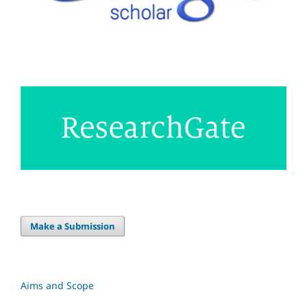
Make a Submission
Aims and Scope