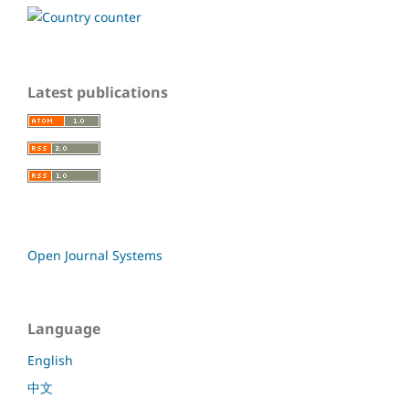
Latest publications
Open Journal Systems
Language
English
中文