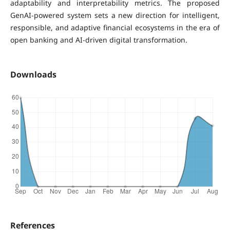
adaptability and interpretability metrics. The proposed
GenAI-powered system sets a new direction for intelligent,
responsible, and adaptive financial ecosystems in the era of
open banking and AI-driven digital transformation.
Downloads
References