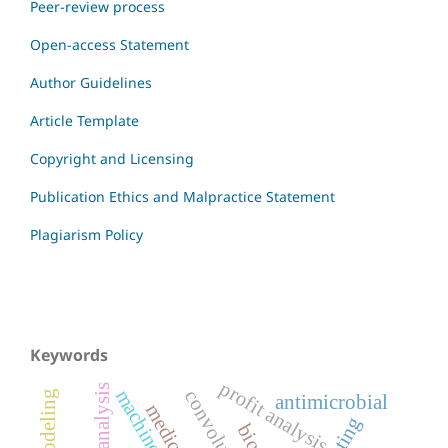
Peer-review process
Open-access Statement
Author Guidelines
Article Template
Copyright and Licensing
Publication Ethics and Malpractice Statement
Plagiarism Policy
Keywords
profit analysis
antimicrobial