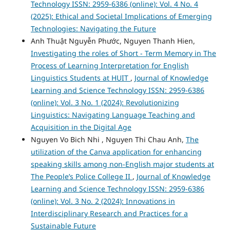
Technology ISSN: 2959-6386 (online): Vol. 4 No. 4
(2025): Ethical and Societal Implications of Emerging
Technologies: Navigating the Future
Anh Thuật Nguyễn Phước, Nguyen Thanh Hien,
Investigating the roles of Short - Term Memory in The
Process of Learning Interpretation for English
Linguistics Students at HUIT
,
Journal of Knowledge
Learning and Science Technology ISSN: 2959-6386
(online): Vol. 3 No. 1 (2024): Revolutionizing
Linguistics: Navigating Language Teaching and
Acquisition in the Digital Age
Nguyen Vo Bich Nhi , Nguyen Thi Chau Anh,
The
utilization of the Canva application for enhancing
speaking skills among non-English major students at
The People’s Police College II
,
Journal of Knowledge
Learning and Science Technology ISSN: 2959-6386
(online): Vol. 3 No. 2 (2024): Innovations in
Interdisciplinary Research and Practices for a
Sustainable Future