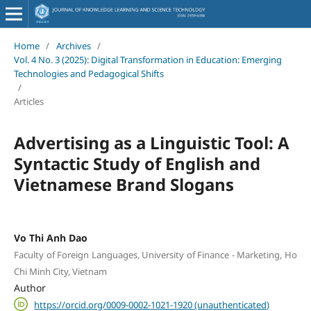
Home
/
Archives
/
Vol. 4 No. 3 (2025): Digital Transformation in Education: Emerging
Technologies and Pedagogical Shifts
/
Articles
Advertising as a Linguistic Tool: A
Syntactic Study of English and
Vietnamese Brand Slogans
Vo Thi Anh Dao
Faculty of Foreign Languages, University of Finance - Marketing, Ho
Chi Minh City, Vietnam
Author
https://orcid.org/0009-0002-1021-1920 (unauthenticated)