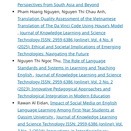
Perspectives from South Asia and Beyond
Pham Hoang Nguyen, Nguyen Thi Chau Anh,
Translation Quality Assessment of the Vietnamese
Translation of The Da Vinci Code Using House’s Model
,
Journal of Knowledge Learning and Science
Technology ISSN: 2959-6386 (online): Vol. 4 No. 4
(2025): Ethical and Societal Implications of Emerging
Technologies: Navigating the Future
Nguyen Thi Ngoc Thu,
The Role of Language
Standards and Systems in Learning and Teaching
English
,
Journal of Knowledge Learning and Science
Technology ISSN: 2959-6386 (online): Vol. 2 No. 2
(2023): Innovative Pedagogical Approaches and
Technological Integration in Modern Education
Rawan Al Eidan,
Impact of Social Media on English
Language Learning Among First-Year Students at
Qassim University
,
Journal of Knowledge Learning
and Science Technology ISSN: 2959-6386 (online): Vol.
3 No. 2 (2024): Innovations in Interdisciplinary