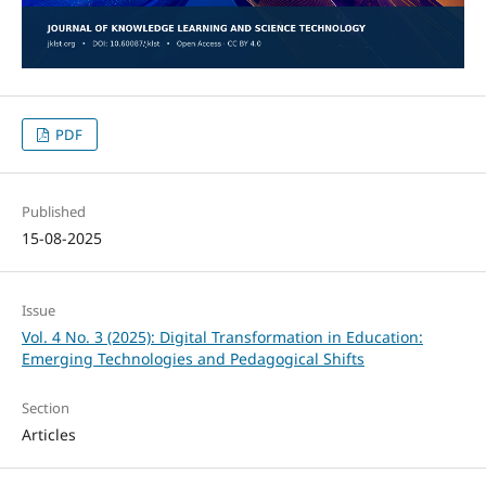
PDF
Published
15-08-2025
Issue
Vol. 4 No. 3 (2025): Digital Transformation in Education:
Emerging Technologies and Pedagogical Shifts
Section
Articles