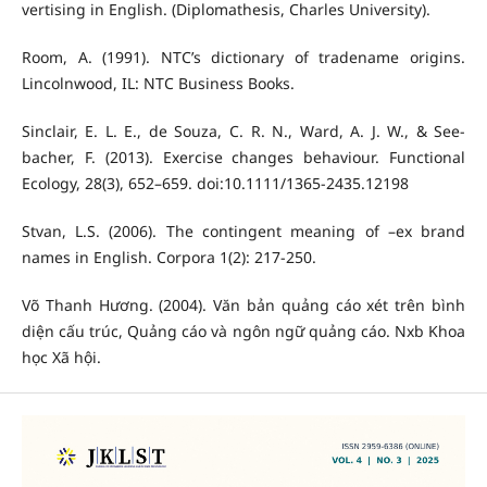
vertising in English. (Diplomathesis, Charles University).
Room, A. (1991). NTC’s dictionary of tradename origins.
Lincolnwood, IL: NTC Business Books.
Sinclair, E. L. E., de Souza, C. R. N., Ward, A. J. W., & See-
bacher, F. (2013). Exercise changes behaviour. Functional
Ecology, 28(3), 652–659. doi:10.1111/1365-2435.12198
Stvan, L.S. (2006). The contingent meaning of –ex brand
names in English. Corpora 1(2): 217-250.
Võ Thanh Hương. (2004). Văn bản quảng cáo xét trên bình
diện cấu trúc, Quảng cáo và ngôn ngữ quảng cáo. Nxb Khoa
học Xã hội.