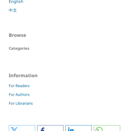
English
中文
Browse
Categories
Information
For Readers
For Authors
For Librarians