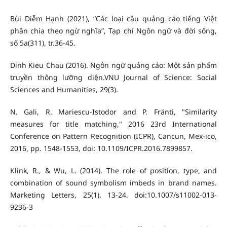
Bùi Diễm Hạnh (2021), “Các loại câu quảng cáo tiếng Việt
phân chia theo ngừ nghĩa”, Tạp chí Ngôn ngữ và đời sống,
số 5a(311), tr.36-45.
Dinh Kieu Chau (2016). Ngôn ngữ quảng cáo: Một sản phẩm
truyền thông lưỡng diện.VNU Journal of Science: Social
Sciences and Humanities, 29(3).
N. Gali, R. Mariescu-Istodor and P. Fränti, "Similarity
measures for title matching," 2016 23rd International
Conference on Pattern Recognition (ICPR), Cancun, Mex-ico,
2016, pp. 1548-1553, doi: 10.1109/ICPR.2016.7899857.
Klink, R., & Wu, L. (2014). The role of position, type, and
combination of sound symbolism imbeds in brand names.
Marketing Letters, 25(1), 13-24. doi:10.1007/s11002-013-
9236-3