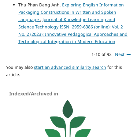
Thu Phan Dang Anh,
Exploring English Information
Packaging Constructions in Written and Spoken
Language
,
Journal of Knowledge Learning and
Science Technology ISSN: 2959-6386 (online): Vol. 2
No. 2 (2023): Innovative Pedagogical Approaches and
Technological Integration in Modern Education
1-10 of 92
Next
You may also
start an advanced similarity search
for this
article.
Indexed/Archived in