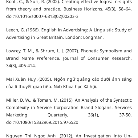
Kohli, C., & Suri, R. (2002). Creating effective logos: In-sights
from theory and practice. Business Horizons, 45(3), 58–64.
doi:10.1016/s0007-6813(02)00203-3
Leech, G. (1966). English in Advertising: A Linguistic Study of
Advertising in Great Britain. London: Longman.
Lowrey, T. M., & Shrum, L. J. (2007). Phonetic Symbolism and
Brand Name Preference. Journal of Consumer Research,
34(3), 406-414.
Mai Xuân Huy .(2005). Ngôn ngữ quảng cáo dưới ánh sảng
của lí thuyết giao tiếp. Nxb Khoa học Xã hội.
Miller, D. W., & Toman, M. (2015). An Analysis of the Syntactic
Complexity in Service Corporation Brand Slogans. Services
Marketing Quarterly, 36(1), 37-50.
doi:10.1080/15332969.2015.976520
Nguyen Thi Ngoc Anh .(2012). An Investigation into Lin-