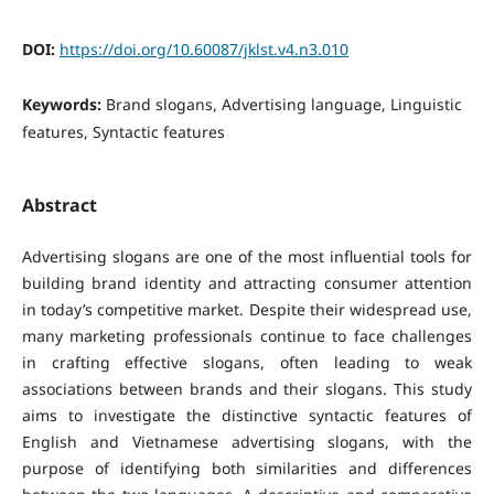
DOI:
https://doi.org/10.60087/jklst.v4.n3.010
Keywords:
Brand slogans, Advertising language, Linguistic
features, Syntactic features
Abstract
Advertising slogans are one of the most influential tools for
building brand identity and attracting consumer attention
in today’s competitive market. Despite their widespread use,
many marketing professionals continue to face challenges
in crafting effective slogans, often leading to weak
associations between brands and their slogans.
This study
aims to investigate the distinctive syntactic features of
English and Vietnamese advertising slogans, with the
purpose of identifying both similarities and differences