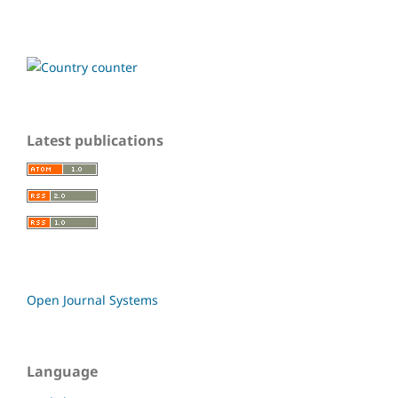
Latest publications
Open Journal Systems
Language