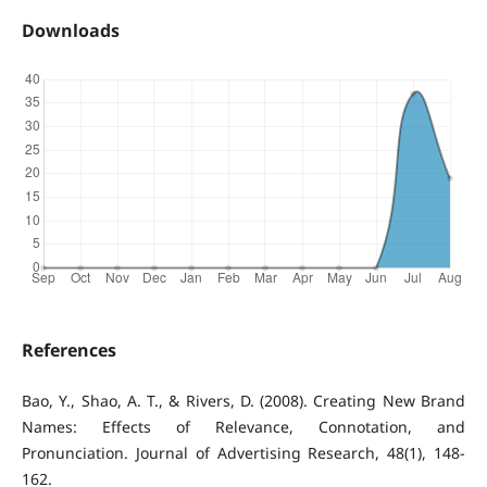
Downloads
References
Bao, Y., Shao, A. T., & Rivers, D. (2008). Creating New Brand
Names: Effects of Relevance, Connotation, and
Pronunciation. Journal of Advertising Research, 48(1), 148-
162.