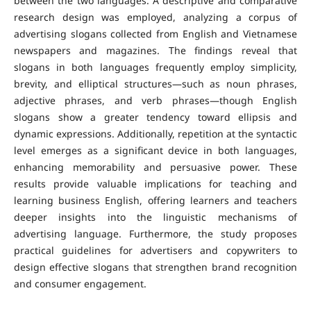
between the two languages. A descriptive and comparative
research design was employed, analyzing a corpus of
advertising slogans collected from English and Vietnamese
newspapers and magazines.
The findings reveal that
slogans in both languages frequently employ simplicity,
brevity, and elliptical structures—such as noun phrases,
adjective phrases, and verb phrases—though English
slogans show a greater tendency toward ellipsis and
dynamic expressions. Additionally, repetition at the syntactic
level emerges as a significant device in both languages,
enhancing memorability and persuasive power.
These
results provide valuable implications for teaching and
learning business English, offering learners and teachers
deeper insights into the linguistic mechanisms of
advertising language. Furthermore, the study proposes
practical guidelines for advertisers and copywriters to
design effective slogans that strengthen brand recognition
and consumer engagement.