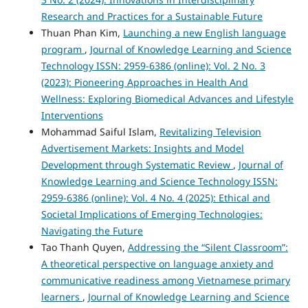
Research and Practices for a Sustainable Future
Thuan Phan Kim,
Launching a new English language
program
,
Journal of Knowledge Learning and Science
Technology ISSN: 2959-6386 (online): Vol. 2 No. 3
(2023): Pioneering Approaches in Health And
Wellness: Exploring Biomedical Advances and Lifestyle
Interventions
Mohammad Saiful Islam,
Revitalizing Television
Advertisement Markets: Insights and Model
Development through Systematic Review
,
Journal of
Knowledge Learning and Science Technology ISSN:
2959-6386 (online): Vol. 4 No. 4 (2025): Ethical and
Societal Implications of Emerging Technologies:
Navigating the Future
Tao Thanh Quyen,
Addressing the “Silent Classroom”:
A theoretical perspective on language anxiety and
communicative readiness among Vietnamese primary
learners
,
Journal of Knowledge Learning and Science