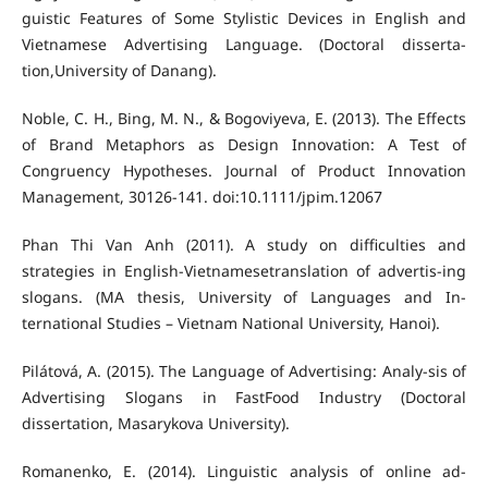
guistic Features of Some Stylistic Devices in English and
Vietnamese Advertising Language. (Doctoral disserta-
tion,University of Danang).
Noble, C. H., Bing, M. N., & Bogoviyeva, E. (2013). The Effects
of Brand Metaphors as Design Innovation: A Test of
Congruency Hypotheses. Journal of Product Innovation
Management, 30126-141. doi:10.1111/jpim.12067
Phan Thi Van Anh (2011). A study on difficulties and
strategies in English-Vietnamesetranslation of advertis-ing
slogans. (MA thesis, University of Languages and In-
ternational Studies – Vietnam National University, Hanoi).
Pilátová, A. (2015). The Language of Advertising: Analy-sis of
Advertising Slogans in FastFood Industry (Doctoral
dissertation, Masarykova University).
Romanenko, E. (2014). Linguistic analysis of online ad-