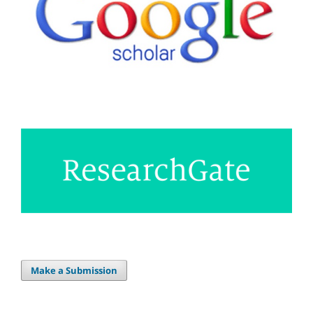
Make a Submission