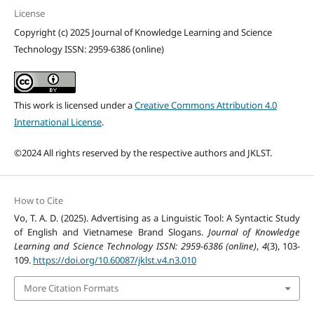
License
Copyright (c) 2025 Journal of Knowledge Learning and Science
Technology ISSN: 2959-6386 (online)
This work is licensed under a
Creative Commons Attribution 4.0
International License
.
©2024 All rights reserved by the respective authors and JKLST.
How to Cite
Vo, T. A. D. (2025). Advertising as a Linguistic Tool: A Syntactic Study
of English and Vietnamese Brand Slogans.
Journal of Knowledge
Learning and Science Technology ISSN: 2959-6386 (online)
,
4
(3), 103-
109.
https://doi.org/10.60087/jklst.v4.n3.010
More Citation Formats