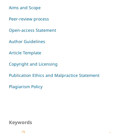
Aims and Scope
Peer-review process
Open-access Statement
Author Guidelines
Article Template
Copyright and Licensing
Publication Ethics and Malpractice Statement
Plagiarism Policy
Keywords