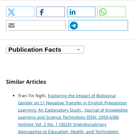
Similar Articles
Tran Tin Nghi,
Exploring the Impact of Biological
Gender on L1 Negative Transfer in English Preposition
Learning: An Explanatory Study
,
Journal of Knowledge
Learning and Science Technology ISSN: 2959-6386
(online): Vol. 2 No. 1 (2023): Interdisciplinary
Approaches to Education, Health, and Technology: