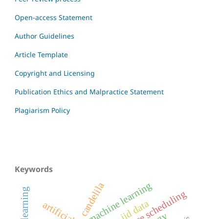
Open-access Statement
Author Guidelines
Article Template
Copyright and Licensing
Publication Ethics and Malpractice Statement
Plagiarism Policy
Keywords
machine learning
candelila
resource scheduling
non-iid data