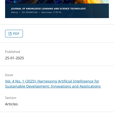
PDF
Published
25-01-2025
Issue
Vol. 4 No. 1 (2025): Harnessing Artificial Intelligence for
Sustainable Development: Innovations and Applications
Section
Articles