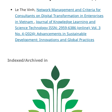
Le The Vinh,
Network Management and Criteria for
Consultants on Digital Transformation in Enterprises
in Vietnam
,
Journal of Knowledge Learning and
Science Technology ISSN: 2959-6386 (online): Vol. 3
No. 4 (2024): Advancements in Sustainable
Development: Innovations and Global Practices
Indexed/Archived in