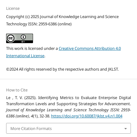
License
Copyright (c) 2025 Journal of Knowledge Learning and Science
Technology ISSN: 2959-6386 (online)
This work is licensed under a
Creative Commons Attribution 4.0
International License
.
©2024 All rights reserved by the respective authors and JKLST.
How to Cite
Le , T. V. (2025). Identifying Metrics to Evaluate Enterprise Digital
Transformation Levels and Supporting Strategies for Advancement.
Journal of Knowledge Learning and Science Technology ISSN: 2959-
6386 (online)
,
4
(1), 32-38.
https://doi.org/10.60087/jklst.v4.n1.004
More Citation Formats