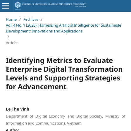
Home
/
Archives
/
Vol. 4 No. 1 (2025): Harnessing Artificial Intelligence for Sustainable
Development: Innovations and Applications
/
Articles
Identifying Metrics to Evaluate
Enterprise Digital Transformation
Levels and Supporting Strategies
for Advancement
Le The Vinh
Department of Digital Economy and Digital Society, Ministry of
Information and Communications, Vietnam
Author