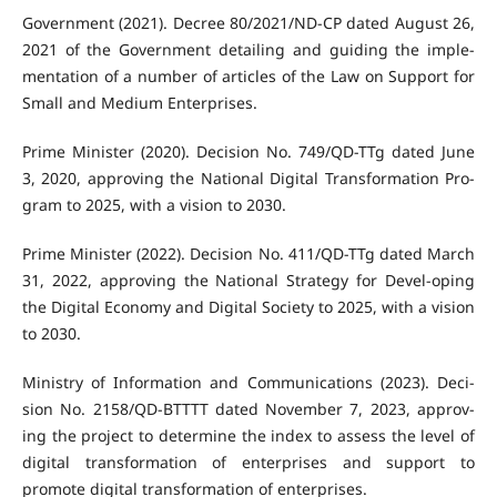
Government (2021). Decree 80/2021/ND-CP dated August 26,
2021 of the Government detailing and guiding the imple-
mentation of a number of articles of the Law on Support for
Small and Medium Enterprises.
Prime Minister (2020). Decision No. 749/QD-TTg dated June
3, 2020, approving the National Digital Transformation Pro-
gram to 2025, with a vision to 2030.
Prime Minister (2022). Decision No. 411/QD-TTg dated March
31, 2022, approving the National Strategy for Devel-oping
the Digital Economy and Digital Society to 2025, with a vision
to 2030.
Ministry of Information and Communications (2023). Deci-
sion No. 2158/QD-BTTTT dated November 7, 2023, approv-
ing the project to determine the index to assess the level of
digital transformation of enterprises and support to
promote digital transformation of enterprises.