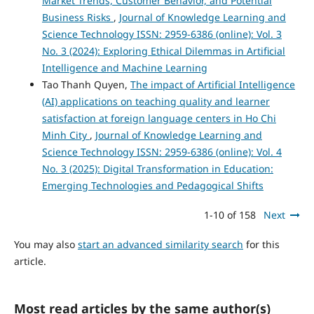
Market Trends, Customer Behavior, and Potential
Business Risks
,
Journal of Knowledge Learning and
Science Technology ISSN: 2959-6386 (online): Vol. 3
No. 3 (2024): Exploring Ethical Dilemmas in Artificial
Intelligence and Machine Learning
Tao Thanh Quyen,
The impact of Artificial Intelligence
(AI) applications on teaching quality and learner
satisfaction at foreign language centers in Ho Chi
Minh City
,
Journal of Knowledge Learning and
Science Technology ISSN: 2959-6386 (online): Vol. 4
No. 3 (2025): Digital Transformation in Education:
Emerging Technologies and Pedagogical Shifts
1-10 of 158
Next
You may also
start an advanced similarity search
for this
article.
Most read articles by the same author(s)