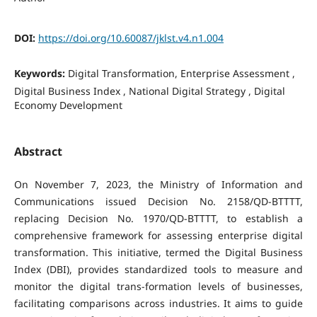
DOI:
https://doi.org/10.60087/jklst.v4.n1.004
Keywords:
Digital Transformation, Enterprise Assessment ,
Digital Business Index , National Digital Strategy , Digital
Economy Development
Abstract
On November 7, 2023, the Ministry of Information and
Communications issued Decision No. 2158/QD-BTTTT,
replacing Decision No. 1970/QD-BTTTT, to establish a
comprehensive framework for assessing enterprise digital
transformation. This initiative, termed the Digital Business
Index (DBI), provides standardized tools to measure and
monitor the digital trans-formation levels of businesses,
facilitating comparisons across industries. It aims to guide