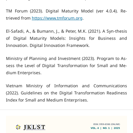
TM Forum (2023). Digital Maturity Model (ver 4.0.4). Re-
trieved from
https://www.tmforum.org
.
El-Safadi, A., & Bumann, J., & Peter, M.K. (2021). A Syn-thesis
of Digital Maturity Models: Insights for Business and
Innovation. Digital Innovation Framework.
Ministry of Planning and Investment (2023). Program to As-
sess the Level of Digital Transformation for Small and Me-
dium Enterprises.
Vietnam Ministry of Information and Communications
(2022). Guidelines on the Digital Transformation Readiness
Index for Small and Medium Enterprises.