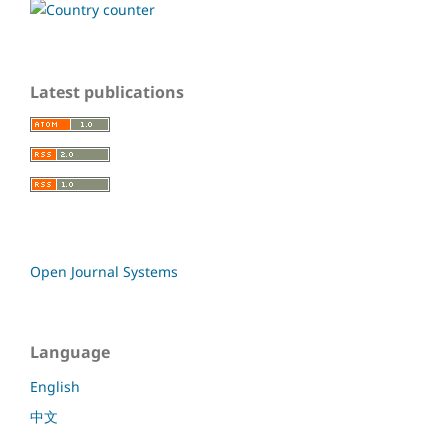
Latest publications
Open Journal Systems
Language
English
中文