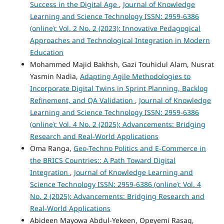
Success in the Digital Age
,
Journal of Knowledge
Learning and Science Technology ISSN: 2959-6386
(online): Vol. 2 No. 2 (2023): Innovative Pedagogical
Approaches and Technological Integration in Modern
Education
Mohammed Majid Bakhsh, Gazi Touhidul Alam, Nusrat
Yasmin Nadia,
Adapting Agile Methodologies to
Incorporate Digital Twins in Sprint Planning, Backlog
Refinement, and QA Validation
,
Journal of Knowledge
Learning and Science Technology ISSN: 2959-6386
(online): Vol. 4 No. 2 (2025): Advancements: Bridging
Research and Real-World Applications
Oma Ranga,
Geo-Techno Politics and E-Commerce in
the BRICS Countries:: A Path Toward Digital
Integration
,
Journal of Knowledge Learning and
Science Technology ISSN: 2959-6386 (online): Vol. 4
No. 2 (2025): Advancements: Bridging Research and
Real-World Applications
Abideen Mayowa Abdul-Yekeen, Opeyemi Rasaq,