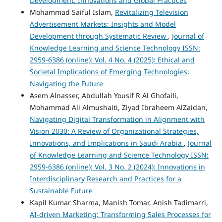
Development: Innovations and Global Practices
Mohammad Saiful Islam,
Revitalizing Television
Advertisement Markets: Insights and Model
Development through Systematic Review
,
Journal of
Knowledge Learning and Science Technology ISSN:
2959-6386 (online): Vol. 4 No. 4 (2025): Ethical and
Societal Implications of Emerging Technologies:
Navigating the Future
Asem Alnasser, Abdullah Yousif R Al Ghofaili,
Mohammad Ali Almushaiti, Ziyad Ibraheem AlZaidan,
Navigating Digital Transformation in Alignment with
Vision 2030: A Review of Organizational Strategies,
Innovations, and Implications in Saudi Arabia
,
Journal
of Knowledge Learning and Science Technology ISSN:
2959-6386 (online): Vol. 3 No. 2 (2024): Innovations in
Interdisciplinary Research and Practices for a
Sustainable Future
Kapil Kumar Sharma, Manish Tomar, Anish Tadimarri,
AI-driven Marketing: Transforming Sales Processes for