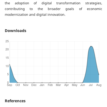
the adoption of digital transformation strategies,
contributing to the broader goals of economic
modernization and digital innovation.
Downloads
References