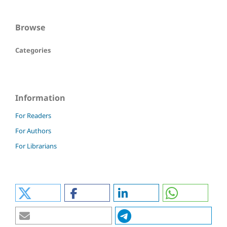
Browse
Categories
Information
For Readers
For Authors
For Librarians