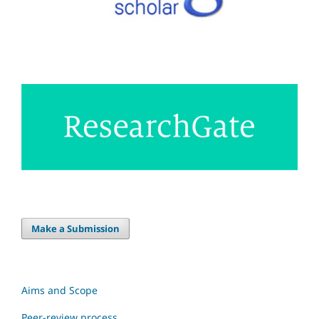
Make a Submission
Aims and Scope
Peer-review process