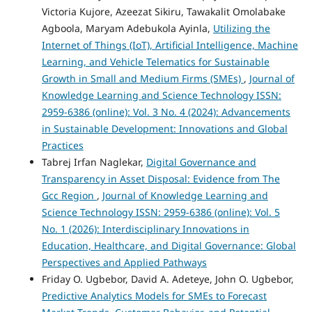
Victoria Kujore, Azeezat Sikiru, Tawakalit Omolabake
Agboola, Maryam Adebukola Ayinla,
Utilizing the
Internet of Things (IoT), Artificial Intelligence, Machine
Learning, and Vehicle Telematics for Sustainable
Growth in Small and Medium Firms (SMEs)
,
Journal of
Knowledge Learning and Science Technology ISSN:
2959-6386 (online): Vol. 3 No. 4 (2024): Advancements
in Sustainable Development: Innovations and Global
Practices
Tabrej Irfan Naglekar,
Digital Governance and
Transparency in Asset Disposal: Evidence from The
Gcc Region
,
Journal of Knowledge Learning and
Science Technology ISSN: 2959-6386 (online): Vol. 5
No. 1 (2026): Interdisciplinary Innovations in
Education, Healthcare, and Digital Governance: Global
Perspectives and Applied Pathways
Friday O. Ugbebor, David A. Adeteye, John O. Ugbebor,
Predictive Analytics Models for SMEs to Forecast