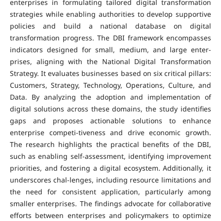
enterprises in formulating tailored digital transformation
strategies while enabling authorities to develop supportive
policies and build a national database on digital
transformation progress. The DBI framework encompasses
indicators designed for small, medium, and large enter-
prises, aligning with the National Digital Transformation
Strategy. It evaluates businesses based on six critical pillars:
Customers, Strategy, Technology, Operations, Culture, and
Data. By analyzing the adoption and implementation of
digital solutions across these domains, the study identifies
gaps and proposes actionable solutions to enhance
enterprise competi-tiveness and drive economic growth.
The research highlights the practical benefits of the DBI,
such as enabling self-assessment, identifying improvement
priorities, and fostering a digital ecosystem. Additionally, it
underscores chal-lenges, including resource limitations and
the need for consistent application, particularly among
smaller enterprises. The findings advocate for collaborative
efforts between enterprises and policymakers to optimize