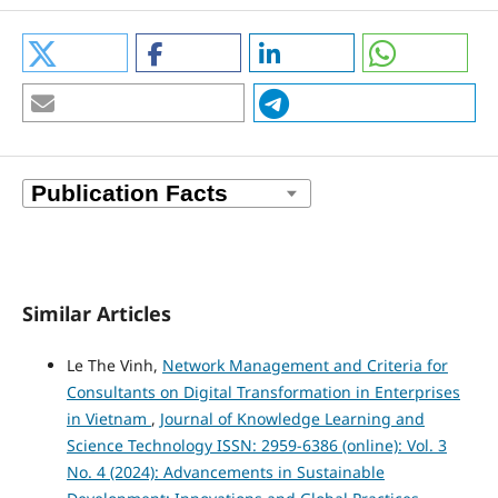
Similar Articles
Le The Vinh,
Network Management and Criteria for
Consultants on Digital Transformation in Enterprises
in Vietnam
,
Journal of Knowledge Learning and
Science Technology ISSN: 2959-6386 (online): Vol. 3
No. 4 (2024): Advancements in Sustainable