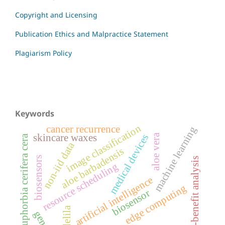
Copyright and Licensing
Publication Ethics and Malpractice Statement
Plagiarism Policy
Keywords
image classification
cancer recurrence
machine learning
aloe vera
skincare waxes
medical devices
euphorbia cerifera cera
non-iid data
aloe barbadensis
biosensors
cost-benefit analysis
resource scheduling
artificial intelligence
edge computing
biosensor
candelila