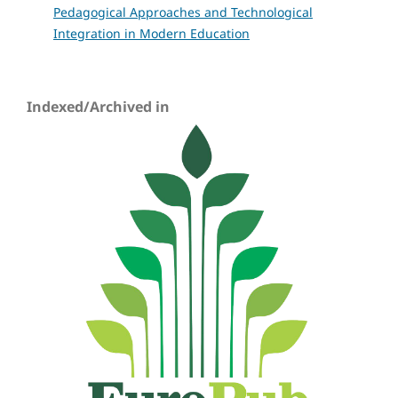
Pedagogical Approaches and Technological
Integration in Modern Education
Indexed/Archived in