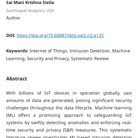
Sai Mani Krishna Sistla
Soothsayer Analytics, USA
Author
DOI:
https://doi.org/10.60087/jklst.vol2.n2.p125
Keywords:
Internet of Things, Intrusion Detection, Machine
Learning, Security and Privacy, Systematic Review
Abstract
With billions of IoT devices in operation globally, vast
amounts of data are generated, posing significant security
challenges throughout the data lifecycle. Machine learning
(ML) offers a promising approach to safeguarding IoT
systems by swiftly detecting anomalies and enforcing real-
time security and privacy (S&P) measures. This systematic
literature review investigates ML-based intrusion detection