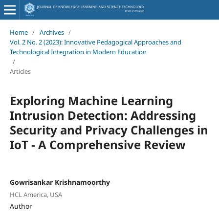
Home
/
Archives
/
Vol. 2 No. 2 (2023): Innovative Pedagogical Approaches and
Technological Integration in Modern Education
/
Articles
Exploring Machine Learning
Intrusion Detection: Addressing
Security and Privacy Challenges in
IoT - A Comprehensive Review
Gowrisankar Krishnamoorthy
HCL America, USA
Author