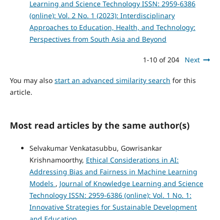
Learning and Science Technology ISSN: 2959-6386
(online): Vol. 2 No. 1 (2023): Interdisciplinary
Approaches to Education, Health, and Technology:
Perspectives from South Asia and Beyond
1-10 of 204
Next
You may also
start an advanced similarity search
for this
article.
Most read articles by the same author(s)
Selvakumar Venkatasubbu, Gowrisankar
Krishnamoorthy,
Ethical Considerations in AI:
Addressing Bias and Fairness in Machine Learning
Models
,
Journal of Knowledge Learning and Science
Technology ISSN: 2959-6386 (online): Vol. 1 No. 1:
Innovative Strategies for Sustainable Development
and Education