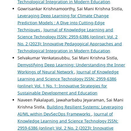
Technological Integration in Modern Education
Gowrisankar Krishnamoorthy, Sai Mani Krishna Sistla,
Leveraging Deep Learning for Climate Change
Prediction Models : A Dive into Cutting-Edge
Techniques
,
Journal of Knowledge Learning and
Science Technology ISSN: 2959-6386 (online): Vol. 2
No. 2 (2023): Innovative Pedagogical Approaches and
Technological Integration in Modern Education
Selvakumar Venkatasubbu, Sai Mani Krishna Sistla,
Demystifying Deep Learning: Understanding the Inner
Workings of Neural Network
,
Journal of Knowledge
Learning and Science Technology ISSN: 2959-6386
(online): Vol. 1 No. 1: Innovative Strategies for
Sustainable Development and Education
Naveen Pakalapati, Jawaharbabu Jeyaraman, Sai Mani
Krishna Sistla,
Building Resilient Systems: Leveraging
AI/ML within DevSecOps Frameworks
,
Journal of
Knowledge Learning and Science Technology ISSN:
2959-6386 (online): Vol. 2 No. 2 (2023): Innovative