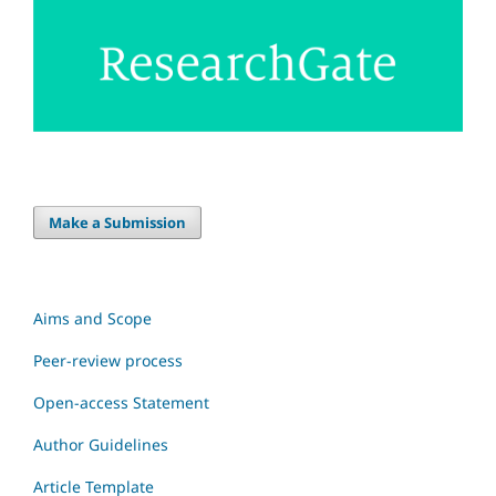
Make a Submission
Aims and Scope
Peer-review process
Open-access Statement
Author Guidelines
Article Template