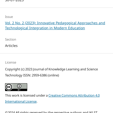
Issue
Vol. 2 No. 2 (2023): Innovative Pedagogical Approaches and
Technological Integration in Modern Education
Section
Articles
License
Copyright (c) 2023 Journal of Knowledge Learning and Science
Technology ISSN: 2959-6386 (online)
This work is licensed under a
Creative Commons Attribution 4.0
International License
.
©2024 All rights reserved by the respective authors and JKLST.