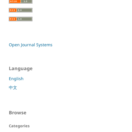
Open Journal Systems
Language
English
中文
Browse
Categories