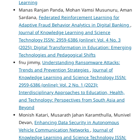
Learning
Manas Ranjan Panda, Mohan Vamsi Musunuru, Aman
Sardana,
Federated Reinforcement Learning for
Adaptive Fraud Behavior Analytics in Digital Banking
,
Journal of Knowledge Learning and Science
Technology ISSN: 2959-6386 (online): Vol. 4 No. 3
(2025): Digital Transformation in Education: Emerging
Technologies and Pedagogical Shifts
fnu jimmy,
Understanding Ransomware Attacks:
Trends and Prevention Strategies
,
Journal of
Knowledge Learning and Science Technology ISSN:
2959-6386 (online): Vol. 2 No. 1 (2023):
Interdisciplinary Approaches to Education, Health,
and Technology: Perspectives from South Asia and
Beyond
Monish Katari, Musarath Jahan Karamthulla, Munivel
Devan,
Enhancing Data Security in Autonomous
Vehicle Communication Networks
,
Journal of
Knowledge Learning and Science Technology ISSN: