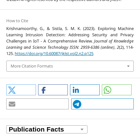
How to Cite
Krishnamoorthy, G., & Sistla, S. M. K. (2023). Exploring Machine
Learning Intrusion Detection: Addressing Security and Privacy
Challenges in IoT - A Comprehensive Review.
Journal of Knowledge
Learning and Science Technology ISSN: 2959-6386 (online)
,
2
(2), 114-
125.
https://doi.org/10.60087/jklst.vol2.n2.p125
More Citation Formats