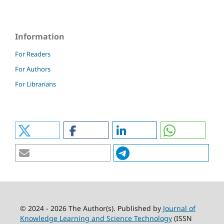
Information
For Readers
For Authors
For Librarians
© 2024 - 2026 The Author(s). Published by
Journal of
Knowledge Learning and Science Technology
(ISSN