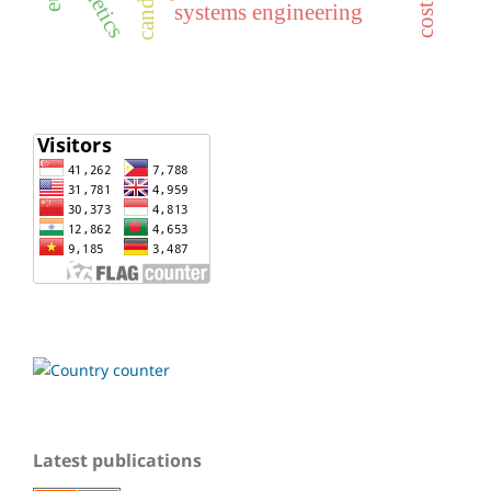
genetics
systems engineering
Latest publications