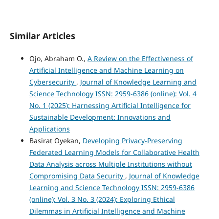
Similar Articles
Ojo, Abraham O.,
A Review on the Effectiveness of
Artificial Intelligence and Machine Learning on
Cybersecurity
,
Journal of Knowledge Learning and
Science Technology ISSN: 2959-6386 (online): Vol. 4
No. 1 (2025): Harnessing Artificial Intelligence for
Sustainable Development: Innovations and
Applications
Basirat Oyekan,
Developing Privacy-Preserving
Federated Learning Models for Collaborative Health
Data Analysis across Multiple Institutions without
Compromising Data Security
,
Journal of Knowledge
Learning and Science Technology ISSN: 2959-6386
(online): Vol. 3 No. 3 (2024): Exploring Ethical
Dilemmas in Artificial Intelligence and Machine