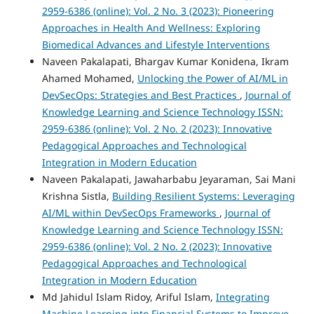
2959-6386 (online): Vol. 2 No. 3 (2023): Pioneering
Approaches in Health And Wellness: Exploring
Biomedical Advances and Lifestyle Interventions
Naveen Pakalapati, Bhargav Kumar Konidena, Ikram
Ahamed Mohamed,
Unlocking the Power of AI/ML in
DevSecOps: Strategies and Best Practices
,
Journal of
Knowledge Learning and Science Technology ISSN:
2959-6386 (online): Vol. 2 No. 2 (2023): Innovative
Pedagogical Approaches and Technological
Integration in Modern Education
Naveen Pakalapati, Jawaharbabu Jeyaraman, Sai Mani
Krishna Sistla,
Building Resilient Systems: Leveraging
AI/ML within DevSecOps Frameworks
,
Journal of
Knowledge Learning and Science Technology ISSN:
2959-6386 (online): Vol. 2 No. 2 (2023): Innovative
Pedagogical Approaches and Technological
Integration in Modern Education
Md Jahidul Islam Ridoy, Ariful Islam,
Integrating
Machine Learning into Financial Systems to Improve