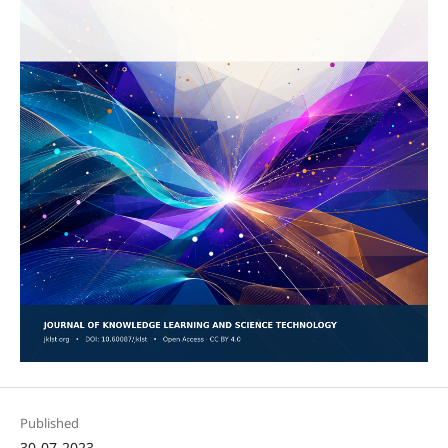
Published
30-07-2023