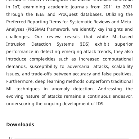
in IoT, examining academic journals from 2011 to 2021
through the IEEE and ProQuest databases. Utilizing the
Preferred Reporting Items for Systematic Reviews and Meta-
Analyses (PRISMA) framework, we identify key insights and
challenges. Our review reveals that while ML-based
Intrusion Detection Systems (IDS) exhibit superior
performance in detecting emerging attack trends, they also
introduce complexities such as increased computational
demands, susceptibility to adversarial attacks, scalability
issues, and trade-offs between accuracy and false positives.
Furthermore, deep learning methods outperform traditional
ML techniques in anomaly detection. Addressing the
evolving nature of attacks remains a continuous endeavor,
underscoring the ongoing development of IDS.
Downloads