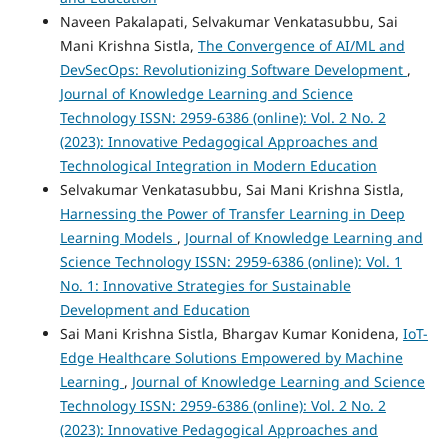
Naveen Pakalapati, Selvakumar Venkatasubbu, Sai
Mani Krishna Sistla,
The Convergence of AI/ML and
DevSecOps: Revolutionizing Software Development
,
Journal of Knowledge Learning and Science
Technology ISSN: 2959-6386 (online): Vol. 2 No. 2
(2023): Innovative Pedagogical Approaches and
Technological Integration in Modern Education
Selvakumar Venkatasubbu, Sai Mani Krishna Sistla,
Harnessing the Power of Transfer Learning in Deep
Learning Models
,
Journal of Knowledge Learning and
Science Technology ISSN: 2959-6386 (online): Vol. 1
No. 1: Innovative Strategies for Sustainable
Development and Education
Sai Mani Krishna Sistla, Bhargav Kumar Konidena,
IoT-
Edge Healthcare Solutions Empowered by Machine
Learning
,
Journal of Knowledge Learning and Science
Technology ISSN: 2959-6386 (online): Vol. 2 No. 2
(2023): Innovative Pedagogical Approaches and