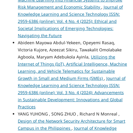
Risk Management and Economic Stability
,
Journal of
Knowledge Learning and Science Technology ISSN:
2959-6386 (online): Vol. 4 No. 4 (2025): Ethical and
Societal Implications of Emerging Technologies:
Navigating the Future
Abideen Mayowa Abdul-Yekeen, Opeyemi Rasaq,
Victoria Kujore, Azeezat Sikiru, Tawakalit Omolabake
Agboola, Maryam Adebukola Ayinla,
Utilizing the
Internet of Things (IoT), Artificial Intelligence, Machine
Learning, and Vehicle Telematics for Sustainable
Growth in Small and Medium Firms (SMEs)
,
Journal of
Knowledge Learning and Science Technology ISSN:
2959-6386 (online): Vol. 3 No. 4 (2024): Advancements
in Sustainable Development: Innovations and Global
Practices
YANG YUHONG , SONG ZHUO , Richard N Monreal ,
Design of the Network Security Architecture for Smart
Campus in the Philippines
,
Journal of Knowledge