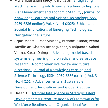
Md Jahidul Islam Ridoy, Ariful Islam,
Integrating
Machine Learning into Financial Systems to Improve
Risk Management and Economic Stability
,
Journal of
Knowledge Learning and Science Technology ISSN:
2959-6386 (online): Vol. 4 No. 4 (2025): Ethical and
Societal Implications of Emerging Technologies:
Navigating the Future
Arjun Mehta, Omer Alaiashy, Priyanka Kumar, Vedha
Tamilinian, Sharon Besong, Saanjh Balpande, Saloni
Verma, Karan Dhingra,
Advancing model-based
systems engineering in biomedical and aerospace
research:: A comprehensive review and future
directions
,
Journal of Knowledge Learning and
Science Technology ISSN: 2959-6386 (online): Vol. 3
No. 4 (2024): Advancements in Sustainable
Development: Innovations and Global Practices
Hasan Ali,
Artificial Intelligence in Strategic Talent
Development: A Literature Review of Frameworks for
Workforce Readiness and Organizational Resilience