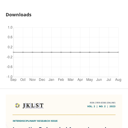
Downloads