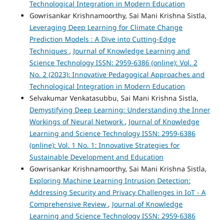
Technological Integration in Modern Education
Gowrisankar Krishnamoorthy, Sai Mani Krishna Sistla,
Leveraging Deep Learning for Climate Change
Prediction Models : A Dive into Cutting-Edge
Techniques
,
Journal of Knowledge Learning and
Science Technology ISSN: 2959-6386 (online): Vol. 2
No. 2 (2023): Innovative Pedagogical Approaches and
Technological Integration in Modern Education
Selvakumar Venkatasubbu, Sai Mani Krishna Sistla,
Demystifying Deep Learning: Understanding the Inner
Workings of Neural Network
,
Journal of Knowledge
Learning and Science Technology ISSN: 2959-6386
(online): Vol. 1 No. 1: Innovative Strategies for
Sustainable Development and Education
Gowrisankar Krishnamoorthy, Sai Mani Krishna Sistla,
Exploring Machine Learning Intrusion Detection:
Addressing Security and Privacy Challenges in IoT - A
Comprehensive Review
,
Journal of Knowledge
Learning and Science Technology ISSN: 2959-6386