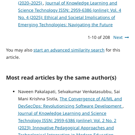
(2020–2025)
,
Journal of Knowledge Learning and
Science Technology ISSN: 2959-6386 (online): Vol. 4
No. 4 (2025): Ethical and Societal Implications of
Emerging Technologies: Navigating the Future
1-10 of 208
Next
You may also
start an advanced similarity search
for this
article.
Most read articles by the same author(s)
Naveen Pakalapati, Selvakumar Venkatasubbu, Sai
Mani Krishna Sistla,
The Convergence of AI/ML and
DevSecOps: Revolutionizing Software Development
,
Journal of Knowledge Learning and Science
Technology ISSN: 2959-6386 (online): Vol. 2 No. 2
(2023): Innovative Pedagogical Approaches and
Technological Integration in Modern Education