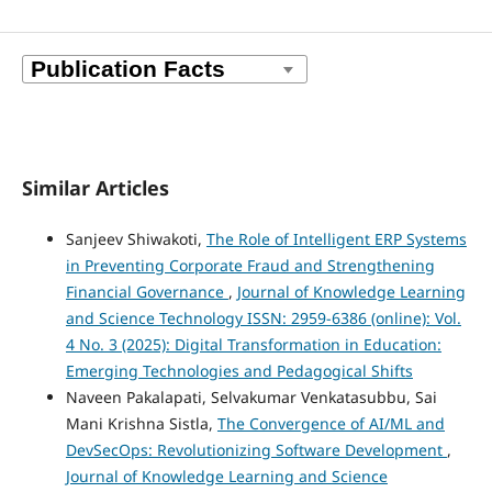
Similar Articles
Sanjeev Shiwakoti,
The Role of Intelligent ERP Systems
in Preventing Corporate Fraud and Strengthening
Financial Governance
,
Journal of Knowledge Learning
and Science Technology ISSN: 2959-6386 (online): Vol.
4 No. 3 (2025): Digital Transformation in Education:
Emerging Technologies and Pedagogical Shifts
Naveen Pakalapati, Selvakumar Venkatasubbu, Sai
Mani Krishna Sistla,
The Convergence of AI/ML and
DevSecOps: Revolutionizing Software Development
,
Journal of Knowledge Learning and Science