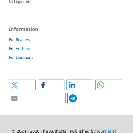
Categories
Information
For Readers
For Authors
For Librarians
© 2024 - 2026 The Author(s). Published by
Journal of