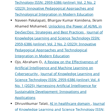
Technology ISSN: 2959-6386 (online): Vol. 2 No. 2
(2023): Innovative Pedagogical Approaches and
Technological Integration in Modern Education
Naveen Pakalapati, Bhargav Kumar Konidena, Ikram
Ahamed Mohamed,
Unlocking the Power of AI/ML in
DevSecOps: Strategies and Best Practices
,
Journal of
Knowledge Learning and Science Technology ISSN:
2959-6386 (online): Vol. 2 No. 2 (2023): Innovative
Pedagogical Approaches and Technological
Integration in Modern Education
Ojo, Abraham O.,
A Review on the Effectiveness of
Artificial Intelligence and Machine Learning on
Cybersecurity
,
Journal of Knowledge Learning and
Science Technology ISSN: 2959-6386 (online): Vol. 4
No. 1 (2025): Harnessing Artificial Intelligence for
Sustainable Development: Innovations and
Applications
Dhruvitkumar Talati,
AI in healthcare domain
,
Journal
of Knowledge Learning and Science Technology ISSN: