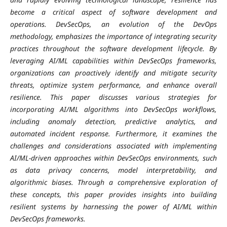
become a critical aspect of software development and
operations. DevSecOps, an evolution of the DevOps
methodology, emphasizes the importance of integrating security
practices throughout the software development lifecycle. By
leveraging AI/ML capabilities within DevSecOps frameworks,
organizations can proactively identify and mitigate security
threats, optimize system performance, and enhance overall
resilience. This paper discusses various strategies for
incorporating AI/ML algorithms into DevSecOps workflows,
including anomaly detection, predictive analytics, and
automated incident response. Furthermore, it examines the
challenges and considerations associated with implementing
AI/ML-driven approaches within DevSecOps environments, such
as data privacy concerns, model interpretability, and
algorithmic biases. Through a comprehensive exploration of
these concepts, this paper provides insights into building
resilient systems by harnessing the power of AI/ML within
DevSecOps frameworks.