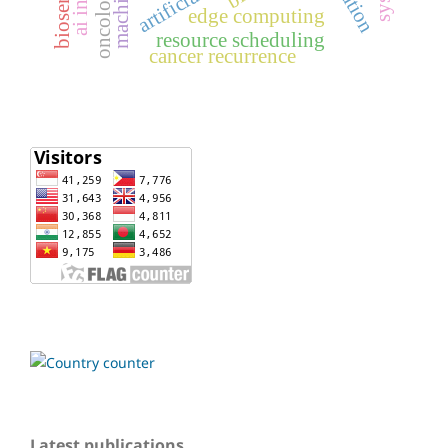
biosensor
oncology
edge computing
resource scheduling
cancer recurrence
Latest publications