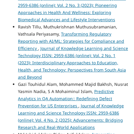
2959-6386 (online): Vol. 2 No. 3 (2023): Pioneering
Approaches in Health And Wellness: Exploring
Biomedical Advances and Lifestyle Interventions
Ravish Tillu, Muthukrishnan Muthusubramanian,
Vathsala Periyasamy,
Transforming Regulatory
Reporting with AI/ML: Strategies for Compliance and
Efficiency
,
Journal of Knowledge Learning and Science
Technology ISSN: 2959-6386 (online): Vol. 2 No. 1
(2023): Interdisciplinary Approaches to Education,
Health, and Technology: Perspectives from South Asia
and Beyond
Gazi Touhidul Alam, Mohammed Majid Bakhsh, Nusrat
Yasmin Nadia, S A Mohaiminul Islam,
Predictive
Analytics in QA Automation:: Redefining Defect
Prevention for US Enterprises
,
Journal of Knowledge
Learning and Science Technology ISSN: 2959-6386
(online): Vol. 4 No. 2 (2025): Advancements: Bridging
Research and Real-World Applications