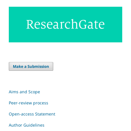
Make a Submission
Aims and Scope
Peer-review process
Open-access Statement
Author Guidelines