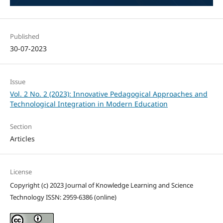
Published
30-07-2023
Issue
Vol. 2 No. 2 (2023): Innovative Pedagogical Approaches and
Technological Integration in Modern Education
Section
Articles
License
Copyright (c) 2023 Journal of Knowledge Learning and Science
Technology ISSN: 2959-6386 (online)