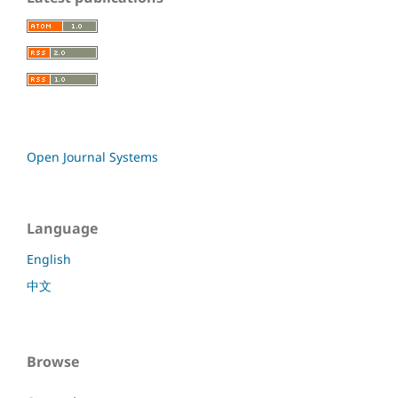
Open Journal Systems
Language
English
中文
Browse