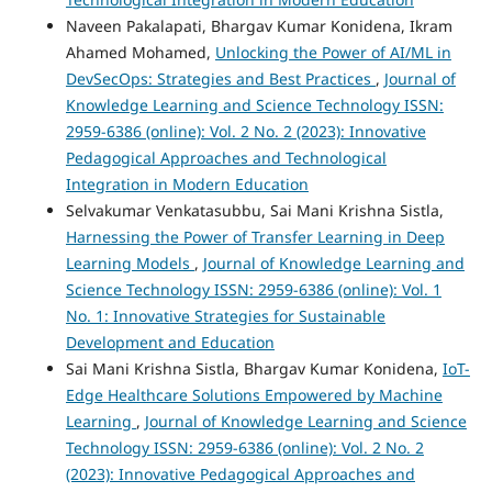
Naveen Pakalapati, Bhargav Kumar Konidena, Ikram
Ahamed Mohamed,
Unlocking the Power of AI/ML in
DevSecOps: Strategies and Best Practices
,
Journal of
Knowledge Learning and Science Technology ISSN:
2959-6386 (online): Vol. 2 No. 2 (2023): Innovative
Pedagogical Approaches and Technological
Integration in Modern Education
Selvakumar Venkatasubbu, Sai Mani Krishna Sistla,
Harnessing the Power of Transfer Learning in Deep
Learning Models
,
Journal of Knowledge Learning and
Science Technology ISSN: 2959-6386 (online): Vol. 1
No. 1: Innovative Strategies for Sustainable
Development and Education
Sai Mani Krishna Sistla, Bhargav Kumar Konidena,
IoT-
Edge Healthcare Solutions Empowered by Machine
Learning
,
Journal of Knowledge Learning and Science
Technology ISSN: 2959-6386 (online): Vol. 2 No. 2
(2023): Innovative Pedagogical Approaches and