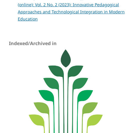
(online): Vol. 2 No. 2 (2023): Innovative Pedagogical
Approaches and Technological Integration in Modern
Education
Indexed/Archived in