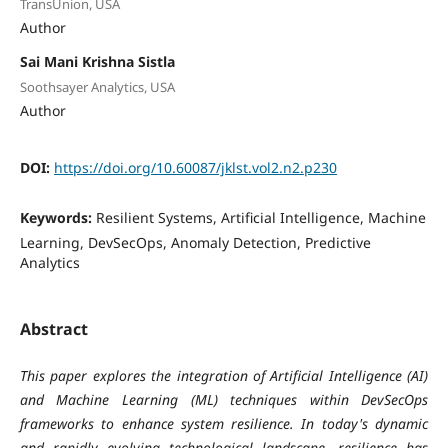
TransUnion, USA
Author
Sai Mani Krishna Sistla
Soothsayer Analytics, USA
Author
DOI:
https://doi.org/10.60087/jklst.vol2.n2.p230
Keywords:
Resilient Systems, Artificial Intelligence, Machine
Learning, DevSecOps, Anomaly Detection, Predictive
Analytics
Abstract
This paper explores the integration of Artificial Intelligence (AI)
and Machine Learning (ML) techniques within DevSecOps
frameworks to enhance system resilience. In today's dynamic
and rapidly evolving technological landscape, resilience has