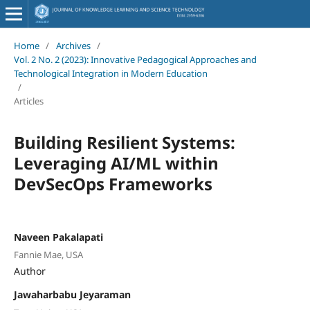
Home
/
Archives
/
Vol. 2 No. 2 (2023): Innovative Pedagogical Approaches and
Technological Integration in Modern Education
/
Articles
Building Resilient Systems:
Leveraging AI/ML within
DevSecOps Frameworks
Naveen Pakalapati
Fannie Mae, USA
Author
Jawaharbabu Jeyaraman