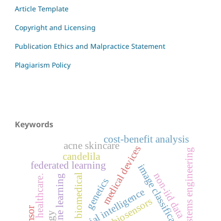
Article Template
Copyright and Licensing
Publication Ethics and Malpractice Statement
Plagiarism Policy
Keywords
cost-benefit analysis
acne skincare
medical devices
systems engineering
candelila
federated learning
image classification
non-iid data
biomedical
machine learning
ai in healthcare.
genetics
artificial intelligence
biosensors