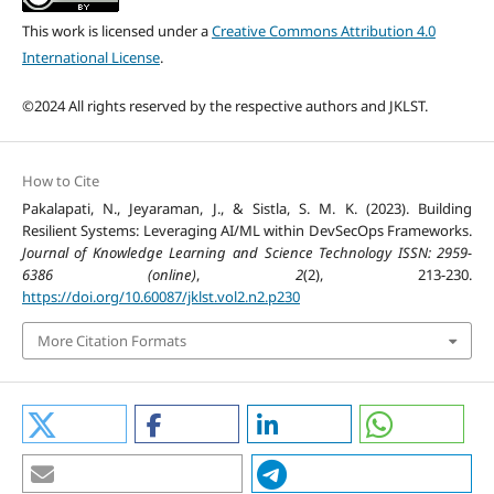
This work is licensed under a
Creative Commons Attribution 4.0
International License
.
©2024 All rights reserved by the respective authors and JKLST.
How to Cite
Pakalapati, N., Jeyaraman, J., & Sistla, S. M. K. (2023). Building
Resilient Systems: Leveraging AI/ML within DevSecOps Frameworks.
Journal of Knowledge Learning and Science Technology ISSN: 2959-
6386 (online)
,
2
(2), 213-230.
https://doi.org/10.60087/jklst.vol2.n2.p230
More Citation Formats