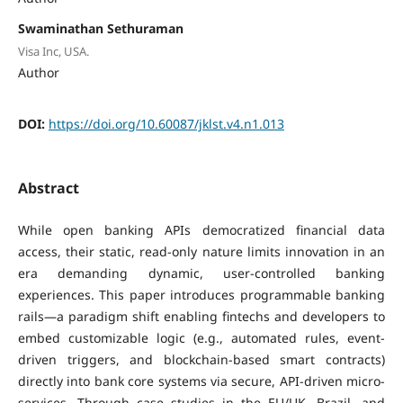
Swaminathan Sethuraman
Visa Inc, USA.
Author
DOI:
https://doi.org/10.60087/jklst.v4.n1.013
Abstract
While open banking APIs democratized financial data
access, their static, read-only nature limits innovation in an
era demanding dynamic, user-controlled banking
experiences. This paper introduces programmable banking
rails—a paradigm shift enabling fintechs and developers to
embed customizable logic (e.g., automated rules, event-
driven triggers, and blockchain-based smart contracts)
directly into bank core systems via secure, API-driven micro-
services. Through case studies in the EU/UK, Brazil, and