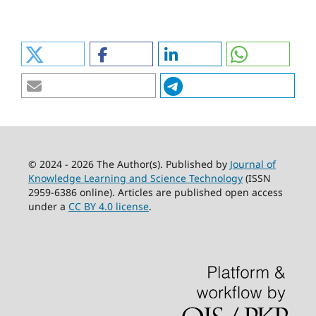
© 2024 - 2026 The Author(s). Published by
Journal of
Knowledge Learning and Science Technology
(ISSN
2959-6386 online). Articles are published open access
under a
CC BY 4.0 license
.