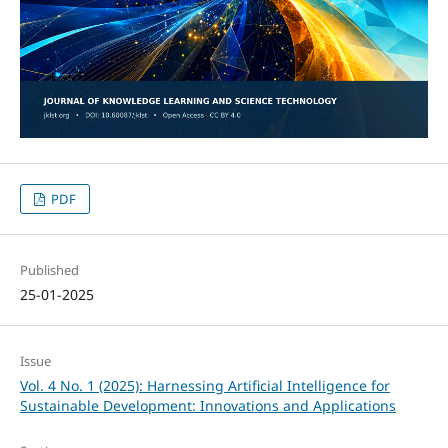
PDF
Published
25-01-2025
Issue
Vol. 4 No. 1 (2025): Harnessing Artificial Intelligence for
Sustainable Development: Innovations and Applications