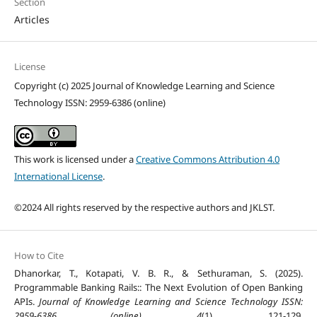
Section
Articles
License
Copyright (c) 2025 Journal of Knowledge Learning and Science
Technology ISSN: 2959-6386 (online)
This work is licensed under a
Creative Commons Attribution 4.0
International License
.
©2024 All rights reserved by the respective authors and JKLST.
How to Cite
Dhanorkar, T., Kotapati, V. B. R., & Sethuraman, S. (2025).
Programmable Banking Rails:: The Next Evolution of Open Banking
APIs.
Journal of Knowledge Learning and Science Technology ISSN:
2959-6386 (online)
,
4
(1), 121-129.