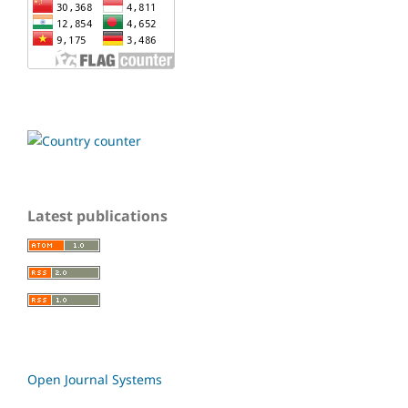
Latest publications
Open Journal Systems