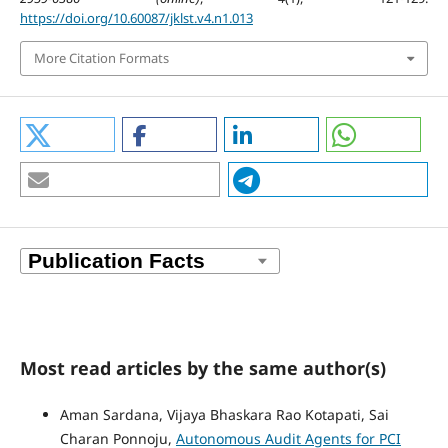
https://doi.org/10.60087/jklst.v4.n1.013
More Citation Formats
Most read articles by the same author(s)
Aman Sardana, Vijaya Bhaskara Rao Kotapati, Sai
Charan Ponnoju,
Autonomous Audit Agents for PCI