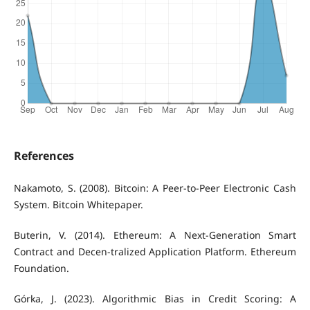
References
Nakamoto, S. (2008). Bitcoin: A Peer-to-Peer Electronic Cash
System. Bitcoin Whitepaper.
Buterin, V. (2014). Ethereum: A Next-Generation Smart
Contract and Decen-tralized Application Platform. Ethereum
Foundation.
Górka, J. (2023). Algorithmic Bias in Credit Scoring: A