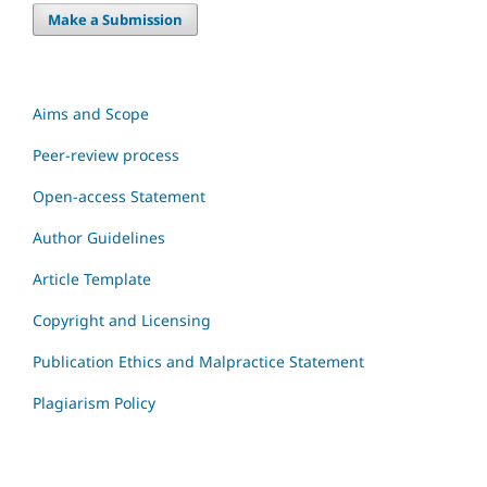
Make a Submission
Aims and Scope
Peer-review process
Open-access Statement
Author Guidelines
Article Template
Copyright and Licensing
Publication Ethics and Malpractice Statement
Plagiarism Policy