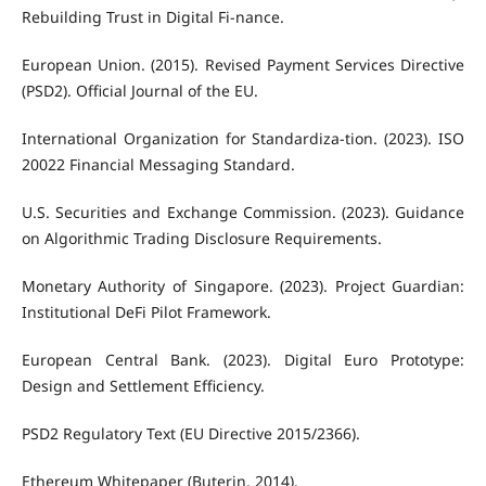
Rebuilding Trust in Digital Fi-nance.
European Union. (2015). Revised Payment Services Directive
(PSD2). Official Journal of the EU.
International Organization for Standardiza-tion. (2023). ISO
20022 Financial Messaging Standard.
U.S. Securities and Exchange Commission. (2023). Guidance
on Algorithmic Trading Disclosure Requirements.
Monetary Authority of Singapore. (2023). Project Guardian:
Institutional DeFi Pilot Framework.
European Central Bank. (2023). Digital Euro Prototype:
Design and Settlement Efficiency.
PSD2 Regulatory Text (EU Directive 2015/2366).
Ethereum Whitepaper (Buterin, 2014).