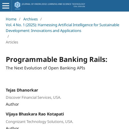
Home
/
Archives
/
Vol. 4 No. 1 (2025): Harnessing Artificial Intelligence for Sustainable
Development: Innovations and Applications
/
Articles
Programmable Banking Rails:
The Next Evolution of Open Banking APIs
Tejas Dhanorkar
Discover Financial Services, USA.
Author
Vijaya Bhaskara Rao Kotapati
Congnizant Technology Solutions, USA.
Author