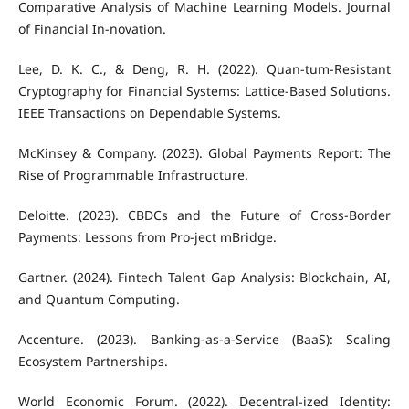
Comparative Analysis of Machine Learning Models. Journal
of Financial In-novation.
Lee, D. K. C., & Deng, R. H. (2022). Quan-tum-Resistant
Cryptography for Financial Systems: Lattice-Based Solutions.
IEEE Transactions on Dependable Systems.
McKinsey & Company. (2023). Global Payments Report: The
Rise of Programmable Infrastructure.
Deloitte. (2023). CBDCs and the Future of Cross-Border
Payments: Lessons from Pro-ject mBridge.
Gartner. (2024). Fintech Talent Gap Analysis: Blockchain, AI,
and Quantum Computing.
Accenture. (2023). Banking-as-a-Service (BaaS): Scaling
Ecosystem Partnerships.
World Economic Forum. (2022). Decentral-ized Identity: