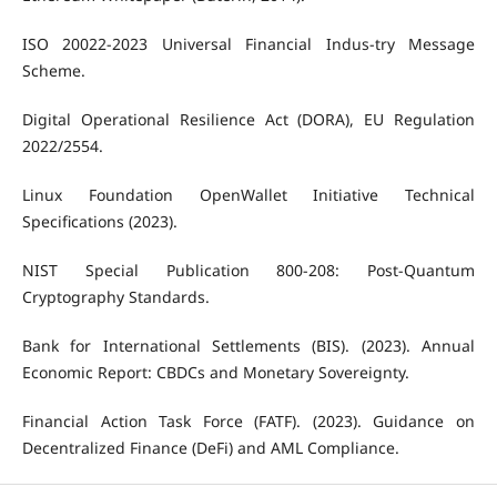
ISO 20022-2023 Universal Financial Indus-try Message
Scheme.
Digital Operational Resilience Act (DORA), EU Regulation
2022/2554.
Linux Foundation OpenWallet Initiative Technical
Specifications (2023).
NIST Special Publication 800-208: Post-Quantum
Cryptography Standards.
Bank for International Settlements (BIS). (2023). Annual
Economic Report: CBDCs and Monetary Sovereignty.
Financial Action Task Force (FATF). (2023). Guidance on
Decentralized Finance (DeFi) and AML Compliance.