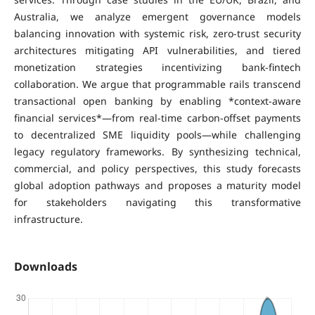
Australia, we analyze emergent governance models
balancing innovation with systemic risk, zero-trust security
architectures mitigating API vulnerabilities, and tiered
monetization strategies incentivizing bank-fintech
collaboration. We argue that programmable rails transcend
transactional open banking by enabling *context-aware
financial services*—from real-time carbon-offset payments
to decentralized SME liquidity pools—while challenging
legacy regulatory frameworks. By synthesizing technical,
commercial, and policy perspectives, this study forecasts
global adoption pathways and proposes a maturity model
for stakeholders navigating this transformative
infrastructure.
Downloads