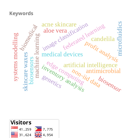
Keywords
image classification
acne skincare
microfluidics
federated learning
biomedical
aloe vera
systems modelling
machine learning
candelila
profit analysis
medical devices
skincare waxes
biosensors
edge computing
artificial intelligence
inventory analysis
non-iid data
antimicrobial
genetics
biosensor