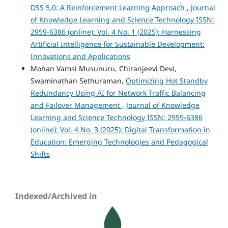
DSS 5.0: A Reinforcement Learning Approach
,
Journal
of Knowledge Learning and Science Technology ISSN:
2959-6386 (online): Vol. 4 No. 1 (2025): Harnessing
Artificial Intelligence for Sustainable Development:
Innovations and Applications
Mohan Vamsi Musunuru, Chiranjeevi Devi,
Swaminathan Sethuraman,
Optimizing Hot Standby
Redundancy Using AI for Network Traffic Balancing
and Failover Management
,
Journal of Knowledge
Learning and Science Technology ISSN: 2959-6386
(online): Vol. 4 No. 3 (2025): Digital Transformation in
Education: Emerging Technologies and Pedagogical
Shifts
Indexed/Archived in