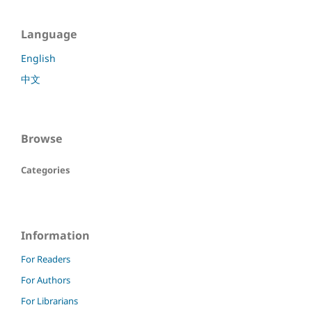
Language
English
中文
Browse
Categories
Information
For Readers
For Authors
For Librarians