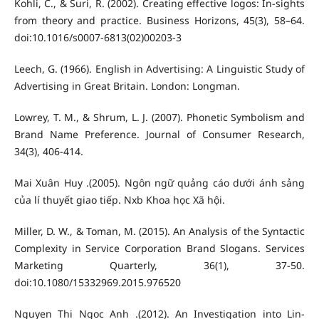
Kohli, C., & Suri, R. (2002). Creating effective logos: In-sights
from theory and practice. Business Horizons, 45(3), 58–64.
doi:10.1016/s0007-6813(02)00203-3
Leech, G. (1966). English in Advertising: A Linguistic Study of
Advertising in Great Britain. London: Longman.
Lowrey, T. M., & Shrum, L. J. (2007). Phonetic Symbolism and
Brand Name Preference. Journal of Consumer Research,
34(3), 406-414.
Mai Xuân Huy .(2005). Ngôn ngữ quảng cáo dưới ánh sảng
của lí thuyết giao tiếp. Nxb Khoa học Xã hội.
Miller, D. W., & Toman, M. (2015). An Analysis of the Syntactic
Complexity in Service Corporation Brand Slogans. Services
Marketing Quarterly, 36(1), 37-50.
doi:10.1080/15332969.2015.976520
Nguyen Thi Ngoc Anh .(2012). An Investigation into Lin-