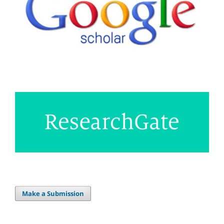
Make a Submission