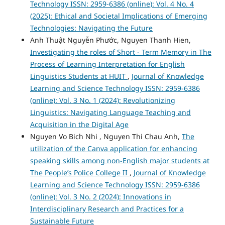
Technology ISSN: 2959-6386 (online): Vol. 4 No. 4
(2025): Ethical and Societal Implications of Emerging
Technologies: Navigating the Future
Anh Thuật Nguyễn Phước, Nguyen Thanh Hien,
Investigating the roles of Short - Term Memory in The
Process of Learning Interpretation for English
Linguistics Students at HUIT
,
Journal of Knowledge
Learning and Science Technology ISSN: 2959-6386
(online): Vol. 3 No. 1 (2024): Revolutionizing
Linguistics: Navigating Language Teaching and
Acquisition in the Digital Age
Nguyen Vo Bich Nhi , Nguyen Thi Chau Anh,
The
utilization of the Canva application for enhancing
speaking skills among non-English major students at
The People’s Police College II
,
Journal of Knowledge
Learning and Science Technology ISSN: 2959-6386
(online): Vol. 3 No. 2 (2024): Innovations in
Interdisciplinary Research and Practices for a
Sustainable Future