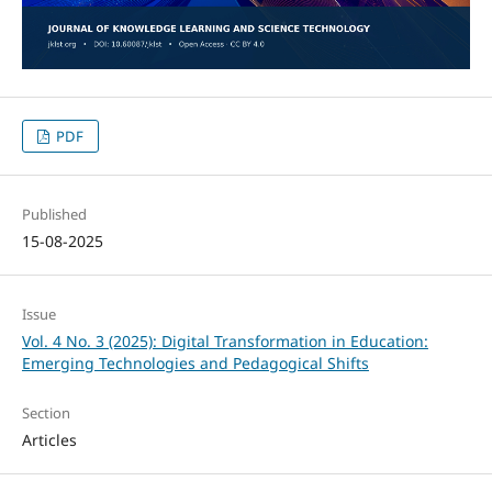
PDF
Published
15-08-2025
Issue
Vol. 4 No. 3 (2025): Digital Transformation in Education:
Emerging Technologies and Pedagogical Shifts
Section
Articles