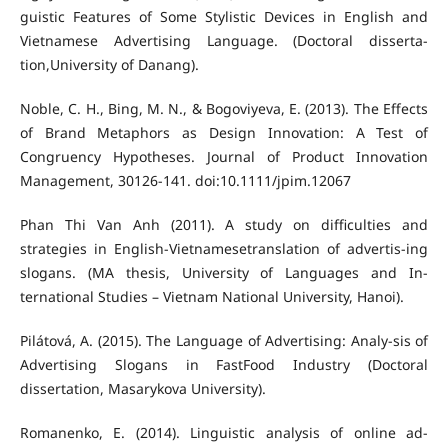
guistic Features of Some Stylistic Devices in English and
Vietnamese Advertising Language. (Doctoral disserta-
tion,University of Danang).
Noble, C. H., Bing, M. N., & Bogoviyeva, E. (2013). The Effects
of Brand Metaphors as Design Innovation: A Test of
Congruency Hypotheses. Journal of Product Innovation
Management, 30126-141. doi:10.1111/jpim.12067
Phan Thi Van Anh (2011). A study on difficulties and
strategies in English-Vietnamesetranslation of advertis-ing
slogans. (MA thesis, University of Languages and In-
ternational Studies – Vietnam National University, Hanoi).
Pilátová, A. (2015). The Language of Advertising: Analy-sis of
Advertising Slogans in FastFood Industry (Doctoral
dissertation, Masarykova University).
Romanenko, E. (2014). Linguistic analysis of online ad-