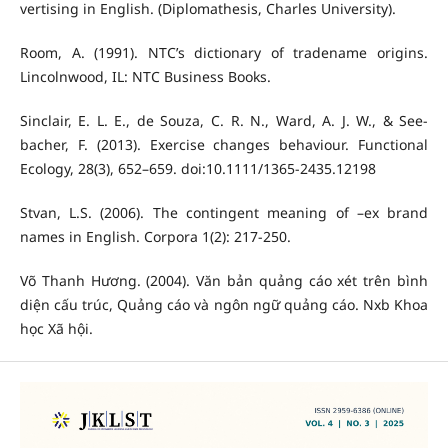
vertising in English. (Diplomathesis, Charles University).
Room, A. (1991). NTC’s dictionary of tradename origins.
Lincolnwood, IL: NTC Business Books.
Sinclair, E. L. E., de Souza, C. R. N., Ward, A. J. W., & See-
bacher, F. (2013). Exercise changes behaviour. Functional
Ecology, 28(3), 652–659. doi:10.1111/1365-2435.12198
Stvan, L.S. (2006). The contingent meaning of –ex brand
names in English. Corpora 1(2): 217-250.
Võ Thanh Hương. (2004). Văn bản quảng cáo xét trên bình
diện cấu trúc, Quảng cáo và ngôn ngữ quảng cáo. Nxb Khoa
học Xã hội.