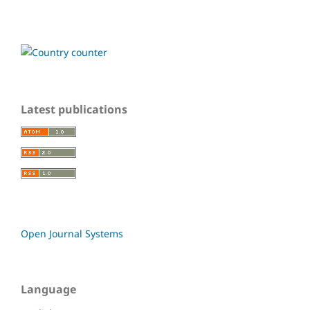
Latest publications
Open Journal Systems
Language