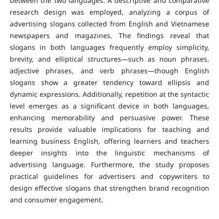
between the two languages. A descriptive and comparative
research design was employed, analyzing a corpus of
advertising slogans collected from English and Vietnamese
newspapers and magazines.
The findings reveal that
slogans in both languages frequently employ simplicity,
brevity, and elliptical structures—such as noun phrases,
adjective phrases, and verb phrases—though English
slogans show a greater tendency toward ellipsis and
dynamic expressions. Additionally, repetition at the syntactic
level emerges as a significant device in both languages,
enhancing memorability and persuasive power.
These
results provide valuable implications for teaching and
learning business English, offering learners and teachers
deeper insights into the linguistic mechanisms of
advertising language. Furthermore, the study proposes
practical guidelines for advertisers and copywriters to
design effective slogans that strengthen brand recognition
and consumer engagement.