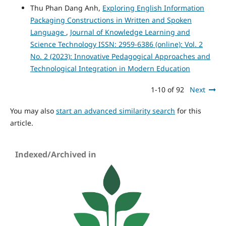
Thu Phan Dang Anh,
Exploring English Information
Packaging Constructions in Written and Spoken
Language
,
Journal of Knowledge Learning and
Science Technology ISSN: 2959-6386 (online): Vol. 2
No. 2 (2023): Innovative Pedagogical Approaches and
Technological Integration in Modern Education
1-10 of 92
Next
You may also
start an advanced similarity search
for this
article.
Indexed/Archived in