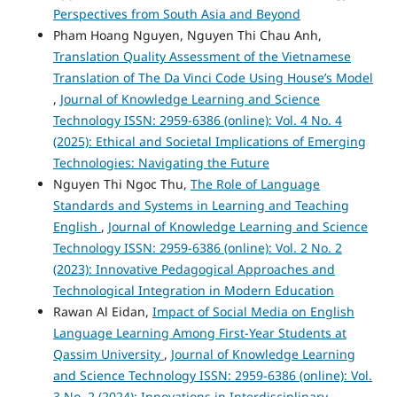
Perspectives from South Asia and Beyond
Pham Hoang Nguyen, Nguyen Thi Chau Anh,
Translation Quality Assessment of the Vietnamese
Translation of The Da Vinci Code Using House’s Model
,
Journal of Knowledge Learning and Science
Technology ISSN: 2959-6386 (online): Vol. 4 No. 4
(2025): Ethical and Societal Implications of Emerging
Technologies: Navigating the Future
Nguyen Thi Ngoc Thu,
The Role of Language
Standards and Systems in Learning and Teaching
English
,
Journal of Knowledge Learning and Science
Technology ISSN: 2959-6386 (online): Vol. 2 No. 2
(2023): Innovative Pedagogical Approaches and
Technological Integration in Modern Education
Rawan Al Eidan,
Impact of Social Media on English
Language Learning Among First-Year Students at
Qassim University
,
Journal of Knowledge Learning
and Science Technology ISSN: 2959-6386 (online): Vol.
3 No. 2 (2024): Innovations in Interdisciplinary