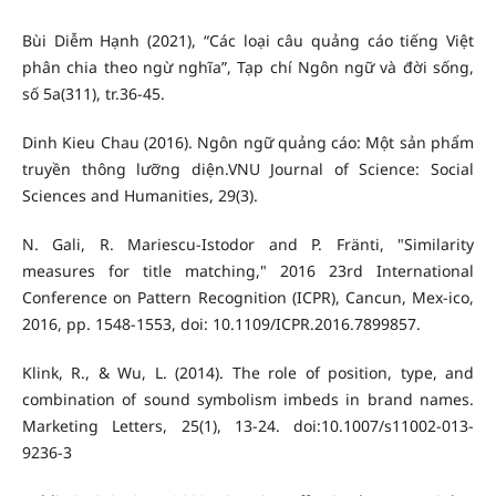
Bùi Diễm Hạnh (2021), “Các loại câu quảng cáo tiếng Việt
phân chia theo ngừ nghĩa”, Tạp chí Ngôn ngữ và đời sống,
số 5a(311), tr.36-45.
Dinh Kieu Chau (2016). Ngôn ngữ quảng cáo: Một sản phẩm
truyền thông lưỡng diện.VNU Journal of Science: Social
Sciences and Humanities, 29(3).
N. Gali, R. Mariescu-Istodor and P. Fränti, "Similarity
measures for title matching," 2016 23rd International
Conference on Pattern Recognition (ICPR), Cancun, Mex-ico,
2016, pp. 1548-1553, doi: 10.1109/ICPR.2016.7899857.
Klink, R., & Wu, L. (2014). The role of position, type, and
combination of sound symbolism imbeds in brand names.
Marketing Letters, 25(1), 13-24. doi:10.1007/s11002-013-
9236-3