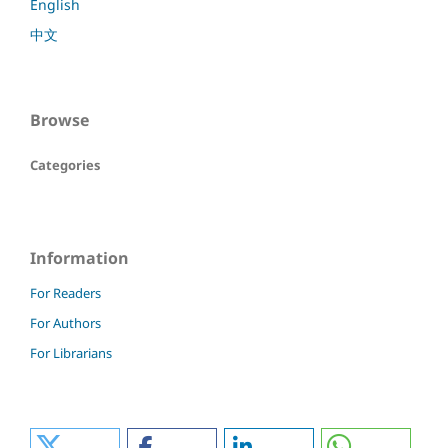
English
中文
Browse
Categories
Information
For Readers
For Authors
For Librarians