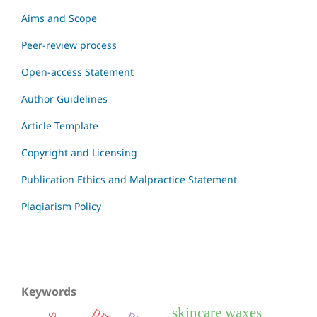
Aims and Scope
Peer-review process
Open-access Statement
Author Guidelines
Article Template
Copyright and Licensing
Publication Ethics and Malpractice Statement
Plagiarism Policy
Keywords
skincare waxes