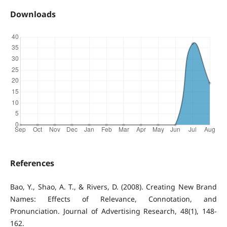
Downloads
References
Bao, Y., Shao, A. T., & Rivers, D. (2008). Creating New Brand
Names: Effects of Relevance, Connotation, and
Pronunciation. Journal of Advertising Research, 48(1), 148-
162.