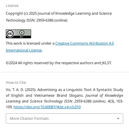
License
Copyright (c) 2025 Journal of Knowledge Learning and Science
Technology ISSN: 2959-6386 (online)
This work is licensed under a
Creative Commons Attribution 4.0
International License
.
©2024 All rights reserved by the respective authors and JKLST.
How to Cite
Vo, T. A. D. (2025). Advertising as a Linguistic Tool: A Syntactic Study
of English and Vietnamese Brand Slogans.
Journal of Knowledge
Learning and Science Technology ISSN: 2959-6386 (online)
,
4
(3), 103-
109.
https://doi.org/10.60087/jklst.v4.n3.010
More Citation Formats