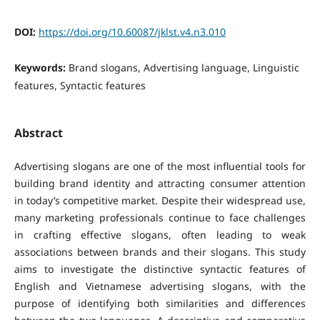
DOI:
https://doi.org/10.60087/jklst.v4.n3.010
Keywords:
Brand slogans, Advertising language, Linguistic
features, Syntactic features
Abstract
Advertising slogans are one of the most influential tools for
building brand identity and attracting consumer attention
in today’s competitive market. Despite their widespread use,
many marketing professionals continue to face challenges
in crafting effective slogans, often leading to weak
associations between brands and their slogans.
This study
aims to investigate the distinctive syntactic features of
English and Vietnamese advertising slogans, with the
purpose of identifying both similarities and differences