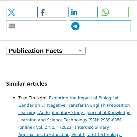
Similar Articles
Tran Tin Nghi,
Exploring the Impact of Biological
Gender on L1 Negative Transfer in English Preposition
Learning: An Explanatory Study
,
Journal of Knowledge
Learning and Science Technology ISSN: 2959-6386
(online): Vol. 2 No. 1 (2023): Interdisciplinary
Approaches to Education, Health, and Technology: