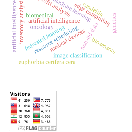
profit analysis
machine learning
inventory analysis
artificial intelligence
candelila
edge computing
biomedical
genetics
artificial intelligence
non-iid data
oncology
federated learning
resource scheduling
medical devices
biosensors
image classification
euphorbia cerifera cera