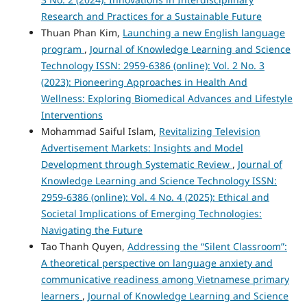
Research and Practices for a Sustainable Future
Thuan Phan Kim,
Launching a new English language
program
,
Journal of Knowledge Learning and Science
Technology ISSN: 2959-6386 (online): Vol. 2 No. 3
(2023): Pioneering Approaches in Health And
Wellness: Exploring Biomedical Advances and Lifestyle
Interventions
Mohammad Saiful Islam,
Revitalizing Television
Advertisement Markets: Insights and Model
Development through Systematic Review
,
Journal of
Knowledge Learning and Science Technology ISSN:
2959-6386 (online): Vol. 4 No. 4 (2025): Ethical and
Societal Implications of Emerging Technologies:
Navigating the Future
Tao Thanh Quyen,
Addressing the “Silent Classroom”:
A theoretical perspective on language anxiety and
communicative readiness among Vietnamese primary
learners
,
Journal of Knowledge Learning and Science