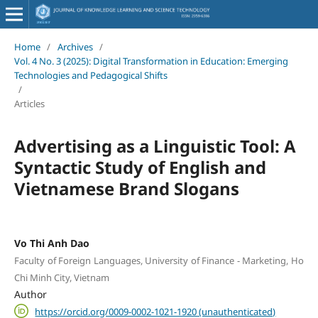
Home
/
Archives
/
Vol. 4 No. 3 (2025): Digital Transformation in Education: Emerging
Technologies and Pedagogical Shifts
/
Articles
Advertising as a Linguistic Tool: A
Syntactic Study of English and
Vietnamese Brand Slogans
Vo Thi Anh Dao
Faculty of Foreign Languages, University of Finance - Marketing, Ho
Chi Minh City, Vietnam
Author
https://orcid.org/0009-0002-1021-1920 (unauthenticated)