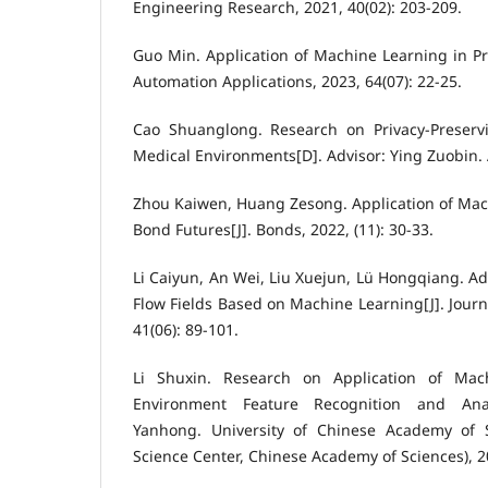
Engineering Research, 2021, 40(02): 203-209.
Guo Min. Application of Machine Learning in Pre
Automation Applications, 2023, 64(07): 22-25.
Cao Shuanglong. Research on Privacy-Preserv
Medical Environments[D]. Advisor: Ying Zuobin. 
Zhou Kaiwen, Huang Zesong. Application of Mac
Bond Futures[J]. Bonds, 2022, (11): 30-33.
Li Caiyun, An Wei, Liu Xuejun, Lü Hongqiang. A
Flow Fields Based on Machine Learning[J]. Journ
41(06): 89-101.
Li Shuxin. Research on Application of Mac
Environment Feature Recognition and Anal
Yanhong. University of Chinese Academy of S
Science Center, Chinese Academy of Sciences), 2