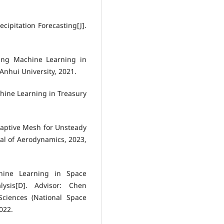
cipitation Forecasting[J].
ing Machine Learning in
Anhui University, 2021.
hine Learning in Treasury
daptive Mesh for Unsteady
al of Aerodynamics, 2023,
hine Learning in Space
ysis[D]. Advisor: Chen
ciences (National Space
022.