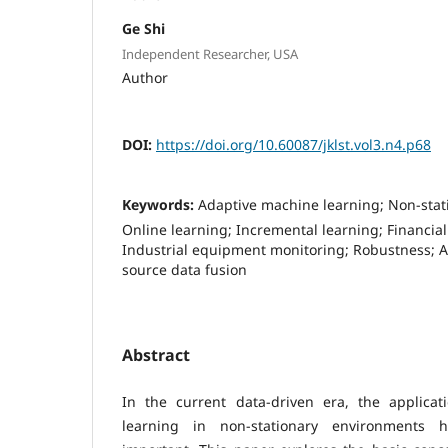
Ge Shi
Independent Researcher, USA
Author
DOI:
https://doi.org/10.60087/jklst.vol3.n4.p68
Keywords:
Adaptive machine learning; Non-stat
Online learning; Incremental learning; Financial
Industrial equipment monitoring; Robustness; A
source data fusion
Abstract
In the current data-driven era, the applica
learning in non-stationary environments h