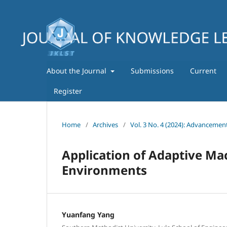
About the Journal
Submissions
Current
Register
Home
/
Archives
/
Vol. 3 No. 4 (2024): Advancemen
Application of Adaptive Ma
Environments
Yuanfang Yang