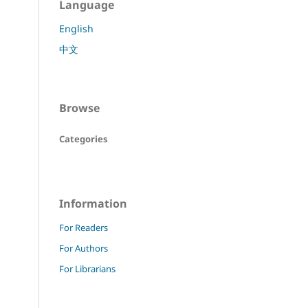
Language
English
中文
Browse
Categories
Information
For Readers
For Authors
For Librarians