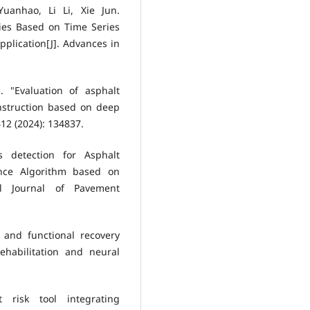
anhao, Li Li, Xie Jun.
ies Based on Time Series
plication[J]. Advances in
 "Evaluation of asphalt
nstruction based on deep
12 (2024): 134837.
s detection for Asphalt
nce Algorithm based on
nal Journal of Pavement
 and functional recovery
ehabilitation and neural
t risk tool integrating