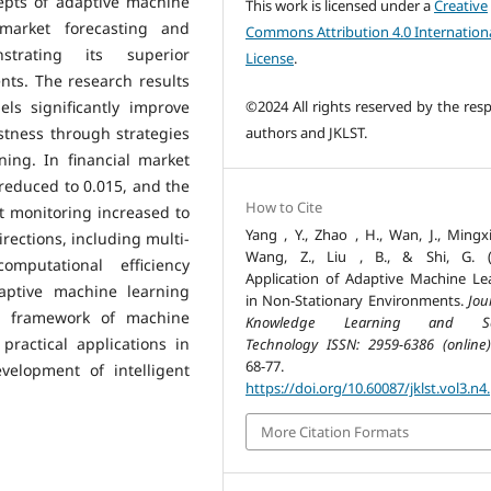
epts of adaptive machine
This work is licensed under a
Creative
 market forecasting and
Commons Attribution 4.0 Internation
strating its superior
License
.
ts. The research results
©2024 All rights reserved by the resp
ls significantly improve
authors and JKLST.
stness through strategies
ing. In financial market
reduced to 0.015, and the
How to Cite
t monitoring increased to
Yang , Y., Zhao , H., Wan, J., Mingxi
rections, including multi-
Wang, Z., Liu , B., & Shi, G. (
mputational efficiency
Application of Adaptive Machine Le
aptive machine learning
in Non-Stationary Environments.
Jou
al framework of machine
Knowledge Learning and Sc
practical applications in
Technology ISSN: 2959-6386 (online)
68-77.
velopment of intelligent
https://doi.org/10.60087/jklst.vol3.n4
More Citation Formats