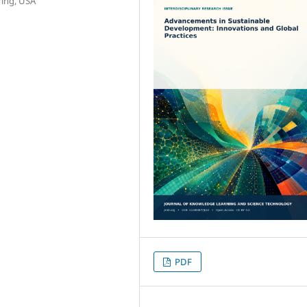
ring, USA
PDF