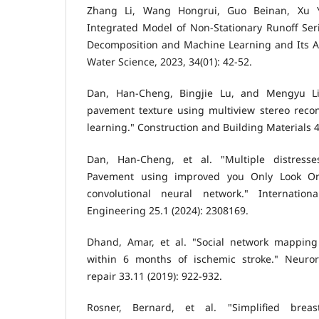
Zhang Li, Wang Hongrui, Guo Beinan, Xu Yu
Integrated Model of Non-Stationary Runoff Ser
Decomposition and Machine Learning and Its Ap
Water Science, 2023, 34(01): 42-52.
Dan, Han-Cheng, Bingjie Lu, and Mengyu Li.
pavement texture using multiview stereo reco
learning." Construction and Building Materials 4
Dan, Han-Cheng, et al. "Multiple distresse
Pavement using improved you Only Look O
convolutional neural network." Internatio
Engineering 25.1 (2024): 2308169.
Dhand, Amar, et al. "Social network mapping
within 6 months of ischemic stroke." Neuror
repair 33.11 (2019): 922-932.
Rosner, Bernard, et al. "Simplified breas