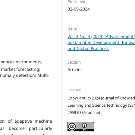
Published
02-09-2024
Issue
Vol. 3 No. 4 (2024): Advancements
Sustainable Development: Innova
and Global Practices
ionary environments;
Section
 market forecasting;
Articles
nomaly detection; Multi-
License
Copyright (c) 2024 Journal of Knowle
Learning and Science Technology ISS
2959-6386 (online)
tion of adaptive machine
as become particularly