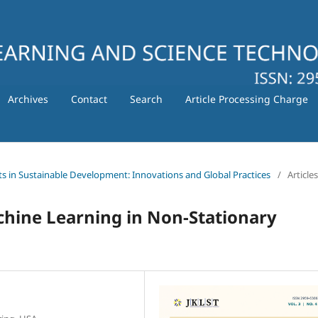
Archives
Contact
Search
Article Processing Charge
ts in Sustainable Development: Innovations and Global Practices
/
Articles
chine Learning in Non-Stationary