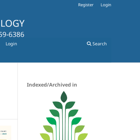
Register
Login
Login
Search
Indexed/Archived in