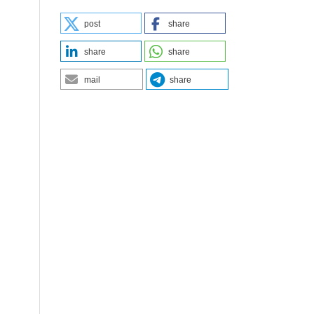
post
share
share
share
mail
share