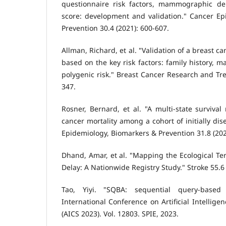
questionnaire risk factors, mammographic den
score: development and validation." Cancer Ep
Prevention 30.4 (2021): 600-607.
Allman, Richard, et al. "Validation of a breast c
based on the key risk factors: family history,
polygenic risk." Breast Cancer Research and Tre
347.
Rosner, Bernard, et al. "A multi-state survival
cancer mortality among a cohort of initially di
Epidemiology, Biomarkers & Prevention 31.8 (202
Dhand, Amar, et al. "Mapping the Ecological Ter
Delay: A Nationwide Registry Study." Stroke 55.6
Tao, Yiyi. "SQBA: sequential query-based 
International Conference on Artificial Intellig
(AICS 2023). Vol. 12803. SPIE, 2023.