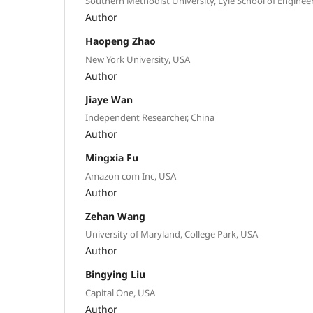
Southern Methodist University, Lyle School of Enginee
Author
Haopeng Zhao
New York University, USA
Author
Jiaye Wan
Independent Researcher, China
Author
Mingxia Fu
Amazon com Inc, USA
Author
Zehan Wang
University of Maryland, College Park, USA
Author
Bingying Liu
Capital One, USA
Author