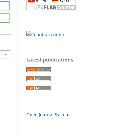
Latest publications
Open Journal Systems