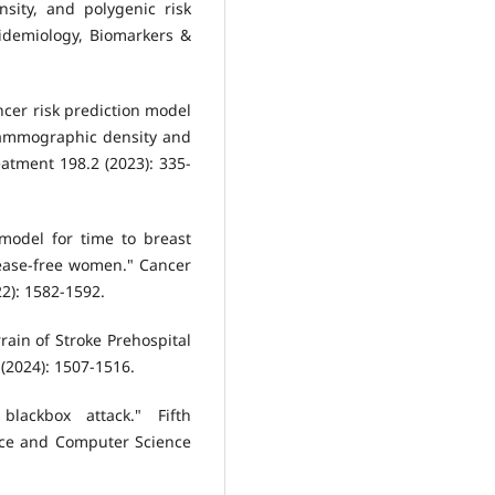
sity, and polygenic risk
idemiology, Biomarkers &
ancer risk prediction model
 mammographic density and
atment 198.2 (2023): 335-
 model for time to breast
sease-free women." Cancer
2): 1582-1592.
rain of Stroke Prehospital
 (2024): 1507-1516.
blackbox attack." Fifth
ence and Computer Science