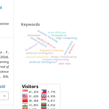
al
ective
Keywords
machine learning
acne skincare
biosensor
biomedical
medical devices
profit analysis
edge computing
non-iid data
biosensors
genetics
federated learning
a , F.,
artificial intelligence
2024).
image classification
natural emollient
systems engineering
arning
artificial intelligence
aloe vera
rnal of
ience
,
3
(4),
.p68