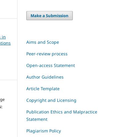
Make a Submission
 in
Aims and Scope
tions
Peer-review process
Open-access Statement
Author Guidelines
Article Template
dge
Copyright and Licensing
N:
Publication Ethics and Malpractice
Statement
Plagiarism Policy