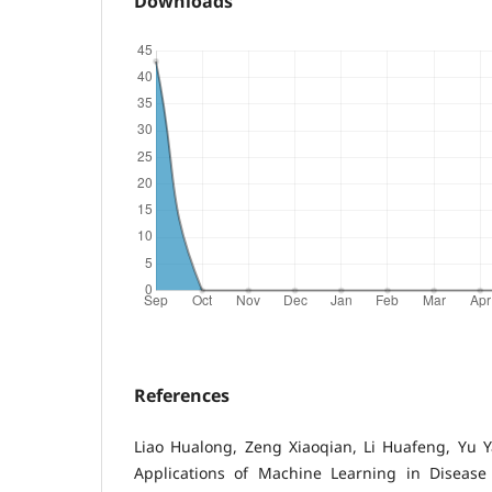
Downloads
References
Liao Hualong, Zeng Xiaoqian, Li Huafeng, Yu 
Applications of Machine Learning in Disease P