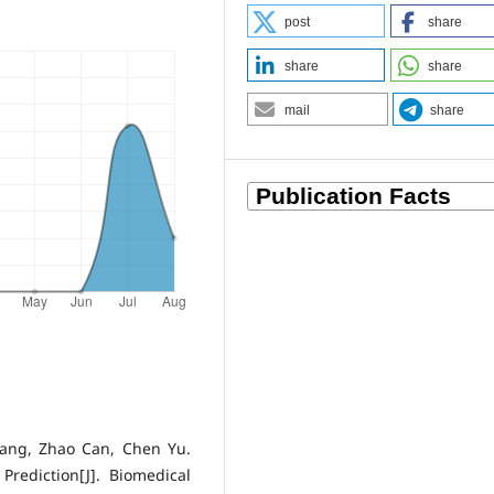
post
share
share
share
mail
share
Yang, Zhao Can, Chen Yu.
rediction[J]. Biomedical