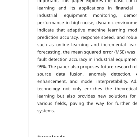
important. This paper explores the basic conc
learning and its applications in financial
industrial equipment monitoring, demon
performance in high-noise, dynamic environmen
indicate that adaptive machine learning mode
prediction accuracy, response speed, and robu
such as online learning and incremental learn
forecasting, the mean squared error (MSE) was 
fault detection accuracy in industrial equipmen
95%. The paper also proposes future research di
source data fusion, anomaly detection, co
enhancement, and model interpretability. Ad
technology not only enriches the theoretic
learning but also provides new solutions for 
various fields, paving the way for further de
systems.