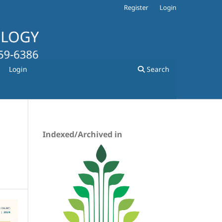
Register
Login
Login
Search
Indexed/Archived in