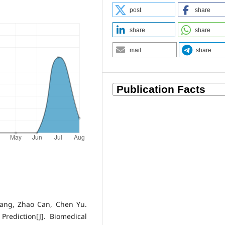
post
share
share
share
mail
share
Yang, Zhao Can, Chen Yu.
rediction[J]. Biomedical