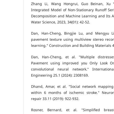
Zhang Li, Wang Hongrui, Guo Beinan, Xu Yu
Integrated Model of Non-Stationary Runoff Ser
Decomposition and Machine Learning and Its Ap
Water Science, 2023, 34(01): 42-52.
Dan, Han-Cheng, Bingjie Lu, and Mengyu Li.
pavement texture using multiview stereo reco
learning." Construction and Building Materials 4
Dan, Han-Cheng, et al. "Multiple distresse
Pavement using improved you Only Look O
convolutional neural network." Internatio
Engineering 25.1 (2024): 2308169.
Dhand, Amar, et al. "Social network mapping
within 6 months of ischemic stroke." Neuror
repair 33.11 (2019): 922-932.
Rosner, Bernard, et al. "Simplified breas