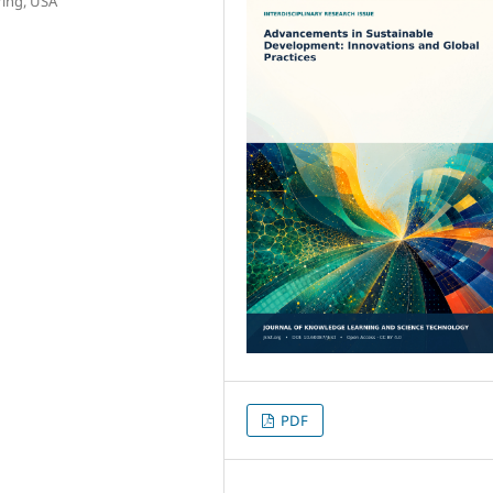
ring, USA
PDF