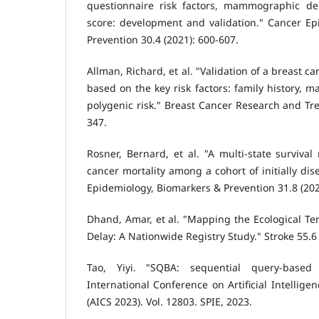
questionnaire risk factors, mammographic den
score: development and validation." Cancer Ep
Prevention 30.4 (2021): 600-607.
Allman, Richard, et al. "Validation of a breast c
based on the key risk factors: family history,
polygenic risk." Breast Cancer Research and Tre
347.
Rosner, Bernard, et al. "A multi-state survival
cancer mortality among a cohort of initially di
Epidemiology, Biomarkers & Prevention 31.8 (202
Dhand, Amar, et al. "Mapping the Ecological Ter
Delay: A Nationwide Registry Study." Stroke 55.6
Tao, Yiyi. "SQBA: sequential query-based 
International Conference on Artificial Intellig
(AICS 2023). Vol. 12803. SPIE, 2023.