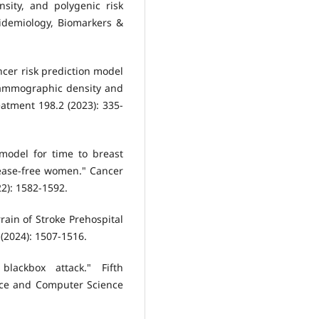
sity, and polygenic risk
idemiology, Biomarkers &
ancer risk prediction model
 mammographic density and
atment 198.2 (2023): 335-
 model for time to breast
sease-free women." Cancer
2): 1582-1592.
rain of Stroke Prehospital
 (2024): 1507-1516.
blackbox attack." Fifth
ence and Computer Science