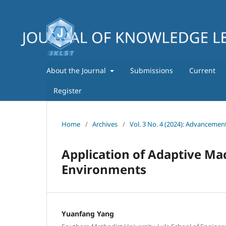
About the Journal
Submissions
Current
Register
Home
/
Archives
/
Vol. 3 No. 4 (2024): Advancemen
Application of Adaptive Ma
Environments
Yuanfang Yang