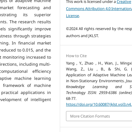
epts of adaptive machine
This work is licensed under a
Creative
 market forecasting and
Commons Attribution 4.0 Internation
strating its superior
License
.
ts. The research results
©2024 All rights reserved by the resp
ls significantly improve
authors and JKLST.
stness through strategies
ing. In financial market
reduced to 0.015, and the
How to Cite
t monitoring increased to
Yang , Y., Zhao , H., Wan, J., Mingxi
rections, including multi-
Wang, Z., Liu , B., & Shi, G. (
mputational efficiency
Application of Adaptive Machine Le
aptive machine learning
in Non-Stationary Environments.
Jou
al framework of machine
Knowledge Learning and Sc
practical applications in
Technology ISSN: 2959-6386 (online)
68-77.
velopment of intelligent
https://doi.org/10.60087/jklst.vol3.n4
More Citation Formats