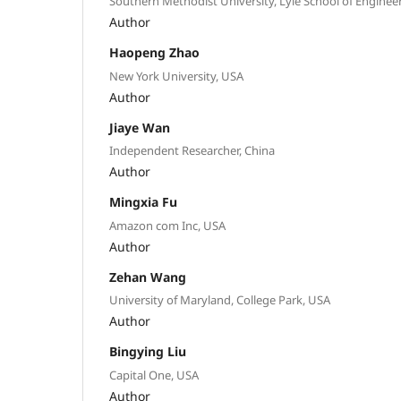
Southern Methodist University, Lyle School of Enginee
Author
Haopeng Zhao
New York University, USA
Author
Jiaye Wan
Independent Researcher, China
Author
Mingxia Fu
Amazon com Inc, USA
Author
Zehan Wang
University of Maryland, College Park, USA
Author
Bingying Liu
Capital One, USA
Author