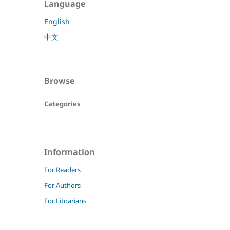
Language
English
中文
Browse
Categories
Information
For Readers
For Authors
For Librarians