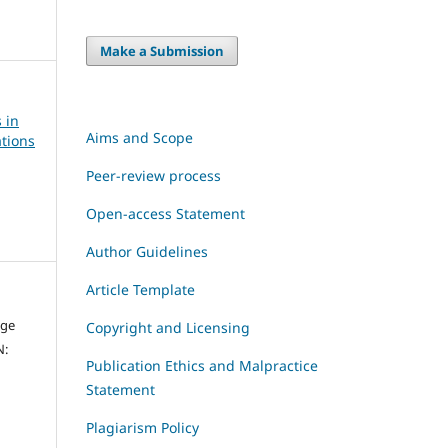
Make a Submission
 in
Aims and Scope
tions
Peer-review process
Open-access Statement
Author Guidelines
Article Template
dge
Copyright and Licensing
N:
Publication Ethics and Malpractice
Statement
Plagiarism Policy