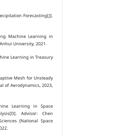
cipitation Forecasting[J].
ing Machine Learning in
Anhui University, 2021.
hine Learning in Treasury
daptive Mesh for Unsteady
al of Aerodynamics, 2023,
hine Learning in Space
ysis[D]. Advisor: Chen
ciences (National Space
022.