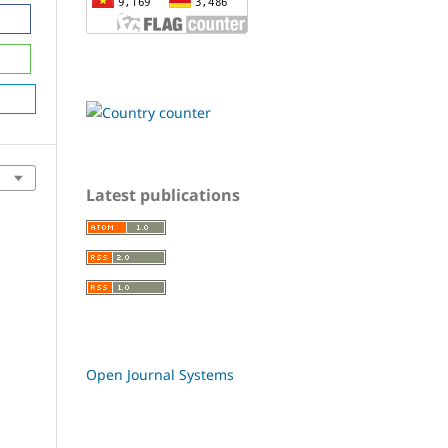
Latest publications
Open Journal Systems