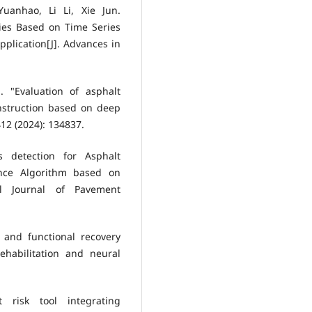
anhao, Li Li, Xie Jun.
ies Based on Time Series
plication[J]. Advances in
 "Evaluation of asphalt
nstruction based on deep
12 (2024): 134837.
s detection for Asphalt
nce Algorithm based on
nal Journal of Pavement
 and functional recovery
ehabilitation and neural
t risk tool integrating