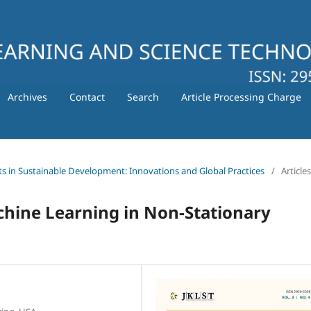
Archives
Contact
Search
Article Processing Charge
ts in Sustainable Development: Innovations and Global Practices
/
Articles
chine Learning in Non-Stationary