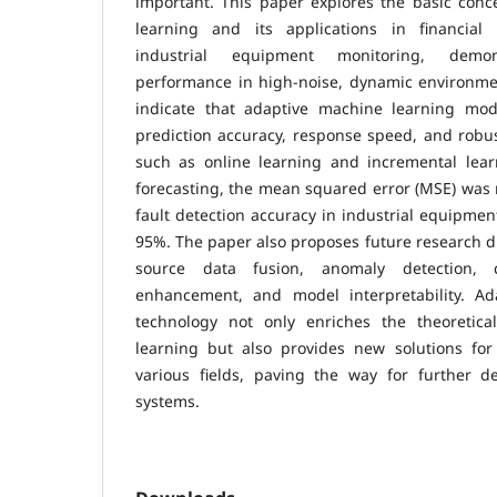
important. This paper explores the basic conc
learning and its applications in financial
industrial equipment monitoring, demon
performance in high-noise, dynamic environmen
indicate that adaptive machine learning mode
prediction accuracy, response speed, and robu
such as online learning and incremental learn
forecasting, the mean squared error (MSE) was 
fault detection accuracy in industrial equipmen
95%. The paper also proposes future research di
source data fusion, anomaly detection, co
enhancement, and model interpretability. Ad
technology not only enriches the theoretic
learning but also provides new solutions for 
various fields, paving the way for further de
systems.