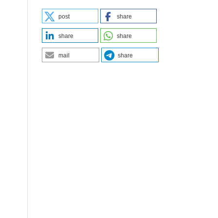
post
share
share
share
mail
share