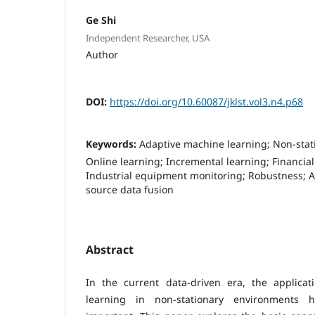
Ge Shi
Independent Researcher, USA
Author
DOI:
https://doi.org/10.60087/jklst.vol3.n4.p68
Keywords:
Adaptive machine learning; Non-stat
Online learning; Incremental learning; Financial
Industrial equipment monitoring; Robustness; A
source data fusion
Abstract
In the current data-driven era, the applica
learning in non-stationary environments h