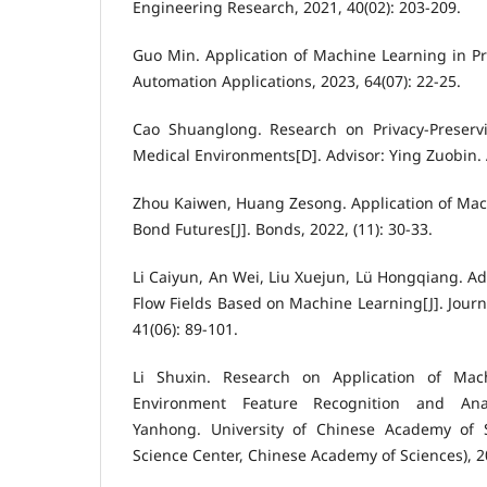
Engineering Research, 2021, 40(02): 203-209.
Guo Min. Application of Machine Learning in Pre
Automation Applications, 2023, 64(07): 22-25.
Cao Shuanglong. Research on Privacy-Preserv
Medical Environments[D]. Advisor: Ying Zuobin. 
Zhou Kaiwen, Huang Zesong. Application of Mac
Bond Futures[J]. Bonds, 2022, (11): 30-33.
Li Caiyun, An Wei, Liu Xuejun, Lü Hongqiang. A
Flow Fields Based on Machine Learning[J]. Journ
41(06): 89-101.
Li Shuxin. Research on Application of Mac
Environment Feature Recognition and Anal
Yanhong. University of Chinese Academy of S
Science Center, Chinese Academy of Sciences), 2