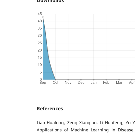
Downloads
References
Liao Hualong, Zeng Xiaoqian, Li Huafeng, Yu 
Applications of Machine Learning in Disease P