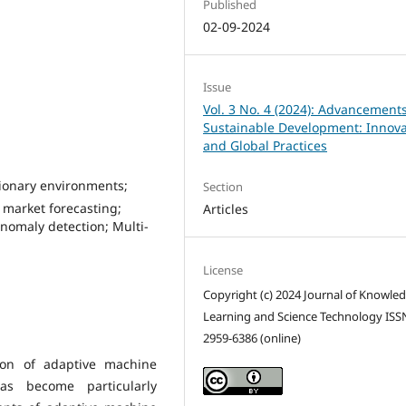
Published
02-09-2024
Issue
Vol. 3 No. 4 (2024): Advancements
Sustainable Development: Innova
and Global Practices
ionary environments;
Section
 market forecasting;
Articles
nomaly detection; Multi-
License
Copyright (c) 2024 Journal of Knowle
Learning and Science Technology ISS
2959-6386 (online)
tion of adaptive machine
as become particularly