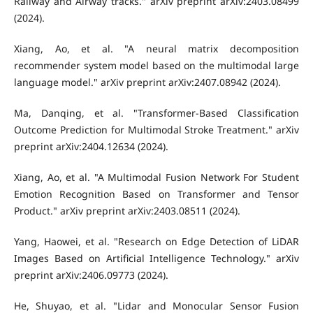
Railway and Airway tracks." arXiv preprint arXiv:2403.08499
(2024).
Xiang, Ao, et al. "A neural matrix decomposition
recommender system model based on the multimodal large
language model." arXiv preprint arXiv:2407.08942 (2024).
Ma, Danqing, et al. "Transformer-Based Classification
Outcome Prediction for Multimodal Stroke Treatment." arXiv
preprint arXiv:2404.12634 (2024).
Xiang, Ao, et al. "A Multimodal Fusion Network For Student
Emotion Recognition Based on Transformer and Tensor
Product." arXiv preprint arXiv:2403.08511 (2024).
Yang, Haowei, et al. "Research on Edge Detection of LiDAR
Images Based on Artificial Intelligence Technology." arXiv
preprint arXiv:2406.09773 (2024).
He, Shuyao, et al. "Lidar and Monocular Sensor Fusion