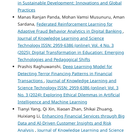
in Sustainable Development: Innovations and Global
Practices
Manas Ranjan Panda, Mohan Vamsi Musunuru, Aman
Sardana,
Federated Reinforcement Learning for
Adaptive Fraud Behavior Analytics in Digital Banking
,
Journal of Knowledge Learning and Science
Technology ISSN: 2959-6386 (online): Vol. 4 No. 3
(2025): Digital Transformation in Education: Emerging
Technologies and Pedagogical Shifts
Prashis Raghuwanshi,
Deep Learning Model for
Detecting Terror Financing Patterns in Financial
Transactions
,
Journal of Knowledge Learning and
Science Technology ISSN: 2959-6386 (online): Vol. 3
No. 3 (2024): Exploring Ethical Dilemmas in Artificial
Intelligence and Machine Learning
Tianyi Yang, Qi Xin, Xiaoan Zhan, Shikai Zhuang,
Huixiang Li,
Enhancing Financial Services through Big
Data and AI-Driven Customer Insights and Risk
Analysis
,
Journal of Knowledge Learning and Science