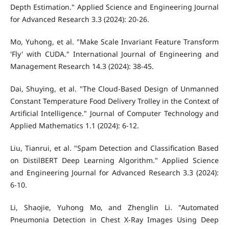
Depth Estimation." Applied Science and Engineering Journal
for Advanced Research 3.3 (2024): 20-26.
Mo, Yuhong, et al. "Make Scale Invariant Feature Transform
'Fly' with CUDA." International Journal of Engineering and
Management Research 14.3 (2024): 38-45.
Dai, Shuying, et al. "The Cloud-Based Design of Unmanned
Constant Temperature Food Delivery Trolley in the Context of
Artificial Intelligence." Journal of Computer Technology and
Applied Mathematics 1.1 (2024): 6-12.
Liu, Tianrui, et al. "Spam Detection and Classification Based
on DistilBERT Deep Learning Algorithm." Applied Science
and Engineering Journal for Advanced Research 3.3 (2024):
6-10.
Li, Shaojie, Yuhong Mo, and Zhenglin Li. "Automated
Pneumonia Detection in Chest X-Ray Images Using Deep