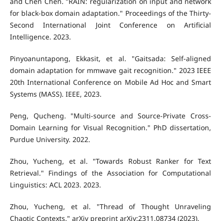
and Chen Chen. "RAIN: regularization on input and network
for black-box domain adaptation." Proceedings of the Thirty-
Second International Joint Conference on Artificial
Intelligence. 2023.
Pinyoanuntapong, Ekkasit, et al. "Gaitsada: Self-aligned
domain adaptation for mmwave gait recognition." 2023 IEEE
20th International Conference on Mobile Ad Hoc and Smart
Systems (MASS). IEEE, 2023.
Peng, Qucheng. "Multi-source and Source-Private Cross-
Domain Learning for Visual Recognition." PhD dissertation,
Purdue University. 2022.
Zhou, Yucheng, et al. "Towards Robust Ranker for Text
Retrieval." Findings of the Association for Computational
Linguistics: ACL 2023. 2023.
Zhou, Yucheng, et al. "Thread of Thought Unraveling
Chaotic Contexts." arXiv preprint arXiv:2311.08734 (2023).