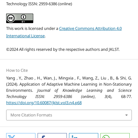
Technology ISSN: 2959-6386 (online)
This work is licensed under a
Creative Commons Attribution 4.0
International License
.
©2024 All rights reserved by the respective authors and JKLST.
How to Cite
Yang , Y., Zhao , H., Wan, J., Mingxia , F., Wang, Z., Liu , B., & Shi, G.
(2024). Application of Adaptive Machine Learning in Non-Stationary
Environments.
Journal of Knowledge Learning and Science
Technology ISSN: 2959-6386 (online)
,
3
(4), 68-77.
https://doi.org/10.60087/jklst.vol3.n4.p68
More Citation Formats