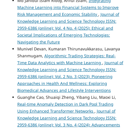
Md Jahidul Islam Ridoy, Ariful Islam,
Integrating
Machine Learning into Financial Systems to Improve
Risk Management and Economic Stability
,
Journal of
Knowledge Learning and Science Technology ISSN:
2959-6386 (online): Vol. 4 No. 4 (2025): Ethical and
Societal Implications of Emerging Technologies:
Navigating the Future
Munivel Devan, Kumaran Thirunavukkarasu, Lavanya
Shanmugam,
Algorithmic Trading Strategies: Real-
Time Data Analytics with Machine Learning
,
Journal of
Knowledge Learning and Science Technology ISSN:
2959-6386 (online): Vol. 2 No. 3 (2023): Pioneering
Approaches in Health And Wellness: Exploring
Biomedical Advances and Lifestyle Interventions
Guanghe Cao, Shuaiqi Zheng, Yibang Liu, Maoxi Li,
Real-time Anomaly Detection in Dark Pool Trading
Using Enhanced Transformer Networks
,
Journal of
Knowledge Learning and Science Technology ISSN:
2959-6386 (online): Vol. 3 No. 4 (2024): Advancements