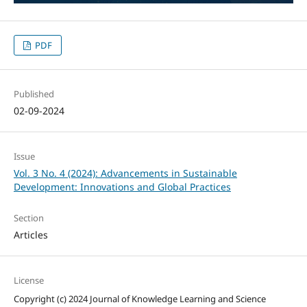
PDF
Published
02-09-2024
Issue
Vol. 3 No. 4 (2024): Advancements in Sustainable
Development: Innovations and Global Practices
Section
Articles
License
Copyright (c) 2024 Journal of Knowledge Learning and Science