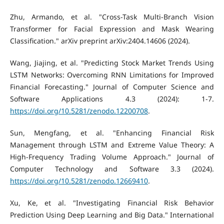
Zhu, Armando, et al. "Cross-Task Multi-Branch Vision
Transformer for Facial Expression and Mask Wearing
Classification." arXiv preprint arXiv:2404.14606 (2024).
Wang, Jiajing, et al. "Predicting Stock Market Trends Using
LSTM Networks: Overcoming RNN Limitations for Improved
Financial Forecasting." Journal of Computer Science and
Software Applications 4.3 (2024): 1-7.
https://doi.org/10.5281/zenodo.12200708
.
Sun, Mengfang, et al. "Enhancing Financial Risk
Management through LSTM and Extreme Value Theory: A
High-Frequency Trading Volume Approach." Journal of
Computer Technology and Software 3.3 (2024).
https://doi.org/10.5281/zenodo.12669410
.
Xu, Ke, et al. "Investigating Financial Risk Behavior
Prediction Using Deep Learning and Big Data." International