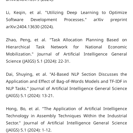
Li, Keqin, et al. "Utilizing Deep Learning to Optimize
Software Development Processes." arXiv preprint
arXiv:2404.13630 (2024).
Zhao, Peng, et al. "Task Allocation Planning Based on
Hierarchical Task Network for National Economic
Mobilization." Journal of Artificial Intelligence General
Science (JAIGS) 5.1 (2024): 22-31.
Dai, Shuying, et al. "AI-Based NLP Section Discusses the
Application and Effect of Bag-of-Words Models and TF-IDF in
NLP Tasks." Journal of Artificial Intelligence General Science
(JAIGS) 5.1 (2024): 13-21.
Hong, Bo, et al. "The Application of Artificial Intelligence
Technology in Assembly Techniques Within the Industrial
Sector." Journal of Artificial Intelligence General Science
(JAIGS) 5.1 (2024): 1-12.