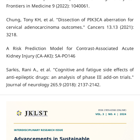
Frontiers in Medicine 9 (2022): 1040061.
Chung, Tony KH, et al. "Dissection of PIK3CA aberration for
cervical adenocarcinoma outcomes." Cancers 13.13 (2021):
3218.
A Risk Prediction Model for Contrast-Associated Acute
Kidney Injury (CA-AKI): SA-PO146
Sarkis, Rani A., et al. "Cognitive and fatigue side effects of
anti-epileptic drugs: an analysis of phase III add-on trials."
Journal of neurology 265.9 (2018): 2137-2142.