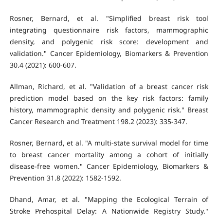
Rosner, Bernard, et al. "Simplified breast risk tool
integrating questionnaire risk factors, mammographic
density, and polygenic risk score: development and
validation." Cancer Epidemiology, Biomarkers & Prevention
30.4 (2021): 600-607.
Allman, Richard, et al. "Validation of a breast cancer risk
prediction model based on the key risk factors: family
history, mammographic density and polygenic risk." Breast
Cancer Research and Treatment 198.2 (2023): 335-347.
Rosner, Bernard, et al. "A multi-state survival model for time
to breast cancer mortality among a cohort of initially
disease-free women." Cancer Epidemiology, Biomarkers &
Prevention 31.8 (2022): 1582-1592.
Dhand, Amar, et al. "Mapping the Ecological Terrain of
Stroke Prehospital Delay: A Nationwide Registry Study."