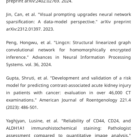
preprint arXiv:2402.02769. 2024.
Jin, Can, et al. "Visual prompting upgrades neural network
sparsification: A data-model perspective." arXiv preprint
arXiv:2312.01397. 2023.
Peng, Hongwu, et al. "Lingcn: Structural linearized graph
convolutional network for homomorphically encrypted
inference." Advances in Neural Information Processing
Systems. vol. 36, 2024.
Gupta, Shruti, et al. "Development and validation of a risk
model for predicting contrast-associated acute kidney injury
in patients with cancer: evaluation in over 46,000 CT
examinations." American Journal of Roentgenology 221.4
(2023): 486-501.
Yaghjyan, Lusine, et al. "Reliability of CD44, CD24, and
ALDH1A1 immunohistochemical staining: Pathologist
assessment compared to quantitative image analysis."