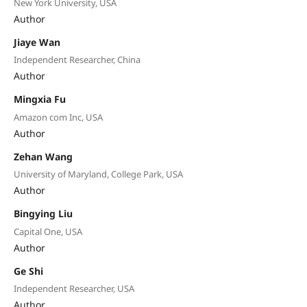
New York University, USA
Author
Jiaye Wan
Independent Researcher, China
Author
Mingxia Fu
Amazon com Inc, USA
Author
Zehan Wang
University of Maryland, College Park, USA
Author
Bingying Liu
Capital One, USA
Author
Ge Shi
Independent Researcher, USA
Author