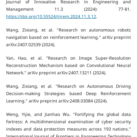
Journal of Innovative Research in Engineering and
Management 11.3 (2024): 77-81.
https://doi.org/10.55524/ijirem.2024.11.3.12
.
Wang, Zixiang, et al. "Research on autonomous robots
navigation based on reinforcement learning." arXiv preprint
arXiv:2407.02539 (2024).
Yan, Hao, et al. "Research on Image Super-Resolution
Reconstruction Mechanism based on Convolutional Neural
Network." arXiv preprint arXiv:2407.13211 (2024).
Wang, Zixiang, et al. "Research on Autonomous Driving
Decision-making Strategies based Deep Reinforcement
Learning." arXiv preprint arXiv:2408.03084 (2024).
Weng, Yijie, and Jianhao Wu. "Fortifying the global data
fortress: A multidimensional examination of cyber security
indexes and data protection measures across 193 nations."
International Journal of Frontiers in Engineering Technology