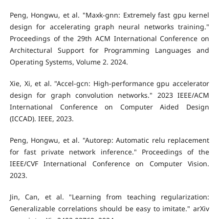
Peng, Hongwu, et al. "Maxk-gnn: Extremely fast gpu kernel
design for accelerating graph neural networks training."
Proceedings of the 29th ACM International Conference on
Architectural Support for Programming Languages and
Operating Systems, Volume 2. 2024.
Xie, Xi, et al. "Accel-gcn: High-performance gpu accelerator
design for graph convolution networks." 2023 IEEE/ACM
International Conference on Computer Aided Design
(ICCAD). IEEE, 2023.
Peng, Hongwu, et al. "Autorep: Automatic relu replacement
for fast private network inference." Proceedings of the
IEEE/CVF International Conference on Computer Vision.
2023.
Jin, Can, et al. "Learning from teaching regularization:
Generalizable correlations should be easy to imitate." arXiv