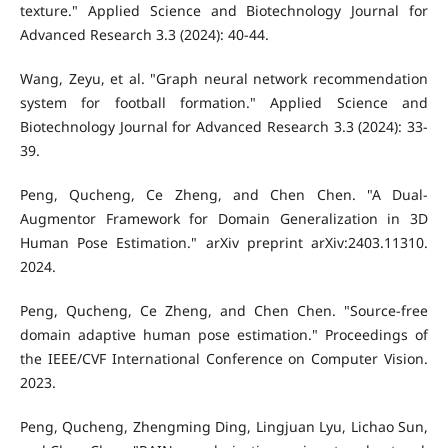
texture." Applied Science and Biotechnology Journal for
Advanced Research 3.3 (2024): 40-44.
Wang, Zeyu, et al. "Graph neural network recommendation
system for football formation." Applied Science and
Biotechnology Journal for Advanced Research 3.3 (2024): 33-
39.
Peng, Qucheng, Ce Zheng, and Chen Chen. "A Dual-
Augmentor Framework for Domain Generalization in 3D
Human Pose Estimation." arXiv preprint arXiv:2403.11310.
2024.
Peng, Qucheng, Ce Zheng, and Chen Chen. "Source-free
domain adaptive human pose estimation." Proceedings of
the IEEE/CVF International Conference on Computer Vision.
2023.
Peng, Qucheng, Zhengming Ding, Lingjuan Lyu, Lichao Sun,