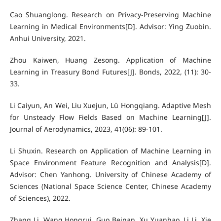
Cao Shuanglong. Research on Privacy-Preserving Machine
Learning in Medical Environments[D]. Advisor: Ying Zuobin.
Anhui University, 2021.
Zhou Kaiwen, Huang Zesong. Application of Machine
Learning in Treasury Bond Futures[J]. Bonds, 2022, (11): 30-
33.
Li Caiyun, An Wei, Liu Xuejun, Lü Hongqiang. Adaptive Mesh
for Unsteady Flow Fields Based on Machine Learning[J].
Journal of Aerodynamics, 2023, 41(06): 89-101.
Li Shuxin. Research on Application of Machine Learning in
Space Environment Feature Recognition and Analysis[D].
Advisor: Chen Yanhong. University of Chinese Academy of
Sciences (National Space Science Center, Chinese Academy
of Sciences), 2022.
Zhang Li, Wang Hongrui, Guo Beinan, Xu Yuanhao, Li Li, Xie