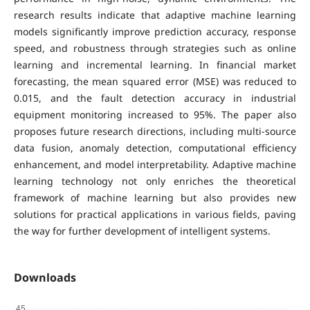
research results indicate that adaptive machine learning
models significantly improve prediction accuracy, response
speed, and robustness through strategies such as online
learning and incremental learning. In financial market
forecasting, the mean squared error (MSE) was reduced to
0.015, and the fault detection accuracy in industrial
equipment monitoring increased to 95%. The paper also
proposes future research directions, including multi-source
data fusion, anomaly detection, computational efficiency
enhancement, and model interpretability. Adaptive machine
learning technology not only enriches the theoretical
framework of machine learning but also provides new
solutions for practical applications in various fields, paving
the way for further development of intelligent systems.
Downloads