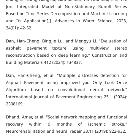
Jun. Integrated Model of Non-Stationary Runoff Series
Based on Time Series Decomposition and Machine Learning
and Its Application[J]. Advances in Water Science, 2023,
34(01): 42-52.
Dan, Han-Cheng, Bingjie Lu, and Mengyu Li. "Evaluation of
asphalt pavement texture using multiview stereo
reconstruction based on deep learning." Construction and
Building Materials 412 (2024): 134837.
Dan, Han-Cheng, et al. "Multiple distresses detection for
Asphalt Pavement using improved you Only Look Once
Algorithm based on convolutional neural network."
International Journal of Pavement Engineering 25.1 (2024):
2308169.
Dhand, Amar, et al. "Social network mapping and functional
recovery within 6 months of ischemic stroke."
Neurorehabilitation and neural repair 33.11 (2019): 922-932.