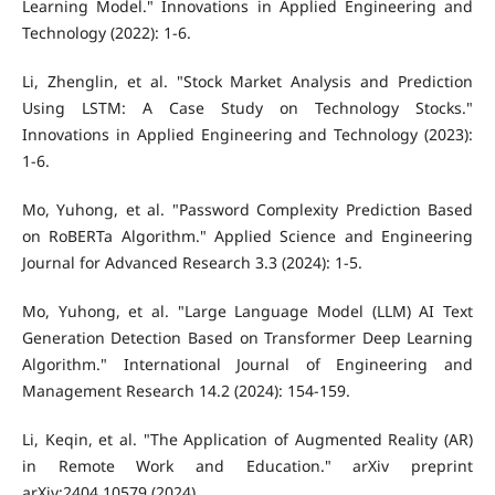
Learning Model." Innovations in Applied Engineering and
Technology (2022): 1-6.
Li, Zhenglin, et al. "Stock Market Analysis and Prediction
Using LSTM: A Case Study on Technology Stocks."
Innovations in Applied Engineering and Technology (2023):
1-6.
Mo, Yuhong, et al. "Password Complexity Prediction Based
on RoBERTa Algorithm." Applied Science and Engineering
Journal for Advanced Research 3.3 (2024): 1-5.
Mo, Yuhong, et al. "Large Language Model (LLM) AI Text
Generation Detection Based on Transformer Deep Learning
Algorithm." International Journal of Engineering and
Management Research 14.2 (2024): 154-159.
Li, Keqin, et al. "The Application of Augmented Reality (AR)
in Remote Work and Education." arXiv preprint
arXiv:2404.10579 (2024).