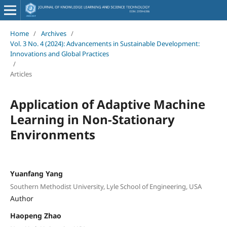
Home
/
Archives
/
Vol. 3 No. 4 (2024): Advancements in Sustainable Development:
Innovations and Global Practices
/
Articles
Application of Adaptive Machine
Learning in Non-Stationary
Environments
Yuanfang Yang
Southern Methodist University, Lyle School of Engineering, USA
Author
Haopeng Zhao