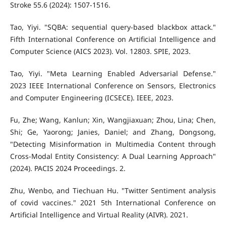
Stroke 55.6 (2024): 1507-1516.
Tao, Yiyi. "SQBA: sequential query-based blackbox attack."
Fifth International Conference on Artificial Intelligence and
Computer Science (AICS 2023). Vol. 12803. SPIE, 2023.
Tao, Yiyi. "Meta Learning Enabled Adversarial Defense."
2023 IEEE International Conference on Sensors, Electronics
and Computer Engineering (ICSECE). IEEE, 2023.
Fu, Zhe; Wang, Kanlun; Xin, Wangjiaxuan; Zhou, Lina; Chen,
Shi; Ge, Yaorong; Janies, Daniel; and Zhang, Dongsong,
"Detecting Misinformation in Multimedia Content through
Cross-Modal Entity Consistency: A Dual Learning Approach"
(2024). PACIS 2024 Proceedings. 2.
Zhu, Wenbo, and Tiechuan Hu. "Twitter Sentiment analysis
of covid vaccines." 2021 5th International Conference on
Artificial Intelligence and Virtual Reality (AIVR). 2021.