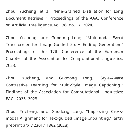
Zhou, Yucheng, et al. "Fine-Grained Distillation for Long
Document Retrieval." Proceedings of the AAAI Conference
on Artificial Intelligence, vol. 38, no. 17. 2024.
Zhou, Yucheng, and Guodong Long. "Multimodal Event
Transformer for Image-Guided Story Ending Generation."
Proceedings of the 17th Conference of the European
Chapter of the Association for Computational Linguistics.
2023.
Zhou, Yucheng, and Guodong Long. "Style-Aware
Contrastive Learning for Multi-Style Image Captioning."
Findings of the Association for Computational Linguistics:
EACL 2023. 2023.
Zhou, Yucheng, and Guodong Long. "Improving Cross-
modal Alignment for Text-guided Image Inpainting." arXiv
preprint arXiv:2301.11362 (2023).