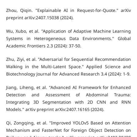
Zhou, Qiqin. "Explainable AI in Request-for-Quote." arXiv
preprint arXiv:2407.15038 (2024).
Wu, Xubo, et al. "Application of Adaptive Machine Learning
Systems in Heterogeneous Data Environments." Global
Academic Frontiers 2.3 (2024): 37-50.
Zhu, Ziyi, et al. "Adversarial for Sequential Recommendation
Walking in the Multi-Latent Space." Applied Science and
Biotechnology Journal for Advanced Research 3.4 (2024): 1-9.
Jiang, Liheng, et al. "Advanced AI Framework for Enhanced
Detection and Assessment of Abdominal Trauma:
Integrating 3D Segmentation with 2D CNN and RNN
Models." arXiv preprint arXiv:2407.16165 (2024).
Qi, Zongqing, et al. "Improved YOLOv5 Based on Attention
Mechanism and FasterNet for Foreign Object Detection on