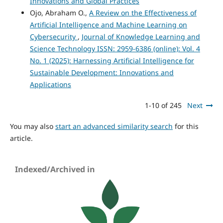
Innovations and Global Practices
Ojo, Abraham O.,
A Review on the Effectiveness of
Artificial Intelligence and Machine Learning on
Cybersecurity
,
Journal of Knowledge Learning and
Science Technology ISSN: 2959-6386 (online): Vol. 4
No. 1 (2025): Harnessing Artificial Intelligence for
Sustainable Development: Innovations and
Applications
1-10 of 245
Next
You may also
start an advanced similarity search
for this
article.
Indexed/Archived in