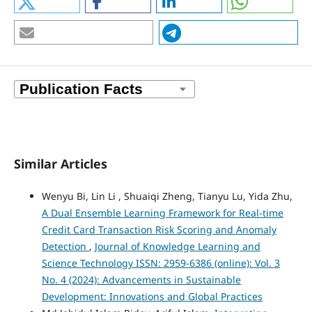
Similar Articles
Wenyu Bi, Lin Li , Shuaiqi Zheng, Tianyu Lu, Yida Zhu,
A Dual Ensemble Learning Framework for Real-time
Credit Card Transaction Risk Scoring and Anomaly
Detection
,
Journal of Knowledge Learning and
Science Technology ISSN: 2959-6386 (online): Vol. 3
No. 4 (2024): Advancements in Sustainable
Development: Innovations and Global Practices