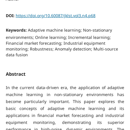
DOI:
https://doi.org/10.60087/jklst.vol3.n4.p68
Keywords:
Adaptive machine learning; Non-stationary
environments; Online learning; Incremental learning;
Financial market forecasting; Industrial equipment
monitoring; Robustness; Anomaly detection; Multi-source
data fusion
Abstract
In the current data-driven era, the application of adaptive
machine learning in non-stationary environments has
become particularly important. This paper explores the
basic concepts of adaptive machine learning and its
applications in financial market forecasting and industrial
equipment monitoring, demonstrating its superior
performance in high-noise, dynamic environments. The