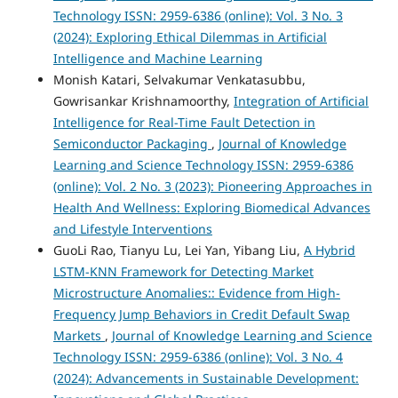
Technology ISSN: 2959-6386 (online): Vol. 3 No. 3
(2024): Exploring Ethical Dilemmas in Artificial
Intelligence and Machine Learning
Monish Katari, Selvakumar Venkatasubbu,
Gowrisankar Krishnamoorthy,
Integration of Artificial
Intelligence for Real-Time Fault Detection in
Semiconductor Packaging
,
Journal of Knowledge
Learning and Science Technology ISSN: 2959-6386
(online): Vol. 2 No. 3 (2023): Pioneering Approaches in
Health And Wellness: Exploring Biomedical Advances
and Lifestyle Interventions
GuoLi Rao, Tianyu Lu, Lei Yan, Yibang Liu,
A Hybrid
LSTM-KNN Framework for Detecting Market
Microstructure Anomalies:: Evidence from High-
Frequency Jump Behaviors in Credit Default Swap
Markets
,
Journal of Knowledge Learning and Science
Technology ISSN: 2959-6386 (online): Vol. 3 No. 4
(2024): Advancements in Sustainable Development: