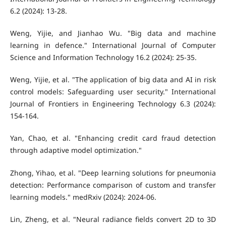
6.2 (2024): 13-28.
Weng, Yijie, and Jianhao Wu. "Big data and machine
learning in defence." International Journal of Computer
Science and Information Technology 16.2 (2024): 25-35.
Weng, Yijie, et al. "The application of big data and AI in risk
control models: Safeguarding user security." International
Journal of Frontiers in Engineering Technology 6.3 (2024):
154-164.
Yan, Chao, et al. "Enhancing credit card fraud detection
through adaptive model optimization."
Zhong, Yihao, et al. "Deep learning solutions for pneumonia
detection: Performance comparison of custom and transfer
learning models." medRxiv (2024): 2024-06.
Lin, Zheng, et al. "Neural radiance fields convert 2D to 3D