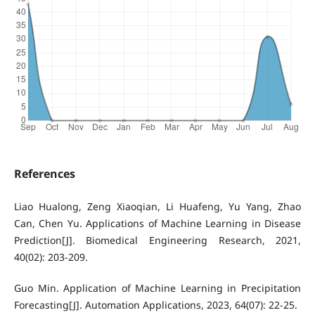
References
Liao Hualong, Zeng Xiaoqian, Li Huafeng, Yu Yang, Zhao
Can, Chen Yu. Applications of Machine Learning in Disease
Prediction[J]. Biomedical Engineering Research, 2021,
40(02): 203-209.
Guo Min. Application of Machine Learning in Precipitation
Forecasting[J]. Automation Applications, 2023, 64(07): 22-25.