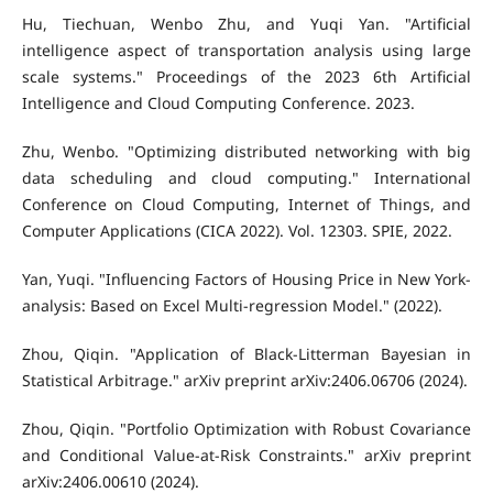
Hu, Tiechuan, Wenbo Zhu, and Yuqi Yan. "Artificial
intelligence aspect of transportation analysis using large
scale systems." Proceedings of the 2023 6th Artificial
Intelligence and Cloud Computing Conference. 2023.
Zhu, Wenbo. "Optimizing distributed networking with big
data scheduling and cloud computing." International
Conference on Cloud Computing, Internet of Things, and
Computer Applications (CICA 2022). Vol. 12303. SPIE, 2022.
Yan, Yuqi. "Influencing Factors of Housing Price in New York-
analysis: Based on Excel Multi-regression Model." (2022).
Zhou, Qiqin. "Application of Black-Litterman Bayesian in
Statistical Arbitrage." arXiv preprint arXiv:2406.06706 (2024).
Zhou, Qiqin. "Portfolio Optimization with Robust Covariance
and Conditional Value-at-Risk Constraints." arXiv preprint
arXiv:2406.00610 (2024).