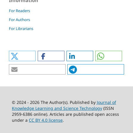
Information
For Readers
For Authors
For Librarians
© 2024 - 2026 The Author(s). Published by
Journal of
Knowledge Learning and Science Technology
(ISSN
2959-6386 online). Articles are published open access
under a
CC BY 4.0 license
.