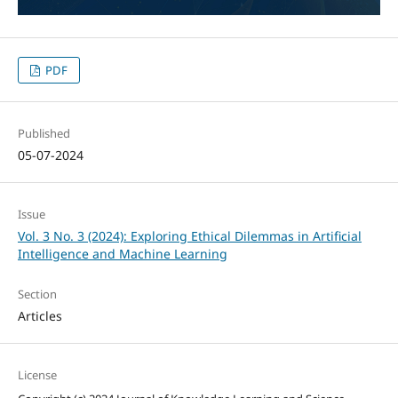
PDF
Published
05-07-2024
Issue
Vol. 3 No. 3 (2024): Exploring Ethical Dilemmas in Artificial
Intelligence and Machine Learning
Section
Articles
License