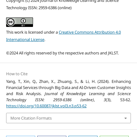
Copyright (c) 2024 Journal of Knowledge Learning and Science
Technology ISSN: 2959-6386 (online)
This work is licensed under a
Creative Commons Attribution 4.0
International License
.
©2024 All rights reserved by the respective authors and JKLST.
How to Cite
Yang, T., Xin, Q., Zhan, X., Zhuang, S., & Li, H. (2024). Enhancing
Financial Services through Big Data and AI-Driven Customer Insights
and Risk Analysis.
Journal of Knowledge Learning and Science
Technology ISSN: 2959-6386 (online)
,
3
(3), 53-62.
https://doi.org/10.60087/jklst.vol3.n3.p53-62
More Citation Formats