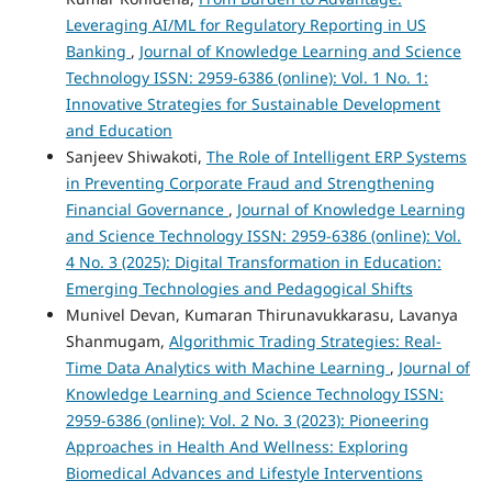
Leveraging AI/ML for Regulatory Reporting in US
Banking
,
Journal of Knowledge Learning and Science
Technology ISSN: 2959-6386 (online): Vol. 1 No. 1:
Innovative Strategies for Sustainable Development
and Education
Sanjeev Shiwakoti,
The Role of Intelligent ERP Systems
in Preventing Corporate Fraud and Strengthening
Financial Governance
,
Journal of Knowledge Learning
and Science Technology ISSN: 2959-6386 (online): Vol.
4 No. 3 (2025): Digital Transformation in Education:
Emerging Technologies and Pedagogical Shifts
Munivel Devan, Kumaran Thirunavukkarasu, Lavanya
Shanmugam,
Algorithmic Trading Strategies: Real-
Time Data Analytics with Machine Learning
,
Journal of
Knowledge Learning and Science Technology ISSN:
2959-6386 (online): Vol. 2 No. 3 (2023): Pioneering
Approaches in Health And Wellness: Exploring
Biomedical Advances and Lifestyle Interventions