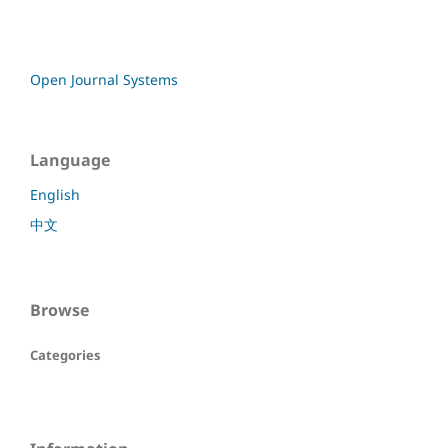
Open Journal Systems
Language
English
中文
Browse
Categories