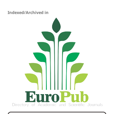
Indexed/Archived in