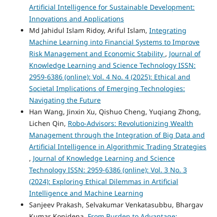
Artificial Intelligence for Sustainable Development:
Innovations and Applications
Md Jahidul Islam Ridoy, Ariful Islam,
Integrating
Machine Learning into Financial Systems to Improve
Risk Management and Economic Stability
,
Journal of
Knowledge Learning and Science Technology ISSN:
2959-6386 (online): Vol. 4 No. 4 (2025): Ethical and
Societal Implications of Emerging Technologies:
Navigating the Future
Han Wang, Jinxin Xu, Qishuo Cheng, Yuqiang Zhong,
Lichen Qin,
Robo-Advisors: Revolutionizing Wealth
Management through the Integration of Big Data and
Artificial Intelligence in Algorithmic Trading Strategies
,
Journal of Knowledge Learning and Science
Technology ISSN: 2959-6386 (online): Vol. 3 No. 3
(2024): Exploring Ethical Dilemmas in Artificial
Intelligence and Machine Learning
Sanjeev Prakash, Selvakumar Venkatasubbu, Bhargav
Kumar Konidena,
From Burden to Advantage: