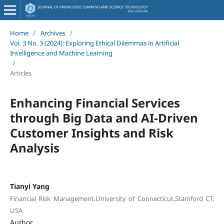
Home
/
Archives
/
Vol. 3 No. 3 (2024): Exploring Ethical Dilemmas in Artificial
Intelligence and Machine Learning
/
Articles
Enhancing Financial Services
through Big Data and AI-Driven
Customer Insights and Risk
Analysis
Tianyi Yang
Financial Risk Management,University of Connecticut,Stamford CT,
USA
Author