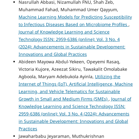
Nasrullah Abbasi, Nizamullah FNU, Shah Zeb,
Muhammad Fahad, Muhammad Umer Qayyum,
Machine Learning Models for Predicting Susceptibility
to Infectious Diseases Based on Microbiome Profiles
,
Journal of Knowledge Learning and Science
Technology ISSN: 2959-6386 (online): Vol. 3 No. 4
(2024): Advancements in Sustainable Development:
Innovations and Global Practices
Abideen Mayowa Abdul-Yekeen, Opeyemi Rasaq,
Victoria Kujore, Azeezat Sikiru, Tawakalit Omolabake
Agboola, Maryam Adebukola Ayinla,
Utilizing the
Internet of Things (IoT), Artificial Intelligence, Machine
Learning, and Vehicle Telematics for Sustainable
Growth in Small and Medium Firms (SMEs)
,
Journal of
Knowledge Learning and Science Technology ISSN:
2959-6386 (online): Vol. 3 No. 4 (2024): Advancements
in Sustainable Development: Innovations and Global
Practices
Jawaharbabu Jeyaraman, Muthukrishnan