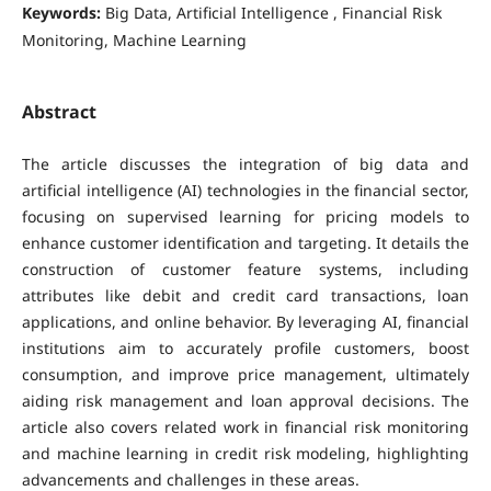
Keywords:
Big Data, Artificial Intelligence , Financial Risk
Monitoring, Machine Learning
Abstract
The article discusses the integration of big data and
artificial intelligence (AI) technologies in the financial sector,
focusing on supervised learning for pricing models to
enhance customer identification and targeting. It details the
construction of customer feature systems, including
attributes like debit and credit card transactions, loan
applications, and online behavior. By leveraging AI, financial
institutions aim to accurately profile customers, boost
consumption, and improve price management, ultimately
aiding risk management and loan approval decisions. The
article also covers related work in financial risk monitoring
and machine learning in credit risk modeling, highlighting
advancements and challenges in these areas.