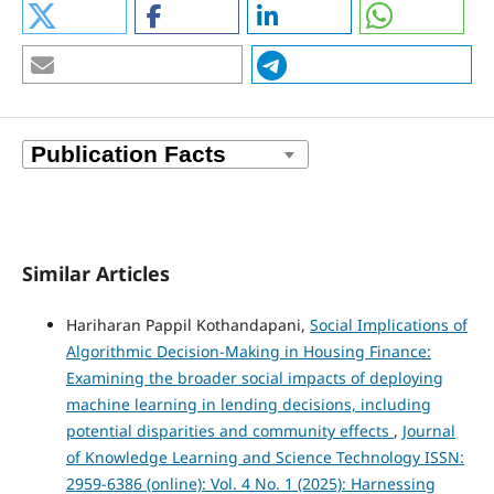
Similar Articles
Hariharan Pappil Kothandapani,
Social Implications of
Algorithmic Decision-Making in Housing Finance:
Examining the broader social impacts of deploying
machine learning in lending decisions, including
potential disparities and community effects
,
Journal
of Knowledge Learning and Science Technology ISSN:
2959-6386 (online): Vol. 4 No. 1 (2025): Harnessing