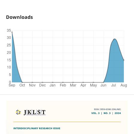
Downloads