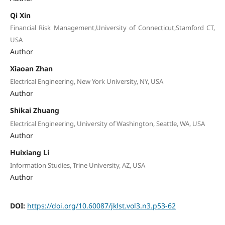
Qi Xin
Financial Risk Management,University of Connecticut,Stamford CT,
USA
Author
Xiaoan Zhan
Electrical Engineering, New York University, NY, USA
Author
Shikai Zhuang
Electrical Engineering, University of Washington, Seattle, WA, USA
Author
Huixiang Li
Information Studies, Trine University, AZ, USA
Author
DOI:
https://doi.org/10.60087/jklst.vol3.n3.p53-62