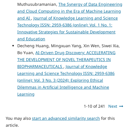
Muthusubramanian,
The Synergy of Data Engineering
and Cloud Computing in the Era of Machine Learning
and AI
,
Journal of Knowledge Learning and Science
Technology ISSN: 2959-6386 (online): Vol. 1 No. 1:
Innovative Strategies for Sustainable Development
and Education
Decheng Huang, Mingxuan Yang, Xin Wen, Siwei Xia,
Bo Yuan,
AI-Driven Drug Discovery: ACCELERATING
THE DEVELOPMENT OF NOVEL THERAPEUTICS IN
BIOPHARMACEUTICALS
,
Journal of Knowledge
Learning and Science Technology ISSN: 2959-6386
(online): Vol. 3 No. 3 (2024): Exploring Ethical
Dilemmas in Artificial Intelligence and Machine
Learning
1-10 of 241
Next
You may also
start an advanced similarity search
for this
article.