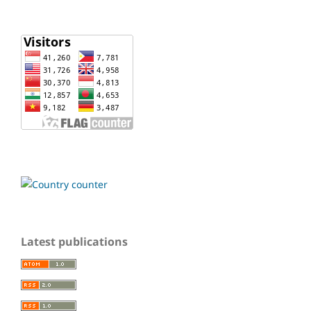
Latest publications