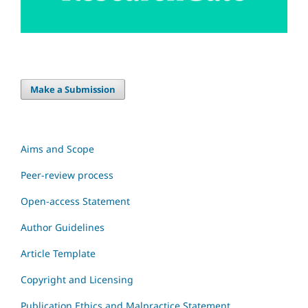
Make a Submission
Aims and Scope
Peer-review process
Open-access Statement
Author Guidelines
Article Template
Copyright and Licensing
Publication Ethics and Malpractice Statement