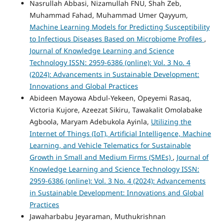
Nasrullah Abbasi, Nizamullah FNU, Shah Zeb,
Muhammad Fahad, Muhammad Umer Qayyum,
Machine Learning Models for Predicting Susceptibility
to Infectious Diseases Based on Microbiome Profiles
,
Journal of Knowledge Learning and Science
Technology ISSN: 2959-6386 (online): Vol. 3 No. 4
(2024): Advancements in Sustainable Development:
Innovations and Global Practices
Abideen Mayowa Abdul-Yekeen, Opeyemi Rasaq,
Victoria Kujore, Azeezat Sikiru, Tawakalit Omolabake
Agboola, Maryam Adebukola Ayinla,
Utilizing the
Internet of Things (IoT), Artificial Intelligence, Machine
Learning, and Vehicle Telematics for Sustainable
Growth in Small and Medium Firms (SMEs)
,
Journal of
Knowledge Learning and Science Technology ISSN:
2959-6386 (online): Vol. 3 No. 4 (2024): Advancements
in Sustainable Development: Innovations and Global
Practices
Jawaharbabu Jeyaraman, Muthukrishnan