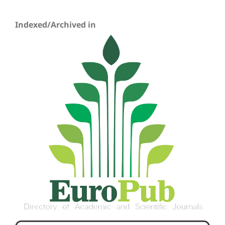
Indexed/Archived in