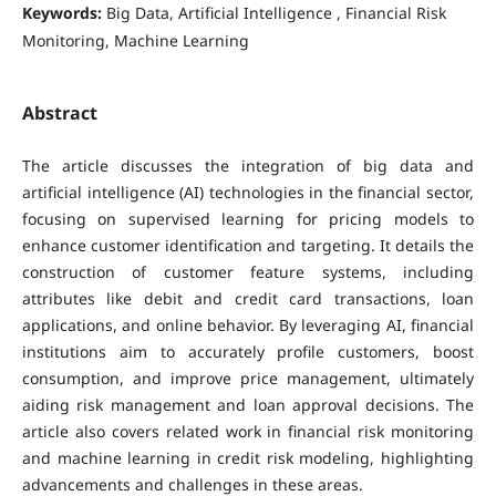
Keywords:
Big Data, Artificial Intelligence , Financial Risk
Monitoring, Machine Learning
Abstract
The article discusses the integration of big data and
artificial intelligence (AI) technologies in the financial sector,
focusing on supervised learning for pricing models to
enhance customer identification and targeting. It details the
construction of customer feature systems, including
attributes like debit and credit card transactions, loan
applications, and online behavior. By leveraging AI, financial
institutions aim to accurately profile customers, boost
consumption, and improve price management, ultimately
aiding risk management and loan approval decisions. The
article also covers related work in financial risk monitoring
and machine learning in credit risk modeling, highlighting
advancements and challenges in these areas.