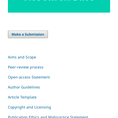
Make a Submission
Aims and Scope
Peer-review process
Open-access Statement
Author Guidelines
Article Template
Copyright and Licensing
Publication Ethics and Malpractice Statement