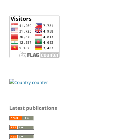
Latest publications