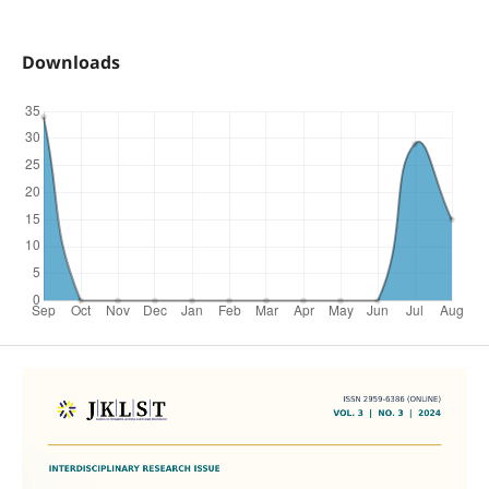
Downloads