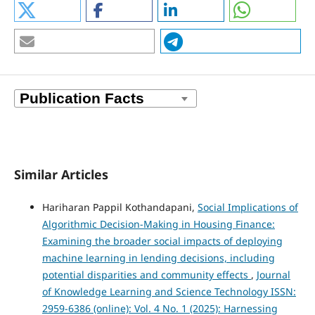
Similar Articles
Hariharan Pappil Kothandapani,
Social Implications of
Algorithmic Decision-Making in Housing Finance:
Examining the broader social impacts of deploying
machine learning in lending decisions, including
potential disparities and community effects
,
Journal
of Knowledge Learning and Science Technology ISSN:
2959-6386 (online): Vol. 4 No. 1 (2025): Harnessing