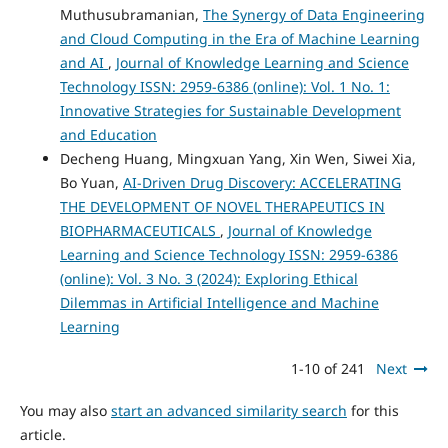
Muthusubramanian,
The Synergy of Data Engineering
and Cloud Computing in the Era of Machine Learning
and AI
,
Journal of Knowledge Learning and Science
Technology ISSN: 2959-6386 (online): Vol. 1 No. 1:
Innovative Strategies for Sustainable Development
and Education
Decheng Huang, Mingxuan Yang, Xin Wen, Siwei Xia,
Bo Yuan,
AI-Driven Drug Discovery: ACCELERATING
THE DEVELOPMENT OF NOVEL THERAPEUTICS IN
BIOPHARMACEUTICALS
,
Journal of Knowledge
Learning and Science Technology ISSN: 2959-6386
(online): Vol. 3 No. 3 (2024): Exploring Ethical
Dilemmas in Artificial Intelligence and Machine
Learning
1-10 of 241
Next
You may also
start an advanced similarity search
for this
article.