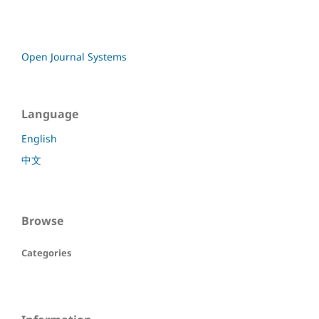
Open Journal Systems
Language
English
中文
Browse
Categories