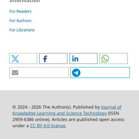
Information
For Readers
For Authors
For Librarians
© 2024 - 2026 The Author(s). Published by
Journal of
Knowledge Learning and Science Technology
(ISSN
2959-6386 online). Articles are published open access
under a
CC BY 4.0 license
.