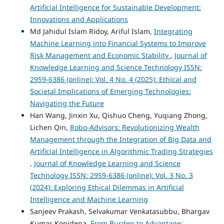
Artificial Intelligence for Sustainable Development:
Innovations and Applications
Md Jahidul Islam Ridoy, Ariful Islam,
Integrating
Machine Learning into Financial Systems to Improve
Risk Management and Economic Stability
,
Journal of
Knowledge Learning and Science Technology ISSN:
2959-6386 (online): Vol. 4 No. 4 (2025): Ethical and
Societal Implications of Emerging Technologies:
Navigating the Future
Han Wang, Jinxin Xu, Qishuo Cheng, Yuqiang Zhong,
Lichen Qin,
Robo-Advisors: Revolutionizing Wealth
Management through the Integration of Big Data and
Artificial Intelligence in Algorithmic Trading Strategies
,
Journal of Knowledge Learning and Science
Technology ISSN: 2959-6386 (online): Vol. 3 No. 3
(2024): Exploring Ethical Dilemmas in Artificial
Intelligence and Machine Learning
Sanjeev Prakash, Selvakumar Venkatasubbu, Bhargav
Kumar Konidena,
From Burden to Advantage: