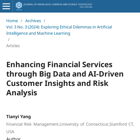
Home
/
Archives
/
Vol. 3 No. 3 (2024): Exploring Ethical Dilemmas in Artificial
Intelligence and Machine Learning
/
Articles
Enhancing Financial Services
through Big Data and AI-Driven
Customer Insights and Risk
Analysis
Tianyi Yang
Financial Risk Management,University of Connecticut,Stamford CT,
USA
Author