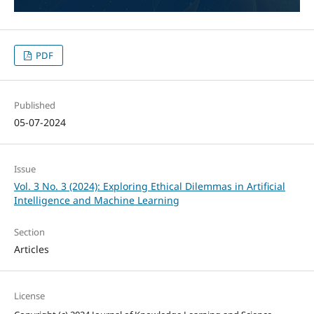
PDF
Published
05-07-2024
Issue
Vol. 3 No. 3 (2024): Exploring Ethical Dilemmas in Artificial
Intelligence and Machine Learning
Section
Articles
License