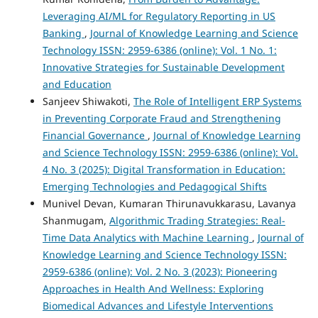
Leveraging AI/ML for Regulatory Reporting in US
Banking
,
Journal of Knowledge Learning and Science
Technology ISSN: 2959-6386 (online): Vol. 1 No. 1:
Innovative Strategies for Sustainable Development
and Education
Sanjeev Shiwakoti,
The Role of Intelligent ERP Systems
in Preventing Corporate Fraud and Strengthening
Financial Governance
,
Journal of Knowledge Learning
and Science Technology ISSN: 2959-6386 (online): Vol.
4 No. 3 (2025): Digital Transformation in Education:
Emerging Technologies and Pedagogical Shifts
Munivel Devan, Kumaran Thirunavukkarasu, Lavanya
Shanmugam,
Algorithmic Trading Strategies: Real-
Time Data Analytics with Machine Learning
,
Journal of
Knowledge Learning and Science Technology ISSN:
2959-6386 (online): Vol. 2 No. 3 (2023): Pioneering
Approaches in Health And Wellness: Exploring
Biomedical Advances and Lifestyle Interventions