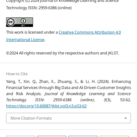
Copyright (c) 2024 Journal of Knowledge Learning and Science
Technology ISSN: 2959-6386 (online)
This work is licensed under a
Creative Commons Attribution 4.0
International License
.
©2024 All rights reserved by the respective authors and JKLST.
How to Cite
Yang, T., Xin, Q., Zhan, X., Zhuang, S., & Li, H. (2024). Enhancing
Financial Services through Big Data and AI-Driven Customer Insights
and Risk Analysis.
Journal of Knowledge Learning and Science
Technology ISSN: 2959-6386 (online)
,
3
(3), 53-62.
https://doi.org/10.60087/jklst.vol3.n3.p53-62
More Citation Formats