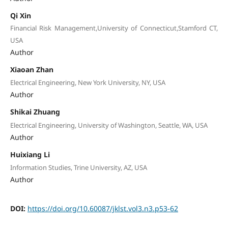
Qi Xin
Financial Risk Management,University of Connecticut,Stamford CT,
USA
Author
Xiaoan Zhan
Electrical Engineering, New York University, NY, USA
Author
Shikai Zhuang
Electrical Engineering, University of Washington, Seattle, WA, USA
Author
Huixiang Li
Information Studies, Trine University, AZ, USA
Author
DOI:
https://doi.org/10.60087/jklst.vol3.n3.p53-62