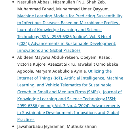
Nasrullah Abbasi, Nizamullah FNU, Shah Zeb,
Muhammad Fahad, Muhammad Umer Qayyum,
Machine Learning Models for Predicting Susceptibility
to Infectious Diseases Based on Microbiome Profiles
,
Journal of Knowledge Learning and Science
Technology ISSN: 2959-6386 (online): Vol. 3 No. 4
(2024): Advancements in Sustainable Development:
Innovations and Global Practices
Abideen Mayowa Abdul-Yekeen, Opeyemi Rasaq,
Victoria Kujore, Azeezat Sikiru, Tawakalit Omolabake
Agboola, Maryam Adebukola Ayinla,
Utilizing the
Internet of Things (IoT), Artificial Intelligence, Machine
Learning, and Vehicle Telematics for Sustainable
Growth in Small and Medium Firms (SMEs)
,
Journal of
Knowledge Learning and Science Technology ISSN:
2959-6386 (online): Vol. 3 No. 4 (2024): Advancements
in Sustainable Development: Innovations and Global
Practices
Jawaharbabu Jeyaraman, Muthukrishnan