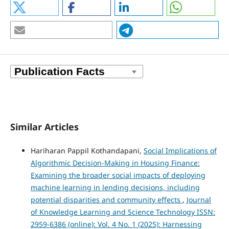
Similar Articles
Hariharan Pappil Kothandapani,
Social Implications of
Algorithmic Decision-Making in Housing Finance:
Examining the broader social impacts of deploying
machine learning in lending decisions, including
potential disparities and community effects
,
Journal
of Knowledge Learning and Science Technology ISSN:
2959-6386 (online): Vol. 4 No. 1 (2025): Harnessing