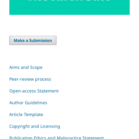
Make a Submission
Aims and Scope
Peer-review process
Open-access Statement
Author Guidelines
Article Template
Copyright and Licensing
Publication Ethics and Malpractice Statement