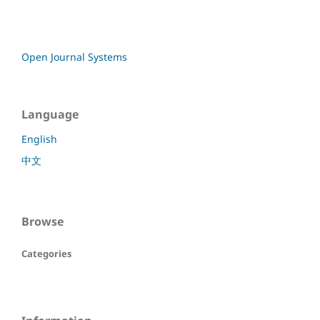
Open Journal Systems
Language
English
中文
Browse
Categories