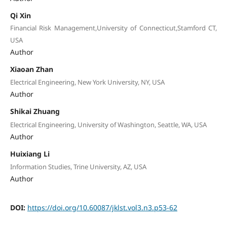
Qi Xin
Financial Risk Management,University of Connecticut,Stamford CT,
USA
Author
Xiaoan Zhan
Electrical Engineering, New York University, NY, USA
Author
Shikai Zhuang
Electrical Engineering, University of Washington, Seattle, WA, USA
Author
Huixiang Li
Information Studies, Trine University, AZ, USA
Author
DOI:
https://doi.org/10.60087/jklst.vol3.n3.p53-62