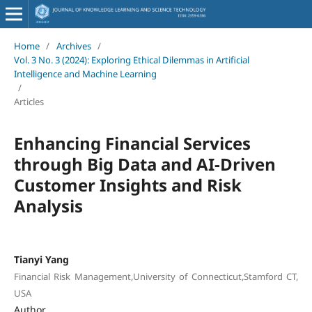
Home
/
Archives
/
Vol. 3 No. 3 (2024): Exploring Ethical Dilemmas in Artificial
Intelligence and Machine Learning
/
Articles
Enhancing Financial Services
through Big Data and AI-Driven
Customer Insights and Risk
Analysis
Tianyi Yang
Financial Risk Management,University of Connecticut,Stamford CT,
USA
Author