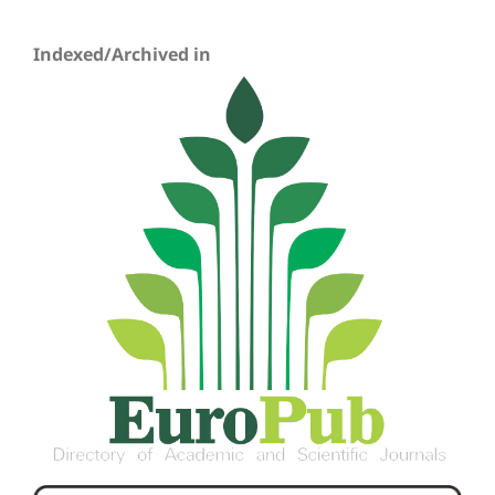
Indexed/Archived in