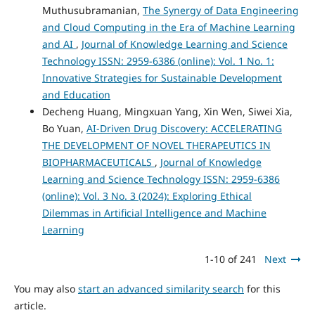
Muthusubramanian,
The Synergy of Data Engineering
and Cloud Computing in the Era of Machine Learning
and AI
,
Journal of Knowledge Learning and Science
Technology ISSN: 2959-6386 (online): Vol. 1 No. 1:
Innovative Strategies for Sustainable Development
and Education
Decheng Huang, Mingxuan Yang, Xin Wen, Siwei Xia,
Bo Yuan,
AI-Driven Drug Discovery: ACCELERATING
THE DEVELOPMENT OF NOVEL THERAPEUTICS IN
BIOPHARMACEUTICALS
,
Journal of Knowledge
Learning and Science Technology ISSN: 2959-6386
(online): Vol. 3 No. 3 (2024): Exploring Ethical
Dilemmas in Artificial Intelligence and Machine
Learning
1-10 of 241
Next
You may also
start an advanced similarity search
for this
article.