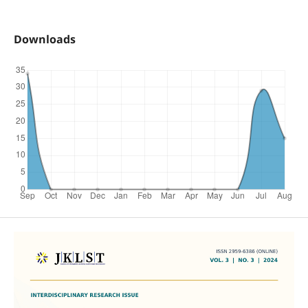
Downloads