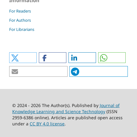
Information
For Readers
For Authors
For Librarians
© 2024 - 2026 The Author(s). Published by
Journal of
Knowledge Learning and Science Technology
(ISSN
2959-6386 online). Articles are published open access
under a
CC BY 4.0 license
.