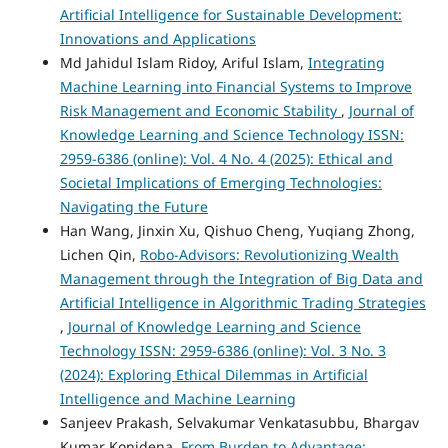
Artificial Intelligence for Sustainable Development:
Innovations and Applications
Md Jahidul Islam Ridoy, Ariful Islam,
Integrating
Machine Learning into Financial Systems to Improve
Risk Management and Economic Stability
,
Journal of
Knowledge Learning and Science Technology ISSN:
2959-6386 (online): Vol. 4 No. 4 (2025): Ethical and
Societal Implications of Emerging Technologies:
Navigating the Future
Han Wang, Jinxin Xu, Qishuo Cheng, Yuqiang Zhong,
Lichen Qin,
Robo-Advisors: Revolutionizing Wealth
Management through the Integration of Big Data and
Artificial Intelligence in Algorithmic Trading Strategies
,
Journal of Knowledge Learning and Science
Technology ISSN: 2959-6386 (online): Vol. 3 No. 3
(2024): Exploring Ethical Dilemmas in Artificial
Intelligence and Machine Learning
Sanjeev Prakash, Selvakumar Venkatasubbu, Bhargav
Kumar Konidena,
From Burden to Advantage: