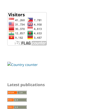
Latest publications