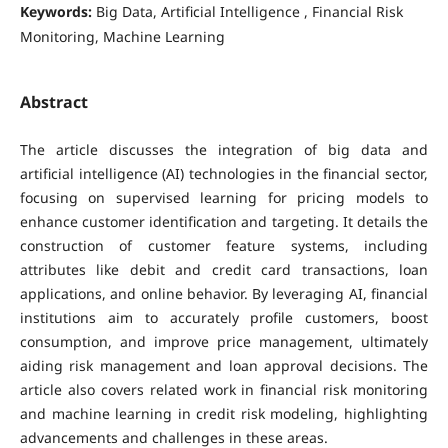
Keywords:
Big Data, Artificial Intelligence , Financial Risk
Monitoring, Machine Learning
Abstract
The article discusses the integration of big data and
artificial intelligence (AI) technologies in the financial sector,
focusing on supervised learning for pricing models to
enhance customer identification and targeting. It details the
construction of customer feature systems, including
attributes like debit and credit card transactions, loan
applications, and online behavior. By leveraging AI, financial
institutions aim to accurately profile customers, boost
consumption, and improve price management, ultimately
aiding risk management and loan approval decisions. The
article also covers related work in financial risk monitoring
and machine learning in credit risk modeling, highlighting
advancements and challenges in these areas.