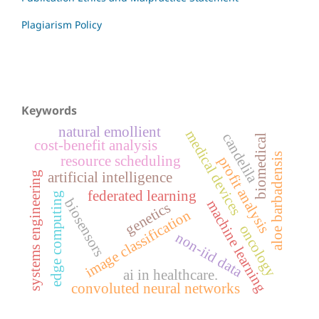
Plagiarism Policy
Keywords
natural emollient
medical devices
candelila
biomedical
cost-benefit analysis
aloe barbadensis
resource scheduling
profit analysis
systems engineering
artificial intelligence
federated learning
edge computing
biosensors
machine learning
genetics
image classification
oncology
non-iid data
ai in healthcare.
convoluted neural networks