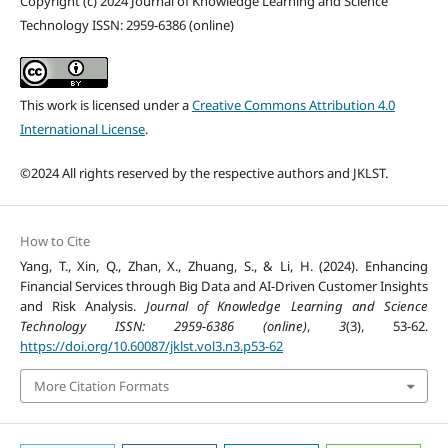
Copyright (c) 2024 Journal of Knowledge Learning and Science
Technology ISSN: 2959-6386 (online)
This work is licensed under a
Creative Commons Attribution 4.0
International License
.
©2024 All rights reserved by the respective authors and JKLST.
How to Cite
Yang, T., Xin, Q., Zhan, X., Zhuang, S., & Li, H. (2024). Enhancing
Financial Services through Big Data and AI-Driven Customer Insights
and Risk Analysis.
Journal of Knowledge Learning and Science
Technology ISSN: 2959-6386 (online)
,
3
(3), 53-62.
https://doi.org/10.60087/jklst.vol3.n3.p53-62
More Citation Formats