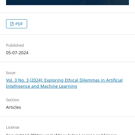
PDF
Published
05-07-2024
Issue
Vol. 3 No. 3 (2024): Exploring Ethical Dilemmas in Artificial
Intelligence and Machine Learning
Section
Articles
License