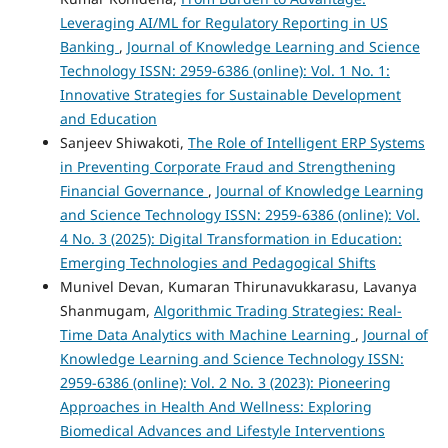
Leveraging AI/ML for Regulatory Reporting in US
Banking
,
Journal of Knowledge Learning and Science
Technology ISSN: 2959-6386 (online): Vol. 1 No. 1:
Innovative Strategies for Sustainable Development
and Education
Sanjeev Shiwakoti,
The Role of Intelligent ERP Systems
in Preventing Corporate Fraud and Strengthening
Financial Governance
,
Journal of Knowledge Learning
and Science Technology ISSN: 2959-6386 (online): Vol.
4 No. 3 (2025): Digital Transformation in Education:
Emerging Technologies and Pedagogical Shifts
Munivel Devan, Kumaran Thirunavukkarasu, Lavanya
Shanmugam,
Algorithmic Trading Strategies: Real-
Time Data Analytics with Machine Learning
,
Journal of
Knowledge Learning and Science Technology ISSN:
2959-6386 (online): Vol. 2 No. 3 (2023): Pioneering
Approaches in Health And Wellness: Exploring
Biomedical Advances and Lifestyle Interventions